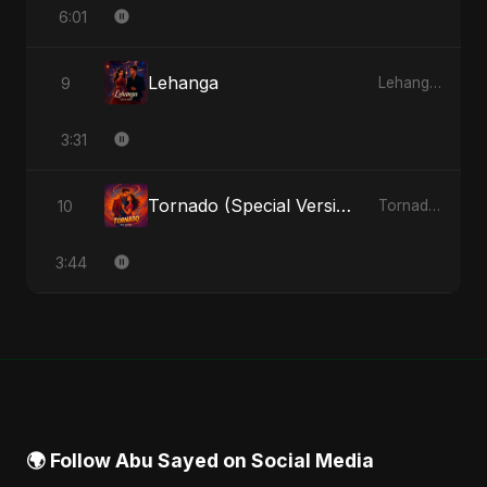
6:01
Lehanga
9
Lehanga - Single
3:31
Tornado (Special Version)
10
Tornado - Single
3:44
🌍 Follow Abu Sayed on Social Media