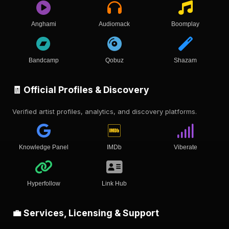
Anghami
Audiomack
Boomplay
Bandcamp
Qobuz
Shazam
🧾 Official Profiles & Discovery
Verified artist profiles, analytics, and discovery platforms.
Knowledge Panel
IMDb
Viberate
Hyperfollow
Link Hub
💼 Services, Licensing & Support