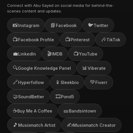
Connect with Abu Sayed on social media for behind-the-
scenes content and updates.
📸
📘
🐦
Instagram
Facebook
Twitter
📺
📺
🎶
Facebook Profile
Pinterest
TikTok
💼
🎬
📺
LinkedIn
IMDB
YouTube
🔍
📊
Google Knowledge Panel
Viberate
🔗
📱
💚
Hyperfollow
Sleekbio
Fiverr
🤝
🎞️
SoundBetter
Pond5
☕
🎫
Buy Me A Coffee
Bandsintown
🎵
✍️
Musixmatch Artist
Musixmatch Creator