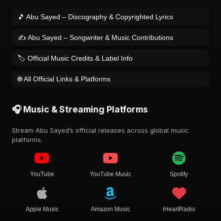
🎵 Abu Sayed – Discography & Copyrighted Lyrics
✍️ Abu Sayed – Songwriter & Music Contributions
🏷️ Official Music Credits & Label Info
🌐 All Official Links & Platforms
🎧 Music & Streaming Platforms
Stream Abu Sayed’s official releases across global music
platforms.
YouTube
YouTube Music
Spotify
Apple Music
Amazon Music
iHeartRadio