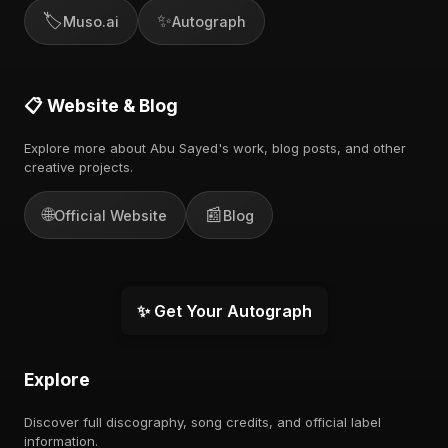
🏷️
✨
Muso.ai
Autograph
📋 Website & Blog
Explore more about Abu Sayed's work, blog posts, and other
creative projects.
🌐
📰
Official Website
Blog
✨ Get Your Autograph
Explore
Discover full discography, song credits, and official label
information.