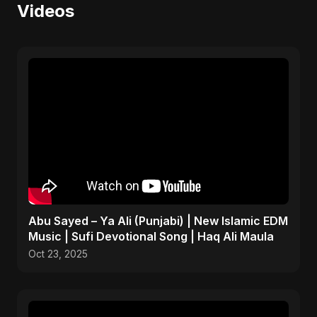
Videos
Abu Sayed – Ya Ali (Punjabi) | New Islamic EDM
Music | Sufi Devotional Song | Haq Ali Maula
Oct 23, 2025