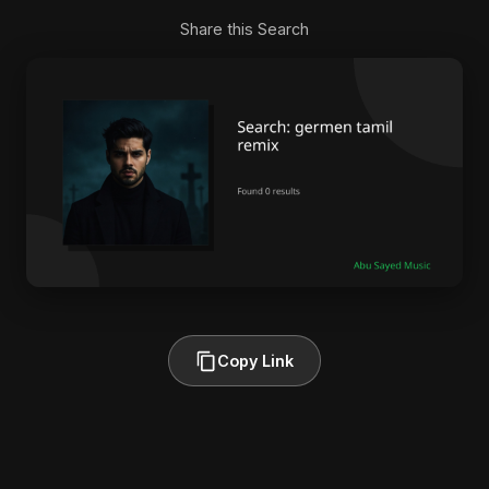
Share this Search
Copy Link