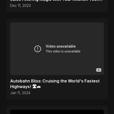
🎨✂️
Dec 11, 2023
Autobahn Bliss: Cruising the World's Fastest
Highways! 🛣️🚗
Jan 11, 2024