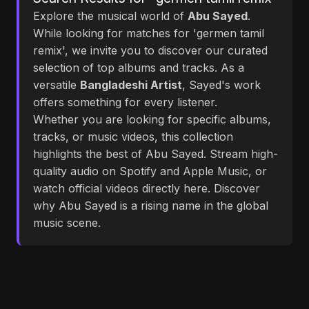
Explore the musical world of
Abu Sayed
.
While looking for matches for 'germen tamil
remix', we invite you to discover our curated
selection of top albums and tracks. As a
versatile
Bangladeshi Artist
, Sayed's work
offers something for every listener.
Whether you are looking for specific albums,
tracks, or music videos, this collection
highlights the best of Abu Sayed. Stream high-
quality audio on Spotify and Apple Music, or
watch official videos directly here. Discover
why Abu Sayed is a rising name in the global
music scene.