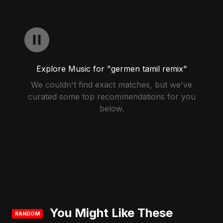
Explore Music for "germen tamil remix"
We couldn't find exact matches, but we've
curated some top recommendations for you
below.
You Might Like These
RANDOM