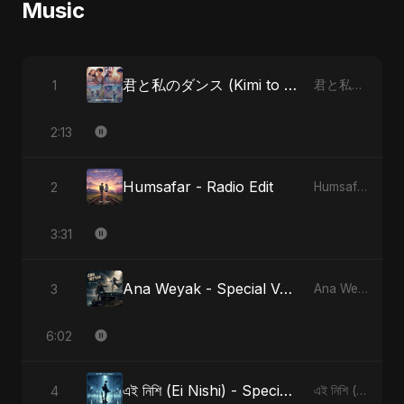
Music
君と私のダンス (Kimi to Watashi no Dansu)
1
君と私のダンス (Kimi to Watashi no Dansu)
2:13
Humsafar - Radio Edit
2
Humsafar, Vol. 2
3:31
Ana Weyak - Special Version
3
Ana Weyak
6:02
এই নিশি (Ei Nishi) - Special Version
4
এই নিশি (Ei Nishi)