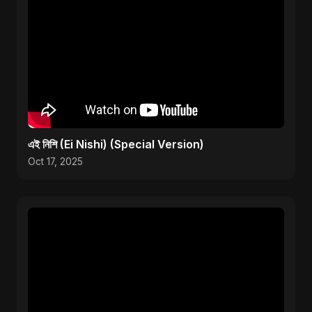
এই নিশি (Ei Nishi) (Special Version)
Oct 17, 2025