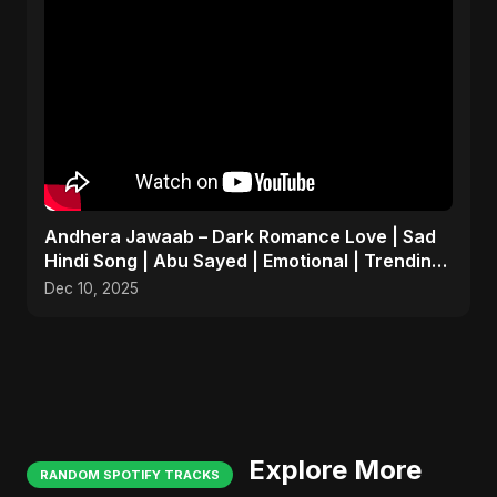
Andhera Jawaab – Dark Romance Love | Sad
Hindi Song | Abu Sayed | Emotional | Trending
Reels #shorts
Dec 10, 2025
Explore More
RANDOM SPOTIFY TRACKS