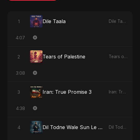
Dile Taala
1
Dile Taala - Single
4:07
Tears of Palestine
2
Tears of Palestine - Single
3:08
Iran: True Promise 3
3
Iran: True Promise 3 - EP
4:38
Dil Todne Wale Sun Le Zara (Reprise Version)
4
Dil Todne Wale Sun Le Zara - Single