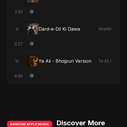
2:43
Dard-e-Dil Ki Dawa
9
Heartbreak Diaries, Vol. 2: Tanhaiyon Ka Safar
6:27
Ya Ali - Bhojpuri Version
10
Ya Ali (Bhojpuri Version)
4:48
Discover More
RANDOM APPLE MUSIC