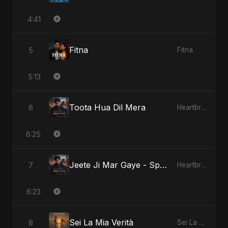
4:41
Fitna
5
Fitna
5:13
Toota Hua Dil Mera
6
Heartbreak Diaries, Vol. 1: Ishq Aur Dard
6:25
Jeete Ji Mar Gaye - Special Version
7
Heartbreak Diaries, Vol. 1: Ishq Aur Dard
6:23
Sei La Mia Verità
8
Sei La Mia Verità