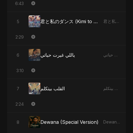
6:43
君と私のダンス (Kimi to Watashi no Dansu) (feat. Fahmida Akter Ritu) [Special Version]
5
君と私のダンス (Kimi to Watashi no Dansu) [feat. Fahmida Akter Ritu] - Single
2:29
ياللي غيرت حياتي
6
ياللي غيرت حياتي - Single
3:10
القلب بيتكلم
7
القلب بيتكلم - Single
2:24
Dewana (Special Version)
8
Dewana - Single