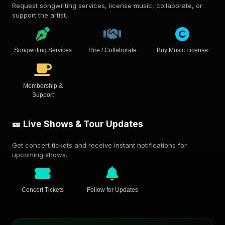
Request songwriting services, license music, collaborate, or
support the artist.
Songwriting Services
Hire / Collaborate
Buy Music License
Membership &
Support
🎫 Live Shows & Tour Updates
Get concert tickets and receive instant notifications for
upcoming shows.
Concert Tickets
Follow for Updates