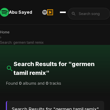
Abu Sayed
Home
›
Search: germen tamil remix
Search Results for "germen
tamil remix"
Found
0
albums and
0
tracks
Search Results for "germen tamil remix"