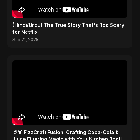
(Hindi/Urdu) The True Story That's Too Scary
for Netflix.
Sep 21, 2025
🥤🍹 FizzCraft Fusion: Crafting Coca-Cola &
Juice Filtering Magic with Your Kitchen Tool!