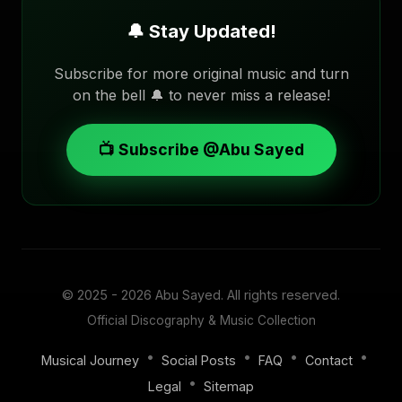
🔔 Stay Updated!
Subscribe for more original music and turn
on the bell 🔔 to never miss a release!
📺 Subscribe @Abu Sayed
© 2025 - 2026
Abu Sayed
. All rights reserved.
Official Discography & Music Collection
•
•
•
•
Musical Journey
Social Posts
FAQ
Contact
•
Legal
Sitemap