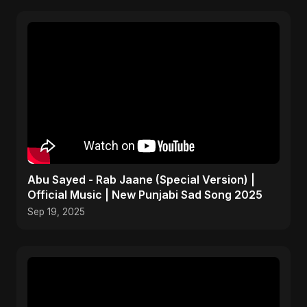
Abu Sayed - Rab Jaane (Special Version) |
Official Music | New Punjabi Sad Song 2025
Sep 19, 2025