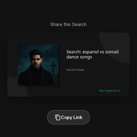
Share this Search
Copy Link