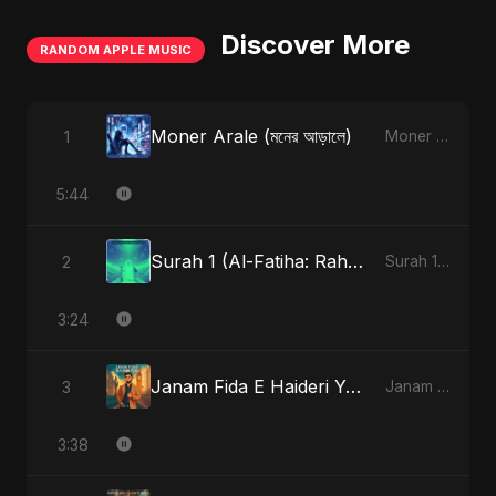
Discover More
RANDOM APPLE MUSIC
Moner Arale (মনের আড়ালে)
1
Moner Arale (মনের আড়ালে) - Single
5:44
Surah 1 (Al-Fatiha: Rahmat Ka Safar) (feat. Fahmida Akter Ritu) [Special Version]
2
Surah 1 (Al-Fatiha: Rahmat Ka Safar) [feat. Fahmida Akter Ritu] - Single
3:24
Janam Fida E Haideri Ya Ali
3
Janam Fida E Haideri Ya Ali - Single
3:38