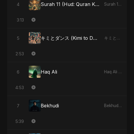
Surah 11 (Hud: Quran Ki Roshni) (feat. Fahmida Akter Ritu)
4
Surah 11 (Hud: Quran Ki Roshni) (feat. Fahmida Akter Ritu) - Single
3:13
キミとダンス (Kimi to Dansu)
5
キミとダンス (Kimi to Dansu) - Single
2:53
Haq Ali
6
Haq Ali - Single
4:53
Bekhudi
7
Bekhudi - Single
5:39