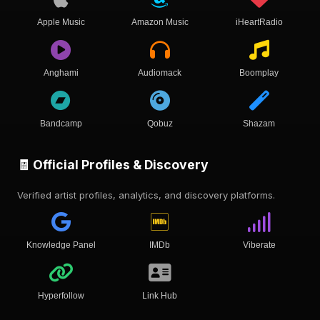
Apple Music
Amazon Music
iHeartRadio
Anghami
Audiomack
Boomplay
Bandcamp
Qobuz
Shazam
🧾 Official Profiles & Discovery
Verified artist profiles, analytics, and discovery platforms.
Knowledge Panel
IMDb
Viberate
Hyperfollow
Link Hub