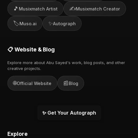
🎵
✍️
Musixmatch Artist
Musixmatch Creator
🏷️
✨
Muso.ai
Autograph
📋 Website & Blog
Explore more about Abu Sayed's work, blog posts, and other
creative projects.
🌐
📰
Official Website
Blog
✨ Get Your Autograph
Explore