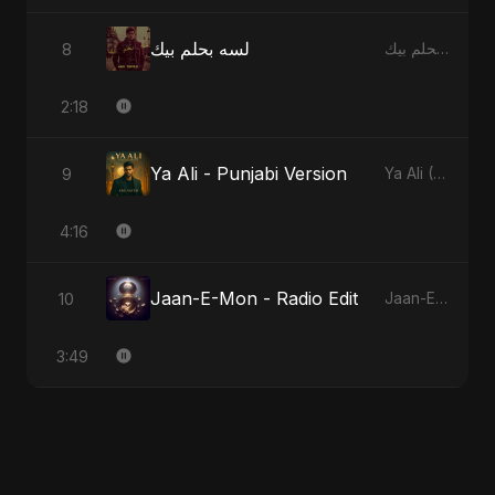
لسه بحلم بيك
8
لسه بحلم بيك
2:18
Ya Ali - Punjabi Version
9
Ya Ali (Punjabi Version)
4:16
Jaan-E-Mon - Radio Edit
10
Jaan-E-Mon
3:49