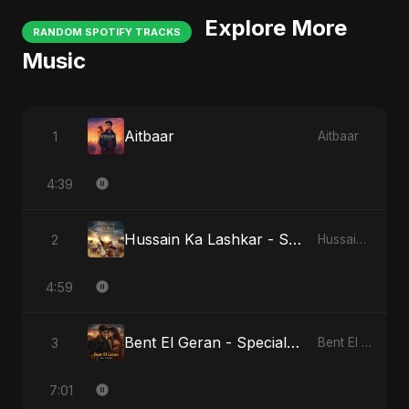
Explore More
RANDOM SPOTIFY TRACKS
Music
Aitbaar
1
Aitbaar
4:39
Hussain Ka Lashkar - Special Version
2
Hussain Ka Lashkar
4:59
Bent El Geran - Special Version
3
Bent El Geran
7:01