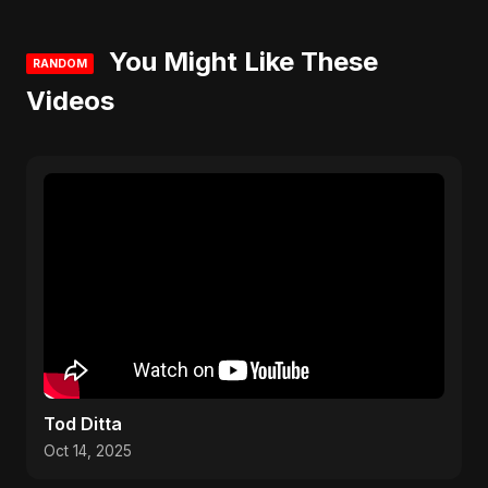
You Might Like These
RANDOM
Videos
Tod Ditta
Oct 14, 2025