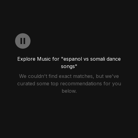
Explore Music for "espanol vs somali dance
songs"
We couldn't find exact matches, but we've
curated some top recommendations for you
below.