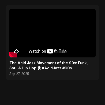
​The Acid Jazz Movement of the 90s: Funk,
Soul & Hip Hop 🕺 #AcidJazz #90s
#Jamiroquai
Sep 27, 2025