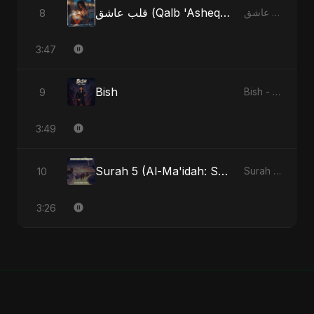
قلب عاشق (Qalb 'Asheq) (feat. Fahmida Akter Ritu)
8
قلب عاشق (Qalb 'Asheq) [feat. Fahmida Akter Ritu] - Single
3:47
Bish
9
Bish - Single
3:49
Surah 5 (Al-Ma'idah: Satya Ka Maarg) (feat. Fahmida Akter Ritu)
10
Surah 5 (Al-Ma'idah: Satya Ka Maarg) (feat. Fahmida Akter Ritu) - Single
3:26