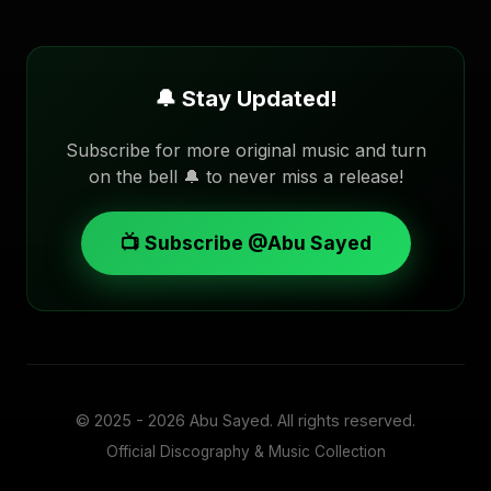
🔔 Stay Updated!
Subscribe for more original music and turn
on the bell 🔔 to never miss a release!
📺 Subscribe @Abu Sayed
© 2025 - 2026
Abu Sayed
. All rights reserved.
Official Discography & Music Collection