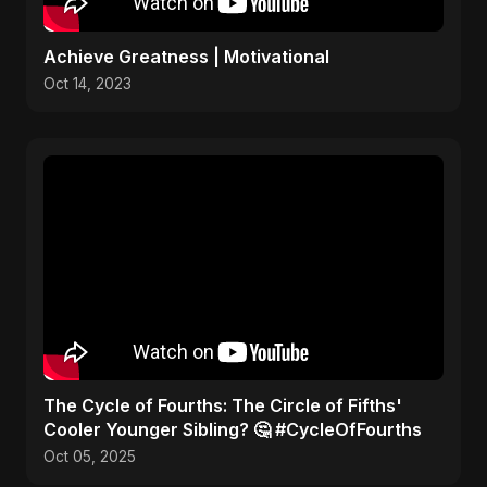
Achieve Greatness | Motivational
Oct 14, 2023
​The Cycle of Fourths: The Circle of Fifths'
Cooler Younger Sibling? 🤔 #CycleOfFourths
Oct 05, 2025