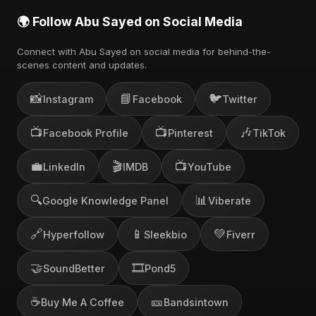
🌍 Follow Abu Sayed on Social Media
Connect with Abu Sayed on social media for behind-the-
scenes content and updates.
📸
📘
🐦
Instagram
Facebook
Twitter
📺
📺
🎶
Facebook Profile
Pinterest
TikTok
💼
🎬
📺
LinkedIn
IMDB
YouTube
🔍
📊
Google Knowledge Panel
Viberate
🔗
📱
💚
Hyperfollow
Sleekbio
Fiverr
🤝
🎞️
SoundBetter
Pond5
☕
🎫
Buy Me A Coffee
Bandsintown