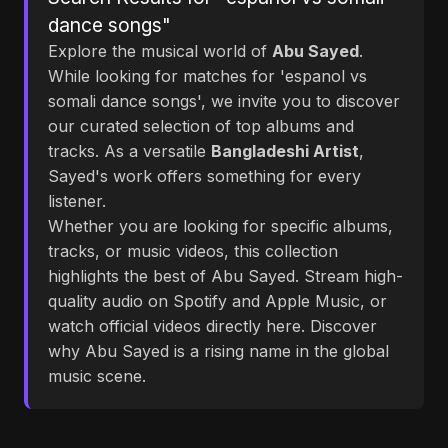
dance songs"
Explore the musical world of
Abu Sayed
.
While looking for matches for 'espanol vs
somali dance songs', we invite you to discover
our curated selection of top albums and
tracks. As a versatile
Bangladeshi Artist
,
Sayed's work offers something for every
listener.
Whether you are looking for specific albums,
tracks, or music videos, this collection
highlights the best of Abu Sayed. Stream high-
quality audio on Spotify and Apple Music, or
watch official videos directly here. Discover
why Abu Sayed is a rising name in the global
music scene.