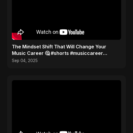
The Mindset Shift That Will Change Your
Music Career 🤔 #shorts #musiccareer
#mindset
Sep 04, 2025