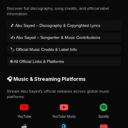
Discover full discography, song credits, and official label
information.
🎵 Abu Sayed – Discography & Copyrighted Lyrics
✍️ Abu Sayed – Songwriter & Music Contributions
🏷️ Official Music Credits & Label Info
🌐 All Official Links & Platforms
🎧 Music & Streaming Platforms
Stream Abu Sayed’s official releases across global music
platforms.
YouTube
YouTube Music
Spotify