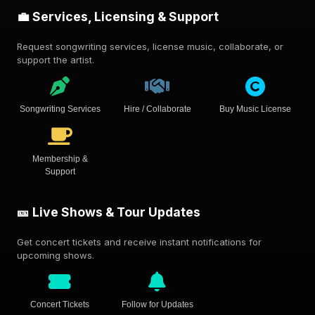
💼 Services, Licensing & Support
Request songwriting services, license music, collaborate, or
support the artist.
Songwriting Services
Hire / Collaborate
Buy Music License
Membership &
Support
🎫 Live Shows & Tour Updates
Get concert tickets and receive instant notifications for
upcoming shows.
Concert Tickets
Follow for Updates