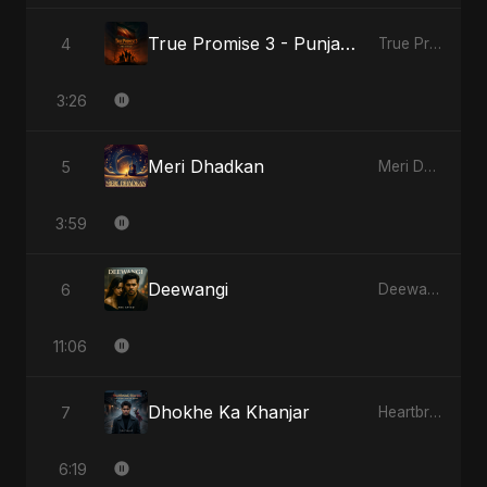
True Promise 3 - Punjabi Version
4
True Promise 3 (Punjabi Version)
3:26
Meri Dhadkan
5
Meri Dhadkan
3:59
Deewangi
6
Deewangi
11:06
Dhokhe Ka Khanjar
7
Heartbreak Diaries, Vol. 4: Raat, Aansu Aur Tanhaai
6:19