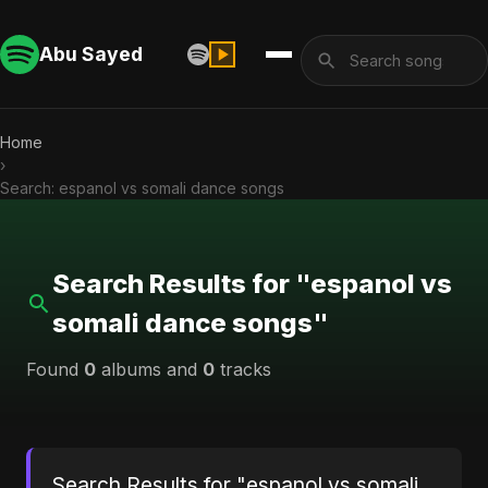
Abu Sayed
Home
›
Search: espanol vs somali dance songs
Search Results for "espanol vs
somali dance songs"
Found
0
albums and
0
tracks
Search Results for "espanol vs somali