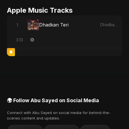
Apple Music Tracks
Dhadkan Teri
1
Dhadkan Teri - Single
3:13
🌍 Follow Abu Sayed on Social Media
Connect with Abu Sayed on social media for behind-the-
scenes content and updates.