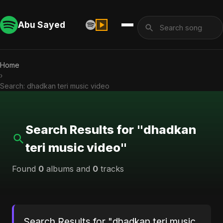
Abu Sayed
Home
›
Search: dhadkan teri music video
Search Results for "dhadkan
teri music video"
Found
0
albums and
0
tracks
Search Results for "dhadkan teri music