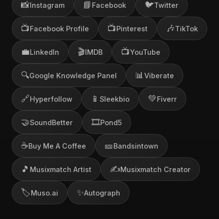
📸
📘
🐦
Instagram
Facebook
Twitter
📺
📺
🎶
Facebook Profile
Pinterest
TikTok
💼
🎬
📺
LinkedIn
IMDB
YouTube
🔍
📊
Google Knowledge Panel
Viberate
🔗
📱
💚
Hyperfollow
Sleekbio
Fiverr
🤝
🎞️
SoundBetter
Pond5
☕
🎫
Buy Me A Coffee
Bandsintown
🎵
✍️
Musixmatch Artist
Musixmatch Creator
🏷️
✨
Muso.ai
Autograph