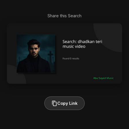
Share this Search
Copy Link