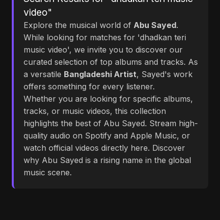
video"
Explore the musical world of
Abu Sayed
.
While looking for matches for 'dhadkan teri
music video', we invite you to discover our
curated selection of top albums and tracks. As
a versatile
Bangladeshi Artist
, Sayed's work
offers something for every listener.
Whether you are looking for specific albums,
tracks, or music videos, this collection
highlights the best of Abu Sayed. Stream high-
quality audio on Spotify and Apple Music, or
watch official videos directly here. Discover
why Abu Sayed is a rising name in the global
music scene.