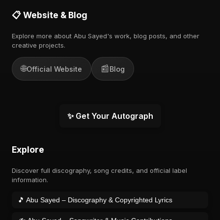
📋 Website & Blog
Explore more about Abu Sayed's work, blog posts, and other
creative projects.
🌐
📰
Official Website
Blog
✨ Get Your Autograph
Explore
Discover full discography, song credits, and official label
information.
🎵 Abu Sayed – Discography & Copyrighted Lyrics