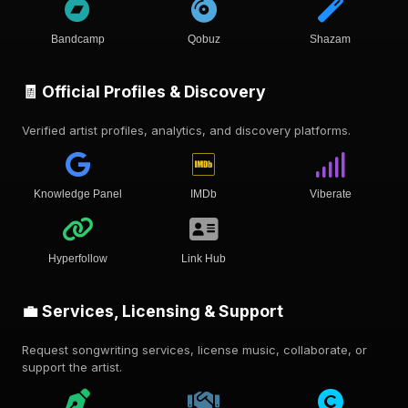
Bandcamp
Qobuz
Shazam
🧾 Official Profiles & Discovery
Verified artist profiles, analytics, and discovery platforms.
Knowledge Panel
IMDb
Viberate
Hyperfollow
Link Hub
💼 Services, Licensing & Support
Request songwriting services, license music, collaborate, or
support the artist.