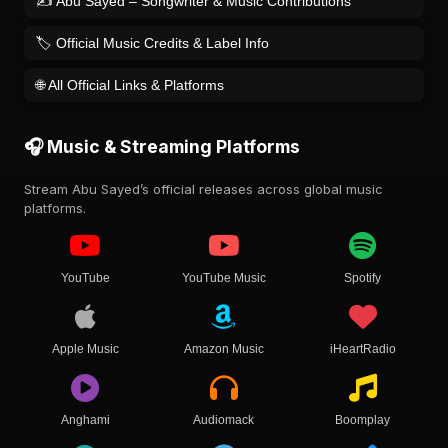
✍️ Abu Sayed – Songwriter & Music Contributions
🏷️ Official Music Credits & Label Info
🌐 All Official Links & Platforms
🎧 Music & Streaming Platforms
Stream Abu Sayed’s official releases across global music
platforms.
YouTube
YouTube Music
Spotify
Apple Music
Amazon Music
iHeartRadio
Anghami
Audiomack
Boomplay