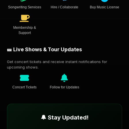
Songwriting Services
Hire / Collaborate
Buy Music License
Membership &
Support
🎫 Live Shows & Tour Updates
Get concert tickets and receive instant notifications for
upcoming shows.
Concert Tickets
Follow for Updates
🔔 Stay Updated!