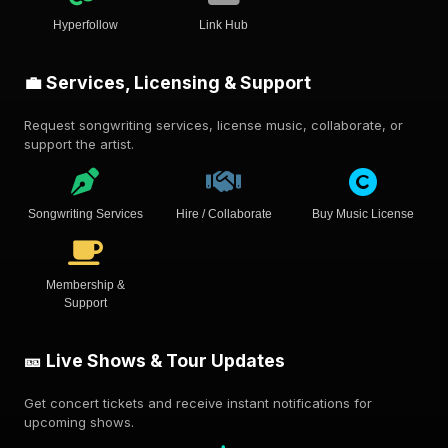
Hyperfollow
Link Hub
💼 Services, Licensing & Support
Request songwriting services, license music, collaborate, or
support the artist.
Songwriting Services
Hire / Collaborate
Buy Music License
Membership &
Support
🎫 Live Shows & Tour Updates
Get concert tickets and receive instant notifications for
upcoming shows.