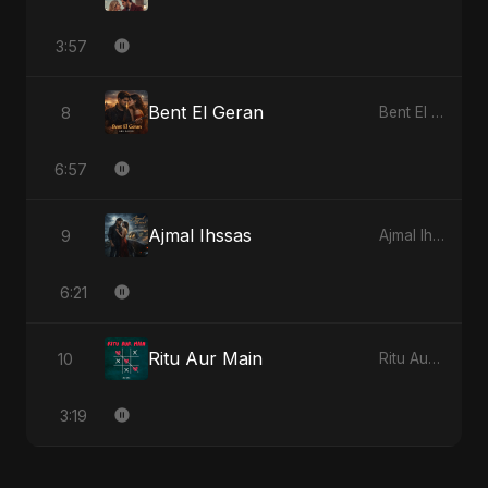
3:57
Bent El Geran
8
Bent El Geran
6:57
Ajmal Ihssas
9
Ajmal Ihssas
6:21
Ritu Aur Main
10
Ritu Aur Main
3:19