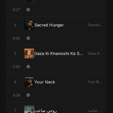
5:27
Sacred Hunger
4
Sacred Hunger
6:03
Gaza Ki Khamoshi Ka Safar
5
Gaza Ki Khamoshi Ka Safar
3:59
Your Neck
6
Your Neck
4:38
روحي ضاعت
7
روحي ضاعت