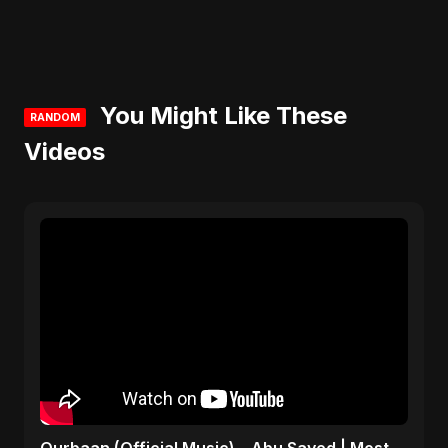
You Might Like These
RANDOM
Videos