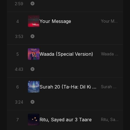
2:59
Your Message
4
Your Message - Single
3:53
Waada (Special Version)
5
Waada - Single
4:43
Surah 20 (Ta-Ha: Dil Ki Gehraaiyon Ka Safar) (feat. Fahmida Akter Ritu)
6
Surah 20 (Ta-Ha: Dil Ki Gehraaiyon Ka Safar) (feat. Fahmida Akter Ritu) - Single
3:24
Ritu, Sayed aur 3 Taare
7
Ritu, Sayed aur 3 Taare - Single