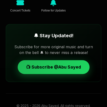
Concert Tickets
Follow for Updates
🔔 Stay Updated!
Subscribe for more original music and turn
on the bell 🔔 to never miss a release!
📺 Subscribe @Abu Sayed
© 2025 - 2026
Abu Sayed
. All rights reserved.