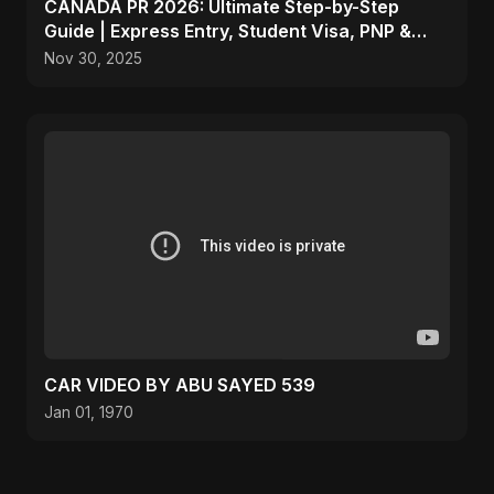
CANADA PR 2026: Ultimate Step-by-Step
Guide | Express Entry, Student Visa, PNP &
Moving to Canada
Nov 30, 2025
CAR VIDEO BY ABU SAYED 539
Jan 01, 1970