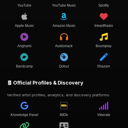
YouTube
YouTube Music
Spotify
Apple Music
Amazon Music
iHeartRadio
Anghami
Audiomack
Boomplay
Bandcamp
Qobuz
Shazam
🧾 Official Profiles & Discovery
Verified artist profiles, analytics, and discovery platforms.
Knowledge Panel
IMDb
Viberate