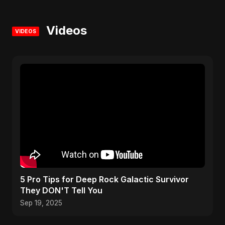
Videos
VIDEOS
5 Pro Tips for Deep Rock Galactic Survivor
They DON'T Tell You
Sep 19, 2025