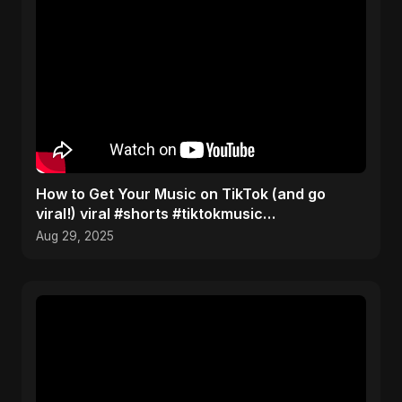
How to Get Your Music on TikTok (and go
viral!) viral #shorts #tiktokmusic
#independentartist
Aug 29, 2025