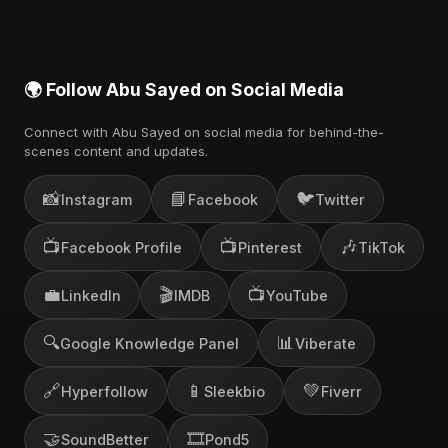
🌍 Follow Abu Sayed on Social Media
Connect with Abu Sayed on social media for behind-the-
scenes content and updates.
📸
📘
🐦
Instagram
Facebook
Twitter
📺
📺
🎶
Facebook Profile
Pinterest
TikTok
💼
🎬
📺
LinkedIn
IMDB
YouTube
🔍
📊
Google Knowledge Panel
Viberate
🔗
📱
💚
Hyperfollow
Sleekbio
Fiverr
🤝
🎞️
SoundBetter
Pond5