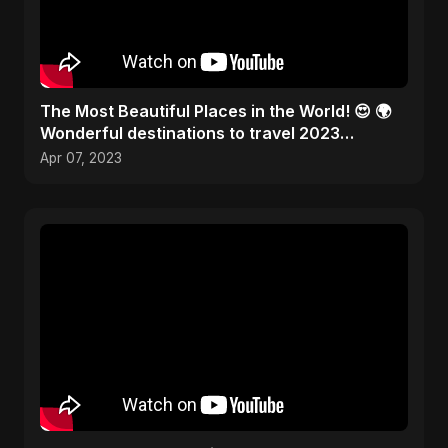
The Most Beautiful Places in the World! 😍 🌍
Wonderful destinations to travel 2023
#traveltheworld
Apr 07, 2023