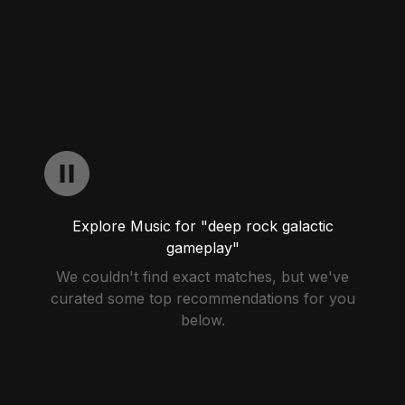
Explore Music for "deep rock galactic
gameplay"
We couldn't find exact matches, but we've
curated some top recommendations for you
below.