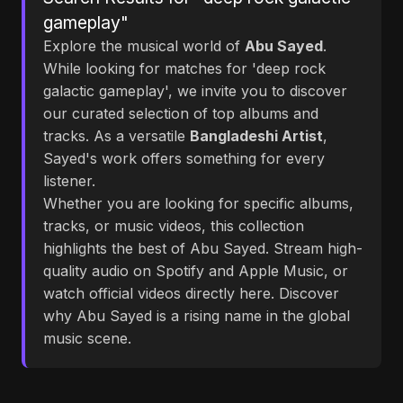
gameplay"
Explore the musical world of
Abu Sayed
.
While looking for matches for 'deep rock
galactic gameplay', we invite you to discover
our curated selection of top albums and
tracks. As a versatile
Bangladeshi Artist
,
Sayed's work offers something for every
listener.
Whether you are looking for specific albums,
tracks, or music videos, this collection
highlights the best of Abu Sayed. Stream high-
quality audio on Spotify and Apple Music, or
watch official videos directly here. Discover
why Abu Sayed is a rising name in the global
music scene.