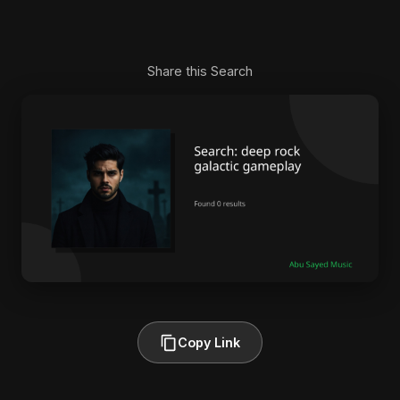
Share this Search
Copy Link