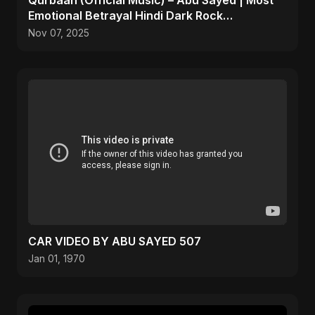
Qurbaan (Official Music) – Abu Sayed | Most
Emotional Betrayal Hindi Dark Rock
Heartbreak Sad Song
Nov 07, 2025
CAR VIDEO BY ABU SAYED 507
Jan 01, 1970