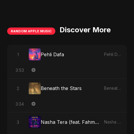
Discover More
RANDOM APPLE MUSIC
Pehli Dafa
1
Pehli Dafa - Single
3:53
Beneath the Stars
2
Beneath the Stars - Single
3:34
Nasha Tera (feat. Fahmida Akter Ritu)
3
Nasha Tera (feat. Fahmida Akter Ritu) - Single