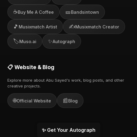
☕
🎫
Buy Me A Coffee
Bandsintown
🎵
✍️
Musixmatch Artist
Musixmatch Creator
🏷️
✨
Muso.ai
Autograph
📋 Website & Blog
Explore more about Abu Sayed's work, blog posts, and other
creative projects.
🌐
📰
Official Website
Blog
✨ Get Your Autograph