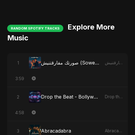
Explore More
RANDOM SPOTIFY TRACKS
Music
صورتك مفارقتنيش (Sowertak Mafarkatnish)
1
صورتك مفارقتنيش (Sowertak Mafarkatnish)
3:59
Drop the Beat - Bollywood Version
2
Drop the Beat
4:58
Abracadabra
3
Abracadabra