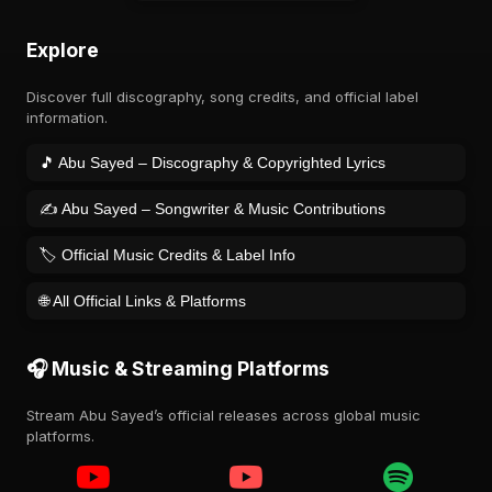
Explore
Discover full discography, song credits, and official label
information.
🎵 Abu Sayed – Discography & Copyrighted Lyrics
✍️ Abu Sayed – Songwriter & Music Contributions
🏷️ Official Music Credits & Label Info
🌐 All Official Links & Platforms
🎧 Music & Streaming Platforms
Stream Abu Sayed’s official releases across global music
platforms.