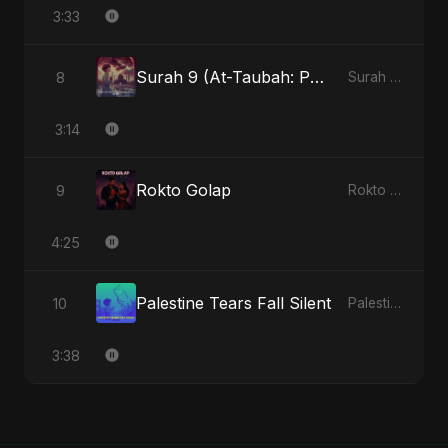
3:33
Surah 9 (At-Taubah: Pashchataap Ka Raasta) (feat. Fahmida Akter Ritu) [Special Version]
8
Surah 9 (At-Taubah: Pashchataap Ka Raasta) - Single
3:14
Rokto Golap
9
Rokto Golap - Single
4:25
Palestine Tears Fall Silent
10
Palestine Tears Fall Silent - Single
3:38