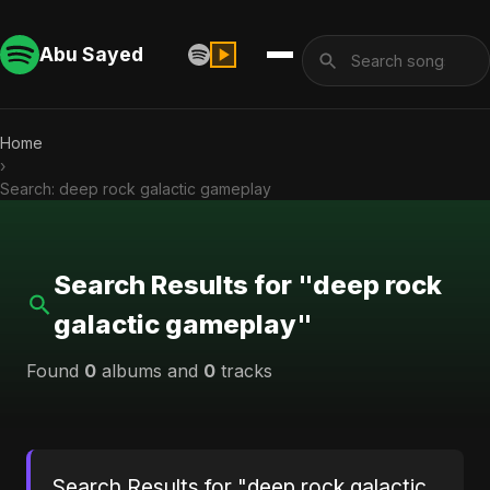
Abu Sayed
Home
›
Search: deep rock galactic gameplay
Search Results for "deep rock
galactic gameplay"
Found
0
albums and
0
tracks
Search Results for "deep rock galactic