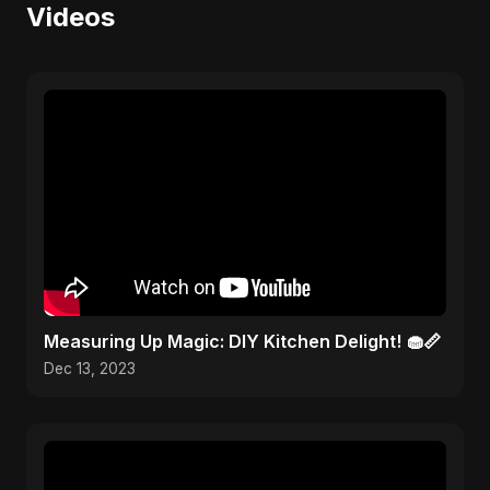
Videos
Measuring Up Magic: DIY Kitchen Delight! 🧁📏
Dec 13, 2023