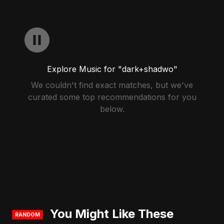
Explore Music for "dark+shadwo"
We couldn't find exact matches, but we've
curated some top recommendations for you
below.
You Might Like These
RANDOM