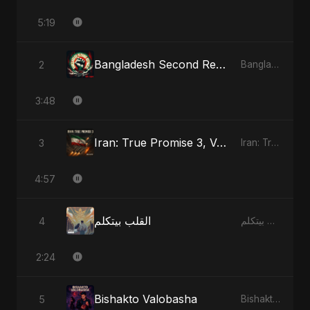
5:19
Bangladesh Second Republic
2
Bangladesh Second Republic - EP
3:48
Iran: True Promise 3, Vol. 3
3
Iran: True Promise 3 - EP
4:57
القلب بيتكلم
4
القلب بيتكلم - Single
2:24
Bishakto Valobasha
5
Bishakto Valobasha - Single