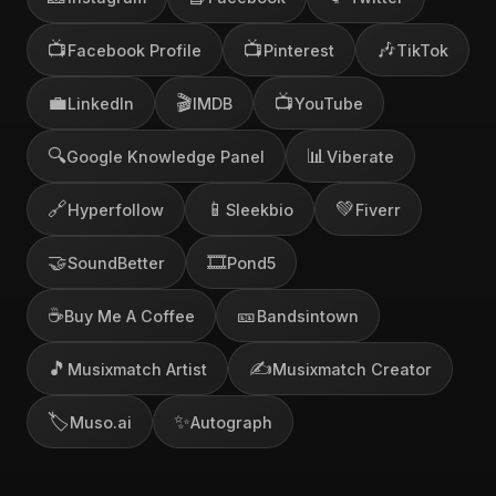
📺
📺
🎶
Facebook Profile
Pinterest
TikTok
💼
🎬
📺
LinkedIn
IMDB
YouTube
🔍
📊
Google Knowledge Panel
Viberate
🔗
📱
💚
Hyperfollow
Sleekbio
Fiverr
🤝
🎞️
SoundBetter
Pond5
☕
🎫
Buy Me A Coffee
Bandsintown
🎵
✍️
Musixmatch Artist
Musixmatch Creator
🏷️
✨
Muso.ai
Autograph