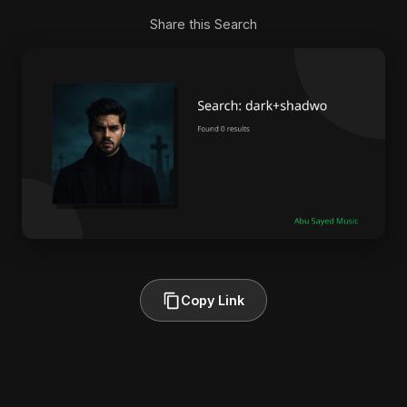
Share this Search
Copy Link