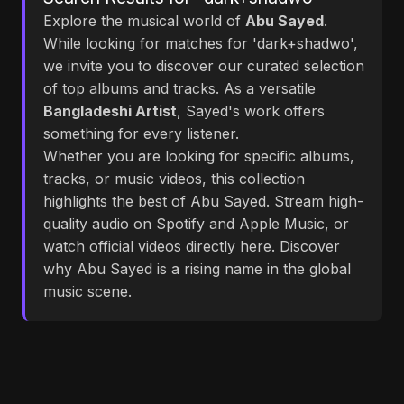
Explore the musical world of
Abu Sayed
.
While looking for matches for 'dark+shadwo',
we invite you to discover our curated selection
of top albums and tracks. As a versatile
Bangladeshi Artist
, Sayed's work offers
something for every listener.
Whether you are looking for specific albums,
tracks, or music videos, this collection
highlights the best of Abu Sayed. Stream high-
quality audio on Spotify and Apple Music, or
watch official videos directly here. Discover
why Abu Sayed is a rising name in the global
music scene.