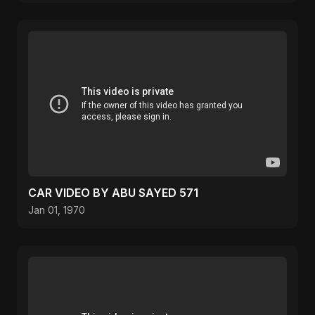
CAR VIDEO BY ABU SAYED 571
Jan 01, 1970