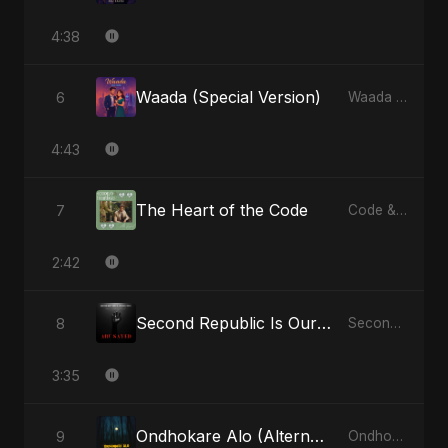
4:38
Waada (Special Version)
6
Waada - Single
4:43
The Heart of the Code
7
Code & Heartbeats
2:42
Second Republic Is Our Solution (Voice of Bangladesh)
8
Second Republic Is Our Solution (Voice of Bangladesh) - Single
3:35
Ondhokare Alo (Alternate Version)
9
Ondhokare Alo - Single