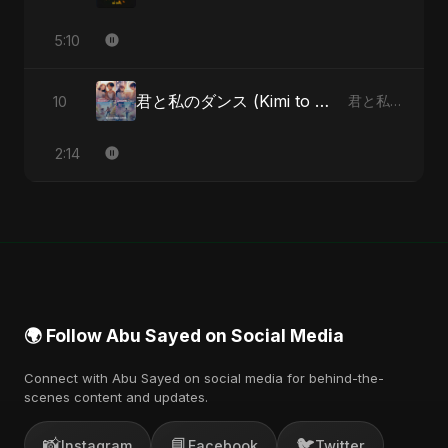
5:10
君と私のダンス (Kimi to Watashi no Dansu) (feat. Fahmida Akter Ritu)
10
君と私のダンス (Kimi to Watashi no Dansu) [feat. Fahmida Akter Ritu] - Single
2:14
🌍 Follow Abu Sayed on Social Media
Connect with Abu Sayed on social media for behind-the-
scenes content and updates.
📸
📘
🐦
Instagram
Facebook
Twitter