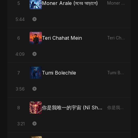
Moner Arale (মনের আড়ালে)
5
Moner Arale (মনের আড়ালে)
5:44
Teri Chahat Mein
6
Teri Chahat Mein
4:09
Tumi Bolechile
7
Tumi Bolechile
3:56
你是我唯一的宇宙 (Nǐ Shì Wǒ Wéiyī De Yǔzhòu)
8
你是我唯一的宇宙 (Nǐ Shì Wǒ Wéiyī De Yǔzhòu)
3:21