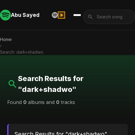
Abu Sayed
Home
›
Search: dark+shadwo
Search Results for
"dark+shadwo"
Found
0
albums and
0
tracks
Search Results for "dark+shadwo"