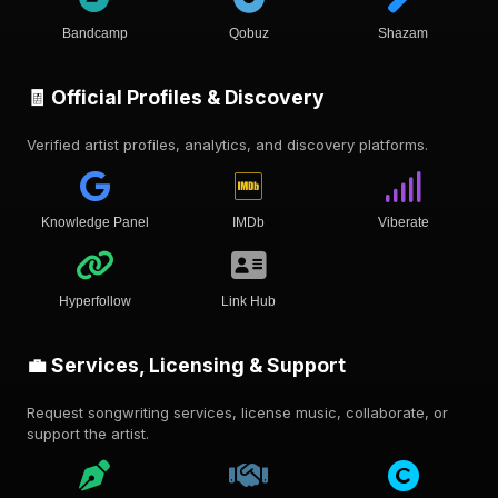
Bandcamp
Qobuz
Shazam
🧾 Official Profiles & Discovery
Verified artist profiles, analytics, and discovery platforms.
Knowledge Panel
IMDb
Viberate
Hyperfollow
Link Hub
💼 Services, Licensing & Support
Request songwriting services, license music, collaborate, or
support the artist.