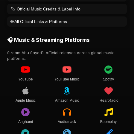
🏷️ Official Music Credits & Label Info
🌐 All Official Links & Platforms
🎧 Music & Streaming Platforms
Stream Abu Sayed’s official releases across global music
platforms.
YouTube
YouTube Music
Spotify
Apple Music
Amazon Music
iHeartRadio
Anghami
Audiomack
Boomplay