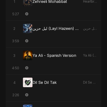
Zehreeli Mohabbat
1
Heartbreak Diaries (Vol. 3): Yaadon Ka Zeher
5:27
ليل حزين (Layl Hazeen) - Radio Edit
2
ليل حزين (Layl Hazeen)
3:59
Ya Ali - Spanish Version
3
Ya Ali (Spanish Version)
4:50
Dil Se Dil Tak
4
Dil Se Dil Tak
2:26