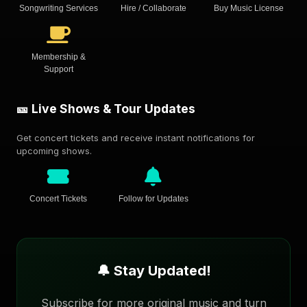
Songwriting Services
Hire / Collaborate
Buy Music License
Membership &
Support
🎫 Live Shows & Tour Updates
Get concert tickets and receive instant notifications for
upcoming shows.
Concert Tickets
Follow for Updates
🔔 Stay Updated!
Subscribe for more original music and turn