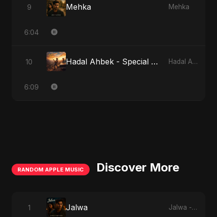
Mehka
9
Mehka
6:04
Hadal Ahbek - Special Version
10
Hadal Ahbek
6:09
Discover More
RANDOM APPLE MUSIC
Jalwa
1
Jalwa - Single