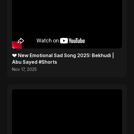
💔 New Emotional Sad Song 2025: Bekhudi |
Abu Sayed #Shorts
Nov 17, 2025