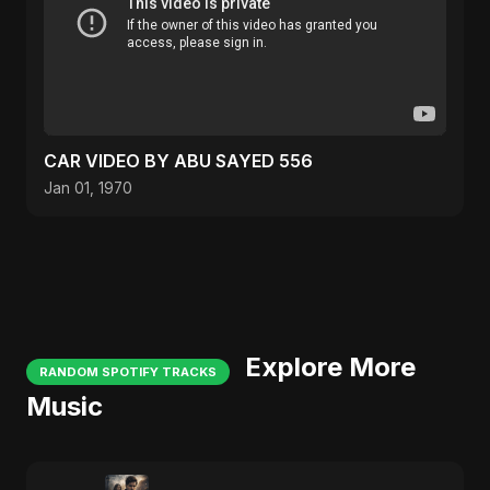
CAR VIDEO BY ABU SAYED 556
Jan 01, 1970
Explore More
RANDOM SPOTIFY TRACKS
Music