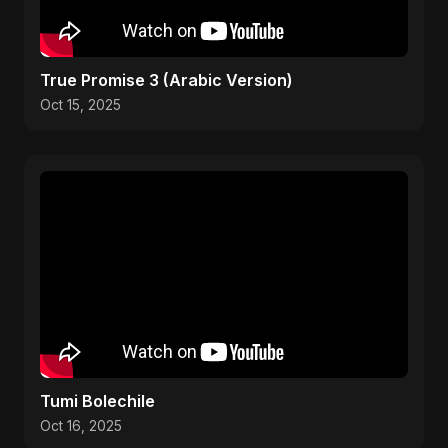
True Promise 3 (Arabic Version)
Oct 15, 2025
Tumi Bolechile
Oct 16, 2025