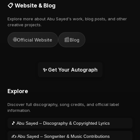
📋 Website & Blog
Explore more about Abu Sayed's work, blog posts, and other
creative projects.
🌐
📰
Official Website
Blog
✨ Get Your Autograph
Explore
Discover full discography, song credits, and official label
information.
🎵 Abu Sayed – Discography & Copyrighted Lyrics
✍️ Abu Sayed – Songwriter & Music Contributions