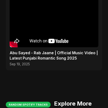
Abu Sayed - Rab Jaane | Official Music Video |
Latest Punjabi Romantic Song 2025
Sep 19, 2025
Explore More
RANDOM SPOTIFY TRACKS