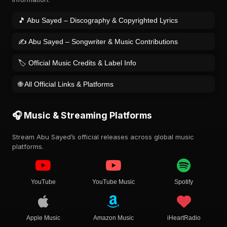
🎵 Abu Sayed – Discography & Copyrighted Lyrics
✍️ Abu Sayed – Songwriter & Music Contributions
🏷️ Official Music Credits & Label Info
🌐 All Official Links & Platforms
🎧 Music & Streaming Platforms
Stream Abu Sayed’s official releases across global music
platforms.
YouTube
YouTube Music
Spotify
Apple Music
Amazon Music
iHeartRadio