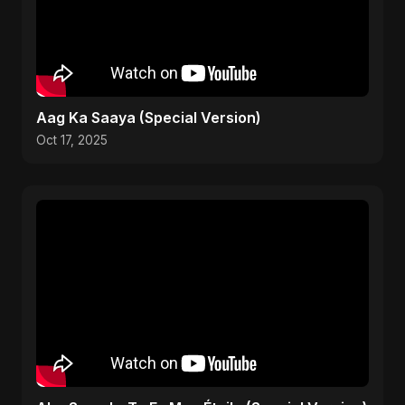
Aag Ka Saaya (Special Version)
Oct 17, 2025