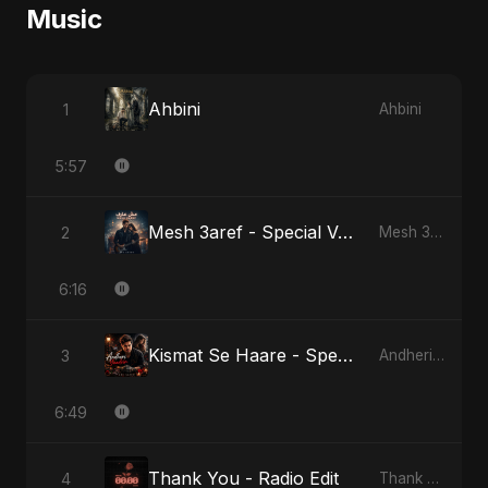
Music
Ahbini
1
Ahbini
5:57
Mesh 3aref - Special Version
2
Mesh 3aref
6:16
Kismat Se Haare - Special Version
3
Andheri Yaadein
6:49
Thank You - Radio Edit
4
Thank You