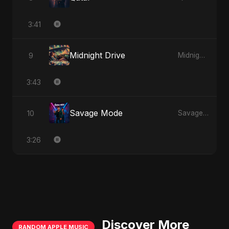
3:41
Midnight Drive
9
Midnight Drive
3:43
Savage Mode
10
Savage Mode
3:26
Discover More
RANDOM APPLE MUSIC