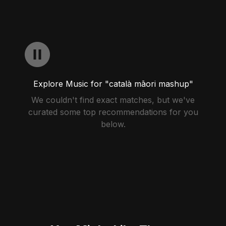
Explore Music for "català māori mashup"
We couldn't find exact matches, but we've
curated some top recommendations for you
below.