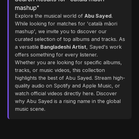
mashup"
Explore the musical world of
Abu Sayed
.
While looking for matches for 'català māori
mashup', we invite you to discover our
curated selection of top albums and tracks. As
a versatile
Bangladeshi Artist
, Sayed's work
offers something for every listener.
Whether you are looking for specific albums,
tracks, or music videos, this collection
highlights the best of Abu Sayed. Stream high-
quality audio on Spotify and Apple Music, or
watch official videos directly here. Discover
why Abu Sayed is a rising name in the global
music scene.