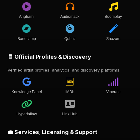
Anghami
Audiomack
Boomplay
Bandcamp
Qobuz
Shazam
🧾 Official Profiles & Discovery
Verified artist profiles, analytics, and discovery platforms.
Knowledge Panel
IMDb
Viberate
Hyperfollow
Link Hub
💼 Services, Licensing & Support