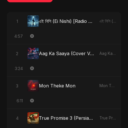
এই নিশি (Ei Nishi) [Radio Edit]
1
এই নিশি (Ei Nishi) - Single
4:57
Aag Ka Saaya (Cover Version)
2
Aag Ka Saaya, Vol. 2 - Single
3:24
Mon Theke Mon
3
Mon Theke Mon - Single
6:11
True Promise 3 (Persian Version)
4
True Promise 3 (Persian Version) - Single