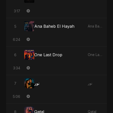
3:17
Ana Baheb El Hayah
5
Ana Baheb El Hayah
6:24
One Last Drop
6
One Last Drop
3:34
نور
7
نور
5:06
Qatal
8
Qatal