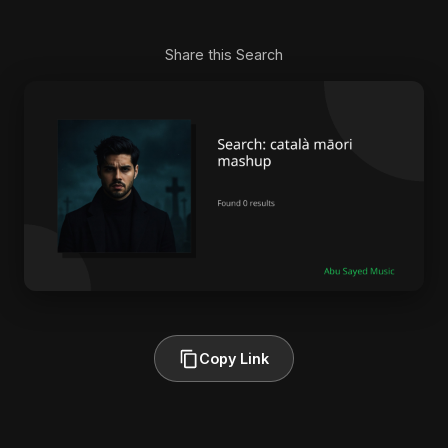
Share this Search
Copy Link