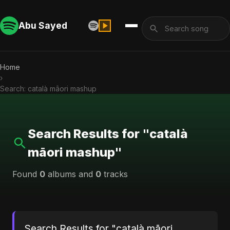
Abu Sayed
Home
›
Search: català māori mashup
Search Results for "català
māori mashup"
Found
0
albums and
0
tracks
Search Results for "català māori