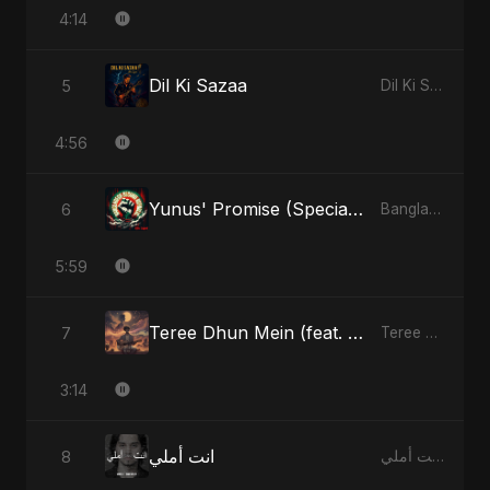
4:14
Dil Ki Sazaa
5
Dil Ki Sazaa - Single
4:56
Yunus' Promise (Special Version)
6
Bangladesh Second Republic - EP
5:59
Teree Dhun Mein (feat. Fahmida Akter Ritu) [Radio Edit]
7
Teree Dhun Mein - Single
3:14
انت أملي
8
انت أملي - Single