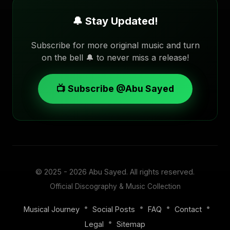
🔔 Stay Updated!
Subscribe for more original music and turn
on the bell 🔔 to never miss a release!
📺 Subscribe @Abu Sayed
© 2025 - 2026
Abu Sayed
. All rights reserved.
Official Discography & Music Collection
•
•
•
•
Musical Journey
Social Posts
FAQ
Contact
•
Legal
Sitemap