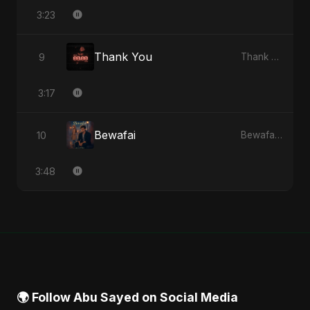
3:23
Thank You
9
Thank You - Single
3:17
Bewafai
10
Bewafai - Single
3:48
🌍 Follow Abu Sayed on Social Media