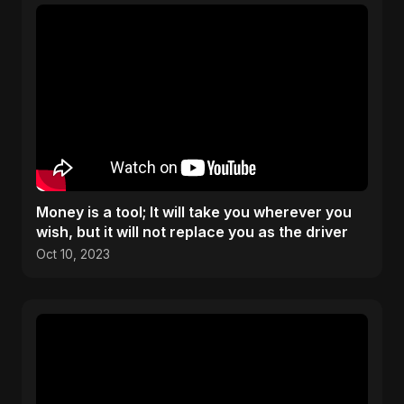
Money is a tool; It will take you wherever you
wish, but it will not replace you as the driver
Oct 10, 2023