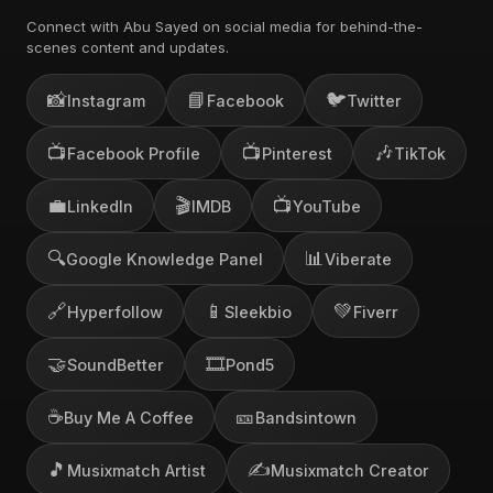
Connect with Abu Sayed on social media for behind-the-
scenes content and updates.
📸
📘
🐦
Instagram
Facebook
Twitter
📺
📺
🎶
Facebook Profile
Pinterest
TikTok
💼
🎬
📺
LinkedIn
IMDB
YouTube
🔍
📊
Google Knowledge Panel
Viberate
🔗
📱
💚
Hyperfollow
Sleekbio
Fiverr
🤝
🎞️
SoundBetter
Pond5
☕
🎫
Buy Me A Coffee
Bandsintown
🎵
✍️
Musixmatch Artist
Musixmatch Creator