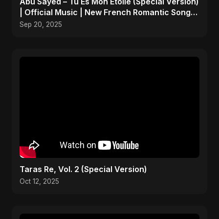
Abu Sayed – Tu Es Mon Étoile (Special Version)
| Official Music | New French Romantic Song
2025
Sep 20, 2025
Taras Re, Vol. 2 (Special Version)
Oct 12, 2025