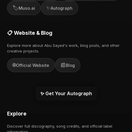
🏷️
✨
Muso.ai
Autograph
📋 Website & Blog
Explore more about Abu Sayed's work, blog posts, and other
creative projects.
🌐
📰
Official Website
Blog
✨ Get Your Autograph
Explore
Discover full discography, song credits, and official label
information.