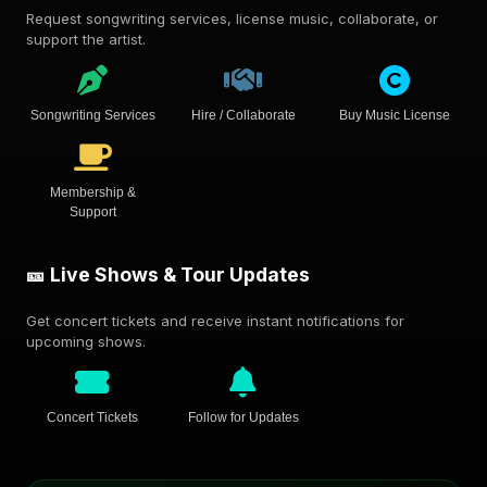
Request songwriting services, license music, collaborate, or
support the artist.
Songwriting Services
Hire / Collaborate
Buy Music License
Membership &
Support
🎫 Live Shows & Tour Updates
Get concert tickets and receive instant notifications for
upcoming shows.
Concert Tickets
Follow for Updates