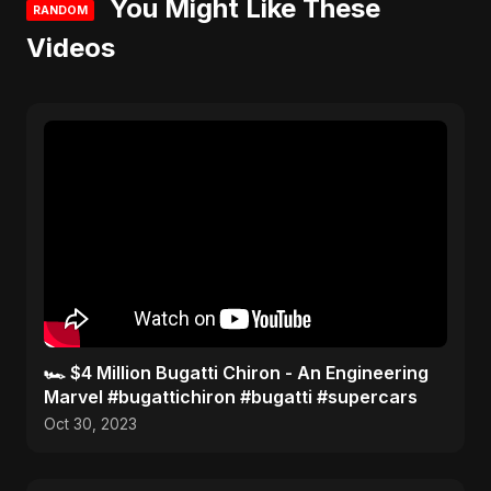
You Might Like These
RANDOM
Videos
🏎️ $4 Million Bugatti Chiron - An Engineering
Marvel #bugattichiron #bugatti #supercars
Oct 30, 2023