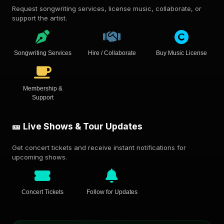
Request songwriting services, license music, collaborate, or
support the artist.
Songwriting Services
Hire / Collaborate
Buy Music License
Membership &
Support
🎫 Live Shows & Tour Updates
Get concert tickets and receive instant notifications for
upcoming shows.
Concert Tickets
Follow for Updates