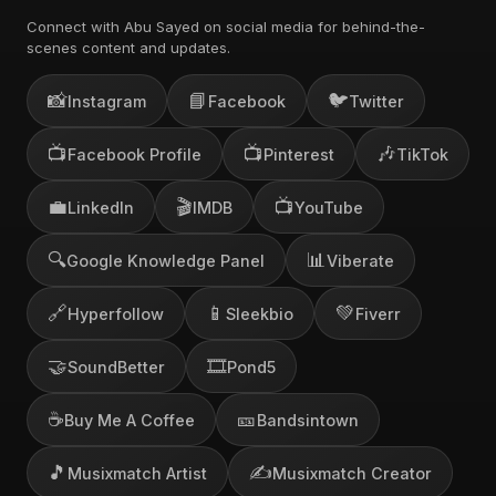
Connect with Abu Sayed on social media for behind-the-
scenes content and updates.
📸
📘
🐦
Instagram
Facebook
Twitter
📺
📺
🎶
Facebook Profile
Pinterest
TikTok
💼
🎬
📺
LinkedIn
IMDB
YouTube
🔍
📊
Google Knowledge Panel
Viberate
🔗
📱
💚
Hyperfollow
Sleekbio
Fiverr
🤝
🎞️
SoundBetter
Pond5
☕
🎫
Buy Me A Coffee
Bandsintown
🎵
✍️
Musixmatch Artist
Musixmatch Creator