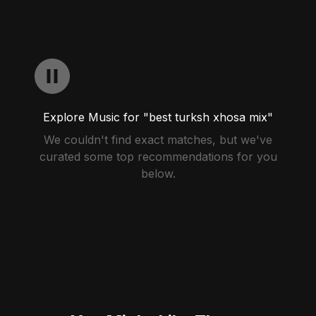
Explore Music for "best turksh xhosa mix"
We couldn't find exact matches, but we've
curated some top recommendations for you
below.