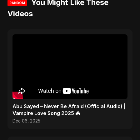
You Might Like These
RANDOM
Videos
Abu Sayed – Never Be Afraid (Official Audio) |
Vampire Love Song 2025 🦇
Dec 06, 2025