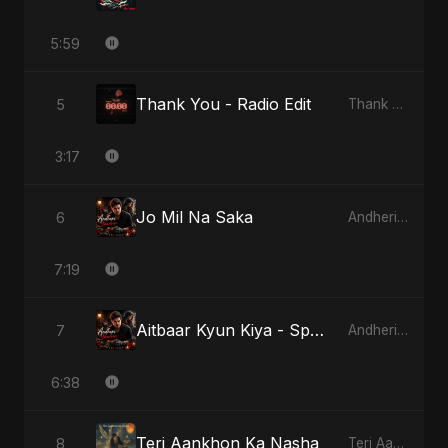
5:59
Thank You - Radio Edit
5
Thank You
3:17
Jo Mil Na Saka
6
Andheri Yaadein
7:19
Aitbaar Kyun Kiya - Special Version
7
Andheri Yaadein
6:38
Teri Aankhon Ka Nasha
8
Teri Aankhon Ka Nasha