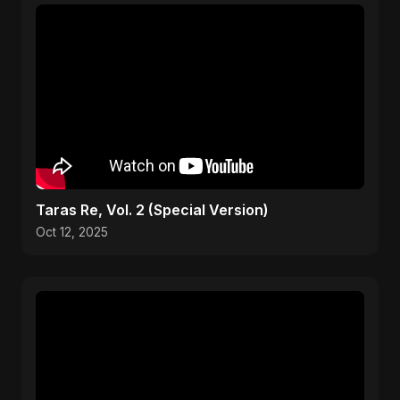
Taras Re, Vol. 2 (Special Version)
Oct 12, 2025