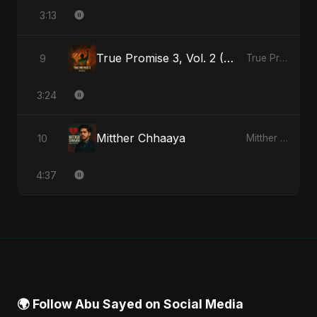
3:13
True Promise 3, Vol. 2 (Hindi Version)
9
True Promise 3 (Hindi Version) - Single
3:24
Mitther Chhaaya
10
Mitther Chhaaya - Single
4:37
🌍 Follow Abu Sayed on Social Media