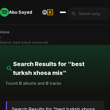
Abu Sayed
Home
›
Search: best turksh xhosa mix
Search Results for "best
turksh xhosa mix"
Found
0
albums and
0
tracks
Search Results for "best turksh xhosa