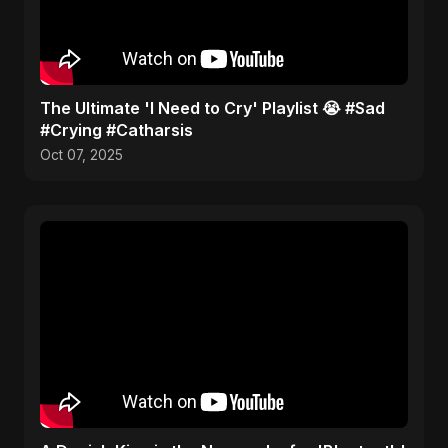
​The Ultimate 'I Need to Cry' Playlist 😭 #Sad
#Crying #Catharsis
Oct 07, 2025