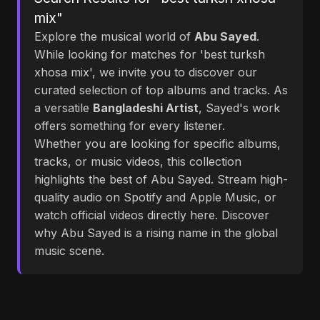
mix"
Explore the musical world of
Abu Sayed
.
While looking for matches for 'best turksh
xhosa mix', we invite you to discover our
curated selection of top albums and tracks. As
a versatile
Bangladeshi Artist
, Sayed's work
offers something for every listener.
Whether you are looking for specific albums,
tracks, or music videos, this collection
highlights the best of Abu Sayed. Stream high-
quality audio on Spotify and Apple Music, or
watch official videos directly here. Discover
why Abu Sayed is a rising name in the global
music scene.