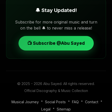
🔔 Stay Updated!
Subscribe for more original music and turn
on the bell 🔔 to never miss a release!
📺 Subscribe @Abu Sayed
© 2025 - 2026
Abu Sayed
. All rights reserved.
Official Discography & Music Collection
•
•
•
•
Musical Journey
Social Posts
FAQ
Contact
•
Legal
Sitemap