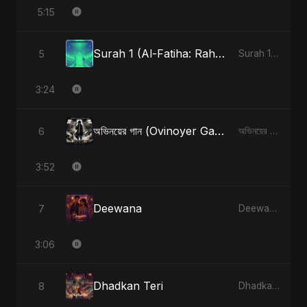
5:15
Surah 1 (Al-Fatiha: Rahmat Ka Safar) (feat. Fahmida Akter Ritu) [Special Version]
5
Surah 1 (Al-Fatiha: Rahmat Ka Safar) [feat. Fahmida Akter Ritu] - Single
3:24
অভিনয়ের গান (Ovinoyer Gaan)
6
অভিনয়ের গান (Ovinoyer Gaan) - Single
3:52
Deewana
7
Deewana - Single
3:06
Dhadkan Teri
8
Dhadkan Teri - Single