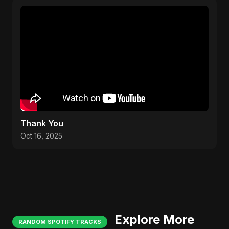
Thank You
Oct 16, 2025
Explore More
RANDOM SPOTIFY TRACKS