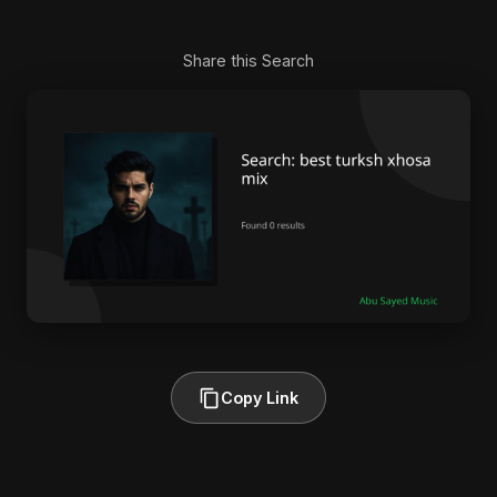
Share this Search
Copy Link