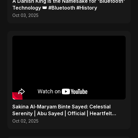
​A Danish King is the Namesake for 'Bluetooth'
Technology 👑 #Bluetooth #History
Oct 03, 2025
Sakina Al-Maryam Binte Sayed: Celestial
Serenity | Abu Sayed | Official | Heartfelt
Islamic Nasheed
Oct 02, 2025