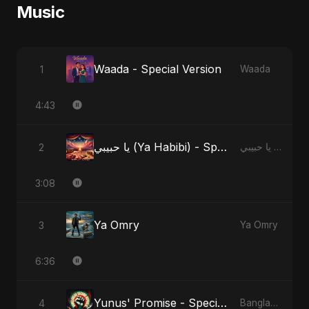
Music
Waada - Special Version
1
Waada
4:43
يا حبيبي (Ya Habibi) - Special Version
2
يا حبيبي (Ya Habibi)
3:08
Ya Omry
3
Ya Omry
6:36
Yunus' Promise - Special Version
4
Bangladesh Second Republic