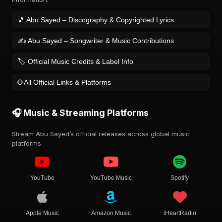
🎵 Abu Sayed – Discography & Copyrighted Lyrics
✍️ Abu Sayed – Songwriter & Music Contributions
🏷️ Official Music Credits & Label Info
🌐 All Official Links & Platforms
🎧 Music & Streaming Platforms
Stream Abu Sayed’s official releases across global music
platforms.
YouTube
YouTube Music
Spotify
Apple Music
Amazon Music
iHeartRadio