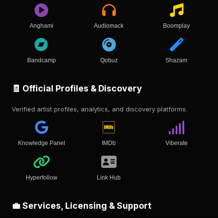
Anghami
Audiomack
Boomplay
Bandcamp
Qobuz
Shazam
🧾 Official Profiles & Discovery
Verified artist profiles, analytics, and discovery platforms.
Knowledge Panel
IMDb
Viberate
Hyperfollow
Link Hub
💼 Services, Licensing & Support