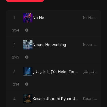
Na Na
1
Na Na - Single
3:54
Neuer Herzschlag
2
Neuer Herzschlag - Single
2:45
يا حلم طار (Ya Helm Tar) - A Dream that Flew Away
3
يا حلم طار (Ya Helm Tar) - A Dream that Flew Away - Single
2:14
Kasam Jhoothi Pyaar Jhootha
4
Kasam Jhoothi Pyaar Jhootha - Single