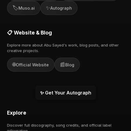
🏷️
✨
Muso.ai
Autograph
📋 Website & Blog
Explore more about Abu Sayed's work, blog posts, and other
creative projects.
🌐
📰
Official Website
Blog
✨ Get Your Autograph
Explore
Discover full discography, song credits, and official label
information.