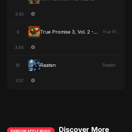
2:43
True Promise 3, Vol. 2 - Persian Version
9
True Promise 3 (Persian Version)
3:44
Raaten
10
Raaten
3:37
Discover More
RANDOM APPLE MUSIC