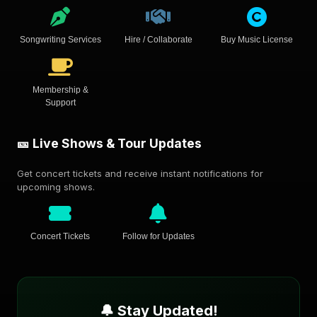
Songwriting Services
Hire / Collaborate
Buy Music License
Membership &
Support
🎫 Live Shows & Tour Updates
Get concert tickets and receive instant notifications for
upcoming shows.
Concert Tickets
Follow for Updates
🔔 Stay Updated!