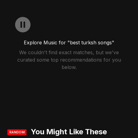
Explore Music for "best turksh songs"
We couldn't find exact matches, but we've
curated some top recommendations for you
below.
You Might Like These
RANDOM