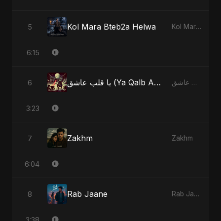
Kol Mara Bteb2a Helwa
5
Kol Mara Bteb2a Helwa
6:15
يا قلب عاشق (Ya Qalb Ashiq) - Radio Edit
6
يا قلب عاشق (Ya Qalb Ashiq)
3:23
Zakhm
7
Zakhm
6:04
Rab Jaane
8
Rab Jaane
3:38