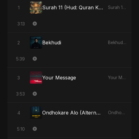
Surah 11 (Hud: Quran Ki Roshni) (feat. Fahmida Akter Ritu)
1
Surah 11 (Hud: Quran Ki Roshni) (feat. Fahmida Akter Ritu) - Single
3:13
Bekhudi
2
Bekhudi - Single
5:39
Your Message
3
Your Message - Single
3:53
Ondhokare Alo (Alternate Version)
4
Ondhokare Alo - Single
5:10