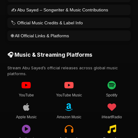
✍️ Abu Sayed – Songwriter & Music Contributions
🏷️ Official Music Credits & Label Info
🌐 All Official Links & Platforms
🎧 Music & Streaming Platforms
Stream Abu Sayed’s official releases across global music
platforms.
YouTube
YouTube Music
Spotify
Apple Music
Amazon Music
iHeartRadio