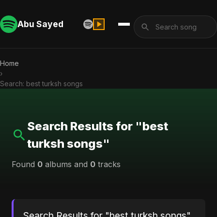
Abu Sayed
Home
›
Search: best turksh songs
Search Results for "best
turksh songs"
Found
0
albums and
0
tracks
Search Results for "best turksh songs"