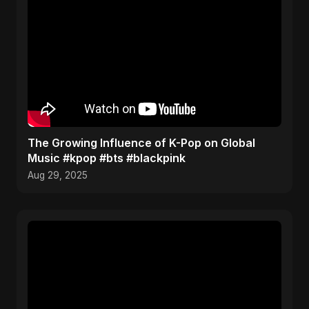
The Growing Influence of K-Pop on Global
Music #kpop #bts #blackpink
Aug 29, 2025