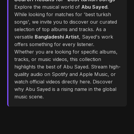
Explore the musical world of
Abu Sayed
.
While looking for matches for 'best turksh
songs', we invite you to discover our curated
selection of top albums and tracks. As a
versatile
Bangladeshi Artist
, Sayed's work
offers something for every listener.
Whether you are looking for specific albums,
tracks, or music videos, this collection
highlights the best of Abu Sayed. Stream high-
quality audio on Spotify and Apple Music, or
watch official videos directly here. Discover
why Abu Sayed is a rising name in the global
music scene.