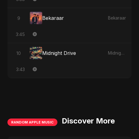
Bekaraar
9
Bekaraar
3:45
Midnight Drive
10
Midnight Drive
3:43
Discover More
RANDOM APPLE MUSIC