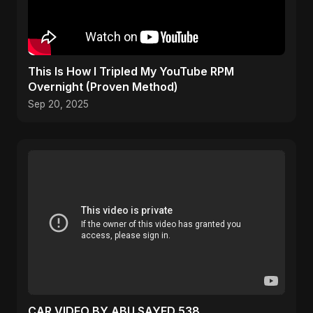
This Is How I Tripled My YouTube RPM
Overnight (Proven Method)
Sep 20, 2025
CAR VIDEO BY ABU SAYED 538