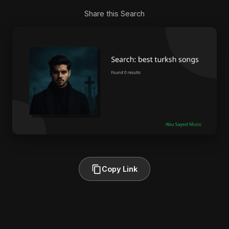
Share this Search
Copy Link