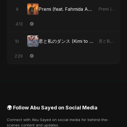
Premi (feat. Fahmida Akter Ritu)
9
Premi (feat. Fahmida Akter Ritu) - Single
4:13
君と私のダンス (Kimi to Watashi no Dansu) (feat. Fahmida Akter Ritu) [Special Version]
10
君と私のダンス (Kimi to Watashi no Dansu) [feat. Fahmida Akter Ritu] - Single
2:29
🌍 Follow Abu Sayed on Social Media
Connect with Abu Sayed on social media for behind-the-
scenes content and updates.