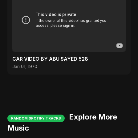
CAR VIDEO BY ABU SAYED 528
Jan 01, 1970
Explore More
RANDOM SPOTIFY TRACKS
Music