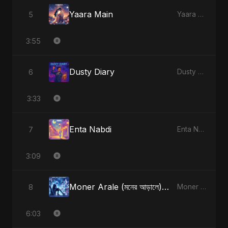
Yaara Main
5
Yaara Main - Single
3:55
Dusty Diary
6
Dusty Diary - Single
3:33
Enta Nabdi
7
Enta Nabdi - Single
3:09
Moner Arale (মনের আড়ালে) [Radio Edit]
8
Moner Arale (মনের আড়ালে) - Single
6:03