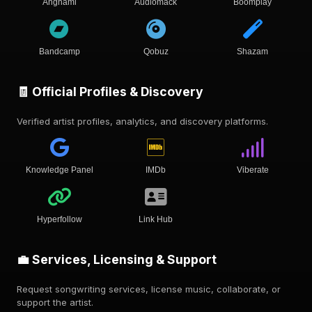
Anghami
Audiomack
Boomplay
Bandcamp
Qobuz
Shazam
🧾 Official Profiles & Discovery
Verified artist profiles, analytics, and discovery platforms.
Knowledge Panel
IMDb
Viberate
Hyperfollow
Link Hub
💼 Services, Licensing & Support
Request songwriting services, license music, collaborate, or
support the artist.