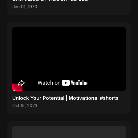
Jan 01, 1970
Unlock Your Potential | Motivational #shorts
Oct 15, 2023