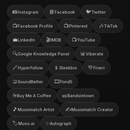
📸
📘
🐦
Instagram
Facebook
Twitter
📺
📺
🎶
Facebook Profile
Pinterest
TikTok
💼
🎬
📺
LinkedIn
IMDB
YouTube
🔍
📊
Google Knowledge Panel
Viberate
🔗
📱
💚
Hyperfollow
Sleekbio
Fiverr
🤝
🎞️
SoundBetter
Pond5
☕
🎫
Buy Me A Coffee
Bandsintown
🎵
✍️
Musixmatch Artist
Musixmatch Creator
🏷️
✨
Muso.ai
Autograph