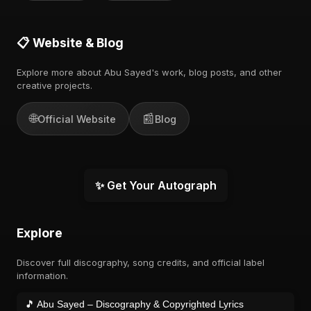
📋 Website & Blog
Explore more about Abu Sayed's work, blog posts, and other
creative projects.
🌐
📰
Official Website
Blog
✨ Get Your Autograph
Explore
Discover full discography, song credits, and official label
information.
🎵 Abu Sayed – Discography & Copyrighted Lyrics