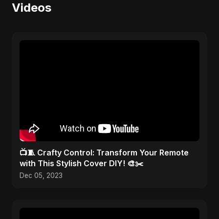
Videos
📺🧵 Crafty Control: Transform Your Remote
with This Stylish Cover DIY! 🎨✂️
Dec 05, 2023