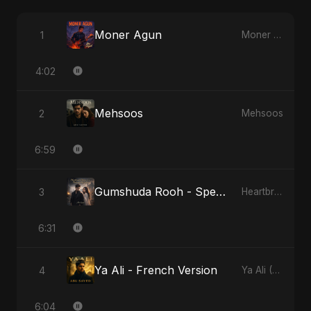
Moner Agun
1
Moner Agun
4:02
Mehsoos
2
Mehsoos
6:59
Gumshuda Rooh - Special Version
3
Heartbreak Diaries, Vol. 2: Tanhaiyon Ka Safar
6:31
Ya Ali - French Version
4
Ya Ali (French Version)
6:04