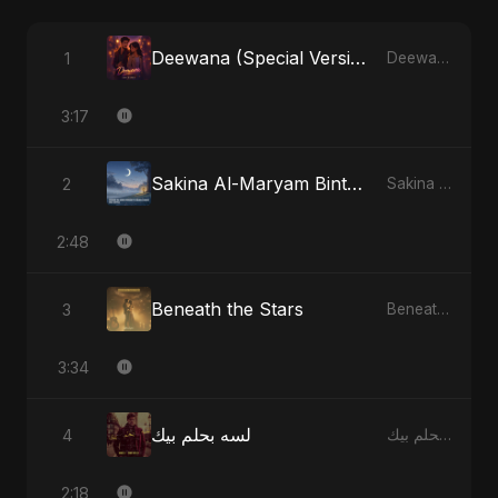
Deewana (Special Version)
1
Deewana - Single
3:17
Sakina Al-Maryam Binte Sayed (Hindi) [Special Version]
2
Sakina Al-Maryam Binte Sayed (Hindi) - Single
2:48
Beneath the Stars
3
Beneath the Stars - Single
3:34
لسه بحلم بيك
4
لسه بحلم بيك - Single
2:18