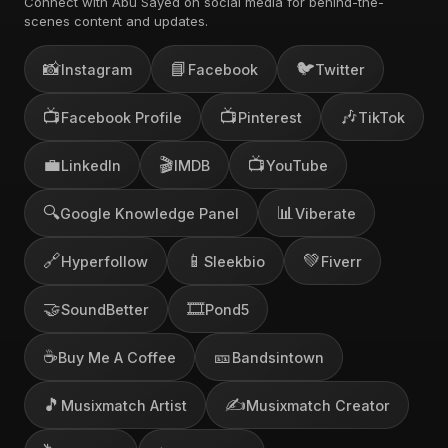
Connect with Abu Sayed on social media for behind-the-
scenes content and updates.
📸
📘
🐦
Instagram
Facebook
Twitter
📺
📺
🎶
Facebook Profile
Pinterest
TikTok
💼
🎬
📺
LinkedIn
IMDB
YouTube
🔍
📊
Google Knowledge Panel
Viberate
🔗
📱
💚
Hyperfollow
Sleekbio
Fiverr
🤝
🎞️
SoundBetter
Pond5
☕
🎫
Buy Me A Coffee
Bandsintown
🎵
✍️
Musixmatch Artist
Musixmatch Creator