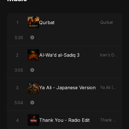
Qurbat
1
Qurbat
5:26
Al-Wa'd al-Sadiq 3
2
Iran's Defiance (True Promise 3)
3:55
Ya Ali - Japanese Version
3
Ya Ali (Japanese Version)
5:04
Thank You - Radio Edit
4
Thank You