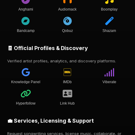
Anghami
Audiomack
Boomplay
Bandcamp
Qobuz
Shazam
🧾 Official Profiles & Discovery
Verified artist profiles, analytics, and discovery platforms.
Knowledge Panel
IMDb
Viberate
Hyperfollow
Link Hub
💼 Services, Licensing & Support
Request songwriting services, license music, collaborate, or