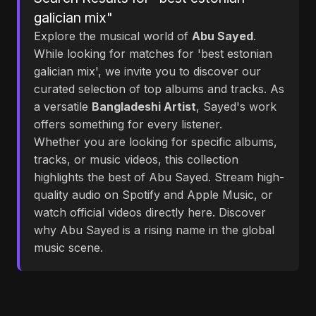
galician mix"
Explore the musical world of
Abu Sayed
.
While looking for matches for 'best estonian
galician mix', we invite you to discover our
curated selection of top albums and tracks. As
a versatile
Bangladeshi Artist
, Sayed's work
offers something for every listener.
Whether you are looking for specific albums,
tracks, or music videos, this collection
highlights the best of Abu Sayed. Stream high-
quality audio on Spotify and Apple Music, or
watch official videos directly here. Discover
why Abu Sayed is a rising name in the global
music scene.