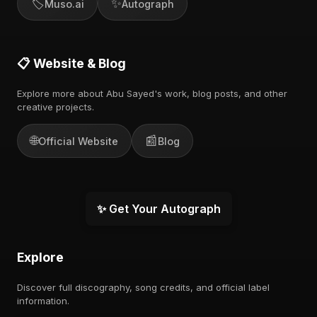
🏷️
✨
Muso.ai
Autograph
📋 Website & Blog
Explore more about Abu Sayed's work, blog posts, and other
creative projects.
🌐
📰
Official Website
Blog
✨ Get Your Autograph
Explore
Discover full discography, song credits, and official label
information.