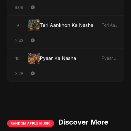
6:09
Teri Aankhon Ka Nasha
9
Teri Aankhon Ka Nasha
2:43
Pyaar Ka Nasha
10
Pyaar Ka Nasha
3:28
Discover More
RANDOM APPLE MUSIC