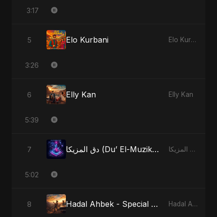
3:17
Elo Kurbani
5
Elo Kurbani
3:26
Elly Kan
6
Elly Kan
5:39
دق المزيكا (Du’ El-Muzika) - Hit the Music - Radio Edit
7
دق المزيكا (Du’ El-Muzika) - Hit the Music
5:02
Hadal Ahbek - Special Version
8
Hadal Ahbek