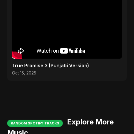
True Promise 3 (Punjabi Version)
Oct 15, 2025
Explore More
RANDOM SPOTIFY TRACKS
Music