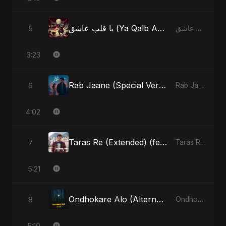
يا قلب عاشق (Ya Qalb Ashiq) [Radio Edit]
5
يا قلب عاشق (Ya Qalb Ashiq) - EP
3:23
Rab Jaane (Special Version)
6
Rab Jaane - Single
4:02
Taras Re (Extended) (feat. Fahmida Akter Ritu) [Cover Version]
7
Taras Re, Vol. 3 (feat. Fahmida Akter Ritu) - Single
5:21
Ondhokare Alo (Alternate Version)
8
Ondhokare Alo - Single
5:10