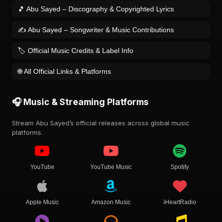
🎵 Abu Sayed – Discography & Copyrighted Lyrics
✍️ Abu Sayed – Songwriter & Music Contributions
🏷️ Official Music Credits & Label Info
🌐 All Official Links & Platforms
🎧 Music & Streaming Platforms
Stream Abu Sayed’s official releases across global music
platforms.
YouTube
YouTube Music
Spotify
Apple Music
Amazon Music
iHeartRadio