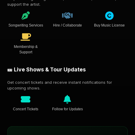
support the artist.
Songwriting Services
Hire / Collaborate
Buy Music License
Membership &
Support
🎫 Live Shows & Tour Updates
Get concert tickets and receive instant notifications for
upcoming shows.
Concert Tickets
Follow for Updates