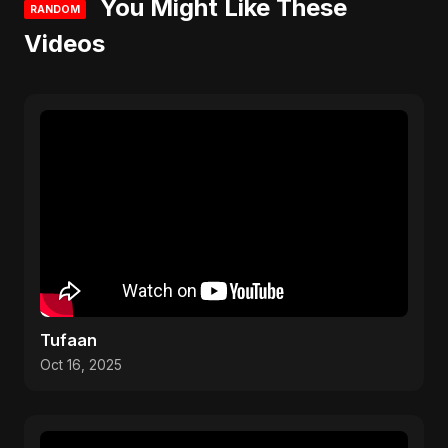
You Might Like These
RANDOM
Videos
Tufaan
Oct 16, 2025