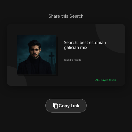
Share this Search
Copy Link