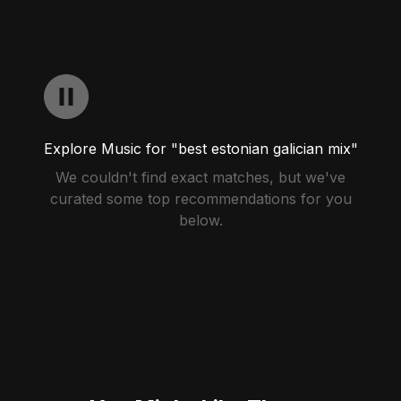
Explore Music for "best estonian galician mix"
We couldn't find exact matches, but we've
curated some top recommendations for you
below.