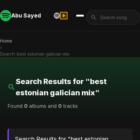
Abu Sayed
Home
›
Search: best estonian galician mix
Search Results for "best
estonian galician mix"
Found
0
albums and
0
tracks
Search Results for "best estonian