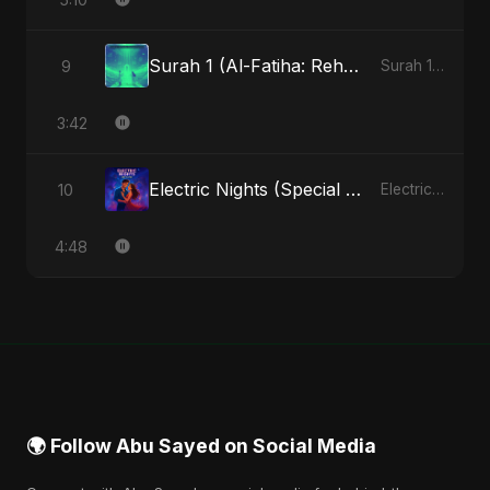
Surah 1 (Al-Fatiha: Rehmat Ki Barsat) (feat. Fahmida Akter Ritu)
9
Surah 1 (Al-Fatiha: Rahmat Ka Safar) [feat. Fahmida Akter Ritu] - Single
3:42
Electric Nights (Special Version)
10
Electric Nights - Single
4:48
🌍 Follow Abu Sayed on Social Media