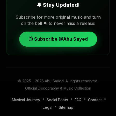
🔔 Stay Updated!
Subscribe for more original music and turn
on the bell 🔔 to never miss a release!
📺 Subscribe @Abu Sayed
© 2025 - 2026
Abu Sayed
. All rights reserved.
Official Discography & Music Collection
•
•
•
•
Musical Journey
Social Posts
FAQ
Contact
•
Legal
Sitemap