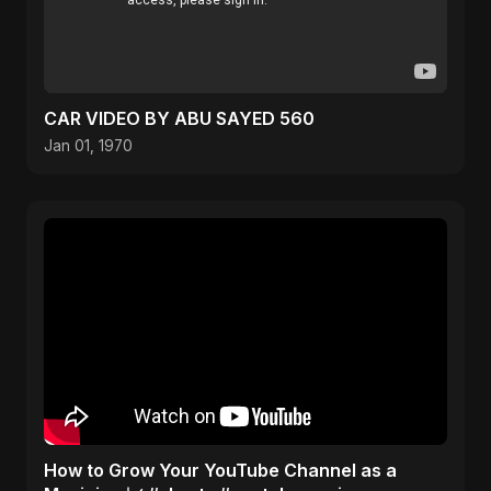
CAR VIDEO BY ABU SAYED 560
Jan 01, 1970
How to Grow Your YouTube Channel as a