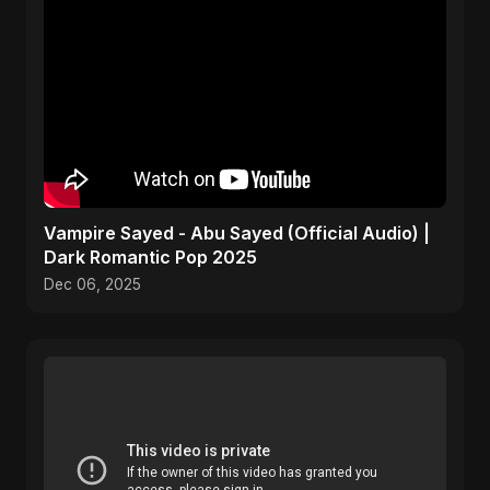
Vampire Sayed - Abu Sayed (Official Audio) |
Dark Romantic Pop 2025
Dec 06, 2025