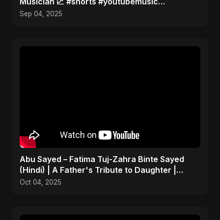
Musician 📈 #shorts #youtubemusic
#channelgrowth
Sep 04, 2025
Abu Sayed – Fatima Tuj-Zahra Binte Sayed
(Hindi) | A Father's Tribute to Daughter |
Emotional Song
Oct 04, 2025