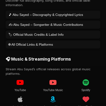
Discover full discography, song credits, and official label
information.
🎵 Abu Sayed – Discography & Copyrighted Lyrics
✍️ Abu Sayed – Songwriter & Music Contributions
🏷️ Official Music Credits & Label Info
🌐 All Official Links & Platforms
🎧 Music & Streaming Platforms
Stream Abu Sayed’s official releases across global music
platforms.
YouTube
YouTube Music
Spotify