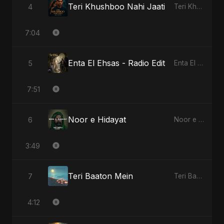
Teri Khushboo Nahi Jaati
4
Teri Khushboo Nahi Jaati
7:04
Enta El Ehsas - Radio Edit
5
Enta El Ehsas
7:51
Noor e Hidayat
6
Noor e Hidayat
3:49
Teri Baaton Mein
7
Teri Baaton Mein
4:12