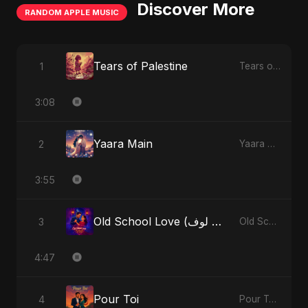
Discover More
RANDOM APPLE MUSIC
Tears of Palestine
1
Tears of Palestine - Single
3:08
Yaara Main
2
Yaara Main - Single
3:55
Old School Love (أولد سكول لوف)
3
Old School Love (أولد سكول لوف) - Single
4:47
Pour Toi
4
Pour Toi - Single