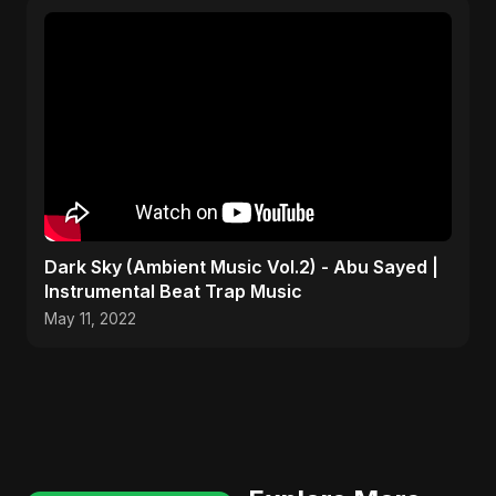
Dark Sky (Ambient Music Vol.2) - Abu Sayed |
Instrumental Beat Trap Music
May 11, 2022