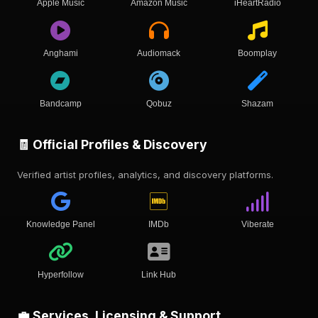
Apple Music
Amazon Music
iHeartRadio
Anghami
Audiomack
Boomplay
Bandcamp
Qobuz
Shazam
🧾 Official Profiles & Discovery
Verified artist profiles, analytics, and discovery platforms.
Knowledge Panel
IMDb
Viberate
Hyperfollow
Link Hub
💼 Services, Licensing & Support