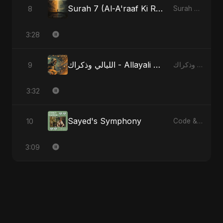
Surah 7 (Al-A'raaf Ki Raah) - Radio Edit
8
Surah 7 (Al-A'raaf Ki Raah)
3:28
الليالي وذكراك - Allayali Wazakrak - Islamic Version
9
الليالي وذكراك - Allayali Wazakrak (Islamic Version)
3:32
Sayed's Symphony
10
Code & Heartbeats
3:09