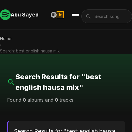
Abu Sayed
Home
›
Search: best english hausa mix
Search Results for "best
english hausa mix"
Found
0
albums and
0
tracks
Search Results for "best english hausa