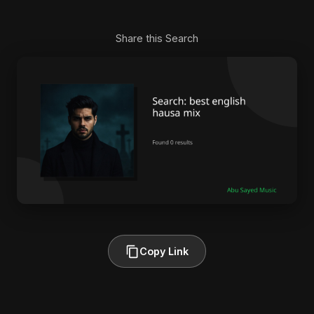
Share this Search
Copy Link