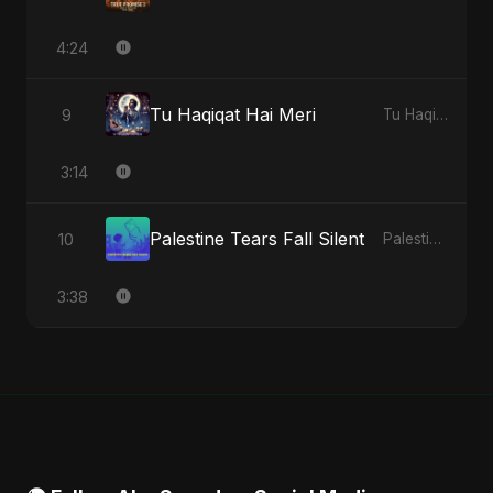
4:24
Tu Haqiqat Hai Meri
9
Tu Haqiqat Hai Meri - Single
3:14
Palestine Tears Fall Silent
10
Palestine Tears Fall Silent - Single
3:38