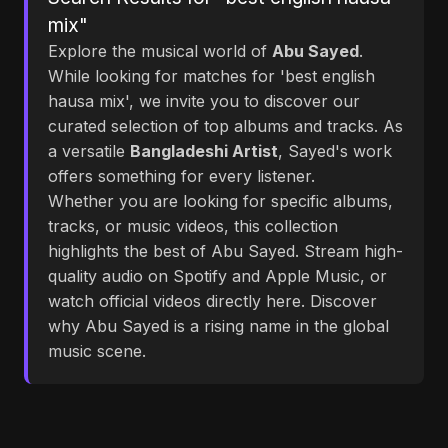
mix"
Explore the musical world of
Abu Sayed
.
While looking for matches for 'best english
hausa mix', we invite you to discover our
curated selection of top albums and tracks. As
a versatile
Bangladeshi Artist
, Sayed's work
offers something for every listener.
Whether you are looking for specific albums,
tracks, or music videos, this collection
highlights the best of Abu Sayed. Stream high-
quality audio on Spotify and Apple Music, or
watch official videos directly here. Discover
why Abu Sayed is a rising name in the global
music scene.