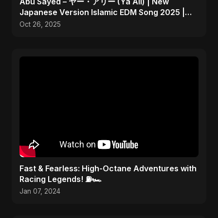
Abu Sayed – ヤー・アリー (Ya Ali) | New
Japanese Version Islamic EDM Song 2025 |
Official Music
Oct 26, 2025
Fast & Fearless: High-Octane Adventures with
Racing Legends! ⛽🏎️
Jan 07, 2024