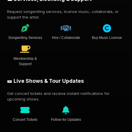
Request songwriting services, license music, collaborate, or
support the artist.
Songwriting Services
Hire / Collaborate
Buy Music License
Membership &
Support
🎫 Live Shows & Tour Updates
Get concert tickets and receive instant notifications for
upcoming shows.
Concert Tickets
Follow for Updates