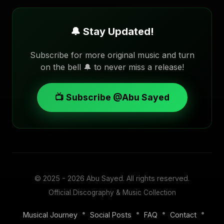
🔔 Stay Updated!
Subscribe for more original music and turn
on the bell 🔔 to never miss a release!
📺 Subscribe @Abu Sayed
© 2025 - 2026
Abu Sayed
. All rights reserved.
Official Discography & Music Collection
•
•
•
•
Musical Journey
Social Posts
FAQ
Contact