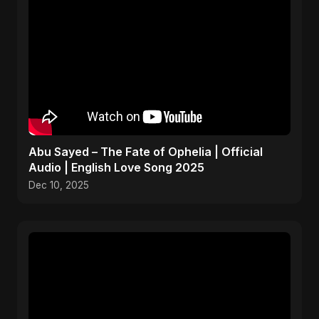
Abu Sayed – The Fate of Ophelia | Official
Audio | English Love Song 2025
Dec 10, 2025