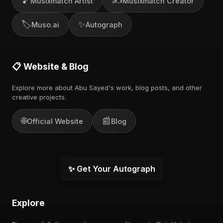
🎵
✍️
Musixmatch Artist
Musixmatch Creator
🏷️
✨
Muso.ai
Autograph
📋 Website & Blog
Explore more about Abu Sayed's work, blog posts, and other
creative projects.
🌐
📰
Official Website
Blog
✨ Get Your Autograph
Explore