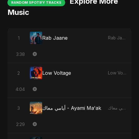
Explore More
RANDOM SPOTIFY TRACKS
Music
Rab Jaane
1
Rab Jaane
3:38
Low Voltage
2
Low Voltage
4:04
أيامي معاك - Ayami Ma'ak
3
أيامي معاك - Ayami Ma'ak
2:29