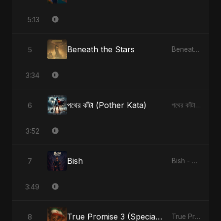
5:13
Beneath the Stars
5
Beneath the Stars - Single
3:34
পথের কাঁটা (Pother Kata)
6
পথের কাঁটা (Pother Kata) - Single
3:52
Bish
7
Bish - Single
3:49
True Promise 3 (Special Arabic Version)
8
True Promise 3 (Arabic Version) - Single