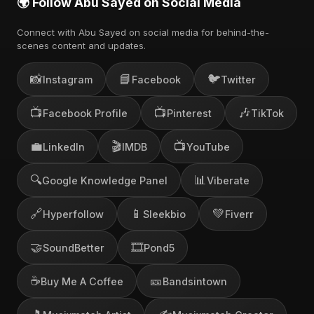
🌍 Follow Abu Sayed on Social Media
Connect with Abu Sayed on social media for behind-the-
scenes content and updates.
📸
📘
🐦
Instagram
Facebook
Twitter
📺
📺
🎶
Facebook Profile
Pinterest
TikTok
💼
🎬
📺
LinkedIn
IMDB
YouTube
🔍
📊
Google Knowledge Panel
Viberate
🔗
📱
💚
Hyperfollow
Sleekbio
Fiverr
🤝
🎞️
SoundBetter
Pond5
☕
🎫
Buy Me A Coffee
Bandsintown