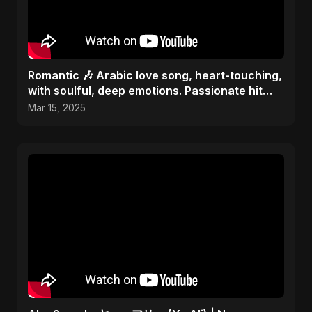
Romantic 🎶 Arabic love song, heart-touching,
with soulful, deep emotions. Passionate hit
melody 2025
Mar 15, 2025