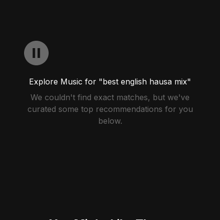
Explore Music for "best english hausa mix"
We couldn't find exact matches, but we've
curated some top recommendations for you
below.