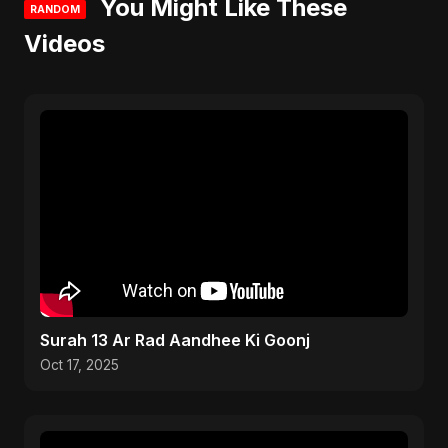
You Might Like These
RANDOM
Videos
Surah 13 Ar Rad Aandhee Ki Goonj
Oct 17, 2025