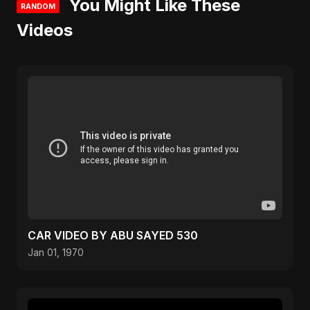
You Might Like These
RANDOM
Videos
CAR VIDEO BY ABU SAYED 530
Jan 01, 1970