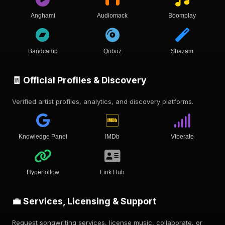
Anghami
Audiomack
Boomplay
Bandcamp
Qobuz
Shazam
🧾 Official Profiles & Discovery
Verified artist profiles, analytics, and discovery platforms.
Knowledge Panel
IMDb
Viberate
Hyperfollow
Link Hub
💼 Services, Licensing & Support
Request songwriting services, license music, collaborate, or