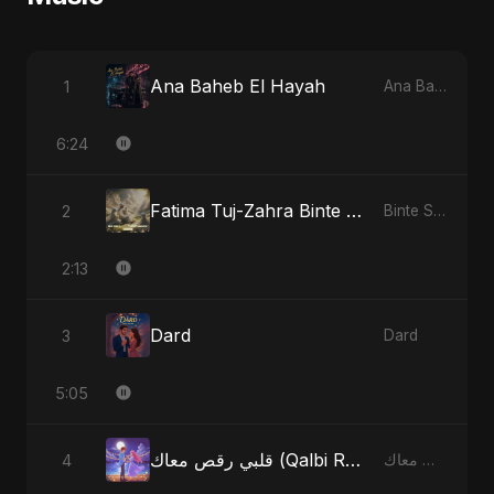
Ana Baheb El Hayah
1
Ana Baheb El Hayah
6:24
Fatima Tuj-Zahra Binte Sayed: Tarab of the Soul
2
Binte Sayed (بنت سيد) - Sayed's Daughter
2:13
Dard
3
Dard
5:05
قلبي رقص معاك (Qalbi Ra’s Ma’ak) – My Heart Danced With You
4
قلبي رقص معاك (Qalbi Ra’s Ma’ak) – My Heart Danced With You