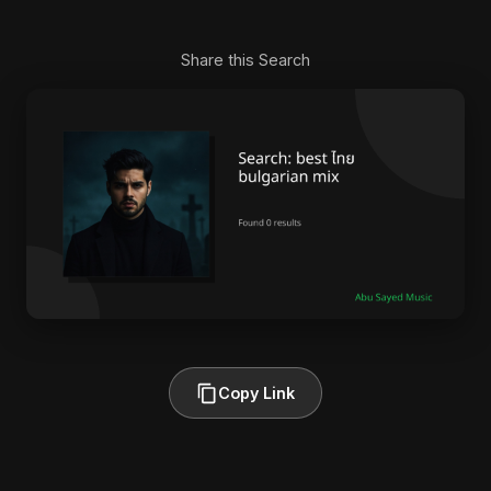
Share this Search
Copy Link