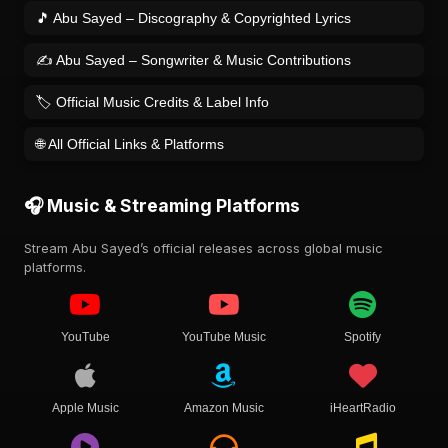
🎵 Abu Sayed – Discography & Copyrighted Lyrics
✍️ Abu Sayed – Songwriter & Music Contributions
🏷️ Official Music Credits & Label Info
🌐 All Official Links & Platforms
🎧 Music & Streaming Platforms
Stream Abu Sayed’s official releases across global music
platforms.
YouTube
YouTube Music
Spotify
Apple Music
Amazon Music
iHeartRadio