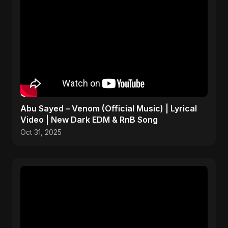
Abu Sayed – Venom (Official Music) | Lyrical
Video | New Dark EDM & RnB Song
Oct 31, 2025