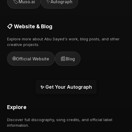
🏷️
✨
Muso.ai
Autograph
📋 Website & Blog
Explore more about Abu Sayed's work, blog posts, and other
creative projects.
🌐
📰
Official Website
Blog
✨ Get Your Autograph
Explore
Discover full discography, song credits, and official label
information.