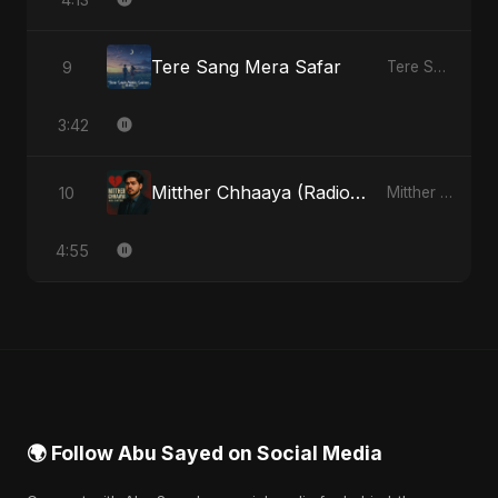
Tere Sang Mera Safar
9
Tere Sang Mera Safar - Single
3:42
Mitther Chhaaya (Radio Edit)
10
Mitther Chhaaya - Single
4:55
🌍 Follow Abu Sayed on Social Media