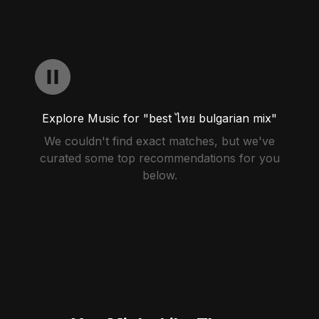
Explore Music for "best ไทย bulgarian mix"
We couldn't find exact matches, but we've
curated some top recommendations for you
below.