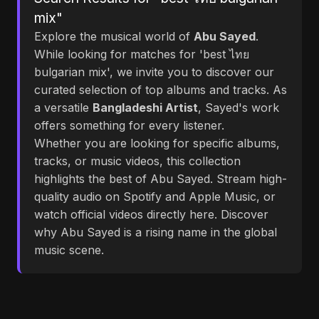
mix"
Explore the musical world of
Abu Sayed
.
While looking for matches for 'best ไทย
bulgarian mix', we invite you to discover our
curated selection of top albums and tracks. As
a versatile
Bangladeshi Artist
, Sayed's work
offers something for every listener.
Whether you are looking for specific albums,
tracks, or music videos, this collection
highlights the best of Abu Sayed. Stream high-
quality audio on Spotify and Apple Music, or
watch official videos directly here. Discover
why Abu Sayed is a rising name in the global
music scene.