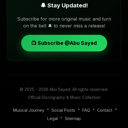
🔔 Stay Updated!
Subscribe for more original music and turn
on the bell 🔔 to never miss a release!
📺 Subscribe @Abu Sayed
© 2025 - 2026
Abu Sayed
. All rights reserved.
Official Discography & Music Collection
•
•
•
•
Musical Journey
Social Posts
FAQ
Contact
•
Legal
Sitemap