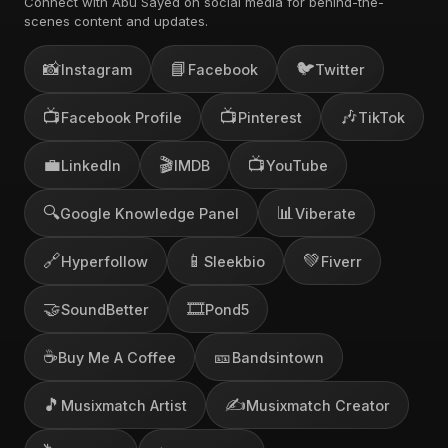
Connect with Abu Sayed on social media for behind-the-
scenes content and updates.
📸
📘
🐦
Instagram
Facebook
Twitter
📺
📺
🎶
Facebook Profile
Pinterest
TikTok
💼
🎬
📺
LinkedIn
IMDB
YouTube
🔍
📊
Google Knowledge Panel
Viberate
🔗
📱
💚
Hyperfollow
Sleekbio
Fiverr
🤝
🎞️
SoundBetter
Pond5
☕
🎫
Buy Me A Coffee
Bandsintown
🎵
✍️
Musixmatch Artist
Musixmatch Creator