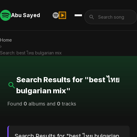
Abu Sayed
Home
›
Search: best ไทย bulgarian mix
Search Results for "best ไทย
bulgarian mix"
Found
0
albums and
0
tracks
Search Results for "best ไทย bulgarian