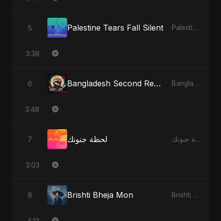
Palestine Tears Fall Silent
5
Palestine Tears Fall Silent - Single
3:38
Bangladesh Second Republic
6
Bangladesh Second Republic - EP
3:48
لحظة جنونك
7
لحظة جنونك - Single
3:03
Brishti Bheja Mon
8
Brishti Bheja Mon - Single
4:13