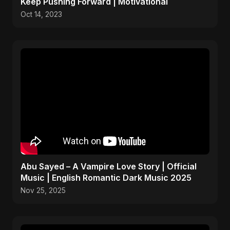
Keep Pushing Forward | Motivational
Oct 14, 2023
Abu Sayed – A Vampire Love Story | Official
Music | English Romantic Dark Music 2025
Nov 25, 2025