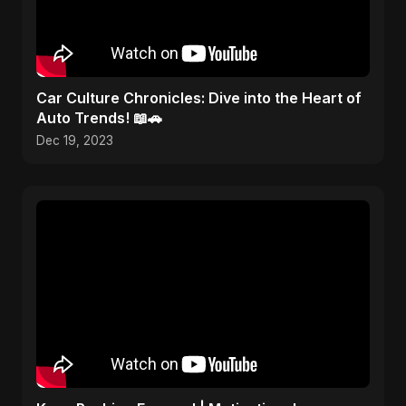
Car Culture Chronicles: Dive into the Heart of
Auto Trends! 📖🚗
Dec 19, 2023