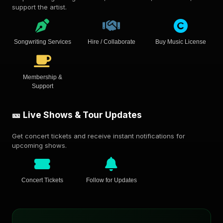
support the artist.
Songwriting Services
Hire / Collaborate
Buy Music License
Membership &
Support
🎫 Live Shows & Tour Updates
Get concert tickets and receive instant notifications for
upcoming shows.
Concert Tickets
Follow for Updates