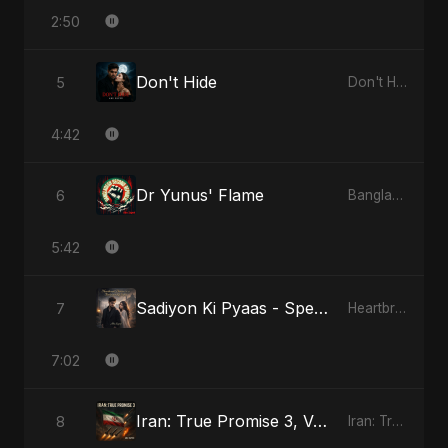
2:50
Don't Hide
5
Don't Hide
4:42
Dr Yunus' Flame
6
Bangladesh Second Republic
5:42
Sadiyon Ki Pyaas - Special Version
7
Heartbreak Diaries, Vol. 2: Tanhaiyon Ka Safar
7:02
Iran: True Promise 3, Vol. 3
8
Iran: True Promise 3