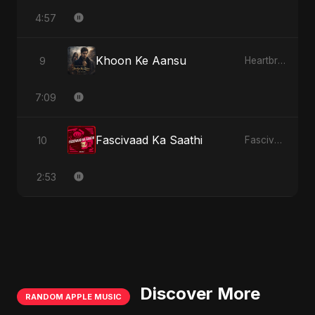
4:57
Khoon Ke Aansu
9
Heartbreak Diaries (Vol. 3): Yaadon Ka Zeher
7:09
Fascivaad Ka Saathi
10
Fascivaad Ka Saathi
2:53
Discover More
RANDOM APPLE MUSIC