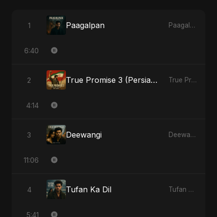
Paagalpan
1
Paagalpan - Single
6:40
True Promise 3 (Persian Version)
2
True Promise 3 (Persian Version) - Single
4:14
Deewangi
3
Deewangi - EP
11:06
Tufan Ka Dil
4
Tufan Ka Dil - Single
5:41