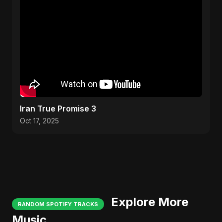
Iran True Promise 3
Oct 17, 2025
Explore More
RANDOM SPOTIFY TRACKS
Music