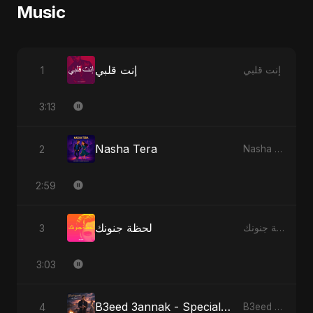
Music
إنت قلبي
1
إنت قلبي
3:13
Nasha Tera
2
Nasha Tera
2:59
لحظة جنونك
3
لحظة جنونك
3:03
B3eed 3annak - Special Version
4
B3eed 3annak