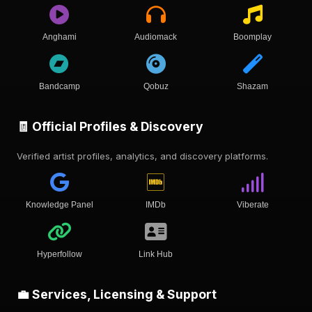
Anghami
Audiomack
Boomplay
Bandcamp
Qobuz
Shazam
🧾 Official Profiles & Discovery
Verified artist profiles, analytics, and discovery platforms.
Knowledge Panel
IMDb
Viberate
Hyperfollow
Link Hub
💼 Services, Licensing & Support