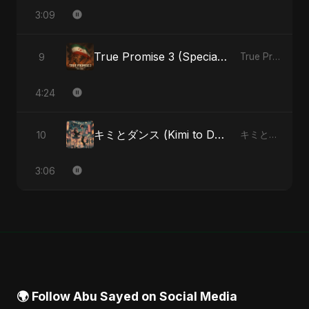
3:09
True Promise 3 (Special Arabic Version)
9
True Promise 3 (Arabic Version) - Single
4:24
キミとダンス (Kimi to Dansu) [Special Version]
10
キミとダンス (Kimi to Dansu) - Single
3:06
🌍 Follow Abu Sayed on Social Media