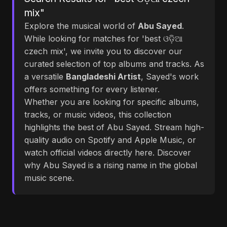
mix"
Explore the musical world of
Abu Sayed
.
While looking for matches for 'best ଓଡ଼ିଆ
czech mix', we invite you to discover our
curated selection of top albums and tracks. As
a versatile
Bangladeshi Artist
, Sayed's work
offers something for every listener.
Whether you are looking for specific albums,
tracks, or music videos, this collection
highlights the best of Abu Sayed. Stream high-
quality audio on Spotify and Apple Music, or
watch official videos directly here. Discover
why Abu Sayed is a rising name in the global
music scene.