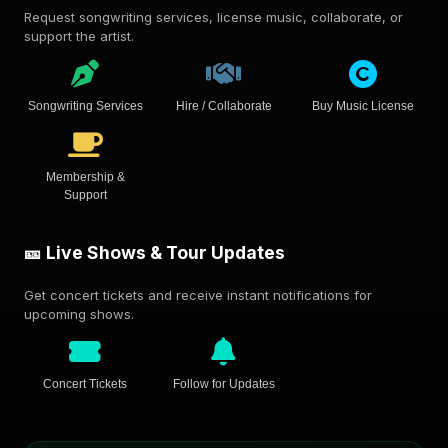
Request songwriting services, license music, collaborate, or
support the artist.
Songwriting Services
Hire / Collaborate
Buy Music License
Membership &
Support
🎫 Live Shows & Tour Updates
Get concert tickets and receive instant notifications for
upcoming shows.
Concert Tickets
Follow for Updates