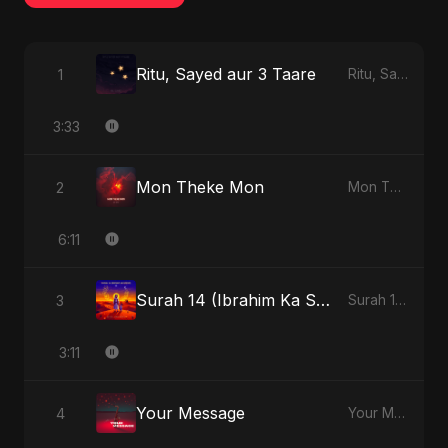
Ritu, Sayed aur 3 Taare
1
Ritu, Sayed aur 3 Taare - Single
3:33
Mon Theke Mon
2
Mon Theke Mon - Single
6:11
Surah 14 (Ibrahim Ka Safar) (feat. Fahmida Akter Ritu)
3
Surah 14 (Ibrahim Ka Safar) (feat. Fahmida Akter Ritu) - Single
3:11
Your Message
4
Your Message - Single