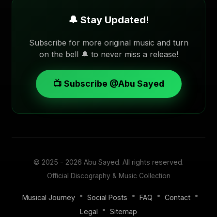
🔔 Stay Updated!
Subscribe for more original music and turn
on the bell 🔔 to never miss a release!
📺 Subscribe @Abu Sayed
© 2025 - 2026
Abu Sayed
. All rights reserved.
Official Discography & Music Collection
•
•
•
•
Musical Journey
Social Posts
FAQ
Contact
•
Legal
Sitemap