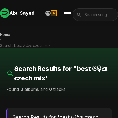
Abu Sayed
Home
›
Search: best ଓଡ଼ିଆ czech mix
Search Results for "best ଓଡ଼ିଆ
czech mix"
Found
0
albums and
0
tracks
Search Results for "best ଓଡ଼ିଆ czech