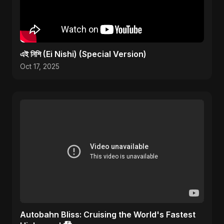
এই নিশি (Ei Nishi) (Special Version)
Oct 17, 2025
Autobahn Bliss: Cruising the World's Fastest