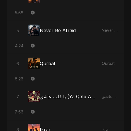
5:58
Never Be Afraid
5
Never Be Afraid
4:24
Qurbat
6
Qurbat
5:26
يا قلب عاشق (Ya Qalb Ashiq)
7
يا قلب عاشق (Ya Qalb Ashiq)
7:56
Ikrar
8
Ikrar