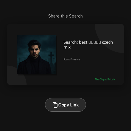
Share this Search
Copy Link