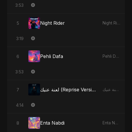
3:53
Night Rider
5
Night Rider - Single
3:19
Pehli Dafa
6
Pehli Dafa - Single
3:53
لعنة عنيك (Reprise Version)
7
لعنة عنيك - Single
4:14
Enta Nabdi
8
Enta Nabdi - Single