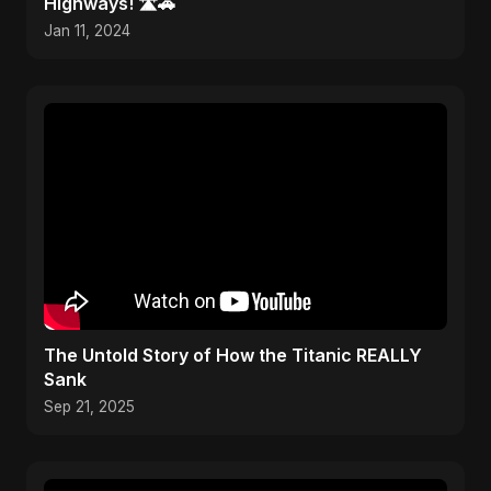
Highways! 🛣️🚗
Jan 11, 2024
The Untold Story of How the Titanic REALLY
Sank
Sep 21, 2025