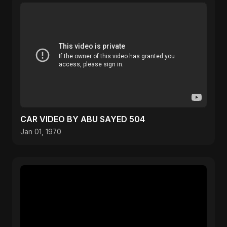
CAR VIDEO BY ABU SAYED 504
Jan 01, 1970