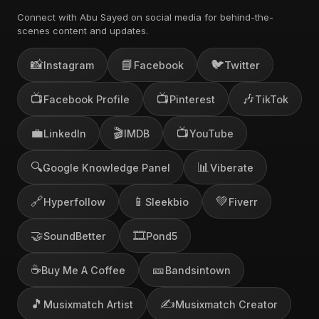
Connect with Abu Sayed on social media for behind-the-
scenes content and updates.
📸
📘
🐦
Instagram
Facebook
Twitter
📺
📺
🎶
Facebook Profile
Pinterest
TikTok
💼
🎬
📺
LinkedIn
IMDB
YouTube
🔍
📊
Google Knowledge Panel
Viberate
🔗
📱
💚
Hyperfollow
Sleekbio
Fiverr
🤝
🎞️
SoundBetter
Pond5
☕
🎫
Buy Me A Coffee
Bandsintown
🎵
✍️
Musixmatch Artist
Musixmatch Creator