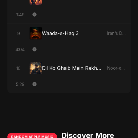
3:49
Waada-e-Haq 3
9
Iran's Defiance (True Promise 3)
4:04
Dil Ko Ghaib Mein Rakh Kar Roya - Special Version
10
Noor-e-Ghaib: The Hidden Light
5:29
Discover More
RANDOM APPLE MUSIC