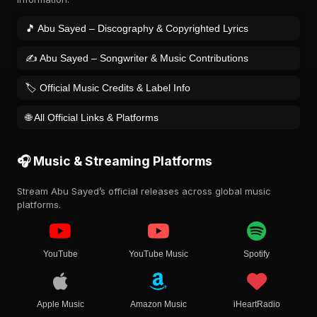
🎵 Abu Sayed – Discography & Copyrighted Lyrics
✍️ Abu Sayed – Songwriter & Music Contributions
🏷️ Official Music Credits & Label Info
🌐 All Official Links & Platforms
🎧 Music & Streaming Platforms
Stream Abu Sayed’s official releases across global music
platforms.
YouTube
YouTube Music
Spotify
Apple Music
Amazon Music
iHeartRadio