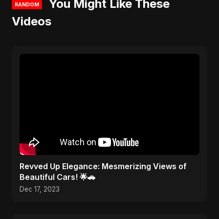
You Might Like These
RANDOM
Videos
Revved Up Elegance: Mesmerizing Views of
Beautiful Cars! 🌟🚗
Dec 17, 2023