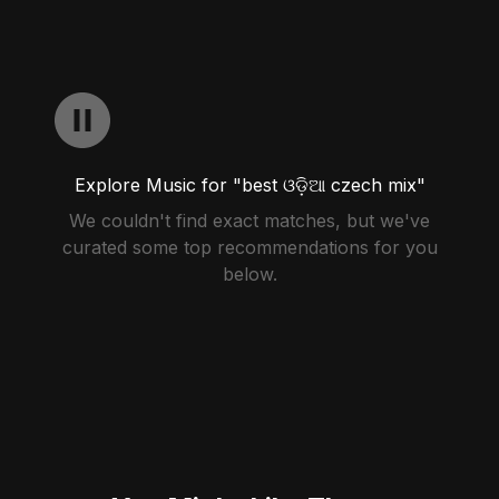
Explore Music for "best ଓଡ଼ିଆ czech mix"
We couldn't find exact matches, but we've
curated some top recommendations for you
below.