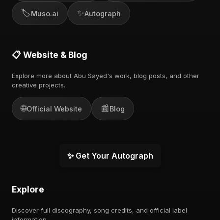
🏷️
✨
Muso.ai
Autograph
📋 Website & Blog
Explore more about Abu Sayed's work, blog posts, and other
creative projects.
🌐
📰
Official Website
Blog
✨ Get Your Autograph
Explore
Discover full discography, song credits, and official label
information.