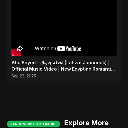
Abu Sayed – لحظة جنونك (Lahzat Junoonak) |
Official Music Video | New Egyptian Romantic
Pop Song
Sep 22, 2025
Explore More
RANDOM SPOTIFY TRACKS