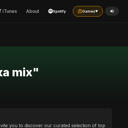
iTunes
About
Spotify
Games
▼
ردی українська mix"