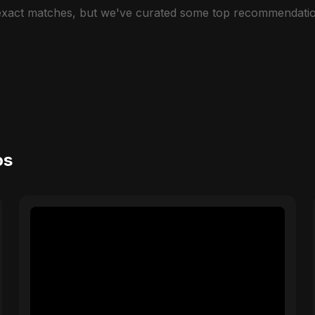
 exact matches, but we've curated some top recommendatio
os