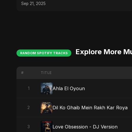
Sep 21, 2025
Explore More M
RANDOM SPOTIFY TRACKS
#
TITLE
Ahla El Oyoun
1
Dil Ko Ghaib Mein Rakh Kar Roya
2
Love Obsession - DJ Version
3