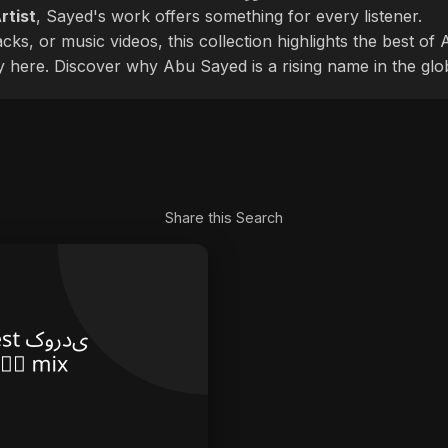
rtist
, Sayed's work offers something for every listener.
cks, or music videos, this collection highlights the best o
ly here. Discover why Abu Sayed is a rising name in the glo
Share this Search