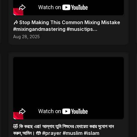
🎶 Stop Making This Common Mixing Mistake
#mixingandmastering #musictips
#musicstudio
Aug 28, 2025
🤣 কি করছে এরা! আল্লাহ তুমি শিশুদের হেদায়েত করার সুযোগ দান
করুন,আমিন। 🤲 #prayer #muslim #islam