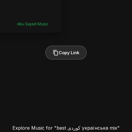
Copy Link
Explore Music for "best کوردی українська mix"