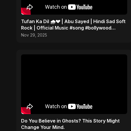
Tufan Ka Dil 🌧️💔 | Abu Sayed | Hindi Sad Soft
Rock | Official Music #song #bollywood
#music
Nov 29, 2025
Do You Believe in Ghosts? This Story Might
Change Your Mind.