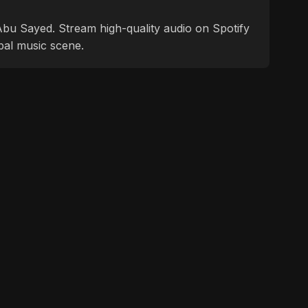
f Abu Sayed. Stream high-quality audio on Spotify
bal music scene.