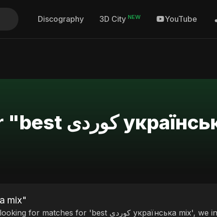
NEW
Discography
YouTube
3D City
Search Results for "best کو
ی українська mix"
ches for 'best کوردی українська mix', we invite you to discover our curated selection of top