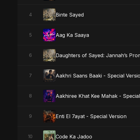
Binte Sayed
4
Aag Ka Saaya
5
Daughters of Sayed: Jannah’s Pro
6
Aakhri Saans Baaki - Special Versi
7
Aakhiree Khat Kee Mahak - Special
8
Enti El 7ayat - Special Version
9
Code Ka Jadoo
10