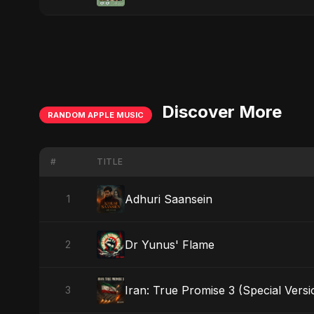
Discover More
RANDOM APPLE MUSIC
#
TITLE
Adhuri Saansein
1
Dr Yunus' Flame
2
Iran: True Promise 3 (Special Versi
3