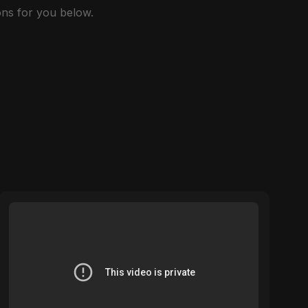
ns for you below.