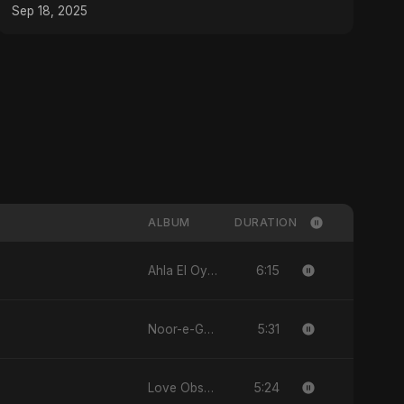
Sep 18, 2025
ALBUM
DURATION
6:15
Ahla El Oyoun
5:31
Noor-e-Ghaib: The Hidden Light
5:24
Love Obsession