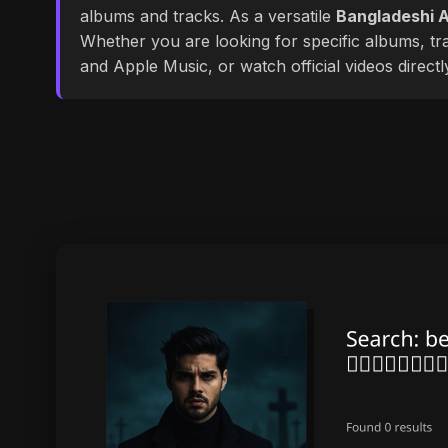
albums and tracks. As a versatile
Bangladeshi A
Whether you are looking for specific albums, tra
and Apple Music, or watch official videos direct