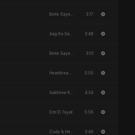
3:17
Binte Sayed (بنت سيد) - Sayed's Daughter
3:48
Aag Ka Saaya
3:01
Binte Sayed (بنت سيد) - Sayed's Daughter
5:55
Heartbreak Diaries (Vol. 3): Yaadon Ka Zeher
4:34
Aakhiree Khat Kee Mahak
5:56
Enti El 7ayat
3:46
Code & Heartbeats