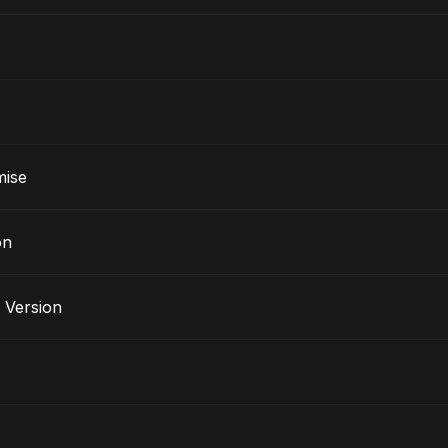
mise
on
 Version