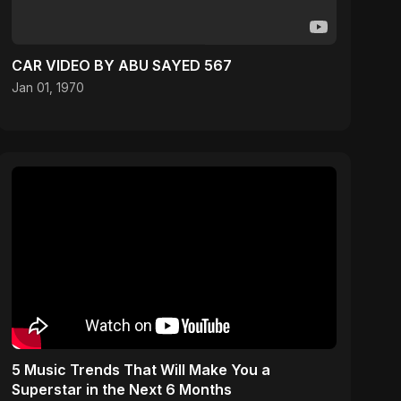
CAR VIDEO BY ABU SAYED 567
Jan 01, 1970
5 Music Trends That Will Make You a
Superstar in the Next 6 Months