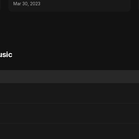
Mar 30, 2023
usic