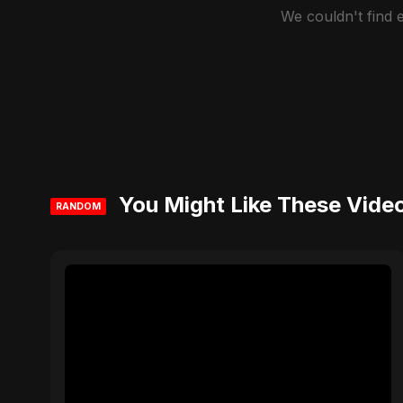
We couldn't find
You Might Like These Vide
RANDOM