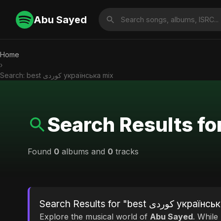
Abu Sayed
Home
›
Search: best کوردی українська mix
Found
0
albums and
0
tracks
Search Results for "best کورد
Explore the musical world of
Abu Sayed
. While looking for mat