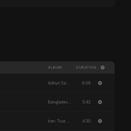
ALBUM
DURATION
6:09
Adhuri Saansein - Single
5:42
Bangladesh Second Republic - EP
4:30
Iran: True Promise 3 - EP