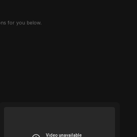
ns for you below.