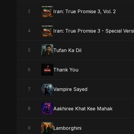
Iran: True Promise 3, Vol. 2
3
Iran: True Promise 3 - Special Vers
4
Tufan Ka Dil
5
Thank You
6
Vampire Sayed
7
Aakhiree Khat Kee Mahak
8
Lamborghini
9