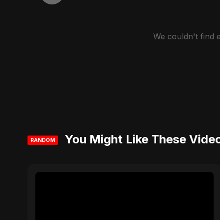
We couldn't find
You Might Like These Vide
RANDOM