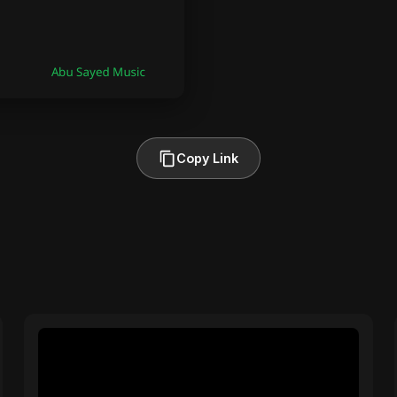
Copy Link