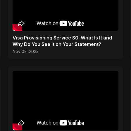
Visa Provisioning Service $0: What Is It and
Why Do You See It on Your Statement?
Nov 02, 2023