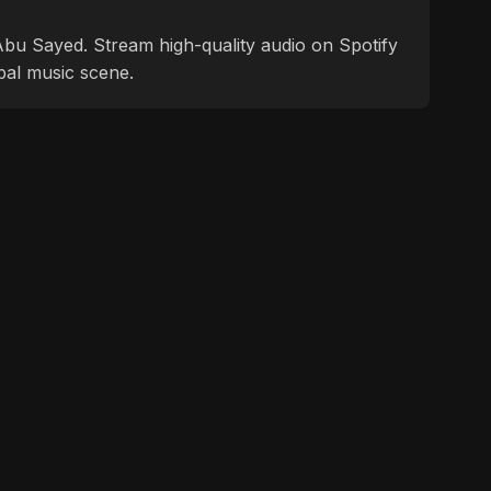
f Abu Sayed. Stream high-quality audio on Spotify
bal music scene.