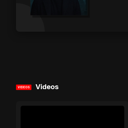
Videos
VIDEOS