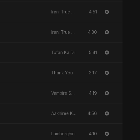
4:51
Iran: True Promise 3
4:30
Iran: True Promise 3
5:41
Tufan Ka Dil
3:17
Thank You
4:19
Vampire Sayed
4:56
Aakhiree Khat Kee Mahak
4:10
Lamborghini