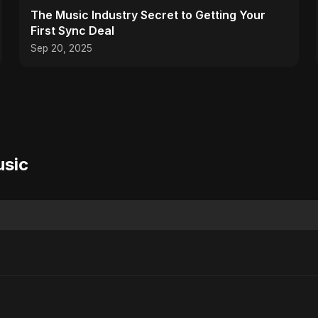
The Music Industry Secret to Getting Your
First Sync Deal
Sep 20, 2025
usic