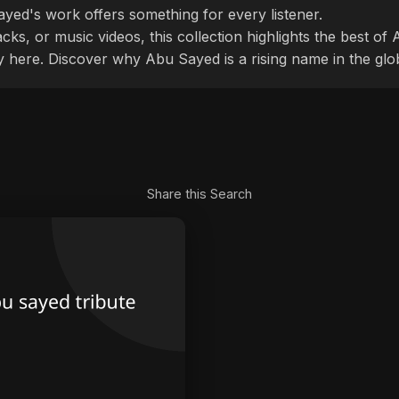
ayed's work offers something for every listener.
cks, or music videos, this collection highlights the best o
ly here. Discover why Abu Sayed is a rising name in the glo
Share this Search