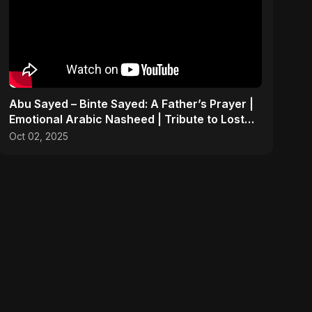
Abu Sayed – Binte Sayed: A Father’s Prayer |
Emotional Arabic Nasheed | Tribute to Lost
Daughters
Oct 02, 2025