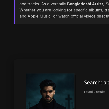
and tracks. As a versatile
Bangladeshi Artist
, S
Whether you are looking for specific albums, tra
and Apple Music, or watch official videos direct