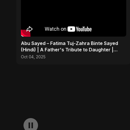
Abu Sayed – Fatima Tuj-Zahra Binte Sayed
(Hindi) | A Father's Tribute to Daughter |
Emotional Song
Oct 04, 2025