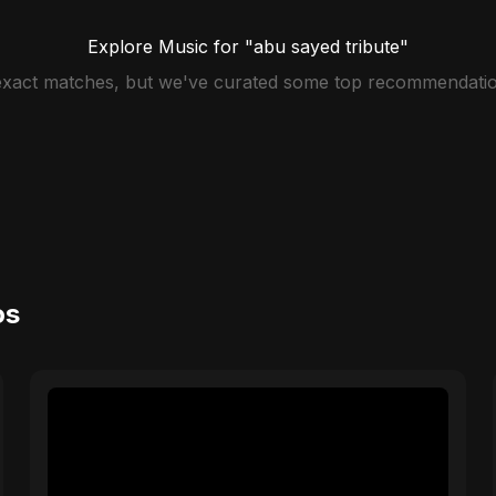
Explore Music for "abu sayed tribute"
 exact matches, but we've curated some top recommendatio
os