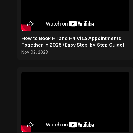
How to Book H1 and H4 Visa Appointments
Together in 2025 (Easy Step-by-Step Guide)
Nov 02, 2023