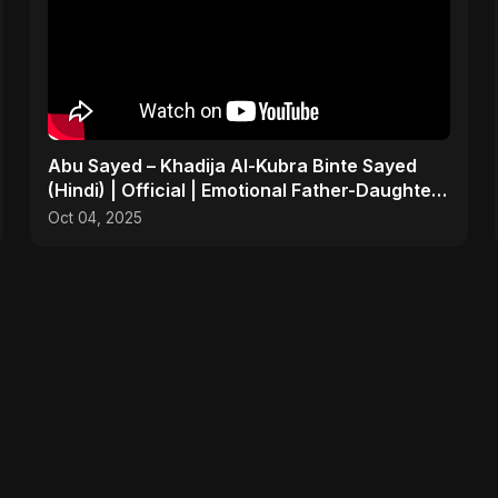
Abu Sayed – Khadija Al-Kubra Binte Sayed
(Hindi) | Official | Emotional Father-Daughter
Tribute Song
Oct 04, 2025