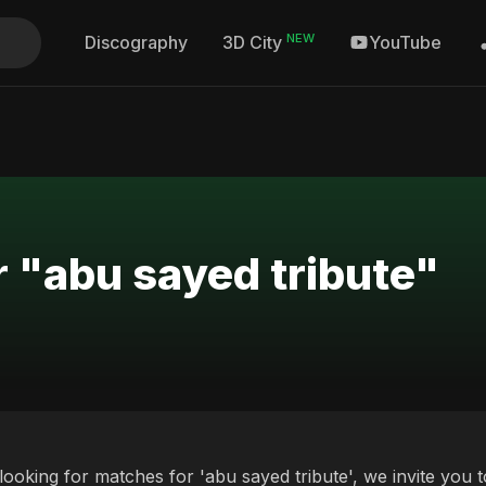
NEW
Discography
YouTube
3D City
r "abu sayed tribute"
 looking for matches for 'abu sayed tribute', we invite you 