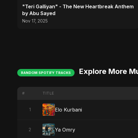
"Teri Galliyan" - The New Heartbreak Anthem
by Abu Sayed
Nov 17, 2025
Explore More M
RANDOM SPOTIFY TRACKS
#
TITLE
Elo Kurbani
1
Ya Omry
2