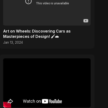
Art on Wheels: Discovering Cars as
Masterpieces of Design! 🖌️🚗
Jan 13, 2024