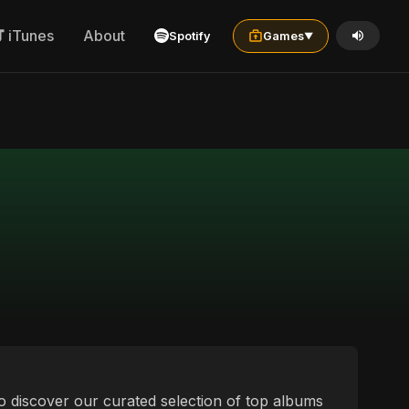
iTunes
About
Spotify
Games
▼
to discover our curated selection of top albums