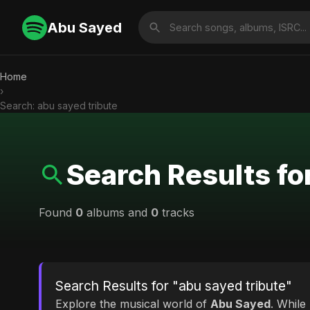
Abu Sayed
Home
›
Search: abu sayed tribute
Search Results fo
Found
0
albums and
0
tracks
Search Results for "abu sayed tribute"
Explore the musical world of
Abu Sayed
. While