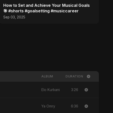
How to Set and Achieve Your Musical Goals
🎯 #shorts #goalsetting #musiccareer
Sep 03, 2025
ALBUM
DURATION
3:26
Elo Kurbani
6:36
Ya Omry