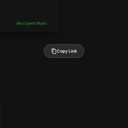
Copy Link