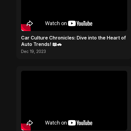
Car Culture Chronicles: Dive into the Heart of
Auto Trends! 📖🚗
Dec 19, 2023