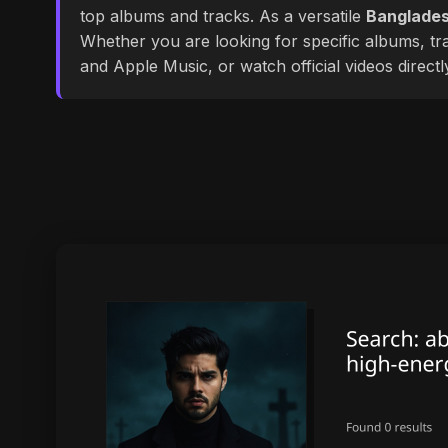
top albums and tracks. As a versatile
Banglades
Whether you are looking for specific albums, tra
and Apple Music, or watch official videos direct