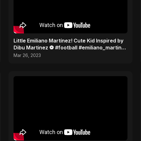
Little Emiliano Martínez! Cute Kid Inspired by
Dibu Martinez ️⚽️ #football #emiliano_martinez
#cute
Mar 26, 2023