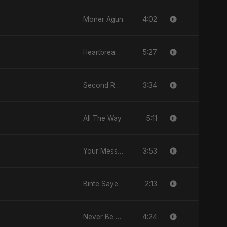
4:02
Moner Agun
5:27
Heartbreak Diaries (Vol. 3): Yaadon Ka Zeher
3:34
Second Republic Is Our Solution (Voice of Bangladesh)
5:11
All The Way
3:53
Your Message
2:13
Binte Sayed (بنت سيد) - Sayed's Daughter
4:24
Never Be Afraid