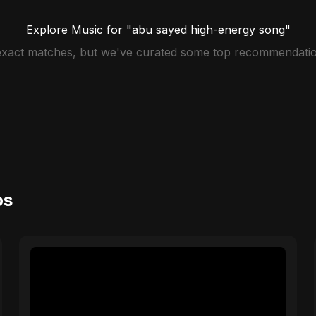
Explore Music for "abu sayed high-energy song"
 exact matches, but we've curated some top recommendatio
os