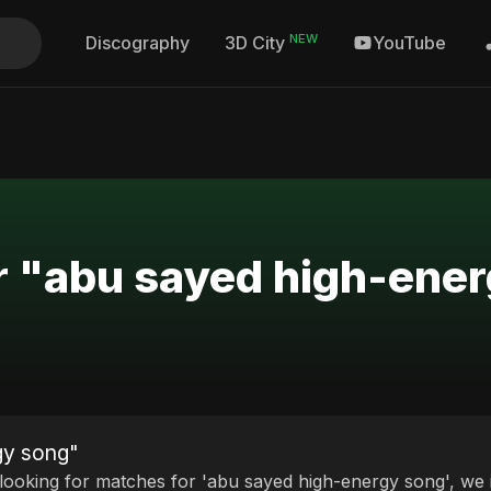
NEW
Discography
YouTube
3D City
or "abu sayed high-ene
gy song"
 looking for matches for 'abu sayed high-energy song', we i