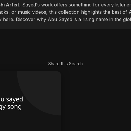
hi Artist
, Sayed's work offers something for every listener
cks, or music videos, this collection highlights the best o
ly here. Discover why Abu Sayed is a rising name in the glo
Share this Search