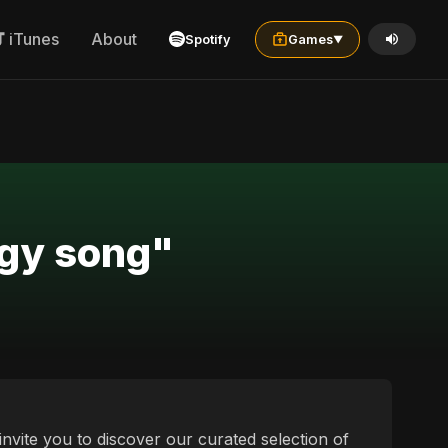
iTunes
About
Spotify
Games
▼
rgy song"
nvite you to discover our curated selection of