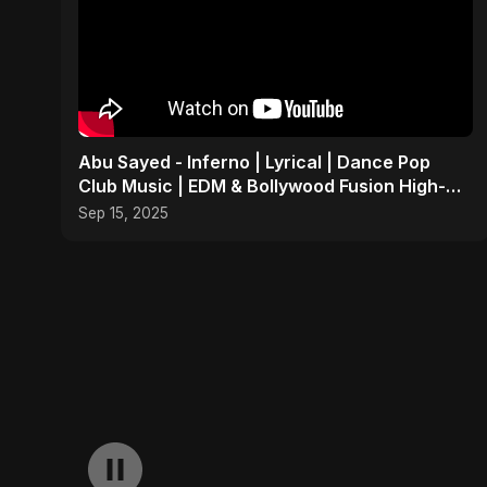
Abu Sayed - Inferno | Lyrical | Dance Pop
Club Music | EDM & Bollywood Fusion High-
Energy Party Song
Sep 15, 2025