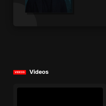
Videos
VIDEOS