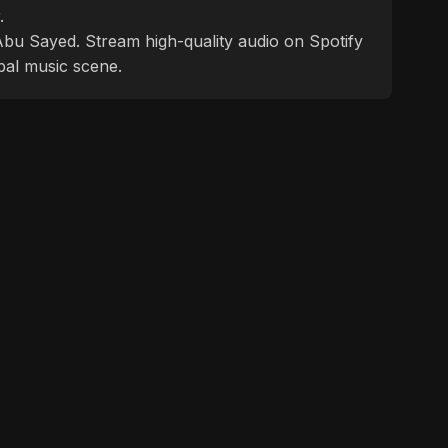
.
f Abu Sayed. Stream high-quality audio on Spotify
bal music scene.