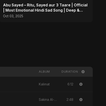
Abu Sayed – Ritu, Sayed aur 3 Taare | Official
| Most Emotional Hindi Sad Song | Deep &
Personal
Oct 03, 2025
ALBUM
DURATION
6:12
Kalimat
2:48
Sakina Al-Maryam Binte Sayed (Hindi)