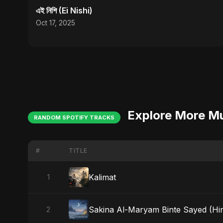
এই নিশি (Ei Nishi)
Oct 17, 2025
Explore More M
RANDOM SPOTIFY TRACKS
#
TITLE
Kalimat
1
Sakina Al-Maryam Binte Sayed (Hind
2