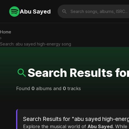
Abu Sayed
Home
›
Search: abu sayed high-energy song
Search Results f
Found
0
albums and
0
tracks
Search Results for "abu sayed high-ener
Explore the musical world of
Abu Sayed
. While