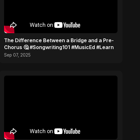
The Difference Between a Bridge and a Pre-
Chorus 🤔 #Songwriting101 #MusicEd #Learn
Sep 07, 2025