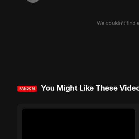
We couldn't find
You Might Like These Vide
RANDOM