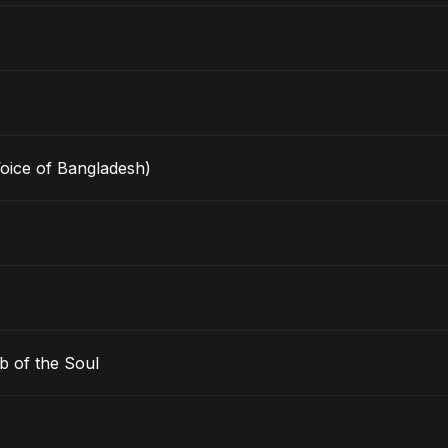
Voice of Bangladesh)
b of the Soul