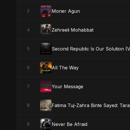
Moner Agun
3
Zehreeli Mohabbat
4
Second Republic Is Our Solution (
5
All The Way
6
Your Message
7
Fatima Tuj-Zahra Binte Sayed: Tara
8
Never Be Afraid
9