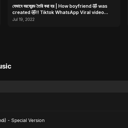
যেভাবে বয়ফ্রেন্ড তৈরি করা হয় | How boyfriend 🤣 was
created 🤣!! Tiktok WhatsApp Viral video
#shorts
Jul 19, 2022
usic
i) - Special Version