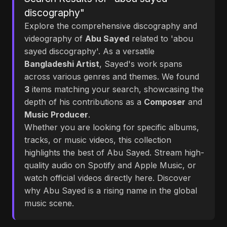
discography"
Explore the comprehensive discography and
videography of
Abu Sayed
related to 'abou
sayed discography'. As a versatile
Bangladeshi Artist
, Sayed's work spans
across various genres and themes. We found
3
items matching your search, showcasing the
depth of his contributions as a
Composer
and
Music Producer
.
Whether you are looking for specific albums,
tracks, or music videos, this collection
highlights the best of Abu Sayed. Stream high-
quality audio on Spotify and Apple Music, or
watch official videos directly here. Discover
why Abu Sayed is a rising name in the global
music scene.