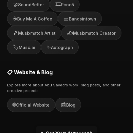
🤝
🎞️
SoundBetter
Pond5
☕
🎫
Buy Me A Coffee
Bandsintown
🎵
✍️
Musixmatch Artist
Musixmatch Creator
🏷️
✨
Muso.ai
Autograph
📋 Website & Blog
Explore more about Abu Sayed's work, blog posts, and other
creative projects.
🌐
📰
Official Website
Blog