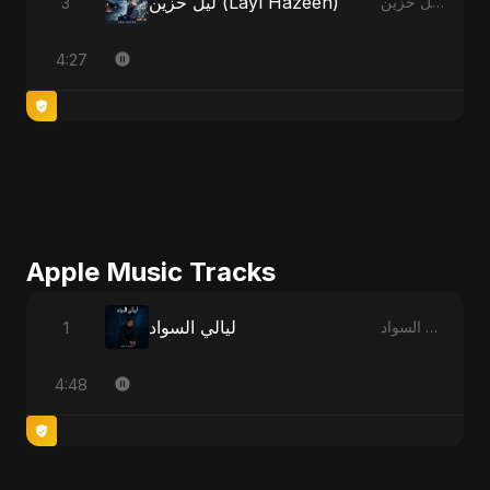
ليل حزين (Layl Hazeen)
3
ليل حزين (Layl Hazeen)
4:27
Apple Music Tracks
ليالي السواد
1
ليالي السواد - Single
4:48