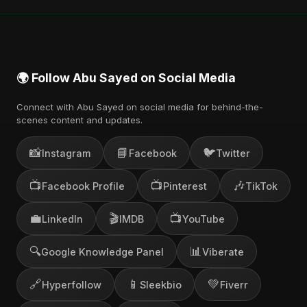
🌍 Follow Abu Sayed on Social Media
Connect with Abu Sayed on social media for behind-the-
scenes content and updates.
📸
📘
🐦
Instagram
Facebook
Twitter
📺
📺
🎶
Facebook Profile
Pinterest
TikTok
💼
🎬
📺
LinkedIn
IMDB
YouTube
🔍
📊
Google Knowledge Panel
Viberate
🔗
📱
💚
Hyperfollow
Sleekbio
Fiverr