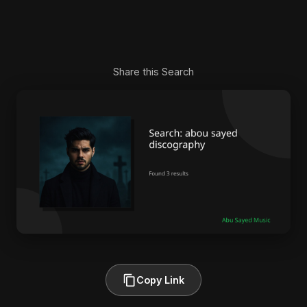
Share this Search
Copy Link