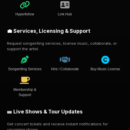
Hyperfollow
Link Hub
💼 Services, Licensing & Support
Request songwriting services, license music, collaborate, or
support the artist.
Songwriting Services
Hire / Collaborate
Buy Music License
Membership &
Support
🎫 Live Shows & Tour Updates
Get concert tickets and receive instant notifications for
upcoming shows.