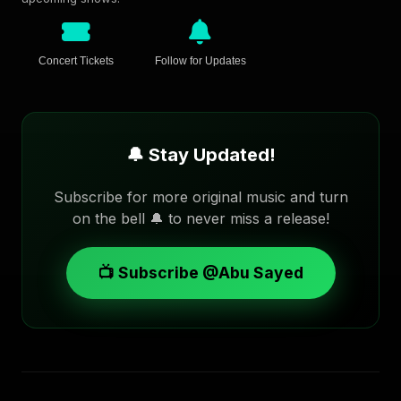
Concert Tickets
Follow for Updates
🔔 Stay Updated!
Subscribe for more original music and turn
on the bell 🔔 to never miss a release!
📺 Subscribe @Abu Sayed