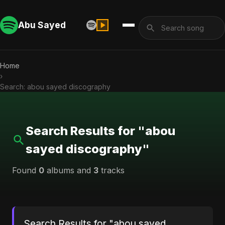
Abu Sayed
Home
›
Search: abou sayed discography
Search Results for "abou
sayed discography"
Found
0
albums and
3
tracks
Search Results for "abou sayed