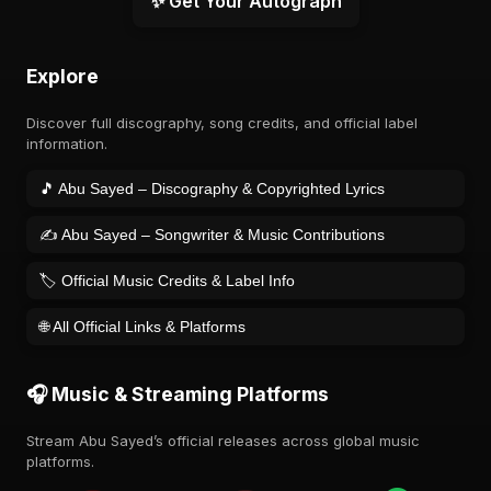
✨ Get Your Autograph
Explore
Discover full discography, song credits, and official label
information.
🎵 Abu Sayed – Discography & Copyrighted Lyrics
✍️ Abu Sayed – Songwriter & Music Contributions
🏷️ Official Music Credits & Label Info
🌐 All Official Links & Platforms
🎧 Music & Streaming Platforms
Stream Abu Sayed’s official releases across global music
platforms.