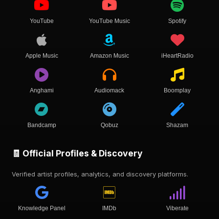
YouTube
YouTube Music
Spotify
Apple Music
Amazon Music
iHeartRadio
Anghami
Audiomack
Boomplay
Bandcamp
Qobuz
Shazam
🧾 Official Profiles & Discovery
Verified artist profiles, analytics, and discovery platforms.
Knowledge Panel
IMDb
Viberate