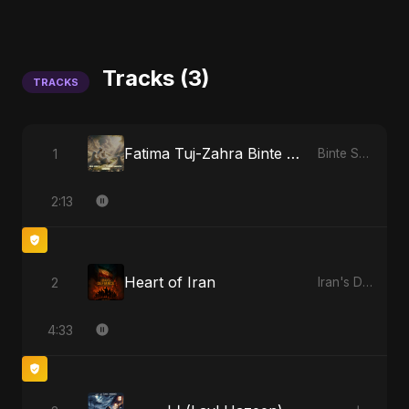
Tracks (3)
TRACKS
Fatima Tuj-Zahra Binte Sayed: Tarab of the Soul
1
Binte Sayed (بنت سيد) - Sayed's Daughter
2:13
Heart of Iran
2
Iran's Defiance (True Promise 3)
4:33