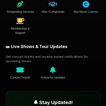
Songwriting Services
Hire / Collaborate
Buy Music License
Membership &
Support
🎫 Live Shows & Tour Updates
Get concert tickets and receive instant notifications for
upcoming shows.
Concert Tickets
Follow for Updates
🔔 Stay Updated!