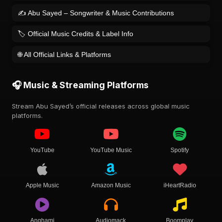
✍️ Abu Sayed – Songwriter & Music Contributions
🏷️ Official Music Credits & Label Info
🌐 All Official Links & Platforms
🎧 Music & Streaming Platforms
Stream Abu Sayed’s official releases across global music
platforms.
YouTube
YouTube Music
Spotify
Apple Music
Amazon Music
iHeartRadio
Anghami
Audiomack
Boomplay