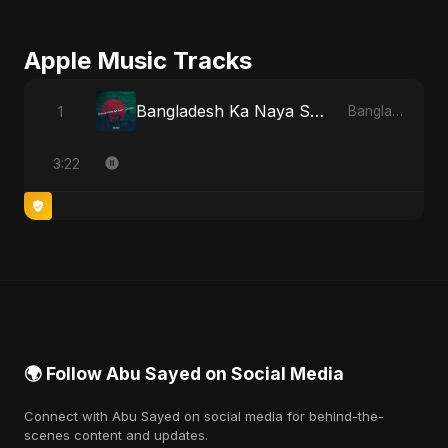
Apple Music Tracks
Bangladesh Ka Naya Savera
1
Bangladesh Ka Naya Savera - Single
3:22
🌍 Follow Abu Sayed on Social Media
Connect with Abu Sayed on social media for behind-the-
scenes content and updates.