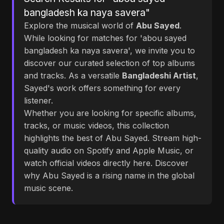
bangladesh ka naya savera"
Explore the musical world of
Abu Sayed
.
While looking for matches for 'abou sayed
bangladesh ka naya savera', we invite you to
discover our curated selection of top albums
and tracks. As a versatile
Bangladeshi Artist
,
Sayed's work offers something for every
listener.
Whether you are looking for specific albums,
tracks, or music videos, this collection
highlights the best of Abu Sayed. Stream high-
quality audio on Spotify and Apple Music, or
watch official videos directly here. Discover
why Abu Sayed is a rising name in the global
music scene.