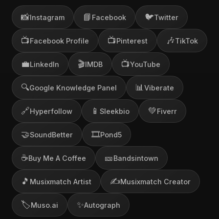
📸
📘
🐦
Instagram
Facebook
Twitter
📺
📺
🎶
Facebook Profile
Pinterest
TikTok
💼
🎬
📺
LinkedIn
IMDB
YouTube
🔍
📊
Google Knowledge Panel
Viberate
🔗
📱
💚
Hyperfollow
Sleekbio
Fiverr
🤝
🎞️
SoundBetter
Pond5
☕
🎫
Buy Me A Coffee
Bandsintown
🎵
✍️
Musixmatch Artist
Musixmatch Creator
🏷️
✨
Muso.ai
Autograph