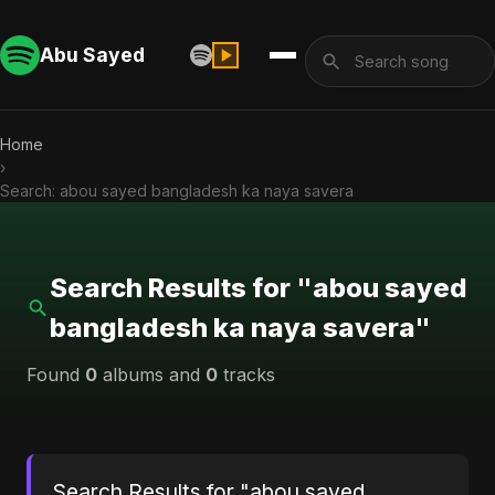
Abu Sayed
Home
›
Search: abou sayed bangladesh ka naya savera
Search Results for "abou sayed
bangladesh ka naya savera"
Found
0
albums and
0
tracks
Search Results for "abou sayed