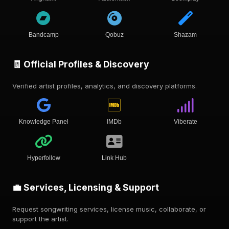
Bandcamp
Qobuz
Shazam
🧾 Official Profiles & Discovery
Verified artist profiles, analytics, and discovery platforms.
Knowledge Panel
IMDb
Viberate
Hyperfollow
Link Hub
💼 Services, Licensing & Support
Request songwriting services, license music, collaborate, or
support the artist.