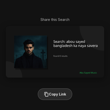
Share this Search
Copy Link