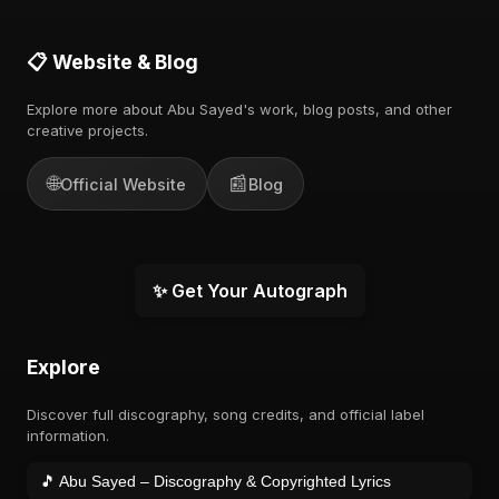
📋 Website & Blog
Explore more about Abu Sayed's work, blog posts, and other
creative projects.
🌐
📰
Official Website
Blog
✨ Get Your Autograph
Explore
Discover full discography, song credits, and official label
information.
🎵 Abu Sayed – Discography & Copyrighted Lyrics