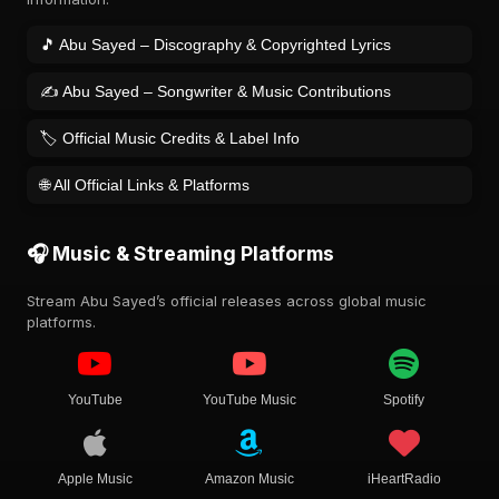
🎵 Abu Sayed – Discography & Copyrighted Lyrics
✍️ Abu Sayed – Songwriter & Music Contributions
🏷️ Official Music Credits & Label Info
🌐 All Official Links & Platforms
🎧 Music & Streaming Platforms
Stream Abu Sayed’s official releases across global music
platforms.
YouTube
YouTube Music
Spotify
Apple Music
Amazon Music
iHeartRadio