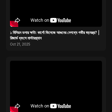
১ বিলিয়ন ডলার ক্ষতি: কার্গো ভিলেজে আগুনের নেপথ্যে গভীর ষড়যন্ত্র? |
রিজার্ভ ধ্বংসে মাস্টারপ্ল্যান
Oct 21, 2025