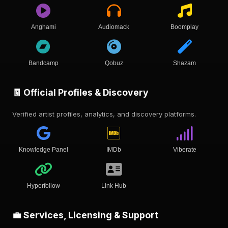
Anghami
Audiomack
Boomplay
Bandcamp
Qobuz
Shazam
🧾 Official Profiles & Discovery
Verified artist profiles, analytics, and discovery platforms.
Knowledge Panel
IMDb
Viberate
Hyperfollow
Link Hub
💼 Services, Licensing & Support