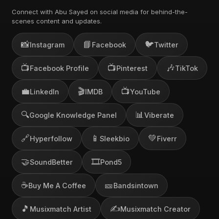
Connect with Abu Sayed on social media for behind-the-
scenes content and updates.
📸
📘
🐦
Instagram
Facebook
Twitter
📺
📺
🎶
Facebook Profile
Pinterest
TikTok
💼
🎬
📺
LinkedIn
IMDB
YouTube
🔍
📊
Google Knowledge Panel
Viberate
🔗
📱
💚
Hyperfollow
Sleekbio
Fiverr
🤝
🎞️
SoundBetter
Pond5
☕
🎫
Buy Me A Coffee
Bandsintown
🎵
✍️
Musixmatch Artist
Musixmatch Creator