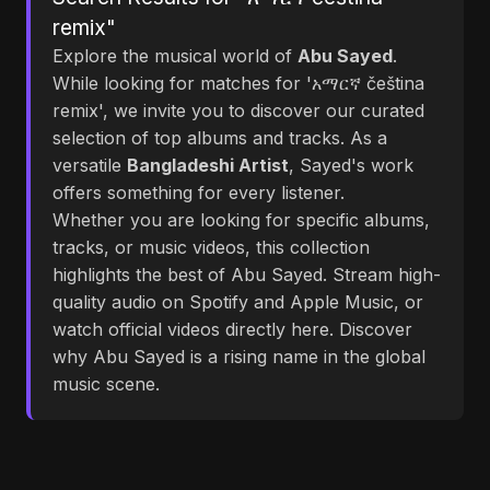
remix"
Explore the musical world of
Abu Sayed
.
While looking for matches for 'አማርኛ čeština
remix', we invite you to discover our curated
selection of top albums and tracks. As a
versatile
Bangladeshi Artist
, Sayed's work
offers something for every listener.
Whether you are looking for specific albums,
tracks, or music videos, this collection
highlights the best of Abu Sayed. Stream high-
quality audio on Spotify and Apple Music, or
watch official videos directly here. Discover
why Abu Sayed is a rising name in the global
music scene.