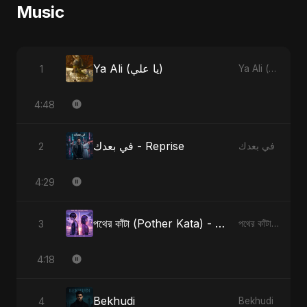
Music
Ya Ali (يا علي)
1
Ya Ali (يا علي)
4:48
في بعدك - Reprise
2
في بعدك
4:29
পথের কাঁটা (Pother Kata) - Alternate Version
3
পথের কাঁটা (Pother Kata) [Alternate Version]
4:18
Bekhudi
4
Bekhudi