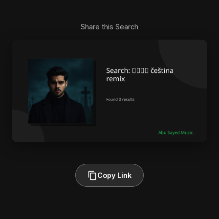
Share this Search
Copy Link