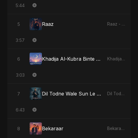
5:44
Raaz
5
Raaz - Single
3:57
Khadija Al-Kubra Binte Sayed (Hindi)
6
Khadija Al-Kubra Binte Sayed (Hindi) - Single
3:03
Dil Todne Wale Sun Le Zara (Reprise Version)
7
Dil Todne Wale Sun Le Zara - Single
6:43
Bekaraar
8
Bekaraar - Single