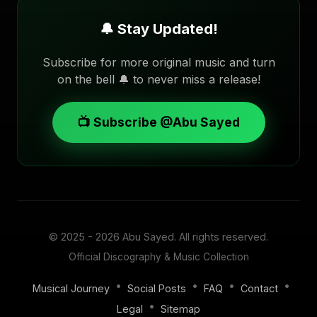
🔔 Stay Updated!
Subscribe for more original music and turn
on the bell 🔔 to never miss a release!
📺 Subscribe @Abu Sayed
© 2025 - 2026
Abu Sayed
. All rights reserved.
Official Discography & Music Collection
•
•
•
•
Musical Journey
Social Posts
FAQ
Contact
•
Legal
Sitemap