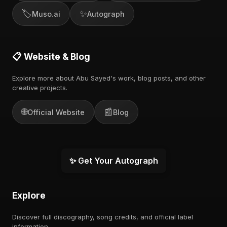
🏷️
✨
Muso.ai
Autograph
📋 Website & Blog
Explore more about Abu Sayed's work, blog posts, and other
creative projects.
🌐
📰
Official Website
Blog
✨ Get Your Autograph
Explore
Discover full discography, song credits, and official label
information.