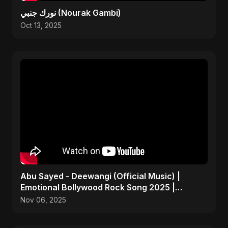
نورك جنبي (Nourak Gambi)
Oct 13, 2025
Abu Sayed - Deewangi (Official Music) |
Emotional Bollywood Rock Song 2025 |
Heartbreak Anthem
Nov 06, 2025