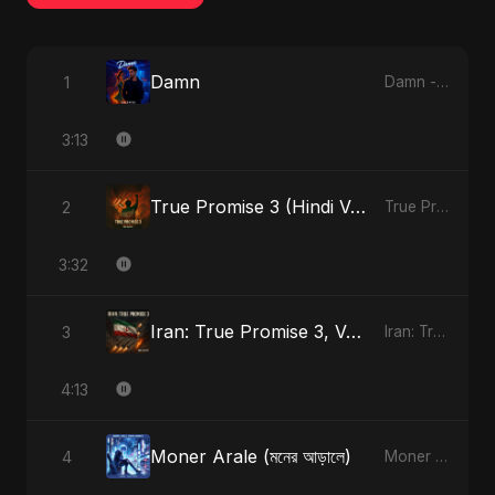
Damn
1
Damn - Single
3:13
True Promise 3 (Hindi Version)
2
True Promise 3 (Hindi Version) - Single
3:32
Iran: True Promise 3, Vol. 4 (Special Version)
3
Iran: True Promise 3 - EP
4:13
Moner Arale (মনের আড়ালে)
4
Moner Arale (মনের আড়ালে) - Single