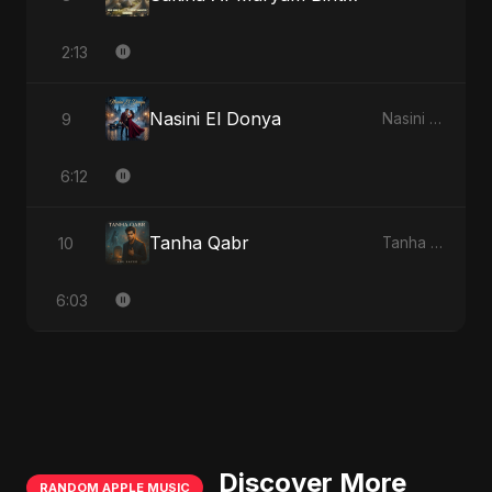
2:13
Nasini El Donya
9
Nasini El Donya
6:12
Tanha Qabr
10
Tanha Qabr
6:03
Discover More
RANDOM APPLE MUSIC