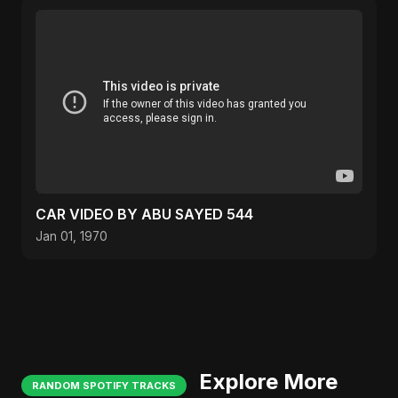
CAR VIDEO BY ABU SAYED 544
Jan 01, 1970
Explore More
RANDOM SPOTIFY TRACKS