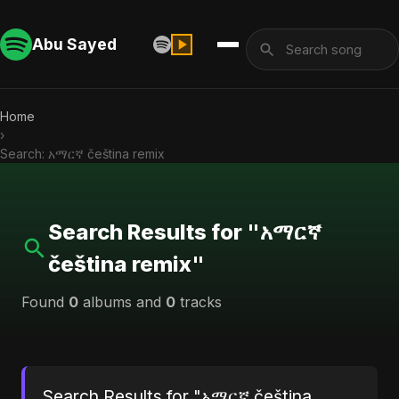
Abu Sayed
Home
›
Search: አማርኛ čeština remix
Search Results for "አማርኛ
čeština remix"
Found
0
albums and
0
tracks
Search Results for "አማርኛ čeština