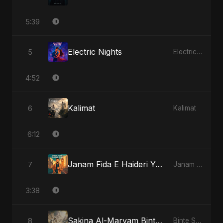
5:39
Electric Nights
5
Electric Nights
4:52
Kalimat
6
Kalimat
6:12
Janam Fida E Haideri Ya Ali
7
Janam Fida E Haideri Ya Ali
3:38
Sakina Al-Maryam Binte Sayed: Whispers from Heaven
8
Binte Sayed (بنت سيد) - Sayed's Daughter