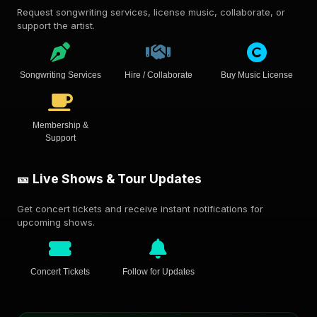
Request songwriting services, license music, collaborate, or
support the artist.
Songwriting Services
Hire / Collaborate
Buy Music License
Membership &
Support
🎫 Live Shows & Tour Updates
Get concert tickets and receive instant notifications for
upcoming shows.
Concert Tickets
Follow for Updates