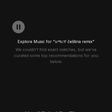
Explore Music for "አማርኛ čeština remix"
We couldn't find exact matches, but we've
curated some top recommendations for you
below.