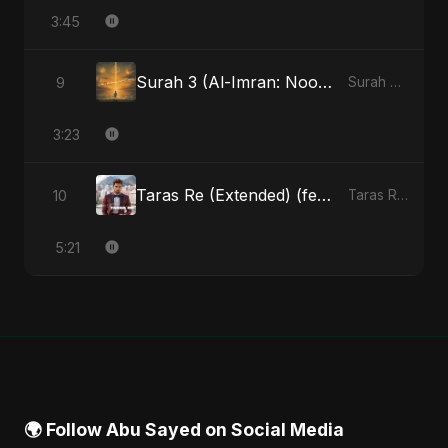
3:45
Surah 3 (Al-Imran: Noor-e-Imaan) (feat. Fahmida Akter Ritu)
9
Surah 3 (Al-Imran: Noor-e-Imaan) (feat. Fahmida Akter Ritu) - Single
3:23
Taras Re (Extended) (feat. Fahmida Akter Ritu) [Cover Version]
10
Taras Re, Vol. 3 (feat. Fahmida Akter Ritu) - Single
5:21
🌍 Follow Abu Sayed on Social Media