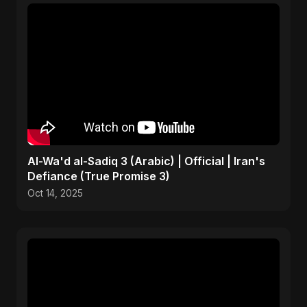
Al-Wa'd al-Sadiq 3 (Arabic) | Official | Iran's
Defiance (True Promise 3)
Oct 14, 2025