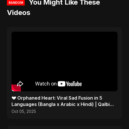
You Might Like These
RANDOM
Videos
💔 Orphaned Heart: Viral Sad Fusion in 5
Languages (Bangla x Arabic x Hindi) | Qalbi
Yatiman 2025 😢
Oct 05, 2025