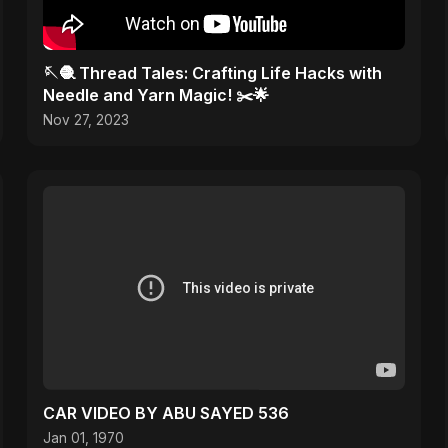
🪡🧶 Thread Tales: Crafting Life Hacks with
Needle and Yarn Magic! ✂️🌟
Nov 27, 2023
CAR VIDEO BY ABU SAYED 536
Jan 01, 1970