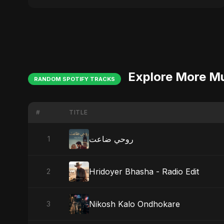
Explore More M
RANDOM SPOTIFY TRACKS
#
TITLE
روحي ضاعت
1
Hridoyer Bhasha - Radio Edit
2
Nikosh Kalo Ondhokare
3