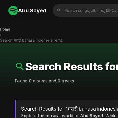
Abu Sayed
Home
›
Search: मराठी bahasa indonesia remix
Search Results fo
Found
0
albums and
0
tracks
Search Results for "मराठी bahasa indonesi
Explore the musical world of
Abu Sayed
. While