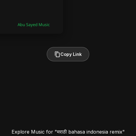
Copy Link
Explore Music for "मराठी bahasa indonesia remix"