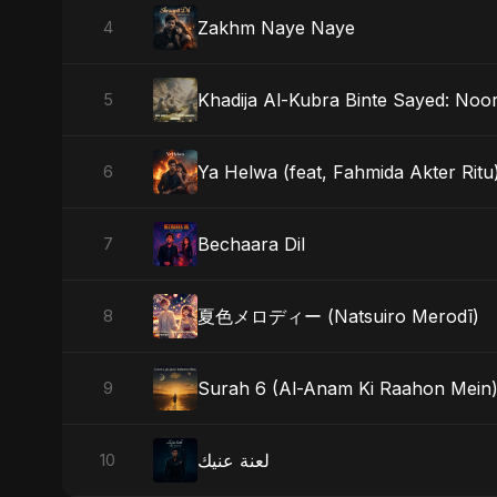
Zakhm Naye Naye
4
Khadija Al-Kubra Binte Sayed: Noor
5
Ya Helwa (feat, Fahmida Akter Ritu
6
Bechaara Dil
7
夏色メロディー (Natsuiro Merodī)
8
Surah 6 (Al-Anam Ki Raahon Mein
9
لعنة عنيك
10