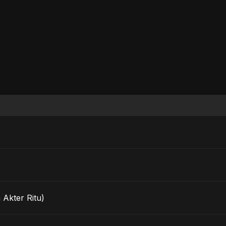
 Akter Ritu)