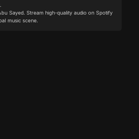
.
f Abu Sayed. Stream high-quality audio on Spotify
bal music scene.