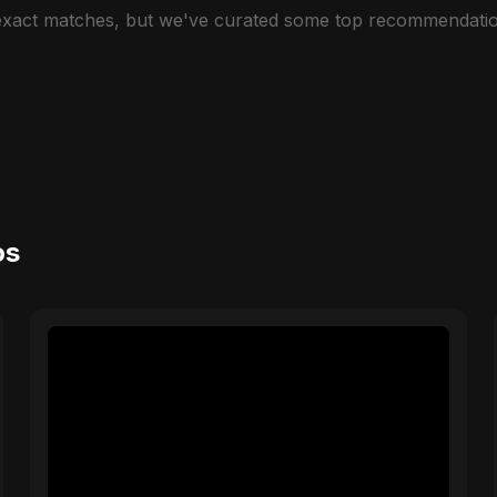
 exact matches, but we've curated some top recommendatio
os