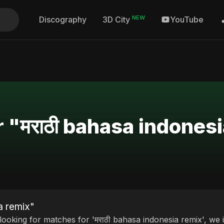
NEW
Discography
YouTube
3D City
r "मराठी bahasa indones
a remix"
 looking for matches for 'मराठी bahasa indonesia remix', we 