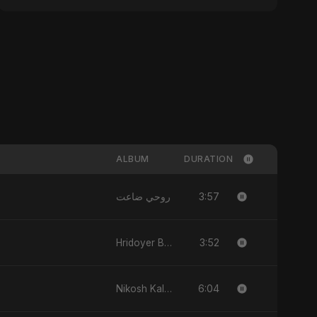
ALBUM
DURATION
3:57
روحي ضاعت
3:52
Hridoyer Bhasha
6:04
Nikosh Kalo Ondhokare