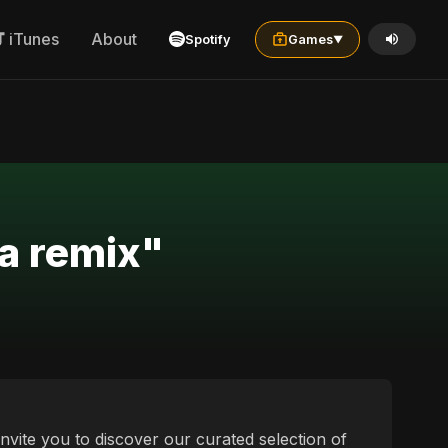
iTunes
About
Spotify
Games
▼
ia remix"
invite you to discover our curated selection of