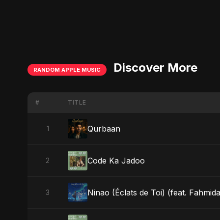
Discover More
RANDOM APPLE MUSIC
#
TITLE
Qurbaan
1
Code Ka Jadoo
2
Ninao (Éclats de Toi) (feat. Fahmida
3