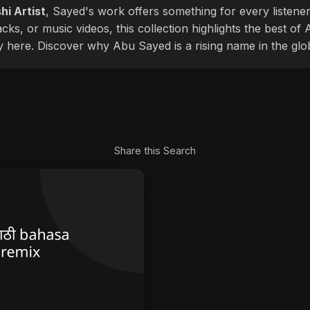
hi Artist
, Sayed's work offers something for every listener
cks, or music videos, this collection highlights the best o
ly here. Discover why Abu Sayed is a rising name in the glo
Share this Search