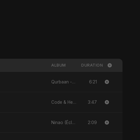
ALBUM
DURATION
6:21
Qurbaan - Single
3:47
Code & Heartbeats
2:09
Ninao (Éclats de Toi) (feat. Fahmida Akter Ritu) - Single