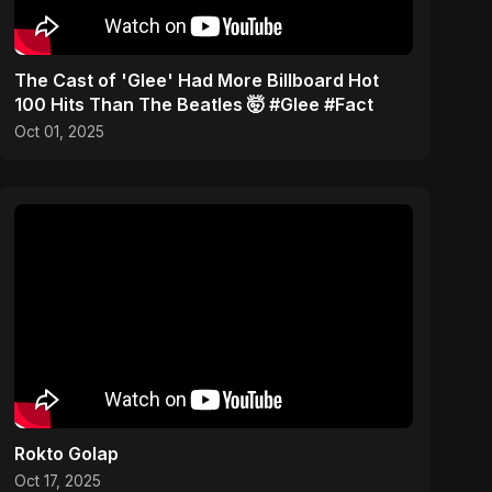
​The Cast of 'Glee' Had More Billboard Hot
100 Hits Than The Beatles 🤯 #Glee #Fact
Oct 01, 2025
Rokto Golap
Oct 17, 2025