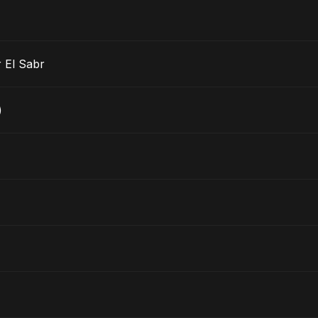
 El Sabr
)
)