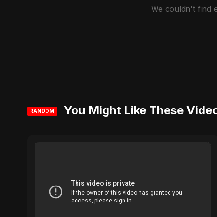
We couldn't find
You Might Like These Vide
RANDOM