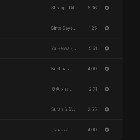
6:36
Shraapit Dil
1:25
Binte Sayed (بنت سيد) - Sayed's Daughter
5:51
Ya Helwa (feat, Fahmida Akter Ritu)
4:09
Bechaara Dil
2:01
夏色メロディー (Natsuiro Merodī)
2:55
Surah 6 (Al-Anam Ki Raahon Mein)
4:09
لعنة عنيك