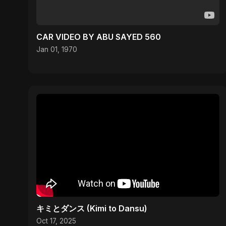
CAR VIDEO BY ABU SAYED 560
Jan 01, 1970
キミとダンス (Kimi to Dansu)
Oct 17, 2025