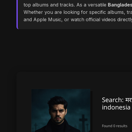
top albums and tracks. As a versatile
Banglades
Whether you are looking for specific albums, tra
and Apple Music, or watch official videos direct