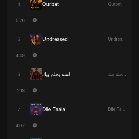
Qurbat
4
Qurbat
5:26
Undressed
5
Undressed
4:49
لسه بحلم بيك
6
لسه بحلم بيك
2:18
Dile Taala
7
Dile Taala
4:07