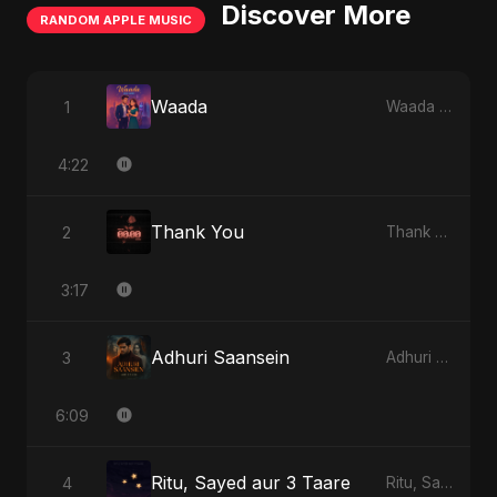
Discover More
RANDOM APPLE MUSIC
Waada
1
Waada - Single
4:22
Thank You
2
Thank You - Single
3:17
Adhuri Saansein
3
Adhuri Saansein - Single
6:09
Ritu, Sayed aur 3 Taare
4
Ritu, Sayed aur 3 Taare - Single