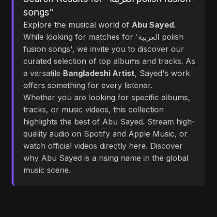
songs"
Explore the musical world of
Abu Sayed
.
While looking for matches for 'العربية polish
fusion songs', we invite you to discover our
curated selection of top albums and tracks. As
a versatile
Bangladeshi Artist
, Sayed's work
offers something for every listener.
Whether you are looking for specific albums,
tracks, or music videos, this collection
highlights the best of Abu Sayed. Stream high-
quality audio on Spotify and Apple Music, or
watch official videos directly here. Discover
why Abu Sayed is a rising name in the global
music scene.