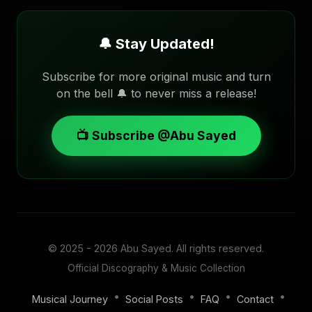
🔔 Stay Updated!
Subscribe for more original music and turn
on the bell 🔔 to never miss a release!
📺 Subscribe @Abu Sayed
© 2025 - 2026
Abu Sayed
. All rights reserved.
Official Discography & Music Collection
•
•
•
•
Musical Journey
Social Posts
FAQ
Contact