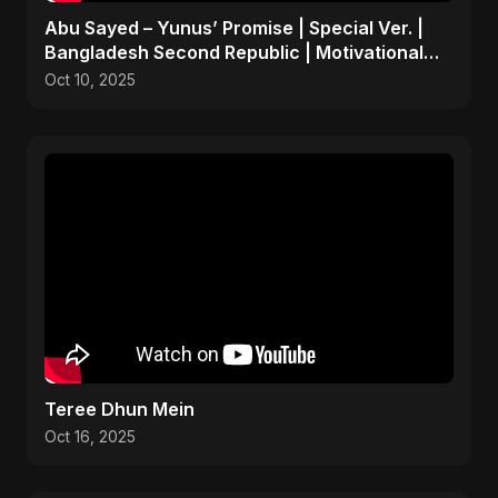
Abu Sayed – Yunus’ Promise | Special Ver. |
Bangladesh Second Republic | Motivational
Rock Song 2025
Oct 10, 2025
Teree Dhun Mein
Oct 16, 2025