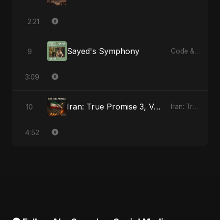
2:21
Sayed's Symphony
9
Code & Heartbeats
3:09
Iran: True Promise 3, Vol. 2
10
Iran: True Promise 3 - EP
4:52