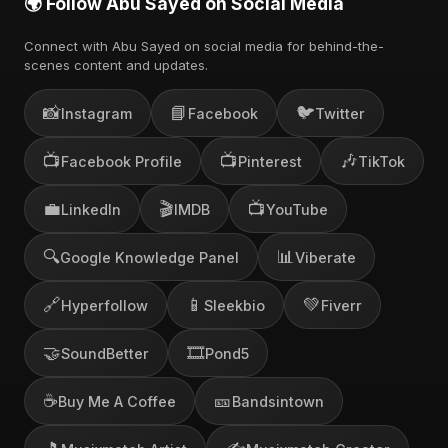
🌍 Follow Abu Sayed on Social Media
Connect with Abu Sayed on social media for behind-the-
scenes content and updates.
📸
📘
🐦
Instagram
Facebook
Twitter
📺
📺
🎶
Facebook Profile
Pinterest
TikTok
💼
🎬
📺
LinkedIn
IMDB
YouTube
🔍
📊
Google Knowledge Panel
Viberate
🔗
📱
💚
Hyperfollow
Sleekbio
Fiverr
🤝
🎞️
SoundBetter
Pond5
☕
🎫
Buy Me A Coffee
Bandsintown