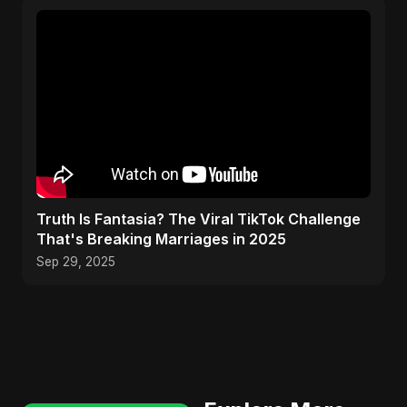
Truth Is Fantasia? The Viral TikTok Challenge
That's Breaking Marriages in 2025
Sep 29, 2025