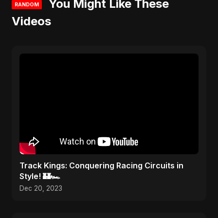
You Might Like These
RANDOM
Videos
Track Kings: Conquering Racing Circuits in
Style! 🏰🏎️
Dec 20, 2023