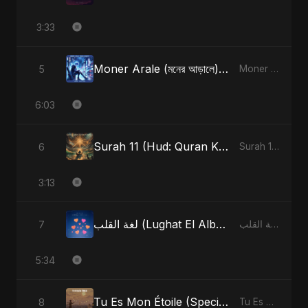
3:33
Moner Arale (মনের আড়ালে) [Radio Edit]
5
Moner Arale (মনের আড়ালে) - Single
6:03
Surah 11 (Hud: Quran Ki Roshni) (feat. Fahmida Akter Ritu)
6
Surah 11 (Hud: Quran Ki Roshni) (feat. Fahmida Akter Ritu) - Single
3:13
لغة القلب (Lughat El Alb) [Radio Edit]
7
لغة القلب (Lughat El Alb) - Single
5:34
Tu Es Mon Étoile (Special Version)
8
Tu Es Mon Étoile - Single