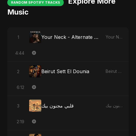
Explore More
RANDOM SPOTIFY TRACKS
Music
Your Neck - Alternate Version
1
Your Neck
4:44
Beirut Sett El Dounia
2
Beirut Sett El Dounia
6:12
قلبي مجنون بيك
3
قلبي مجنون بيك
2:19