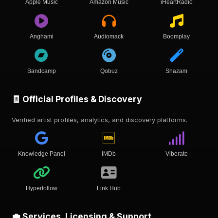
Apple Music
Amazon Music
iHeartRadio
Anghami
Audiomack
Boomplay
Bandcamp
Qobuz
Shazam
🧾 Official Profiles & Discovery
Verified artist profiles, analytics, and discovery platforms.
Knowledge Panel
IMDb
Viberate
Hyperfollow
Link Hub
💼 Services, Licensing & Support