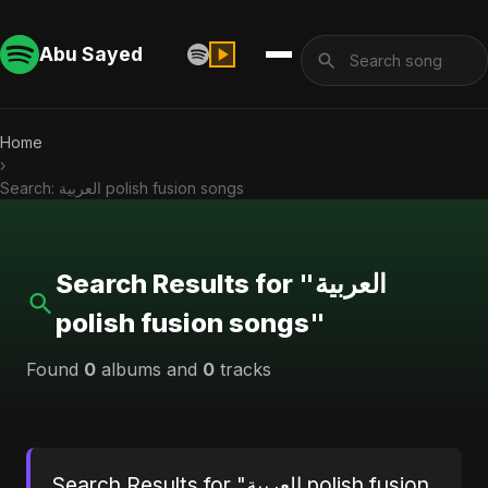
Abu Sayed
Home
›
Search: العربية polish fusion songs
Search Results for "العربية
polish fusion songs"
Found
0
albums and
0
tracks
Search Results for "العربية polish fusion