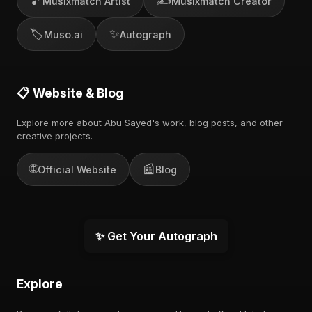
🎵
✍️
Musixmatch Artist
Musixmatch Creator
🏷️
✨
Muso.ai
Autograph
📋 Website & Blog
Explore more about Abu Sayed's work, blog posts, and other
creative projects.
🌐
📰
Official Website
Blog
✨ Get Your Autograph
Explore