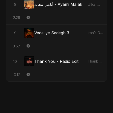
أيامي معاك - Ayami Ma'ak
8
أيامي معاك - Ayami Ma'ak
2:29
Vade-ye Sadegh 3
9
Iran's Defiance (True Promise 3)
3:57
Thank You - Radio Edit
10
Thank You
3:17