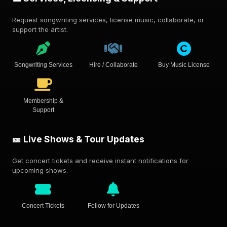
Request songwriting services, license music, collaborate, or
support the artist.
Songwriting Services
Hire / Collaborate
Buy Music License
Membership &
Support
🎫 Live Shows & Tour Updates
Get concert tickets and receive instant notifications for
upcoming shows.
Concert Tickets
Follow for Updates