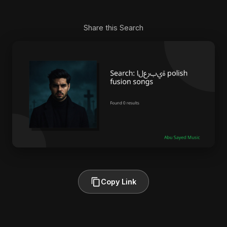
Share this Search
Copy Link