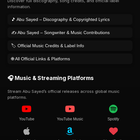
Discover full discography, song credits, and official label
information.
🎵 Abu Sayed – Discography & Copyrighted Lyrics
✍️ Abu Sayed – Songwriter & Music Contributions
🏷️ Official Music Credits & Label Info
🌐 All Official Links & Platforms
🎧 Music & Streaming Platforms
Stream Abu Sayed’s official releases across global music
platforms.
YouTube
YouTube Music
Spotify