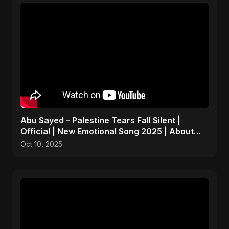
Abu Sayed – Palestine Tears Fall Silent |
Official | New Emotional Song 2025 | About
Peace and Hope
Oct 10, 2025