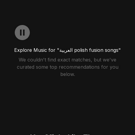
Explore Music for "العربية polish fusion songs"
We couldn't find exact matches, but we've
curated some top recommendations for you
below.