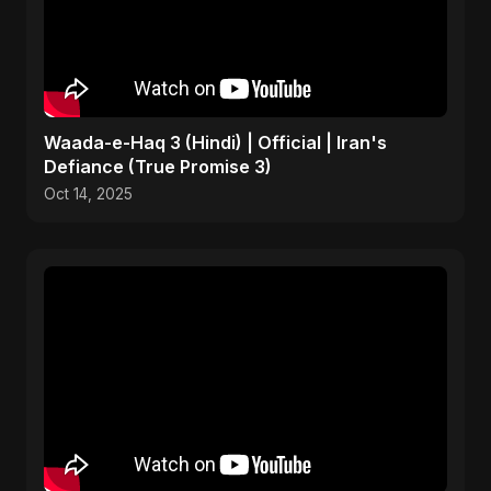
Waada-e-Haq 3 (Hindi) | Official | Iran's
Defiance (True Promise 3)
Oct 14, 2025