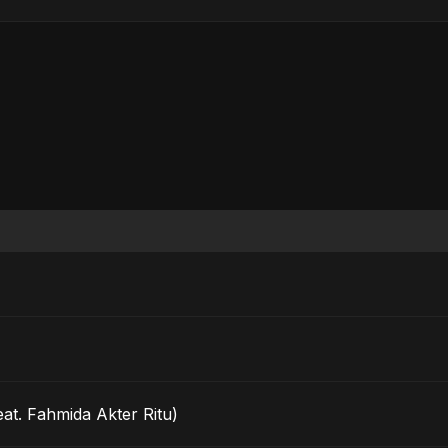
eat. Fahmida Akter Ritu)