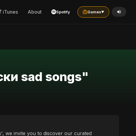
iTunes
About
Spotify
Games
▼
ски sad songs"
, we invite you to discover our curated