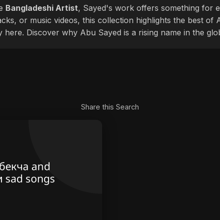
le
Bangladeshi Artist
, Sayed's work offers something for ev
cks, or music videos, this collection highlights the best o
ly here. Discover why Abu Sayed is a rising name in the glo
Share this Search