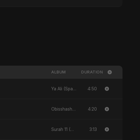
ALBUM
DURATION
4:50
Ya Ali (Spanish Version) - Single
4:20
Obisshash - Single
3:13
Surah 11 (Hud: Quran Ki Roshni) (feat. Fahmida Akter Ritu) - Single