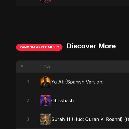
Discover More
RANDOM APPLE MUSIC
#
TITLE
Ya Ali (Spanish Version)
1
Obisshash
2
Surah 11 (Hud: Quran Ki Roshni) (f
3