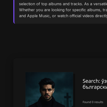
selection of top albums and tracks. As a versati
Whether you are looking for specific albums, tra
and Apple Music, or watch official videos direct