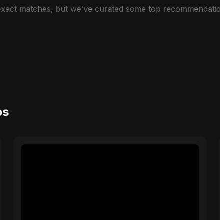
 exact matches, but we've curated some top recommendatio
os