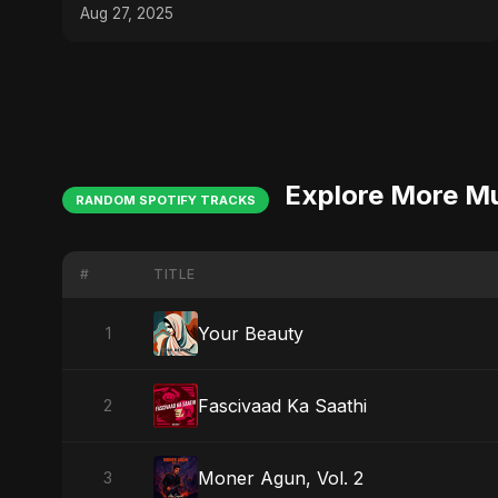
Aug 27, 2025
Explore More M
RANDOM SPOTIFY TRACKS
#
TITLE
Your Beauty
1
Fascivaad Ka Saathi
2
Moner Agun, Vol. 2
3