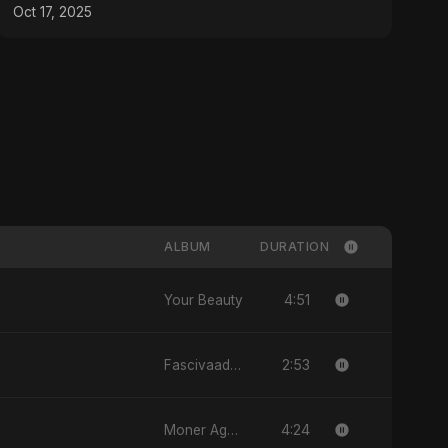
Oct 17, 2025
ALBUM
DURATION
4:51
Your Beauty
2:53
Fascivaad Ka Saathi
4:24
Moner Agun, Vol. 2