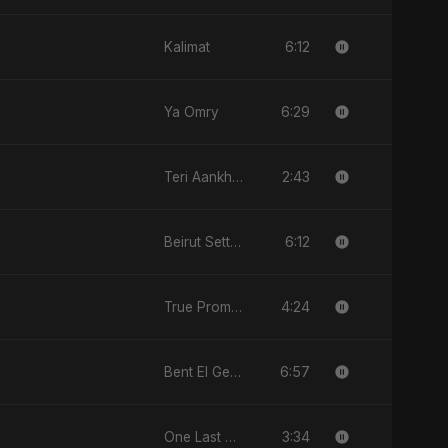
6:12
Kalimat
6:29
Ya Omry
2:43
Teri Aankhon Ka Nasha
6:12
Beirut Sett El Dounia
4:24
True Promise 3 (Arabic Version)
6:57
Bent El Geran
3:34
One Last Drop