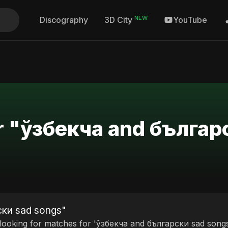
NEW
Discography
YouTube
3D City
or "ўзбекча and българ
ски sad songs"
 looking for matches for 'ўзбекча and български sad songs'