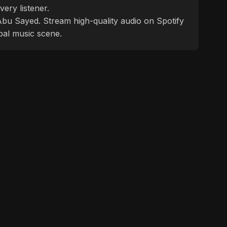
ery listener.
f Abu Sayed. Stream high-quality audio on Spotify
bal music scene.