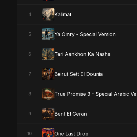
Kalimat
4
Ya Omry - Special Version
5
Teri Aankhon Ka Nasha
6
Beirut Sett El Dounia
7
True Promise 3 - Special Arabic Ve
8
Bent El Geran
9
One Last Drop
10