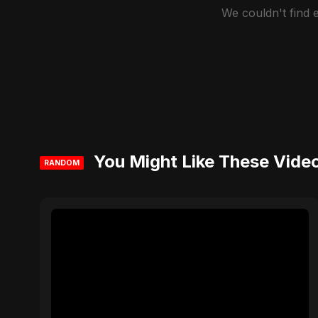
We couldn't find
You Might Like These Vide
RANDOM