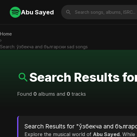
Abu Sayed
Home
›
Search: ўзбекча and български sad songs
Search Results f
Found
0
albums and
0
tracks
Search Results for "ўзбекча and българ
Explore the musical world of
Abu Sayed
. While