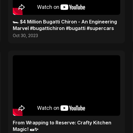
🏎️ $4 Million Bugatti Chiron - An Engineering
Marvel #bugattichiron #bugatti #supercars
Oct 30, 2023
From Wrapping to Reserve: Crafty Kitchen
Magic! 🌯✨