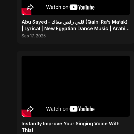
Abu Sayed - قلبي رقص معاك (Qalbi Ra’s Ma’ak)
| Lyrical | New Egyptian Dance Music | Arabic
Pop Song
Sep 17, 2025
Instantly Improve Your Singing Voice With
This!