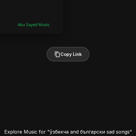
Copy Link
Explore Music for "ўзбекча and български sad songs"