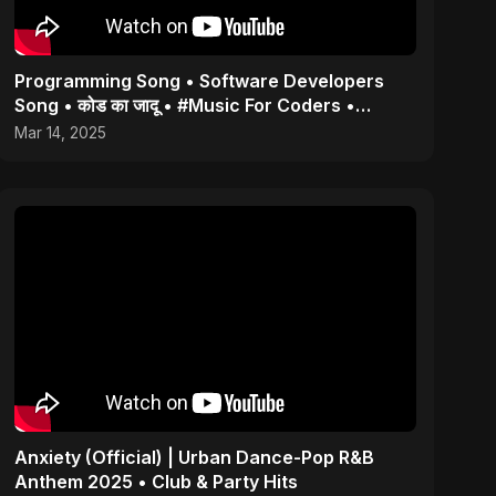
Programming Song • Software Developers
Song • कोड का जादू • #Music For Coders •
#Coding #programmer
Mar 14, 2025
Anxiety (Official) | Urban Dance-Pop R&B
Anthem 2025 • Club & Party Hits