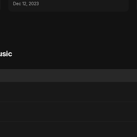
Dec 12, 2023
usic