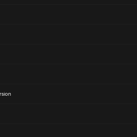
rsion