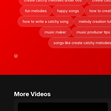
create catchy melodies under 60s
create cat
fun melodies
happy songs
how to creat
how to write a catchy song
melody creation tut
music maker
music producer tips
songs like create catchy melodie
More Videos