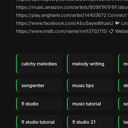
https://music.amazon.com/artists/B09X1N1F6F/abu
https://play.anghami.com/artist/14403672 Connect
https://www.facebook.com/AbuSayedMusic/ 🐦 Linke
https://www.imdb.com/name/nm13702115/ 📋 Website
catchy melodies
melody writing
mu
songwriter
music tips
st
fl studio
music tutorial
so
fl studio tutorial
fl studio 21
l