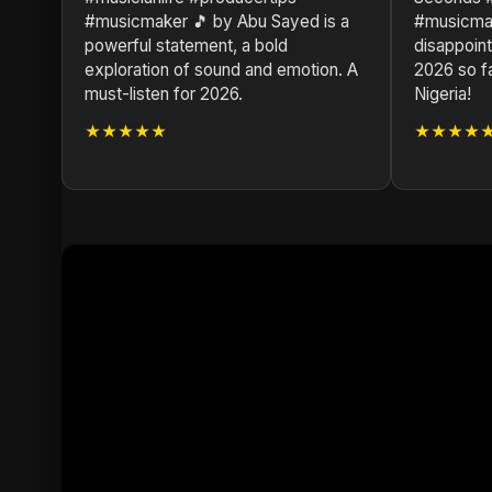
#musicmaker 🎵 by Abu Sayed is a
#musicmak
powerful statement, a bold
disappoint
exploration of sound and emotion. A
2026 so f
must-listen for 2026.
Nigeria!
★★★★★
★★★★