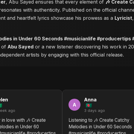
cer
, Abu Sayed ensures that every element of
🎶 Create C
esonates with authenticity. Published on the official chann
nt and heartfelt lyrics showcase his prowess as a
Lyricist
odies in Under 60 Seconds #musicianlife #producertips
r of
Abu Sayed
or a new listener discovering his work in 20
ependent artists by engaging with this official release.
len
Anna
A
week ago
3 days ago
 in love with 🎶 Create
Listening to 🎶 Create Catchy
lodies in Under 60
Melodies in Under 60 Seconds
musicianlife #producertips
#musicianlife #producertips