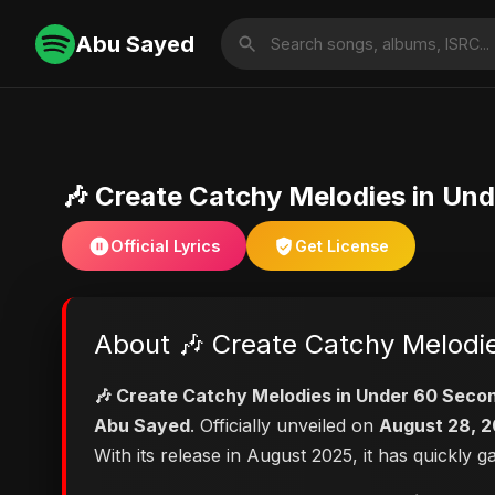
Abu Sayed
🎶 Create Catchy Melodies in Un
Official Lyrics
Get License
About 🎶 Create Catchy Melodi
🎶 Create Catchy Melodies in Under 60 Seco
Abu Sayed
. Officially unveiled on
August 28, 
With its release in August 2025, it has quickly 