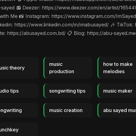
-sayed 📻 Deezer: https://www.deezer.com/en/artist/1654
 with Me 📸 Instagram: https://www.instagram.com/ImSayed
din: https://www.linkedin.com/in/imabusayed/ 🎶 TikTok:
: https://abusayed.com.bd/ 📋 Blog: https://abu-sayed.m
music
how to make
sic theory
production
melodies
udio tips
songwriting tips
music maker
ngwriting
music creation
abu sayed mu
aunchkey