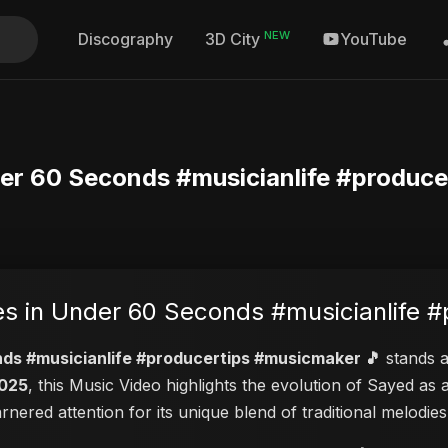
NEW
Discography
YouTube
3D City
der 60 Seconds #musicianlife #produce
es in Under 60 Seconds #musicianlife 
nds #musicianlife #producertips #musicmaker 🎵
stands as
2025
, this Music Video highlights the evolution of Sayed a
garnered attention for its unique blend of traditional melod