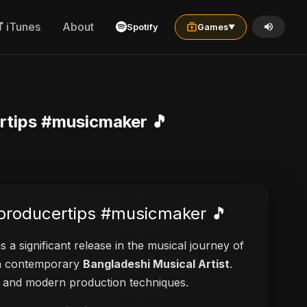
iTunes
About
Spotify
Games
▼
rtips #musicmaker 🎵
#producertips #musicmaker 🎵
 a significant release in the musical journey of
s a contemporary
Bangladeshi Musical Artist
.
ies and modern production techniques.