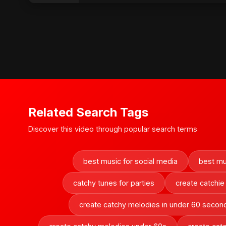
Related Search Tags
Discover this video through popular search terms
best music for social media
best mu
catchy tunes for parties
create catchie
create catchy melodies in under 60 secon