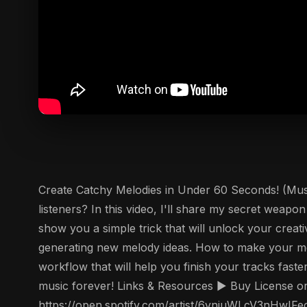
Create Catchy Melodies in Under 60 Seconds! (Music
listeners? In this video, I'll share my secret weapo
show you a simple trick that will unlock your creat
generating new melody ideas. How to make your mel
workflow that will help you finish your tracks fast
music forever! Links & Resources ▶️ Buy License o
https://open.spotify.com/artist/6vnjuWLcV3nHwIFe