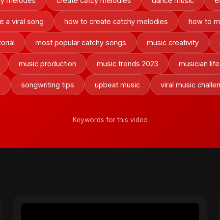
cy melodes
create catcy melodies
dance music
e
e a viral song
how to create catchy melodies
how to m
orial
most popular catchy songs
music creativity
music production
music trends 2023
musician life
s
songwriting tips
upbeat music
viral music challe
Keywords for this video