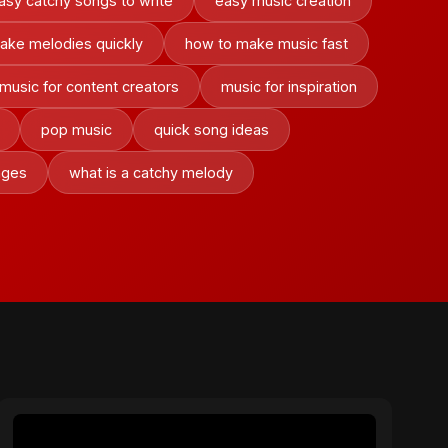
asy catchy songs to write
easy music creation
ake melodies quickly
how to make music fast
music for content creators
music for inspiration
pop music
quick song ideas
nges
what is a catchy melody