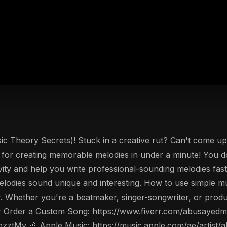
 Theory Secrets)! Stuck in a creative rut? Can't come up 
n for creating memorable melodies in under a minute! You don
ivity and help you write professional-sounding melodies fast
odies sound unique and interesting. How to use simple mu
er. Whether you're a beatmaker, singer-songwriter, or produ
r Order a Custom Song: https://www.fiverr.com/abusayedmu
ozztMv 🍎 Apple Music: https://music.apple.com/ae/artis