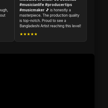
#musicianlife #producertips
ough,
#musicmaker 🎵
is honestly a
dout
masterpiece. The production quality
is top-notch. Proud to see a
Bangladeshi Artist reaching this level!
★★★★★