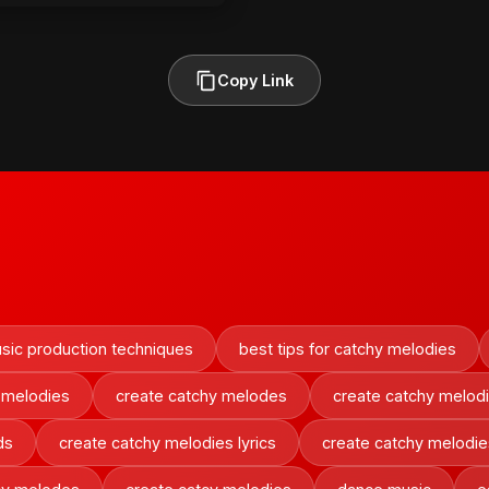
Copy Link
sic production techniques
best tips for catchy melodies
 melodies
create catchy melodes
create catchy melod
ds
create catchy melodies lyrics
create catchy melodie