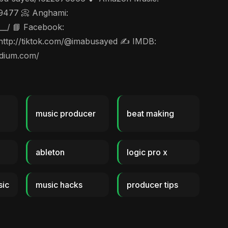
49477 📀 Anghami:
__/ 📘 Facebook:
 http://tiktok.com/@imabusayed ✍️ IMDB:
edium.com/
music producer
beat making
ableton
logic pro x
sic
music hacks
producer tips