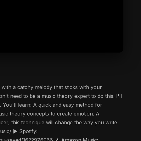
with a catchy melody that sticks with your
't need to be a music theory expert to do this. I'll
. You'll learn: A quick and easy method for
sic theory concepts to create emotion. A
cer, this technique will change the way you write
sic/ ▶️ Spotify:
t/abu-sayed/1622976966 🎵 Amazon Music: