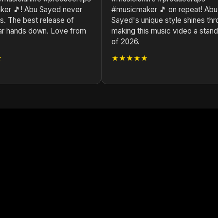
er 🎵! Abu Sayed never
#musicmaker 🎵 on repeat! Abu
s. The best release of
Sayed's unique style shines thr
ar hands down. Love from
making this music video a stan
of 2026.
★
★★★★★