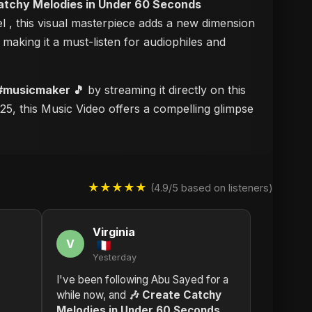
atchy Melodies in Under 60 Seconds
el
, this visual masterpiece adds a new dimension
, making it a must-listen for audiophiles and
 #musicmaker 🎵
by streaming it directly on this
25, this Music Video offers a compelling glimpse
★★★★★
(4.9/5 based on listeners)
Virginia
V
Yesterday
I've been following Abu Sayed for a
while now, and
🎶 Create Catchy
Melodies in Under 60 Seconds