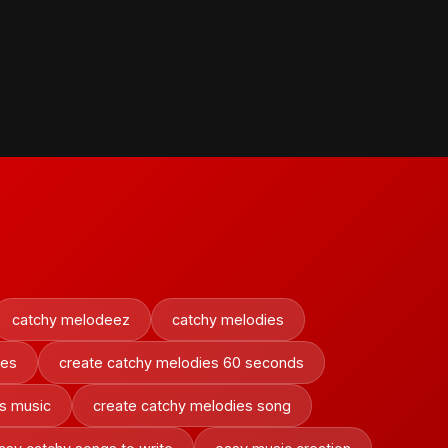
catchy melodeez
catchy melodies
ies
create catchy melodies 60 seconds
s music
create catchy melodies song