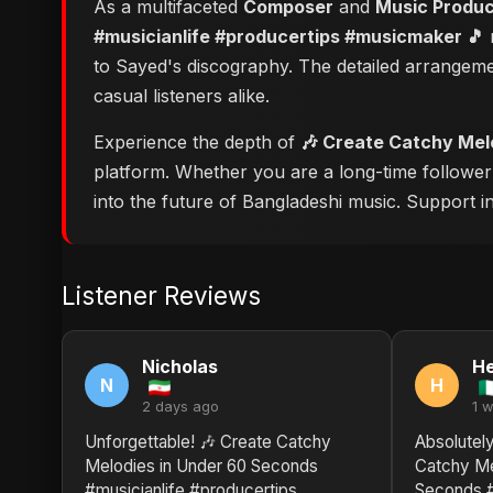
As a multifaceted
Composer
and
Music Produ
#musicianlife #producertips #musicmaker 🎵
r
to Sayed's discography. The detailed arrangeme
casual listeners alike.
Experience the depth of
🎶 Create Catchy Mel
platform. Whether you are a long-time followe
into the future of Bangladeshi music. Support ind
Listener Reviews
Nicholas
He
N
H
2 days ago
1 
Unforgettable! 🎶 Create Catchy
Absolutely
Melodies in Under 60 Seconds
Catchy Me
#musicianlife #producertips
Seconds #