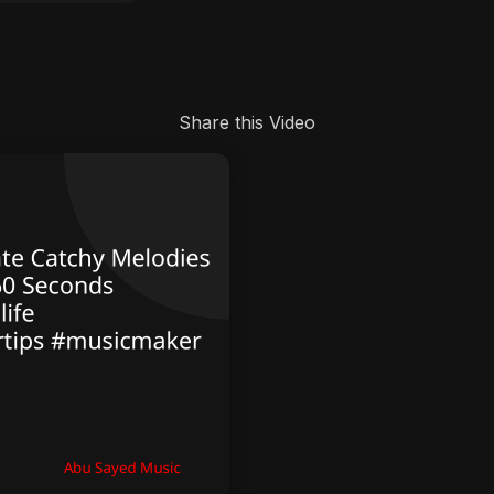
Share this Video