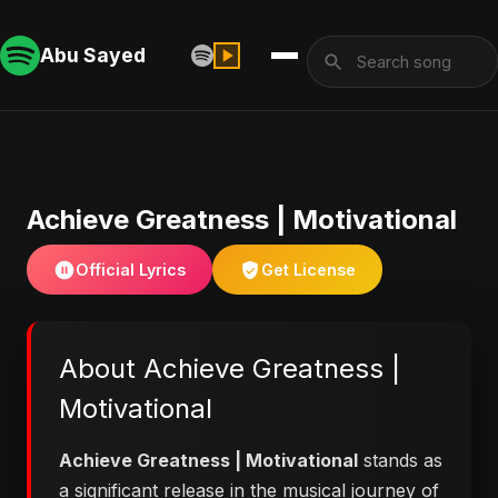
Abu Sayed
Achieve Greatness | Motivational
Official Lyrics
Get License
About Achieve Greatness |
Motivational
Achieve Greatness | Motivational
stands as
a significant release in the musical journey of