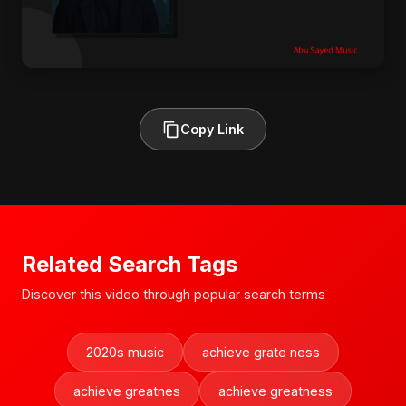
Copy Link
Related Search Tags
Discover this video through popular search terms
2020s music
achieve grate ness
achieve greatnes
achieve greatness