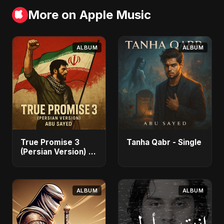
More on Apple Music
ALBUM
ALBUM
True Promise 3
Tanha Qabr - Single
(Persian Version) -
Single
ALBUM
ALBUM