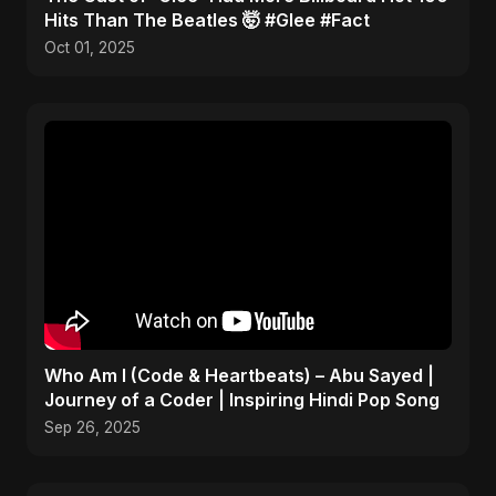
Hits Than The Beatles 🤯 #Glee #Fact
Oct 01, 2025
Who Am I (Code & Heartbeats) – Abu Sayed |
Journey of a Coder | Inspiring Hindi Pop Song
Sep 26, 2025