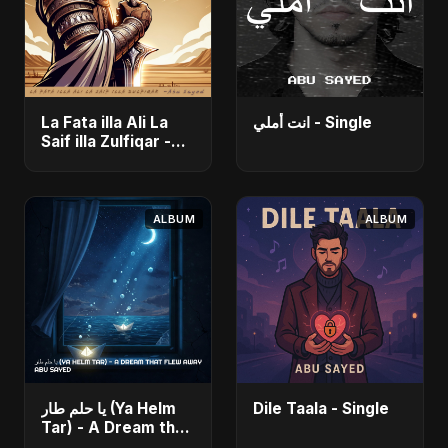
La Fata illa Ali La
انت أملي - Single
Saif illa Zulfiqar -
Single
ALBUM
ALBUM
يا حلم طار (Ya Helm
Dile Taala - Single
Tar) - A Dream that
Flew Away - Single