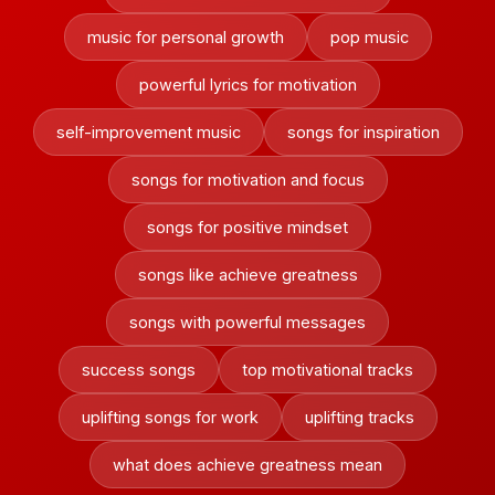
music for personal growth
pop music
powerful lyrics for motivation
self-improvement music
songs for inspiration
songs for motivation and focus
songs for positive mindset
songs like achieve greatness
songs with powerful messages
success songs
top motivational tracks
uplifting songs for work
uplifting tracks
what does achieve greatness mean