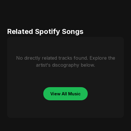
Related Spotify Songs
No directly related tracks found. Explore the
artist's discography below.
View All Music