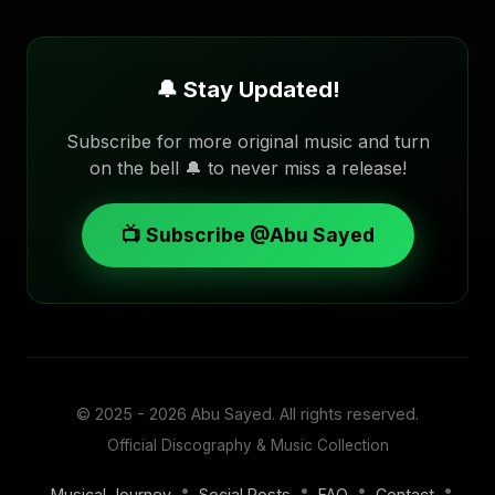
🔔 Stay Updated!
Subscribe for more original music and turn
on the bell 🔔 to never miss a release!
📺 Subscribe @Abu Sayed
© 2025 - 2026
Abu Sayed
. All rights reserved.
Official Discography & Music Collection
•
•
•
•
Musical Journey
Social Posts
FAQ
Contact