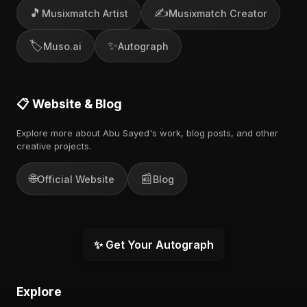
🎵
✍️
Musixmatch Artist
Musixmatch Creator
🏷️
✨
Muso.ai
Autograph
📋 Website & Blog
Explore more about Abu Sayed's work, blog posts, and other
creative projects.
🌐
📰
Official Website
Blog
✨ Get Your Autograph
Explore