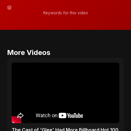
Keywords for this video
More Videos
​The Cast of 'Glee' Had More Billboard Hot 100