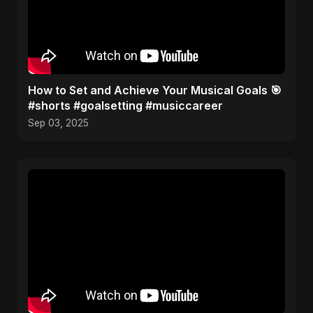
How to Set and Achieve Your Musical Goals 🎯
#shorts #goalsetting #musiccareer
Sep 03, 2025