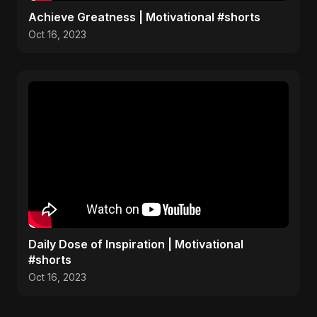
Achieve Greatness | Motivational #shorts
Oct 16, 2023
Daily Dose of Inspiration | Motivational
#shorts
Oct 16, 2023