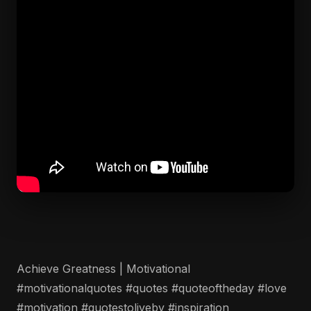
Achieve Greatness | Motivational
#motivationalquotes #quotes #quoteoftheday #love
#motivation #quotestoliveby #inspiration