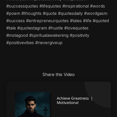
#successquotes #lifequotes #inspirational #words
#poem #thoughts #quote #quotesdaily #wordgasm
#success #entrepreneurquotes #tales #life #quoted
#tale #quotestagram #hustle #lovequotes
#instagood #spiritualawakening #positivity
#positivevibes #nevergiveup
Share this Video