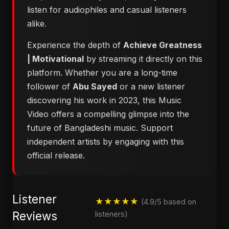
listen for audiophiles and casual listeners
alike.
Experience the depth of
Achieve Greatness
| Motivational
by streaming it directly on this
platform. Whether you are a long-time
follower of
Abu Sayed
or a new listener
discovering his work in 2023, this Music
Video offers a compelling glimpse into the
future of Bangladeshi music. Support
independent artists by engaging with this
official release.
Listener
★★★★★
(4.9/5 based on
Reviews
listeners)