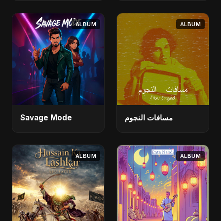
ALBUM
ALBUM
Savage Mode
مسافات النجوم
ALBUM
ALBUM