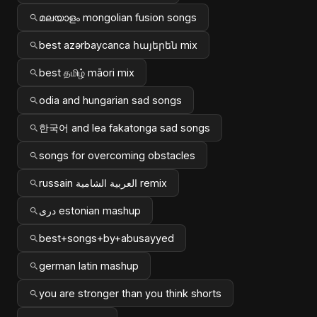
മലയാളം mongolian fusion songs
best azərbaycanca հայերեն mix
best தமிழ் māori mix
odia and hungarian sad songs
한국어 and lea fakatonga sad songs
songs for overcoming obstacles
russain العربية الشامية remix
دری estonian mashup
best+songs+by+abusayyed
german latin mashup
you are stronger than you think shorts