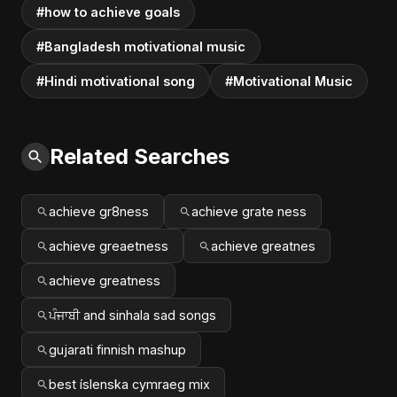
#how to achieve goals
#Bangladesh motivational music
#Hindi motivational song
#Motivational Music
Related Searches
achieve gr8ness
achieve grate ness
achieve greaetness
achieve greatnes
achieve greatness
ਪੰਜਾਬੀ and sinhala sad songs
gujarati finnish mashup
best íslenska cymraeg mix