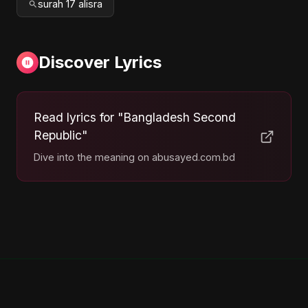
surah 17 alisra
Discover Lyrics
Read lyrics for "Bangladesh Second
Republic"
Dive into the meaning on abusayed.com.bd