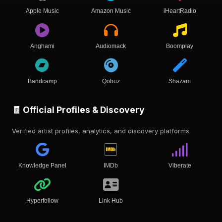
Apple Music
Amazon Music
iHeartRadio
Anghami
Audiomack
Boomplay
Bandcamp
Qobuz
Shazam
🧾 Official Profiles & Discovery
Verified artist profiles, analytics, and discovery platforms.
Knowledge Panel
IMDb
Viberate
Hyperfollow
Link Hub