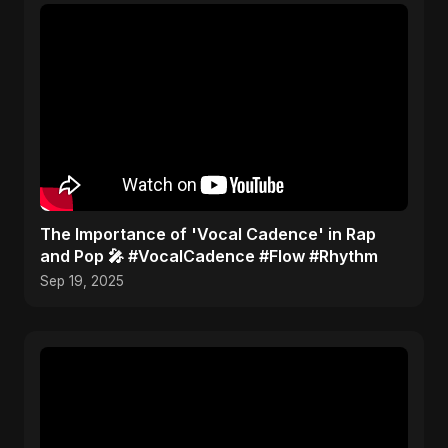
​The Importance of 'Vocal Cadence' in Rap
and Pop 🎤 #VocalCadence #Flow #Rhythm
Sep 19, 2025