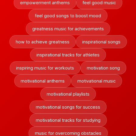
empowerment anthems
feel good music
feel good songs to boost mood
greatness music for achievements
how to achieve greatness
inspirational songs
inspirational tracks for athletes
inspiring music for workouts
motivation song
motivational anthems
motivational music
motivational playlists
motivational songs for success
motivational tracks for studying
music for overcoming obstacles