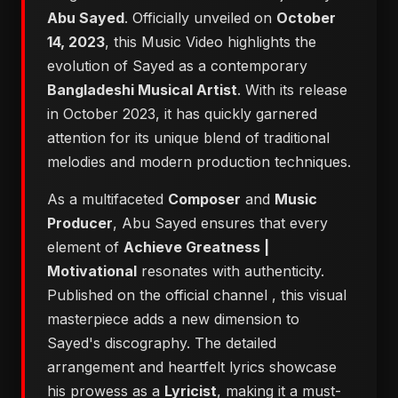
Abu Sayed
. Officially unveiled on
October
14, 2023
, this Music Video highlights the
evolution of Sayed as a contemporary
Bangladeshi Musical Artist
. With its release
in October 2023, it has quickly garnered
attention for its unique blend of traditional
melodies and modern production techniques.
As a multifaceted
Composer
and
Music
Producer
, Abu Sayed ensures that every
element of
Achieve Greatness |
Motivational
resonates with authenticity.
Published on the official channel
, this visual
masterpiece adds a new dimension to
Sayed's discography. The detailed
arrangement and heartfelt lyrics showcase
his prowess as a
Lyricist
, making it a must-