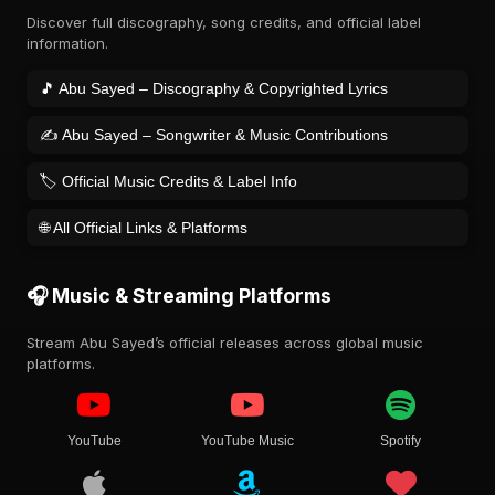
Discover full discography, song credits, and official label
information.
🎵 Abu Sayed – Discography & Copyrighted Lyrics
✍️ Abu Sayed – Songwriter & Music Contributions
🏷️ Official Music Credits & Label Info
🌐 All Official Links & Platforms
🎧 Music & Streaming Platforms
Stream Abu Sayed’s official releases across global music
platforms.
YouTube
YouTube Music
Spotify