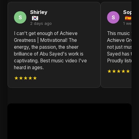
Shirley
Sophi
S
S
2 days ago
1 week 
I can't get enough of Achieve
This music vid
Greatness | Motivational! The
Achieve Greatn
energy, the passion, the sheer
not just music; 
brilliance of Abu Sayed's work is
Sayed has trul
captivating. Best music video I've
Proudly listeni
heard in ages.
★★★★★
★★★★★