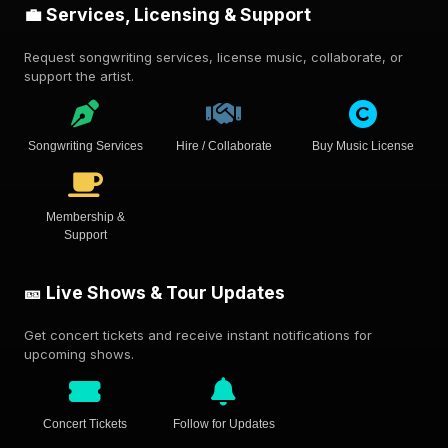
💼 Services, Licensing & Support
Request songwriting services, license music, collaborate, or
support the artist.
Songwriting Services
Hire / Collaborate
Buy Music License
Membership &
Support
🎫 Live Shows & Tour Updates
Get concert tickets and receive instant notifications for
upcoming shows.
Concert Tickets
Follow for Updates