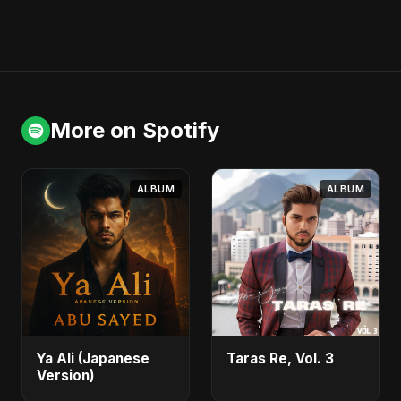
More on Spotify
ALBUM
ALBUM
Ya Ali (Japanese
Taras Re, Vol. 3
Version)