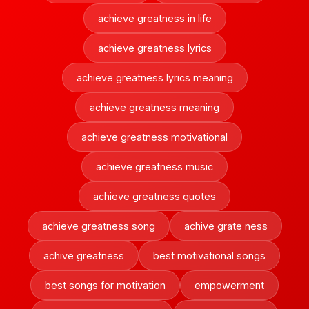
achieve greatness in life
achieve greatness lyrics
achieve greatness lyrics meaning
achieve greatness meaning
achieve greatness motivational
achieve greatness music
achieve greatness quotes
achieve greatness song
achive grate ness
achive greatness
best motivational songs
best songs for motivation
empowerment