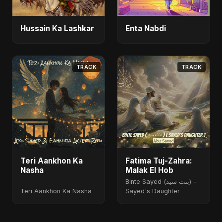
Hussain Ka Lashkar
Enta Nabdi
TRACK
TRACK
Teri Aankhon Ka
Fatima Tuj-Zahra:
Nasha
Malak El Hob
Binte Sayed (بنت سيد) -
Teri Aankhon Ka Nasha
Sayed's Daughter