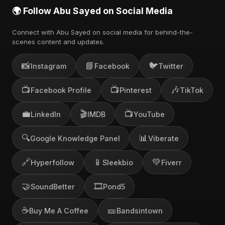
🌍 Follow Abu Sayed on Social Media
Connect with Abu Sayed on social media for behind-the-
scenes content and updates.
📸
📘
🐦
Instagram
Facebook
Twitter
📺
📺
🎶
Facebook Profile
Pinterest
TikTok
💼
🎬
📺
LinkedIn
IMDB
YouTube
🔍
📊
Google Knowledge Panel
Viberate
🔗
📱
💚
Hyperfollow
Sleekbio
Fiverr
🤝
🎞️
SoundBetter
Pond5
☕
🎫
Buy Me A Coffee
Bandsintown