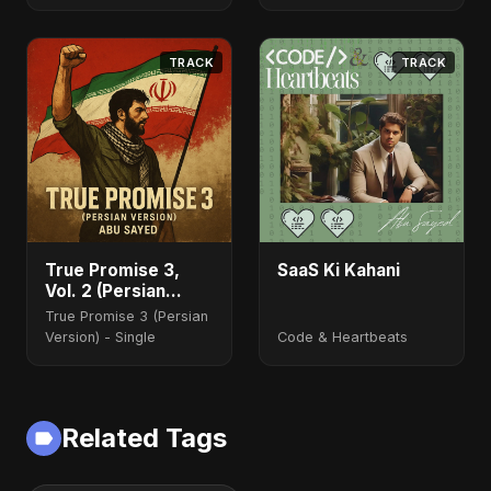
TRACK
TRACK
True Promise 3,
SaaS Ki Kahani
Vol. 2 (Persian
Version)
True Promise 3 (Persian
Version) - Single
Code & Heartbeats
Related Tags