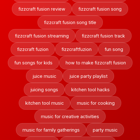
fizzcraft fusion review
fizzcraft fusion song
fizzcraft fusion song title
fizzcraft fusion streaming
fizzcraft fusion track
fizzcraft fuzion
fizzcraftfuzion
fun song
fun songs for kids
how to make fizzcraft fusion
juice music
juice party playlist
juicing songs
kitchen tool hacks
kitchen tool music
music for cooking
music for creative activities
music for family gatherings
party music