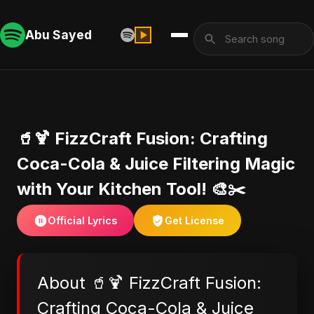
Abu Sayed
🥤🍹 FizzCraft Fusion: Crafting
Coca-Cola & Juice Filtering Magic
with Your Kitchen Tool! 🎨✂️
Official Lyrics
Get License
About 🥤🍹 FizzCraft Fusion:
Crafting Coca-Cola & Juice