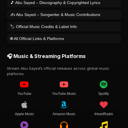
🎵 Abu Sayed – Discography & Copyrighted Lyrics
✍️ Abu Sayed – Songwriter & Music Contributions
🏷️ Official Music Credits & Label Info
🌐 All Official Links & Platforms
🎧 Music & Streaming Platforms
Stream Abu Sayed’s official releases across global music
platforms.
YouTube
YouTube Music
Spotify
Apple Music
Amazon Music
iHeartRadio