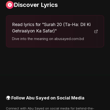
Discover Lyrics
Read lyrics for "Surah 20 (Ta-Ha: Dil Ki
Gehraaiyon Ka Safar)"
Dive into the meaning on abusayed.com.bd
🌍 Follow Abu Sayed on Social Media
Connect with Abu Sayed on social media for behind-the-