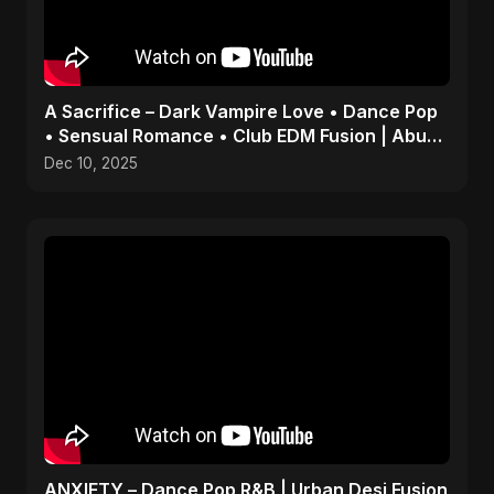
A Sacrifice – Dark Vampire Love • Dance Pop
• Sensual Romance • Club EDM Fusion | Abu
Sayed #shorts
Dec 10, 2025
ANXIETY – Dance Pop R&B | Urban Desi Fusion