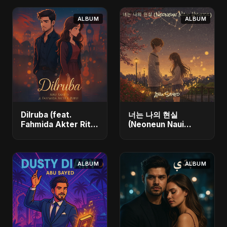
ALBUM
ALBUM
Dilruba (feat.
너는 나의 현실
Fahmida Akter Ritu)
(Neoneun Naui
- Single
Hyunsil) - Single
ALBUM
ALBUM