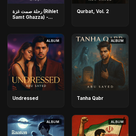
رحلة صمت غزة (Rihlet
Qurbat, Vol. 2
Samt Ghazza) -
Gaza’s Journey of
Silence
ALBUM
ALBUM
Undressed
Tanha Qabr
ALBUM
ALBUM