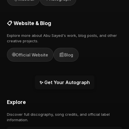
📋 Website & Blog
Explore more about Abu Sayed's work, blog posts, and other
creative projects.
🌐
📰
Official Website
Blog
✨ Get Your Autograph
Explore
Discover full discography, song credits, and official label
information.