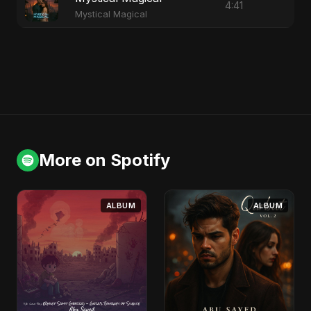
4:41
Mystical Magical
More on Spotify
ALBUM
ALBUM