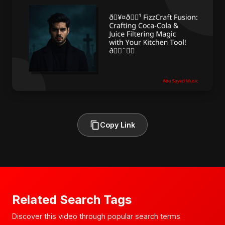
Copy Link
Related Search Tags
Discover this video through popular search terms