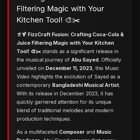
Filtering Magic with Your
Kitchen Tool! 🎨✂️
🥤🍹 FizzCraft Fusion: Crafting Coca-Cola &
Juice Filtering Magic with Your Kitchen
Tool! 🎨✂️
stands as a significant release in
the musical journey of
Abu Sayed
. Officially
unveiled on
December 11, 2023
, this Music
Video highlights the evolution of Sayed as a
contemporary
Bangladeshi Musical Artist
.
With its release in December 2023, it has
quickly garnered attention for its unique
blend of traditional melodies and modern
production techniques.
As a multifaceted
Composer
and
Music