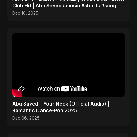
Club Hit | Abu Sayed #music #shorts #song
Dec 10, 2025
Abu Sayed – Your Neck (Official Audio) |
Romantic Dance-Pop 2025
Dec 06, 2025