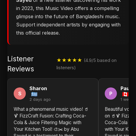
Sayed
or a new listener discovering his work
in 2023, this Music Video offers a compelling
glimpse into the future of Bangladeshi music.
Support independent artists by engaging with
this official release.
Listener
★★★★★
(4.9/5 based on
Reviews
listeners)
Sharon
Paul
S
P
2 days ago
1 week 
What a phenomenal music video! 🥤
Beautiful voca
🍹 FizzCraft Fusion: Crafting Coca-
on 🥤🍹 FizzCra
Cola & Juice Filtering Magic with
Coca-Cola & Ju
Your Kitchen Tool! 🎨✂️ by Abu
with Your Kitc
Sayed is a testament to their
Sayed is repre