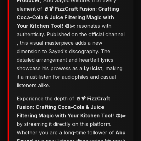
Producer
, Abu Sayed ensures that every
element of
🥤🍹 FizzCraft Fusion: Crafting
Coca-Cola & Juice Filtering Magic with
Your Kitchen Tool! 🎨✂️
resonates with
authenticity. Published on the official channel
, this visual masterpiece adds a new
dimension to Sayed's discography. The
detailed arrangement and heartfelt lyrics
showcase his prowess as a
Lyricist
, making
it a must-listen for audiophiles and casual
listeners alike.
Experience the depth of
🥤🍹 FizzCraft
Fusion: Crafting Coca-Cola & Juice
Filtering Magic with Your Kitchen Tool! 🎨✂️
by streaming it directly on this platform.
Whether you are a long-time follower of
Abu