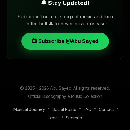
🔔 Stay Updated!
Subscribe for more original music and turn
on the bell 🔔 to never miss a release!
📺 Subscribe @Abu Sayed
© 2025 - 2026
Abu Sayed
. All rights reserved.
Official Discography & Music Collection
•
•
•
•
Musical Journey
Social Posts
FAQ
Contact
•
Legal
Sitemap