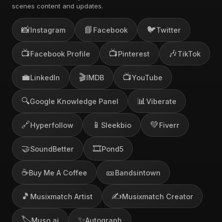
scenes content and updates.
📸
📘
🐦
Instagram
Facebook
Twitter
📺
📺
🎶
Facebook Profile
Pinterest
TikTok
💼
🎬
📺
LinkedIn
IMDB
YouTube
🔍
📊
Google Knowledge Panel
Viberate
🔗
📱
💚
Hyperfollow
Sleekbio
Fiverr
🤝
🎞️
SoundBetter
Pond5
☕
🎫
Buy Me A Coffee
Bandsintown
🎵
✍️
Musixmatch Artist
Musixmatch Creator
🏷️
✨
Muso.ai
Autograph