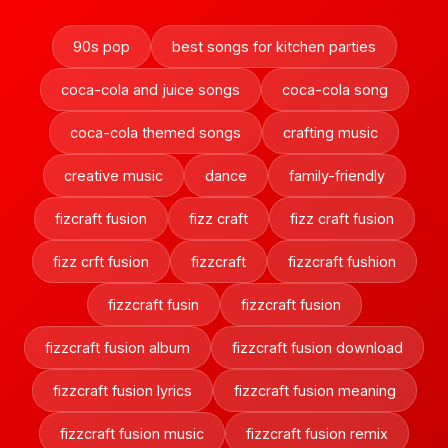
90s pop
best songs for kitchen parties
coca-cola and juice songs
coca-cola song
coca-cola themed songs
crafting music
creative music
dance
family-friendly
fizcraft fusion
fizz craft
fizz craft fusion
fizz crft fusion
fizzcraft
fizzcraft fushion
fizzcraft fusin
fizzcraft fusion
fizzcraft fusion album
fizzcraft fusion download
fizzcraft fusion lyrics
fizzcraft fusion meaning
fizzcraft fusion music
fizzcraft fusion remix