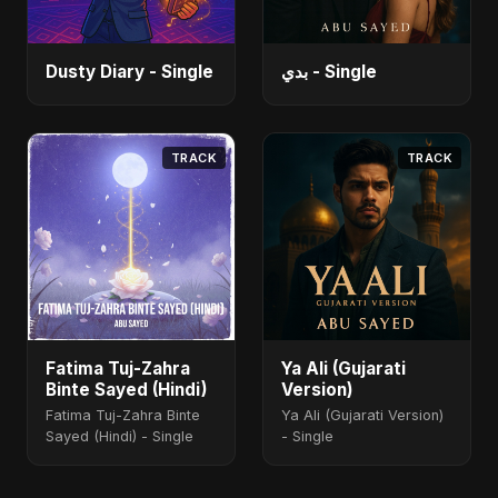
Dusty Diary - Single
بدي - Single
TRACK
TRACK
Fatima Tuj-Zahra
Ya Ali (Gujarati
Binte Sayed (Hindi)
Version)
Fatima Tuj-Zahra Binte
Ya Ali (Gujarati Version)
Sayed (Hindi) - Single
- Single