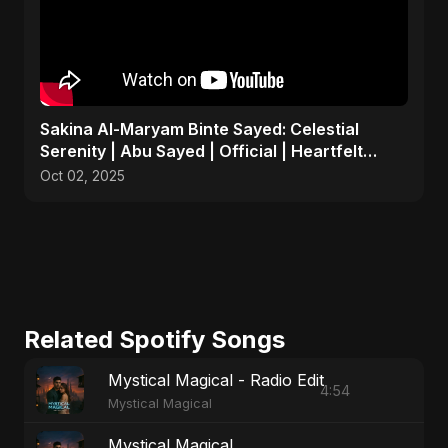
Sakina Al-Maryam Binte Sayed: Celestial
Serenity | Abu Sayed | Official | Heartfelt
Islamic Nasheed
Oct 02, 2025
Related Spotify Songs
Mystical Magical - Radio Edit
4:54
Mystical Magical
Mystical Magical