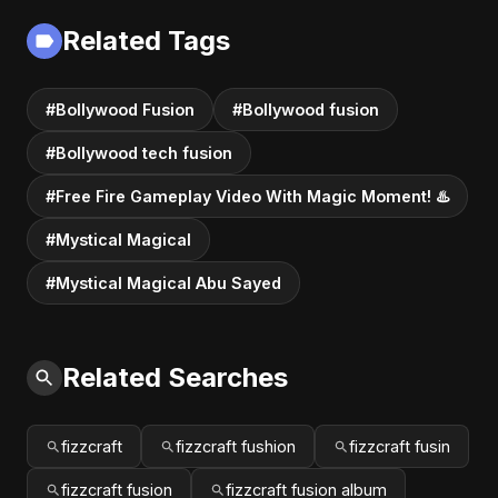
Related Tags
#Bollywood Fusion
#Bollywood fusion
#Bollywood tech fusion
#Free Fire Gameplay Video With Magic Moment! ♨️
#Mystical Magical
#Mystical Magical Abu Sayed
Related Searches
fizzcraft
fizzcraft fushion
fizzcraft fusin
fizzcraft fusion
fizzcraft fusion album