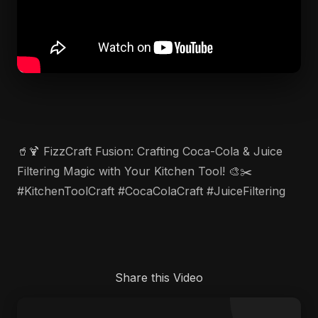
🥤🍹 FizzCraft Fusion: Crafting Coca-Cola & Juice
Filtering Magic with Your Kitchen Tool! 🎨✂️
#KitchenToolCraft #CocaColaCraft #JuiceFiltering
Share this Video