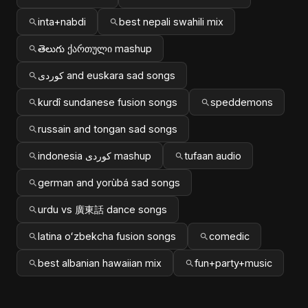
inta+nabdi
best nepali swahili mix
తెలుగు ქართული mashup
کوردی and euskara sad songs
kurdî sundanese fusion songs
speddemons
russain and tongan sad songs
indonesia کوردی mashup
tufaan audio
german and yorùbá sad songs
urdu vs 廣東話 dance songs
latina oʻzbekcha fusion songs
comedic
best albanian hawaiian mix
fun+party+music