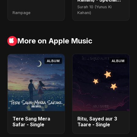
Version
Surah 10 (Yunus Ki
Rampage
Kahani)
More on Apple Music
ALBUM
ALBUM
Tere Sang Mera
Ritu, Sayed aur 3
Safar - Single
Taare - Single