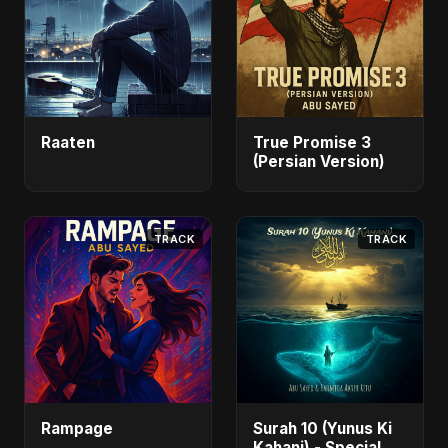
Raaten
True Promise 3
(Persian Version)
TRACK
TRACK
Rampage
Surah 10 (Yunus Ki
Kahani) - Special