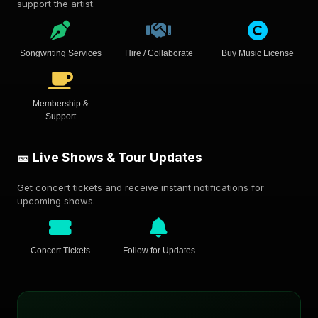
support the artist.
Songwriting Services
Hire / Collaborate
Buy Music License
Membership &
Support
🎫 Live Shows & Tour Updates
Get concert tickets and receive instant notifications for
upcoming shows.
Concert Tickets
Follow for Updates