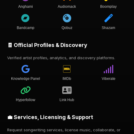
Anghami
Audiomack
Boomplay
Bandcamp
Qobuz
Shazam
🧾 Official Profiles & Discovery
Verified artist profiles, analytics, and discovery platforms.
Knowledge Panel
IMDb
Viberate
Hyperfollow
Link Hub
💼 Services, Licensing & Support
Request songwriting services, license music, collaborate, or