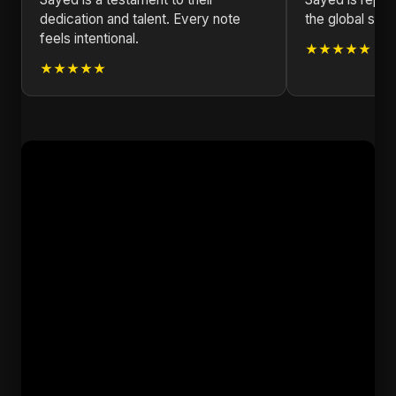
dedication and talent. Every note
the global stag
feels intentional.
★★★★★
★★★★★