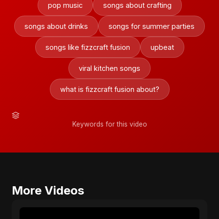
pop music
songs about crafting
songs about drinks
songs for summer parties
songs like fizzcraft fusion
upbeat
viral kitchen songs
what is fizzcraft fusion about?
Keywords for this video
More Videos