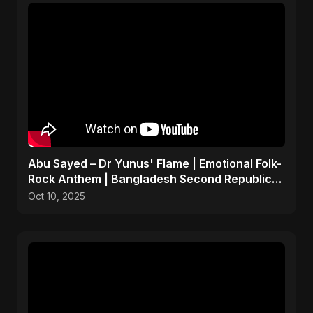
Abu Sayed – Dr Yunus' Flame | Emotional Folk-
Rock Anthem | Bangladesh Second Republic
Uprising 2025
Oct 10, 2025