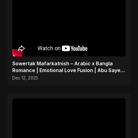
Sowertak Mafarkatnish – Arabic x Bangla
Romance | Emotional Love Fusion | Abu Sayed
#music #shorts
Dec 12, 2025