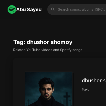
Abu Sayed
Tag: dhushor shomoy
Related YouTube videos and Spotify songs