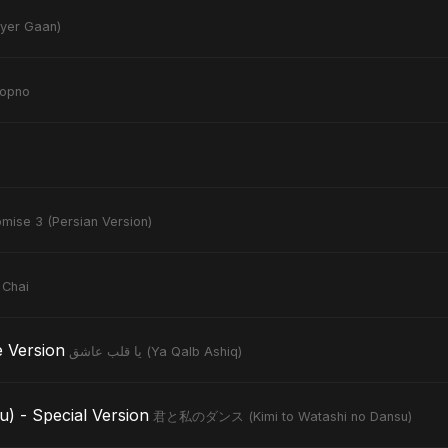
noyer Gaan)
hopno
mise 3 (Persian Version)
 Chai
tive Version
يا قلب عاشق (Ya Qalb Ashiq)
- Special Version
君と私のダンス (Kimi to Watashi no Dansu)