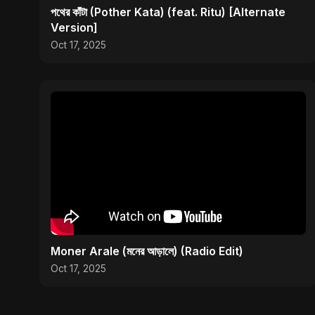
পথের কাঁটা (Pother Kata) (feat. Ritu) [Alternate
Version]
Oct 17, 2025
Moner Arale (মনের আড়ালে) (Radio Edit)
Oct 17, 2025