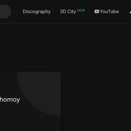
NEW
Discography
YouTube
3D City