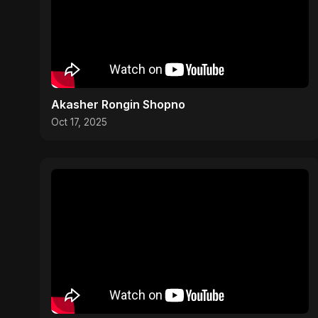
Akasher Rongin Shopno
Oct 17, 2025