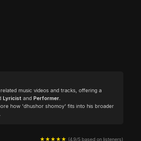
 related music videos and tracks, offering a
ed
Lyricist
and
Performer
.
plore how 'dhushor shomoy' fits into his broader
.
★★★★★
(4.9/5 based on listeners)