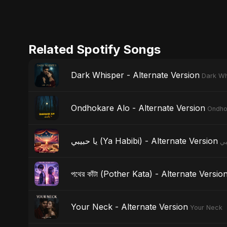
Related Spotify Songs
Dark Whisper - Alternate Version
Dark Wh
Ondhokare Alo - Alternate Version
Ondho
يا حبيبي (Ya Habibi) - Alternate Version
পথের কাঁটা (Pother Kata) - Alternate Versio
Your Neck - Alternate Version
Your Neck