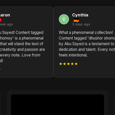
haron
Cynthia
C
week ago
3 days ago
u Sayed! Content tagged
What a phenomenal collection!
shomoy' is a phenomenal
Content tagged 'dhushor shom
that will stand the test of
by Abu Sayed is a testament to 
creativity and passion are
dedication and talent. Every no
n every note. Love from
feels intentional.
d!
★★★★★
★