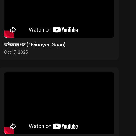
অভিনয়ের গান (Ovinoyer Gaan)
Oct 17, 2025