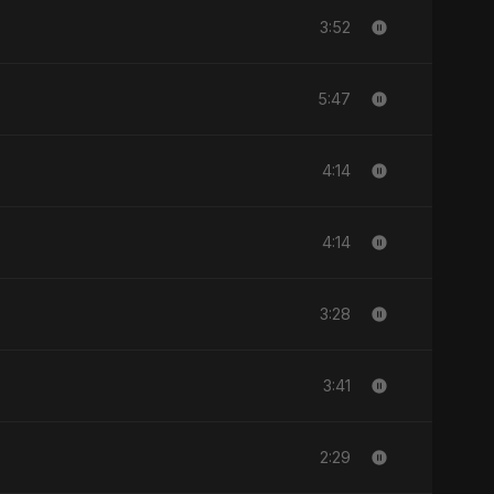
3:52
5:47
4:14
4:14
3:28
3:41
2:29