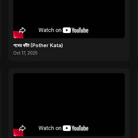
পথের কাঁটা (Pother Kata)
Oct 17, 2025