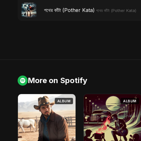
পথের কাঁটা (Pother Kata)
পথের কাঁটা (Pother Kata)
More on Spotify
ALBUM
ALBUM