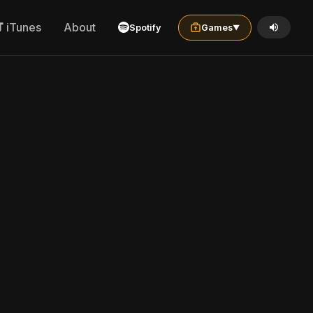
iTunes
About
Spotify
Games
▼