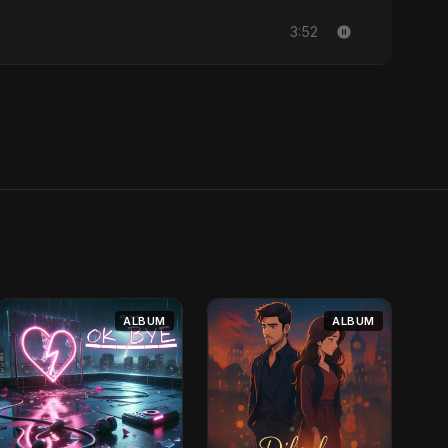
3:52
ALBUM
ALBUM