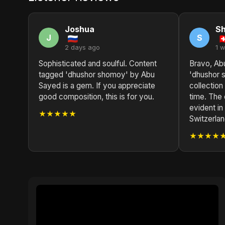
Joshua
S
J
S
2 days ago
1 
Sophisticated and soulful. Content
Bravo, Ab
tagged 'dhushor shomoy' by Abu
'dhushor 
Sayed is a gem. If you appreciate
collection 
good composition, this is for you.
time. The 
evident i
★★★★★
Switzerlan
★★★★