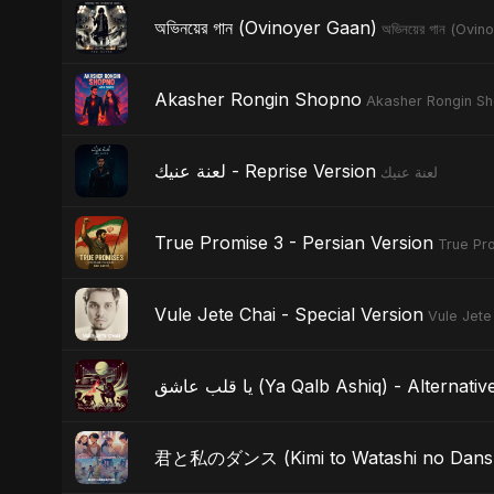
অভিনয়ের গান (Ovinoyer Gaan)
অভিনয়ের গান (Ovi
Akasher Rongin Shopno
Akasher Rongin S
لعنة عنيك - Reprise Version
لعنة عنيك
True Promise 3 - Persian Version
True Pro
Vule Jete Chai - Special Version
Vule Jete
يا قلب عاشق (Ya Qalb Ashiq) - Alterna
君と私のダンス (Kimi to Watashi no Dansu) 