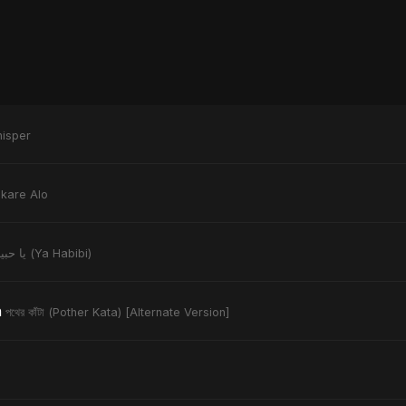
isper
kare Alo
يا حبيبي (Ya Habibi)
n
পথের কাঁটা (Pother Kata) [Alternate Version]