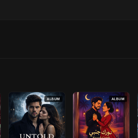
ALBUM
ALBUM