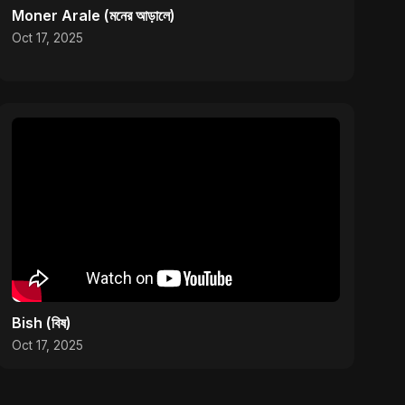
Moner Arale (মনের আড়ালে)
Oct 17, 2025
Bish (বিষ)
Oct 17, 2025