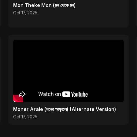
Mon Theke Mon (মন থেকে মন)
Oct 17, 2025
Moner Arale (মনের আড়ালে) (Alternate Version)
Oct 17, 2025