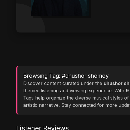
Browsing Tag: #dhushor shomoy
Discover content curated under the
dhushor s
themed listening and viewing experience. With
9
Tags help organize the diverse musical styles o
artistic narrative. Stay connected for more upd
Listener Reviews