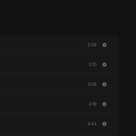
5:58
5:10
3:08
4:18
4:44