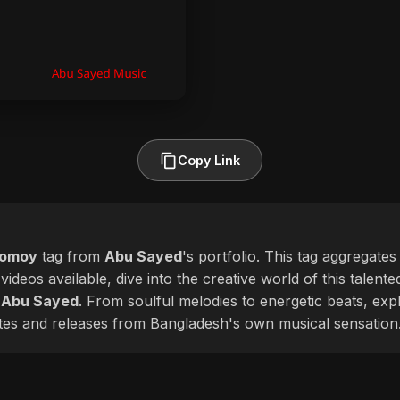
Copy Link
homoy
tag from
Abu Sayed
's portfolio. This tag aggregates
videos available, dive into the creative world of this talent
f
Abu Sayed
. From soulful melodies to energetic beats, ex
ates and releases from Bangladesh's own musical sensation