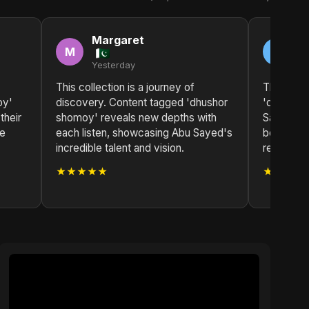
Margaret
A
M
A
Yesterday
2 
This collection is a journey of
The impa
oy'
discovery. Content tagged 'dhushor
'dhushor 
their
shomoy' reveals new depths with
Sayed has 
te
each listen, showcasing Abu Sayed's
both deep
incredible talent and vision.
resonant.
★★★★★
★★★★