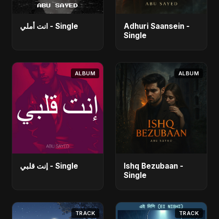
انت أملي - Single
Adhuri Saansein -
Single
ALBUM
ALBUM
إنت قلبي - Single
Ishq Bezubaan -
Single
TRACK
TRACK