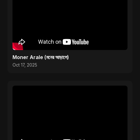
Moner Arale (মনের আড়ালে)
Oct 17, 2025