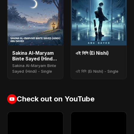
Sakina Al-Maryam
এই নিশি (Ei Nishi)
Binte Sayed (Hindi)
[Special Version]
Sakina Al-Maryam Binte
Sayed (Hindi) - Single
এই নিশি (Ei Nishi) - Single
Check out on YouTube