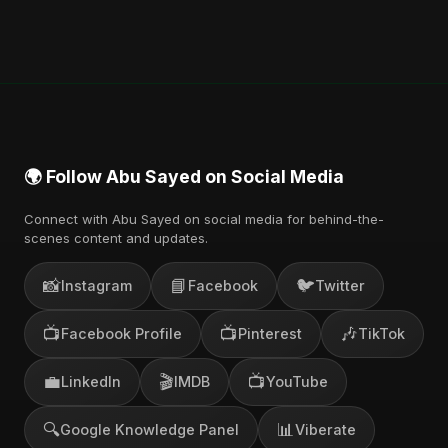
🌍 Follow Abu Sayed on Social Media
Connect with Abu Sayed on social media for behind-the-
scenes content and updates.
📸
📘
🐦
Instagram
Facebook
Twitter
📺
📺
🎶
Facebook Profile
Pinterest
TikTok
💼
🎬
📺
LinkedIn
IMDB
YouTube
🔍
📊
Google Knowledge Panel
Viberate