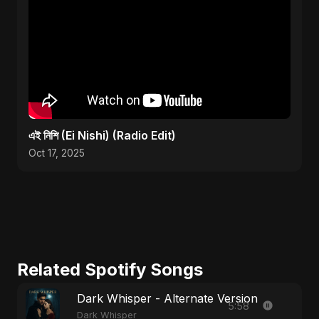
এই নিশি (Ei Nishi) (Radio Edit)
Oct 17, 2025
Related Spotify Songs
Dark Whisper - Alternate Version
5:58
Dark Whisper