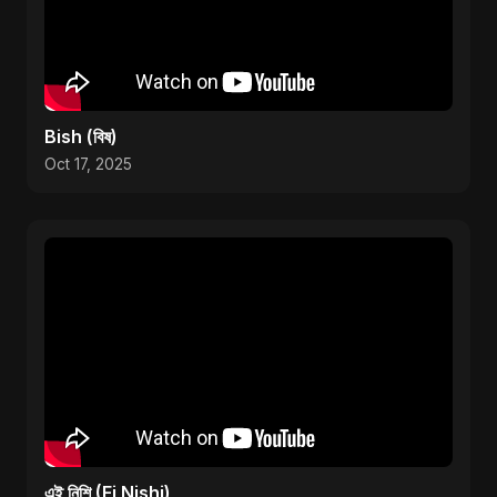
Bish (বিষ)
Oct 17, 2025
এই নিশি (Ei Nishi)