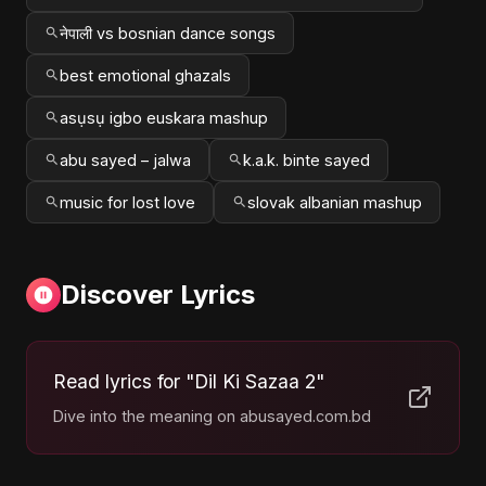
नेपाली vs bosnian dance songs
best emotional ghazals
asụsụ igbo euskara mashup
abu sayed – jalwa
k.a.k. binte sayed
music for lost love
slovak albanian mashup
Discover Lyrics
Read lyrics for "Dil Ki Sazaa 2"
Dive into the meaning on abusayed.com.bd