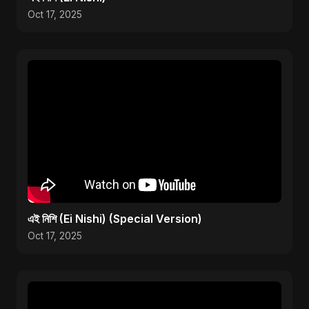
Oct 17, 2025
এই নিশি (Ei Nishi) (Special Version)
Oct 17, 2025