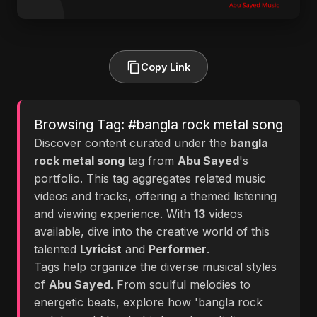
Copy Link
Browsing Tag: #bangla rock metal song
Discover content curated under the
bangla
rock metal song
tag from
Abu Sayed
's
portfolio. This tag aggregates related music
videos and tracks, offering a themed listening
and viewing experience. With
13
videos
available, dive into the creative world of this
talented
Lyricist
and
Performer
.
Tags help organize the diverse musical styles
of
Abu Sayed
. From soulful melodies to
energetic beats, explore how 'bangla rock