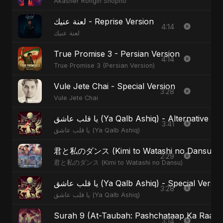
Akasher Rongin Shopno
لعنة عنيك - Reprise Version
4:14
لعنة عنيك
True Promise 3 - Persian Version
4:14
True Promise 3 (Persian Version)
Vule Jete Chai - Special Version
3:28
Vule Jete Chai
يا قلب عاشق (Ya Qalb Ashiq) - Alternative V
3:41
يا قلب عاشق (Ya Qalb Ashiq)
君と私のダンス (Kimi to Watashi no Dansu) - S
2:29
君と私のダンス (Kimi to Watashi no Dansu)
يا قلب عاشق (Ya Qalb Ashiq) - Special Versi
3:28
يا قلب عاشق (Ya Qalb Ashiq)
Surah 9 (At-Taubah: Pashchataap Ka Raasta)
3:14