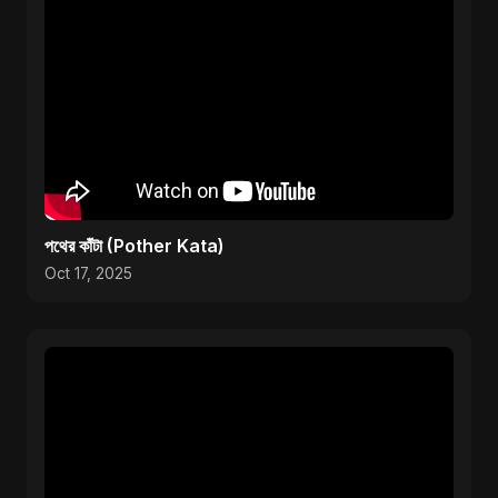
পথের কাঁটা (Pother Kata)
Oct 17, 2025