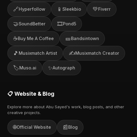
🔗
📱
💚
Hyperfollow
Sleekbio
Fiverr
🤝
🎞️
SoundBetter
Pond5
☕
🎫
Buy Me A Coffee
Bandsintown
🎵
✍️
Musixmatch Artist
Musixmatch Creator
🏷️
✨
Muso.ai
Autograph
📋 Website & Blog
Explore more about Abu Sayed's work, blog posts, and other
creative projects.
🌐
📰
Official Website
Blog