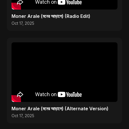
Moner Arale (মনের আড়ালে) (Radio Edit)
Oct 17, 2025
Moner Arale (মনের আড়ালে) (Alternate Version)
Oct 17, 2025