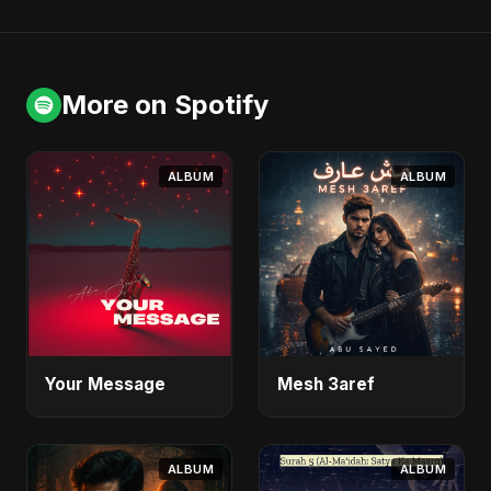
More on Spotify
ALBUM
ALBUM
Your Message
Mesh 3aref
ALBUM
ALBUM