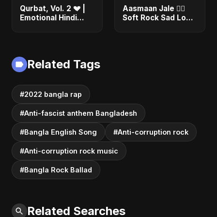
Qurbat, Vol. 2 💔 |
Aasmaan Jale ❤️‍🔥
Emotional Hindi
Soft Rock Sad Love
Love Song | Abu
| Emotional Hindi
Sayed | Sad
Song | Abu Sayed
Romantic Soft Rock
#shorts #music
Vibes #shorts
Related Tags
#2022 bangla rap
#Anti-fascist anthem Bangladesh
#Bangla English Song
#Anti-corruption rock
#Anti-corruption rock music
#Bangla Rock Ballad
Related Searches