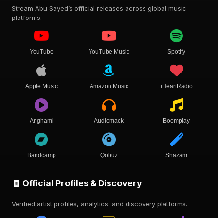
Stream Abu Sayed’s official releases across global music
platforms.
YouTube
YouTube Music
Spotify
Apple Music
Amazon Music
iHeartRadio
Anghami
Audiomack
Boomplay
Bandcamp
Qobuz
Shazam
🧾 Official Profiles & Discovery
Verified artist profiles, analytics, and discovery platforms.