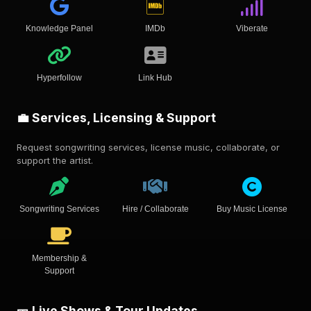
Knowledge Panel
IMDb
Viberate
Hyperfollow
Link Hub
💼 Services, Licensing & Support
Request songwriting services, license music, collaborate, or
support the artist.
Songwriting Services
Hire / Collaborate
Buy Music License
Membership &
Support
🎫 Live Shows & Tour Updates