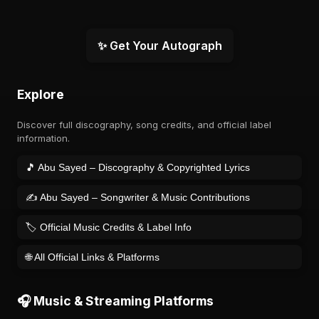
✨ Get Your Autograph
Explore
Discover full discography, song credits, and official label
information.
🎵 Abu Sayed – Discography & Copyrighted Lyrics
✍️ Abu Sayed – Songwriter & Music Contributions
🏷️ Official Music Credits & Label Info
🌐 All Official Links & Platforms
🎧 Music & Streaming Platforms