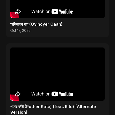
অভিনয়ের গান (Ovinoyer Gaan)
Oct 17, 2025
পথের কাঁটা (Pother Kata) (feat. Ritu) [Alternate
Version]