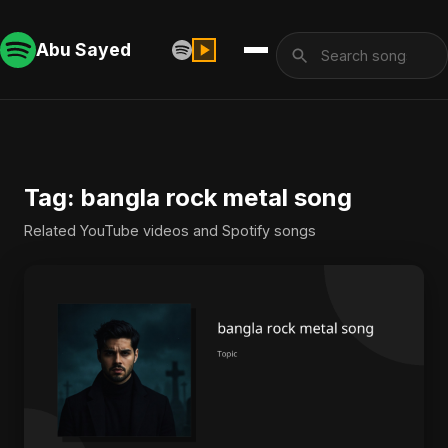
Abu Sayed
Tag: bangla rock metal song
Related YouTube videos and Spotify songs