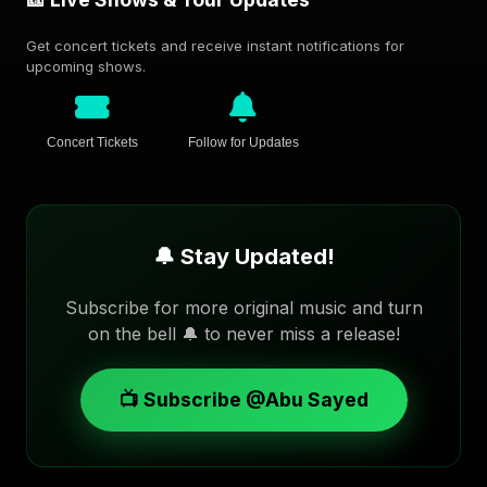
Get concert tickets and receive instant notifications for
upcoming shows.
Concert Tickets
Follow for Updates
🔔 Stay Updated!
Subscribe for more original music and turn
on the bell 🔔 to never miss a release!
📺 Subscribe @Abu Sayed