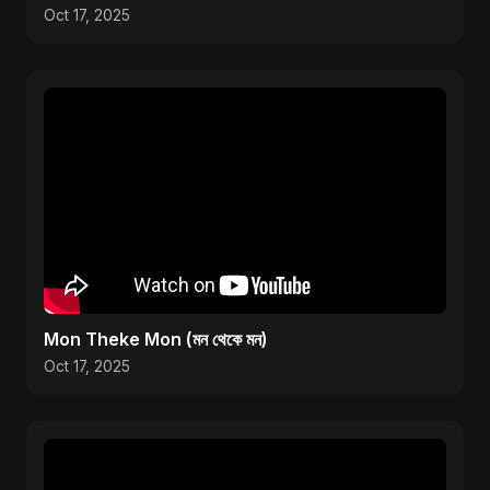
Oct 17, 2025
Mon Theke Mon (মন থেকে মন)
Oct 17, 2025