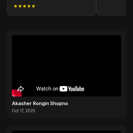
★★★★★
Akasher Rongin Shopno
Oct 17, 2025