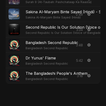
Surah 9 (At-Taubah: Pashchataap Ka Raasta)
Sakina Al-Maryam Binte Sayed (Hindi) - Spec
2:48
Sakina Al-Maryam Binte Sayed (Hindi)
Second Republic Is Our Solution (Voice of 
3:34
Second Republic Is Our Solution (Voice of Bangladesh)
Bangladesh Second Republic
3:48
Bangladesh Second Republic
Dr Yunus' Flame
5:42
Bangladesh Second Republic
The Bangladeshi People's Anthem
3:18
Bangladesh Second Republic