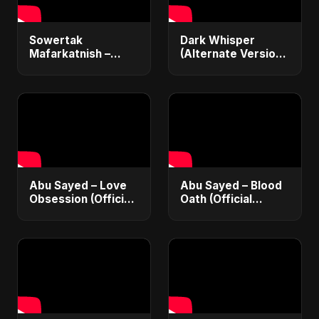
Sowertak
Dark Whisper
Mafarkatnish –
(Alternate Version)
Arabic x Bangla
– Abu Sayed |
Romance |
Official Audio |
Emotional Love
Vampire Love Song
Fusion | Abu Sayed
| English Pop 2025
#music #shorts
Abu Sayed – Love
Abu Sayed – Blood
Obsession (Official
Oath (Official
Audio) | Dark
Audio) | Vampire
Romantic Pop 2025
Love Song 2025 🩸
| Dark Romantic
English Pop Music