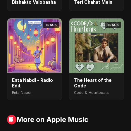
Bishakto Valobasha
Teri Chahat Mein
TRACK
TRACK
Enta Nabdi - Radio
The Heart of the
Edit
Code
Enta Nabdi
Code & Heartbeats
More on Apple Music