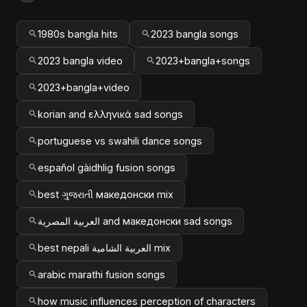
1980s bangla hits
2023 bangla songs
2023 bangla video
2023+bangla+songs
2023+bangla+video
korian and ελληνικά sad songs
portuguese vs swahili dance songs
español gàidhlig fusion songs
best ગુજરાતી македонски mix
العربية المصرية and македонски sad songs
best nepali العربية الشامية mix
arabic marathi fusion songs
how music influences perception of characters