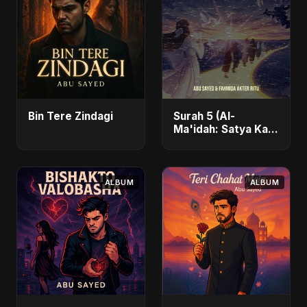
Bin Tere Zindagi
Surah 5 (Al-
Ma'idah: Satya Ka
Maarg)
ALBUM
ALBUM