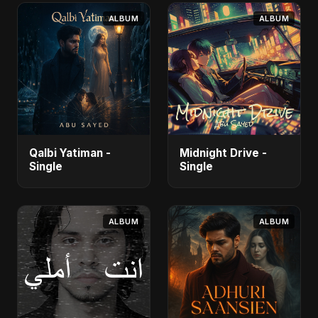
ALBUM
ALBUM
Qalbi Yatiman -
Midnight Drive -
Single
Single
ALBUM
ALBUM