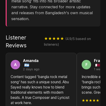
metal song' fits into his broader artistic
narrative. Stay connected for more updates
and releases from Bangladesh's own musical
sensation.
Listener
★★★★★
(4.9/5 based on
Reviews
listeners)
Amanda
Franc
A
F
2 days ago
1 week 
Content tagged 'bangla rock metal
Incredible ene
song' has such a unique sound. Abu
'bangla rock m
Sayed really knows how to blend
brings such fr
traditional elements with modern
scene. Greetin
beats. A true Composer and Lyricist
★★★★★
at work here.