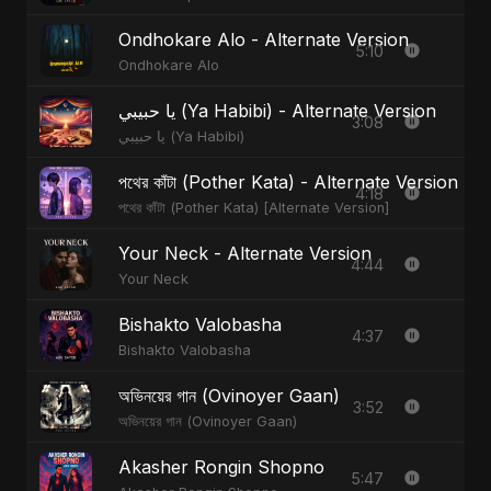
Ondhokare Alo - Alternate Version
5:10
Ondhokare Alo
يا حبيبي (Ya Habibi) - Alternate Version
3:08
يا حبيبي (Ya Habibi)
পথের কাঁটা (Pother Kata) - Alternate Version
4:18
পথের কাঁটা (Pother Kata) [Alternate Version]
Your Neck - Alternate Version
4:44
Your Neck
Bishakto Valobasha
4:37
Bishakto Valobasha
অভিনয়ের গান (Ovinoyer Gaan)
3:52
অভিনয়ের গান (Ovinoyer Gaan)
Akasher Rongin Shopno
5:47