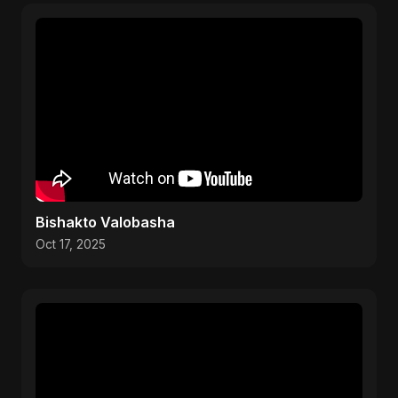
Bishakto Valobasha
Oct 17, 2025