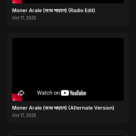
Moner Arale (মনের আড়ালে) (Radio Edit)
Oct 17, 2025
Moner Arale (মনের আড়ালে) (Alternate Version)
Oct 17, 2025