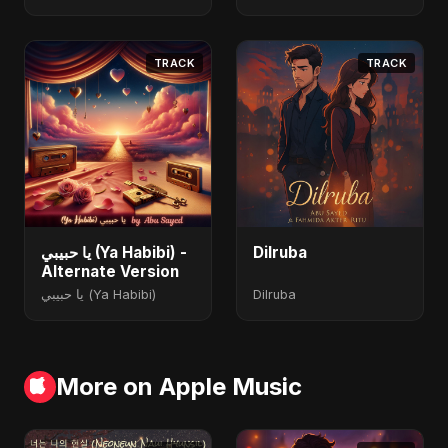
TRACK
TRACK
يا حبيبي (Ya Habibi) -
Dilruba
Alternate Version
يا حبيبي (Ya Habibi)
Dilruba
More on Apple Music