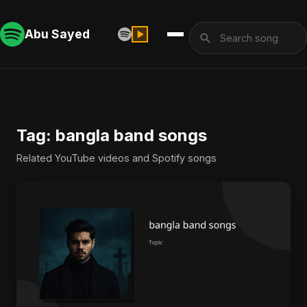
Abu Sayed
Tag: bangla band songs
Related YouTube videos and Spotify songs