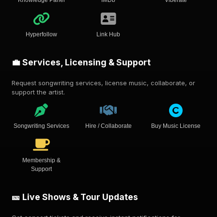
Hyperfollow
Link Hub
💼 Services, Licensing & Support
Request songwriting services, license music, collaborate, or
support the artist.
Songwriting Services
Hire / Collaborate
Buy Music License
Membership &
Support
🎫 Live Shows & Tour Updates