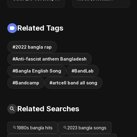
Official Audio |
Audio) | Romantic
Vampire Love Song
Dance-Pop 2025
2025
Related Tags
#2022 bangla rap
#Anti-fascist anthem Bangladesh
#Bangla English Song
#BandLab
#Bandcamp
#artcell band all song
Related Searches
1980s bangla hits
2023 bangla songs