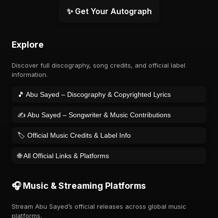
✨ Get Your Autograph
Explore
Discover full discography, song credits, and official label
information.
🎵 Abu Sayed – Discography & Copyrighted Lyrics
✍️ Abu Sayed – Songwriter & Music Contributions
🏷️ Official Music Credits & Label Info
🌐 All Official Links & Platforms
🎧 Music & Streaming Platforms
Stream Abu Sayed’s official releases across global music
platforms.