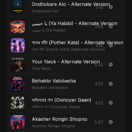
Ondhokare Alo - Alternate Version
5:10
Ondhokare Alo
يا حبيبي (Ya Habibi) - Alternate Version
3:08
يا حبيبي (Ya Habibi)
পথের কাঁটা (Pother Kata) - Alternate Version
4:18
পথের কাঁটা (Pother Kata) [Alternate Version]
Your Neck - Alternate Version
4:44
Your Neck
Bishakto Valobasha
4:37
Bishakto Valobasha
অভিনয়ের গান (Ovinoyer Gaan)
3:52
অভিনয়ের গান (Ovinoyer Gaan)
Akasher Rongin Shopno
5:47
Akasher Rongin Shopno