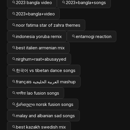
2023 bangla video
2023+bangla+songs
2023+bangla+video
noor fatima star of zahra themes
indonesia yoruba remix
entamogi reaction
best italien armenian mix
nirghum+raat+abusayyed
한국어 vs tibetan dance songs
français العربية الخليجية mashup
অসমীয়া lao fusion songs
ქართული norsk fusion songs
malay and albanian sad songs
best kazakh swedish mix