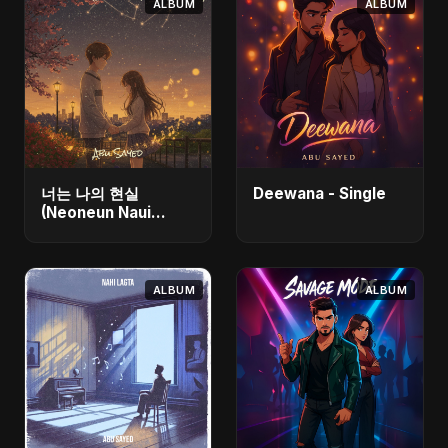
ALBUM
ALBUM
너는 나의 현실
Deewana - Single
(Neoneun Naui
Hyunsil) - Single
ALBUM
ALBUM