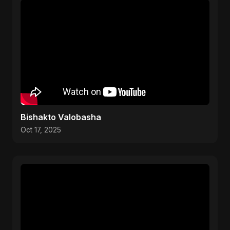
Bishakto Valobasha
Oct 17, 2025