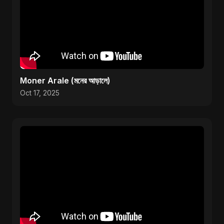
Moner Arale (মনের আড়ালে)
Oct 17, 2025