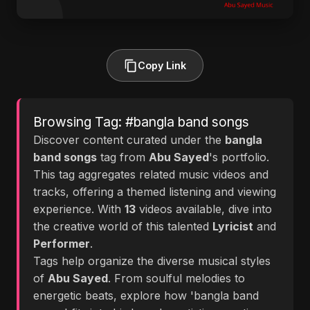
Copy Link
Browsing Tag: #bangla band songs
Discover content curated under the
bangla
band songs
tag from
Abu Sayed
's portfolio.
This tag aggregates related music videos and
tracks, offering a themed listening and viewing
experience. With
13
videos available, dive into
the creative world of this talented
Lyricist
and
Performer
.
Tags help organize the diverse musical styles
of
Abu Sayed
. From soulful melodies to
energetic beats, explore how 'bangla band