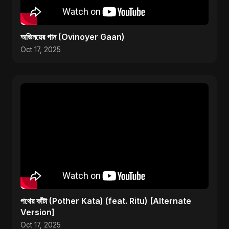
অভিনয়ের গান (Ovinoyer Gaan)
Oct 17, 2025
পথের কাঁটা (Pother Kata) (feat. Ritu) [Alternate
Version]
Oct 17, 2025