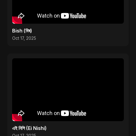
Bish (বিষ)
Oct 17, 2025
এই নিশি (Ei Nishi)
Oct 17, 2025