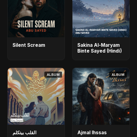
Silent Scream
Sakina Al-Maryam
Binte Sayed (Hindi)
ALBUM
ALBUM
القلب بيتكلم
Ajmal Ihssas