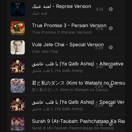
لعنة عنيك - Reprise Version
4:14
لعنة عنيك
True Promise 3 - Persian Version
4:14
True Promise 3 (Persian Version)
Vule Jete Chai - Special Version
3:28
Vule Jete Chai
يا قلب عاشق (Ya Qalb Ashiq) - Alternative V
3:41
يا قلب عاشق (Ya Qalb Ashiq)
君と私のダンス (Kimi to Watashi no Dansu) - S
2:29
君と私のダンス (Kimi to Watashi no Dansu)
يا قلب عاشق (Ya Qalb Ashiq) - Special Versi
3:28
يا قلب عاشق (Ya Qalb Ashiq)
Surah 9 (At-Taubah: Pashchataap Ka Raasta)
3:14
Surah 9 (At-Taubah: Pashchataap Ka Raasta)