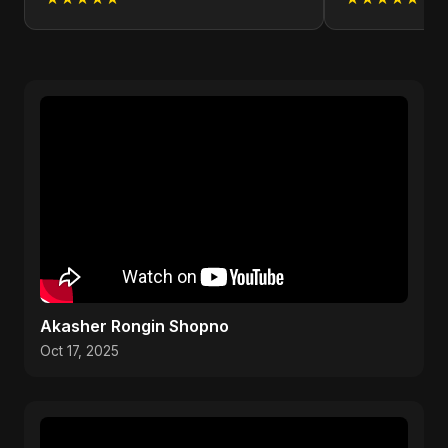
Akasher Rongin Shopno
Oct 17, 2025