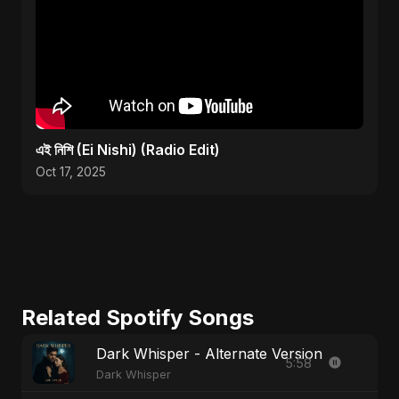
এই নিশি (Ei Nishi) (Radio Edit)
Oct 17, 2025
Related Spotify Songs
Dark Whisper - Alternate Version
5:58
Dark Whisper