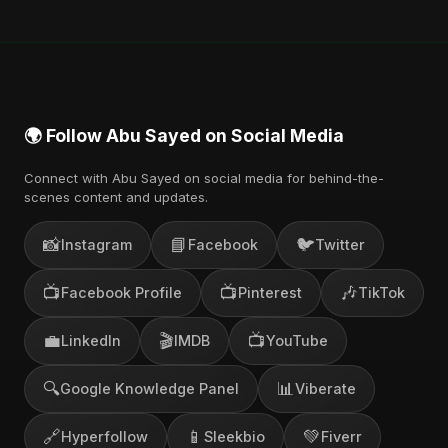
🌍 Follow Abu Sayed on Social Media
Connect with Abu Sayed on social media for behind-the-
scenes content and updates.
📸
📘
🐦
Instagram
Facebook
Twitter
📺
📺
🎶
Facebook Profile
Pinterest
TikTok
💼
🎬
📺
LinkedIn
IMDB
YouTube
🔍
📊
Google Knowledge Panel
Viberate
🔗
📱
💚
Hyperfollow
Sleekbio
Fiverr