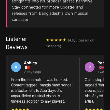
songs' fits into his broader artistic narrative.
Stay connected for more updates and
releases from Bangladesh's own musical
sensation.
Listener
★★★★★
(4.9/5 based on
Reviews
listeners)
Ashley
Pamel
A
P
2 days ago
1 week 
From the first note, I was hooked.
Can't stop list
Content tagged 'bangla band songs'
tagged 'bangla
is a testament to Abu Sayed's
vibe is just pe
unparalleled musical vision. A
Abu Sayed is tr
timeless addition to any playlist.
artist.
★★★★★
★★★★★