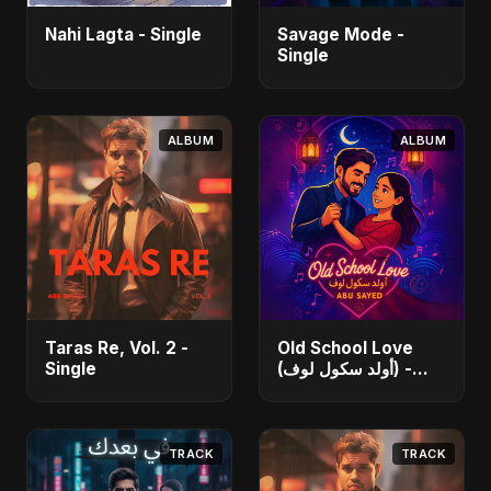
Nahi Lagta - Single
Savage Mode -
Single
ALBUM
ALBUM
Taras Re, Vol. 2 -
Old School Love
Single
(أولد سكول لوف) -
Single
TRACK
TRACK