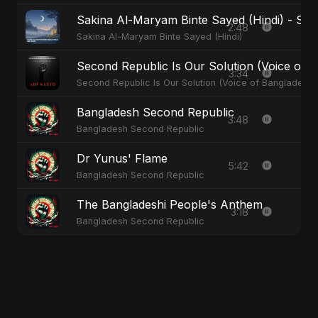
Sakina Al-Maryam Binte Sayed (Hindi) - Spec
2:48
Sakina Al-Maryam Binte Sayed (Hindi)
Second Republic Is Our Solution (Voice of 
3:34
Second Republic Is Our Solution (Voice of Bangladesh)
Bangladesh Second Republic
3:48
Bangladesh Second Republic
Dr Yunus' Flame
5:42
Bangladesh Second Republic
The Bangladeshi People's Anthem
3:18
Bangladesh Second Republic