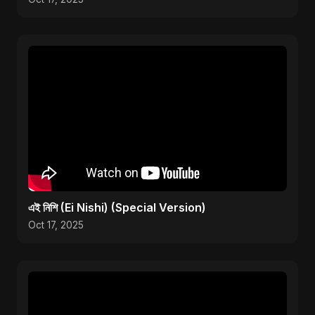
এই নিশি (Ei Nishi) (Special Version)
Oct 17, 2025