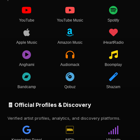
YouTube
YouTube Music
Spotify
Apple Music
Amazon Music
iHeartRadio
Anghami
Audiomack
Boomplay
Bandcamp
Qobuz
Shazam
🧾 Official Profiles & Discovery
Verified artist profiles, analytics, and discovery platforms.
Knowledge Panel
IMDb
Viberate