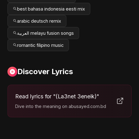
best bahasa indonesia eesti mix
arabic deutsch remix
العربية melayu fusion songs
romantic filipino music
Discover Lyrics
Read lyrics for "(La3net 3eneik)"
Dive into the meaning on abusayed.com.bd