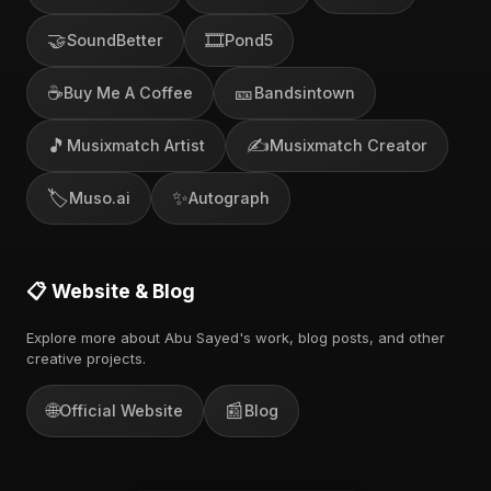
🤝
🎞️
SoundBetter
Pond5
☕
🎫
Buy Me A Coffee
Bandsintown
🎵
✍️
Musixmatch Artist
Musixmatch Creator
🏷️
✨
Muso.ai
Autograph
📋 Website & Blog
Explore more about Abu Sayed's work, blog posts, and other
creative projects.
🌐
📰
Official Website
Blog