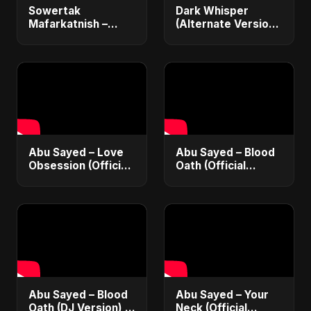
Sowertak
Dark Whisper
Mafarkatnish –
(Alternate Version)
Arabic x Bangla
– Abu Sayed |
Romance |
Official Audio |
Emotional Love
Vampire Love Song
Fusion | Abu Sayed
| English Pop 2025
#music #shorts
Abu Sayed – Love
Abu Sayed – Blood
Obsession (Official
Oath (Official
Audio) | Dark
Audio) | Vampire
Romantic Pop 2025
Love Song 2025 🩸
| Dark Romantic
English Pop Music
Abu Sayed – Blood
Abu Sayed – Your
Oath (DJ Version) |
Neck (Official