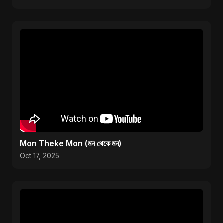
Mon Theke Mon (মন থেকে মন)
Oct 17, 2025