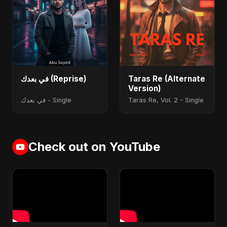
في بعدك (Reprise)
Taras Re (Alternate
Version)
في بعدك - Single
Taras Re, Vol. 2 - Single
Check out on YouTube