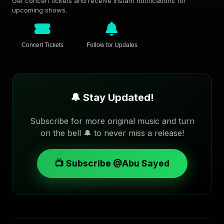
Get concert tickets and receive instant notifications for
upcoming shows.
Concert Tickets
Follow for Updates
🔔 Stay Updated!
Subscribe for more original music and turn
on the bell 🔔 to never miss a release!
📺 Subscribe @Abu Sayed