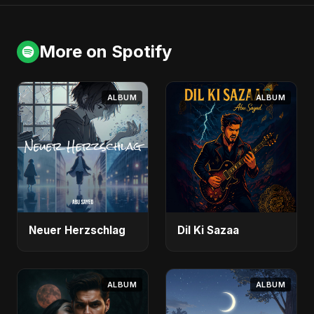
More on Spotify
ALBUM
ALBUM
Neuer Herzschlag
Dil Ki Sazaa
ALBUM
ALBUM