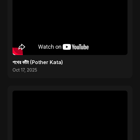
পথের কাঁটা (Pother Kata)
Oct 17, 2025