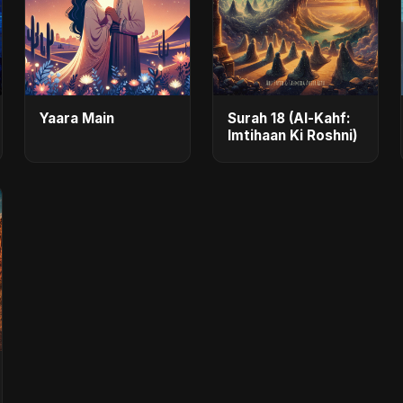
Yaara Main
Surah 18 (Al-Kahf:
Imtihaan Ki Roshni)