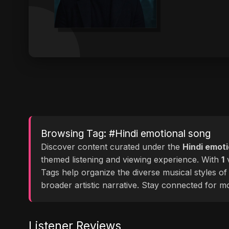
Browsing Tag: #Hindi emotional song
Discover content curated under the
Hindi emot
themed listening and viewing experience. With
1
v
Tags help organize the diverse musical styles o
broader artistic narrative. Stay connected for 
Listener Reviews