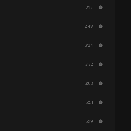
3:17
2:48
3:24
3:32
3:03
5:51
5:19