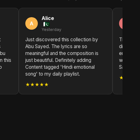
Alice
C
A
C
Yesterday
2 
t
Just discovered this collection by
This colle
s
Abu Sayed. The lyrics are so
discovery
Abu
meaningful and the composition is
emotional
n this
just beautiful. Definitely adding
with each
o
Content tagged 'Hindi emotional
Sayed's in
song' to my daily playlist.
★★★★
★★★★★