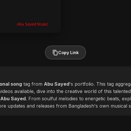
Copy Link
ional song
tag from
Abu Sayed
's portfolio. This tag aggre
ideos available, dive into the creative world of this talente
f
Abu Sayed
. From soulful melodies to energetic beats, expl
more updates and releases from Bangladesh's own musical s