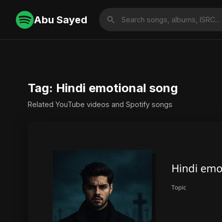
Abu Sayed
Tag: Hindi emotional song
Related YouTube videos and Spotify songs