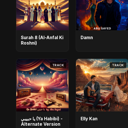
Surah 8 (Al-Anfal Ki
Damn
Roshni)
TRACK
TRACK
يا حبيبي (Ya Habibi) -
Elly Kan
Alternate Version