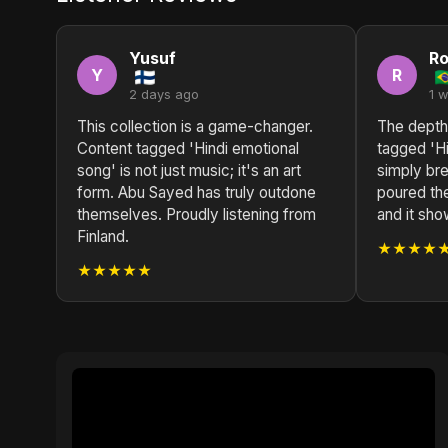
Yusuf
Ro
Y
R
2 days ago
1 
This collection is a game-changer.
The depth
Content tagged 'Hindi emotional
tagged 'Hi
song' is not just music; it's an art
simply br
form. Abu Sayed has truly outdone
poured thei
themselves. Proudly listening from
and it show
Finland.
★★★★
★★★★★