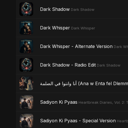
Dark Shadow
Dark Shadow
Dark Whisper
Dark Whisper
Dark Whisper - Alternate Version
Dark Wh
Dark Shadow - Radio Edit
Dark Shadow
أنا وانتوا في الضلمة (Ana w Ent
Sadiyon Ki Pyaas
Heartbreak Diaries, Vol. 2:
Sadiyon Ki Pyaas - Special Version
Heartb