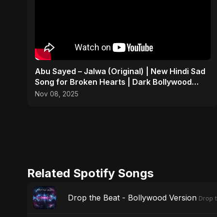
Abu Sayed – Jalwa (Original) | New Hindi Sad
Song for Broken Hearts | Dark Bollywood
Rock Music
Nov 08, 2025
Related Spotify Songs
Drop the Beat - Bollywood Version
Drop 