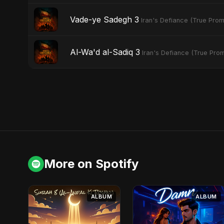
Vade-ye Sadegh 3
Iran's Defiance (True Prom
Al-Wa'd al-Sadiq 3
Iran's Defiance (True Prom
More on Spotify
ALBUM
ALBUM