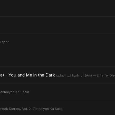
isper
a fel Dlemma) - You and Me in the Dark
أنا وانتوا في الضلمة (Ana 
 Tanhaiyon Ka Safar
reak Diaries, Vol. 2: Tanhaiyon Ka Safar