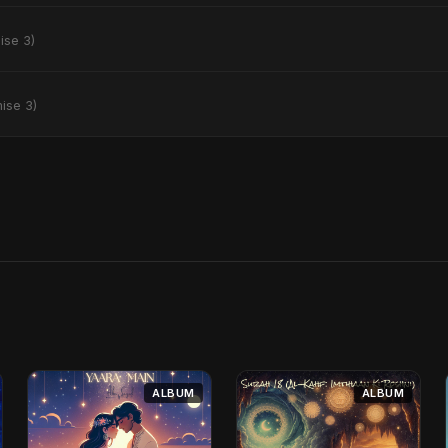
ise 3)
ise 3)
ALBUM
ALBUM