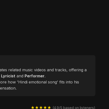
gates related music videos and tracks, offering a
d
Lyricist
and
Performer
.
ore how 'Hindi emotional song' fits into his
ensation.
★★★★★
(4.9/5 based on listeners)