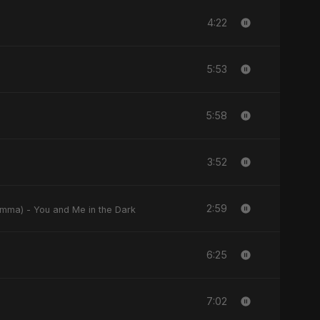
4:22
5:53
5:58
3:52
2:59
w Enta fel Dlemma) - You and Me in the Dark
6:25
7:02