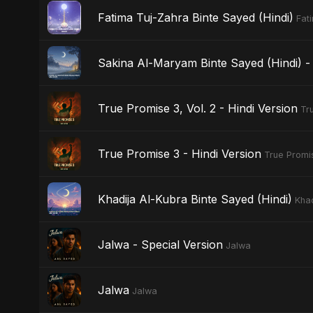
Fatima Tuj-Zahra Binte Sayed (Hindi)
Fat
Sakina Al-Maryam Binte Sayed (Hindi) - 
True Promise 3, Vol. 2 - Hindi Version
Tr
True Promise 3 - Hindi Version
True Promis
Khadija Al-Kubra Binte Sayed (Hindi)
Khad
Jalwa - Special Version
Jalwa
Jalwa
Jalwa