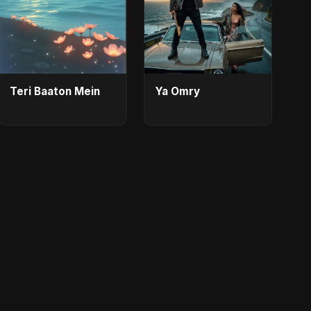
Teri Baaton Mein
Ya Omry