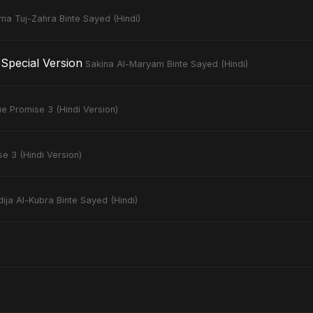
ima Tuj-Zahra Binte Sayed (Hindi)
Special Version
Sakina Al-Maryam Binte Sayed (Hindi)
ue Promise 3 (Hindi Version)
e 3 (Hindi Version)
ija Al-Kubra Binte Sayed (Hindi)