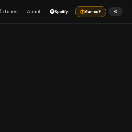
iTunes
About
Spotify
Games
▼