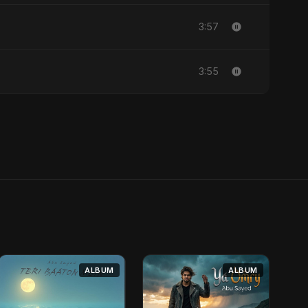
3:57
3:55
ALBUM
ALBUM