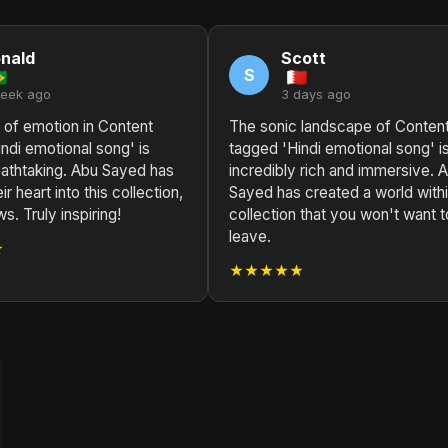
nald
Scott
S
week ago
3 days ago
 of emotion in Content
The sonic landscape of Conten
ndi emotional song' is
tagged 'Hindi emotional song' i
eathtaking. Abu Sayed has
incredibly rich and immersive. 
r heart into this collection,
Sayed has created a world withi
s. Truly inspiring!
collection that you won't want t
leave.
★
★★★★★