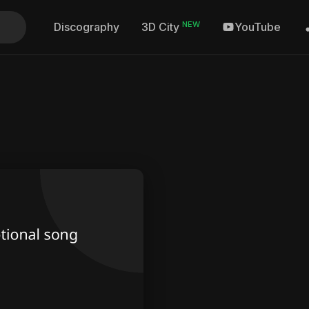
NEW
Discography
YouTube
3D City