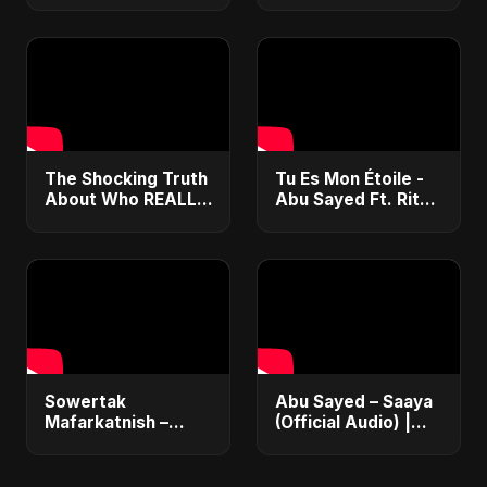
Express Entry,
Music | Chanson
Student Visa, PNP &
Islamique Moderne
Moving to Canada
(Sufi EDM)
The Shocking Truth
Tu Es Mon Étoile -
About Who REALLY
Abu Sayed Ft. Ritu |
Won the Ballon d'Or
Official Music Video
2025! 🤯 #shorts
| New French
Romantic Love
Song 2025
Sowertak
Abu Sayed – Saaya
Mafarkatnish –
(Official Audio) |
Arabic x Bangla
New Hindi Sad Song
Romance |
2025
Emotional Love