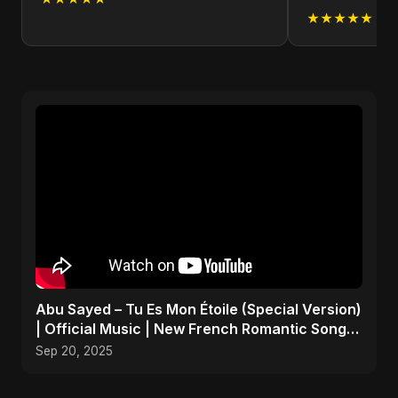
★★★★★
Abu Sayed – Tu Es Mon Étoile (Special Version)
| Official Music | New French Romantic Song
2025
Sep 20, 2025