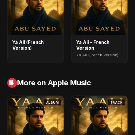
Ya Ali (French
Ya Ali - French
Version)
Version
Ya Ali (French Version)
More on Apple Music
ALBUM
TRACK