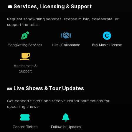
💼 Services, Licensing & Support
Request songwriting services, license music, collaborate, or
support the artist.
Songwriting Services
Hire / Collaborate
Buy Music License
Membership &
Support
🎫 Live Shows & Tour Updates
Get concert tickets and receive instant notifications for
upcoming shows.
Concert Tickets
Follow for Updates