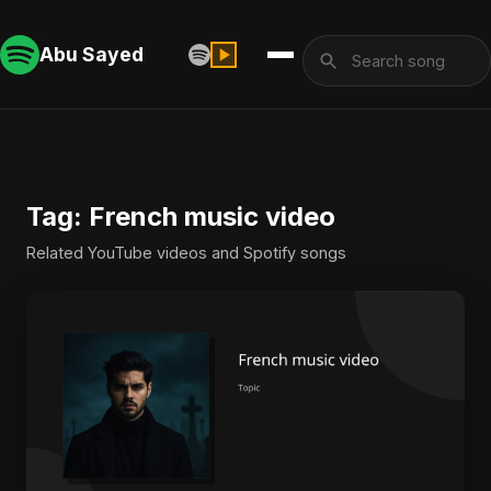
Abu Sayed
Tag: French music video
Related YouTube videos and Spotify songs