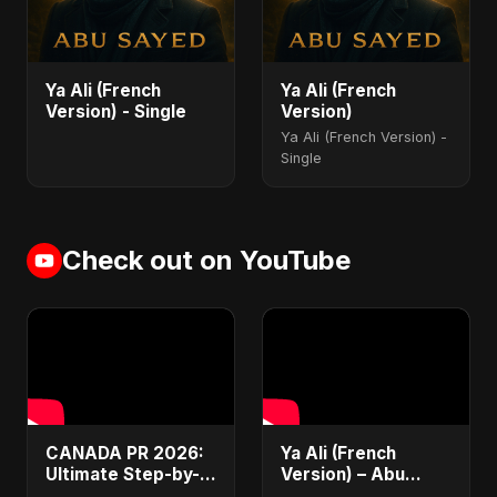
Ya Ali (French
Ya Ali (French
Version) - Single
Version)
Ya Ali (French Version) -
Single
Check out on YouTube
CANADA PR 2026:
Ya Ali (French
Ultimate Step-by-
Version) – Abu
Step Guide |
Sayed | Official