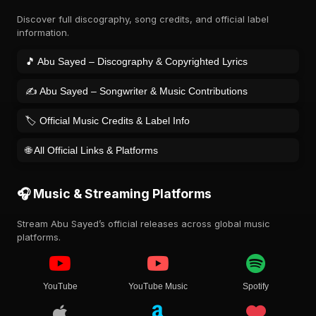
Discover full discography, song credits, and official label
information.
🎵 Abu Sayed – Discography & Copyrighted Lyrics
✍️ Abu Sayed – Songwriter & Music Contributions
🏷️ Official Music Credits & Label Info
🌐 All Official Links & Platforms
🎧 Music & Streaming Platforms
Stream Abu Sayed’s official releases across global music
platforms.
YouTube
YouTube Music
Spotify