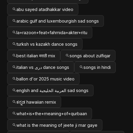
abu sayed atadhakkar video
arabic gulf and luxembourgish sad songs
la+razoon+feat+fahmida+akter+ritu
turksh vs kazakh dance songs
best italian मराठी mix
songs about zulfiqar
italian vs دری dance songs
songs in hindi
ballon d'or 2025 music video
englsh and العربية الخليجية sad songs
ಕನ್ನಡ hawaiian remix
what+is+the+meaning+of+qurbaan
what is the meaning of jeete ji mar gaye