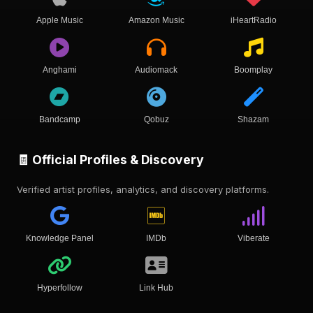
Apple Music
Amazon Music
iHeartRadio
Anghami
Audiomack
Boomplay
Bandcamp
Qobuz
Shazam
🧾 Official Profiles & Discovery
Verified artist profiles, analytics, and discovery platforms.
Knowledge Panel
IMDb
Viberate
Hyperfollow
Link Hub