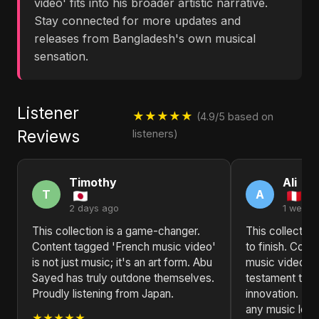
video' fits into his broader artistic narrative.
Stay connected for more updates and
releases from Bangladesh's own musical
sensation.
Listener
★★★★★
(4.9/5 based on
Reviews
listeners)
Timothy
Ali
T
A
2 days ago
1 week 
This collection is a game-changer.
This collection
Content tagged 'French music video'
to finish. Con
is not just music; it's an art form. Abu
music video' b
Sayed has truly outdone themselves.
testament to ar
Proudly listening from Japan.
innovation. H
any music love
★★★★★