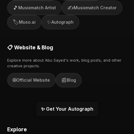
🎵
✍️
Musixmatch Artist
Musixmatch Creator
🏷️
✨
Muso.ai
Autograph
📋 Website & Blog
Explore more about Abu Sayed's work, blog posts, and other
creative projects.
🌐
📰
Official Website
Blog
✨ Get Your Autograph
Explore