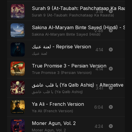
Surah 9 (At-Taubah: Pashchataap Ka Raasta)
3:14
Surah 9 (At-Taubah: Pashchataap Ka Raasta)
Sakina Al-Maryam Binte Sayed (Hindi) - Spec
2:48
Sakina Al-Maryam Binte Sayed (Hindi)
لعنة عنيك - Reprise Version
4:14
لعنة عنيك
True Promise 3 - Persian Version
4:14
True Promise 3 (Persian Version)
يا قلب عاشق (Ya Qalb Ashiq) - Alternative V
3:41
يا قلب عاشق (Ya Qalb Ashiq)
Ya Ali - French Version
6:04
Ya Ali (French Version)
Moner Agun, Vol. 2
4:24
Moner Agun, Vol. 2