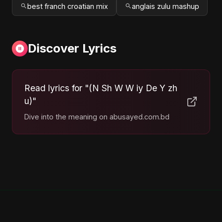
best franch croatian mix
anglais zulu mashup
Discover Lyrics
Read lyrics for "(N Sh W W iy De Y zh
u)"
Dive into the meaning on abusayed.com.bd