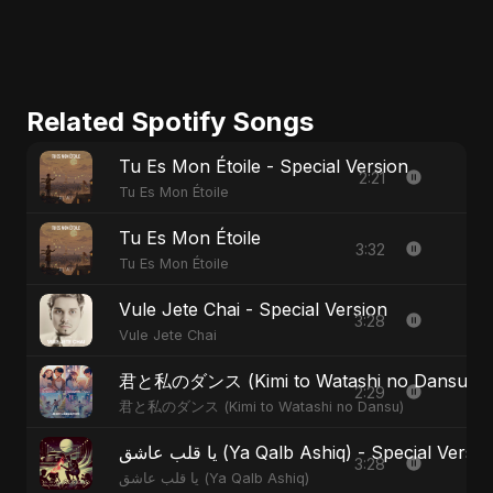
Related Spotify Songs
Tu Es Mon Étoile - Special Version
2:21
Tu Es Mon Étoile
Tu Es Mon Étoile
3:32
Tu Es Mon Étoile
Vule Jete Chai - Special Version
3:28
Vule Jete Chai
君と私のダンス (Kimi to Watashi no Dansu) - S
2:29
君と私のダンス (Kimi to Watashi no Dansu)
يا قلب عاشق (Ya Qalb Ashiq) - Special Versi
3:28
يا قلب عاشق (Ya Qalb Ashiq)