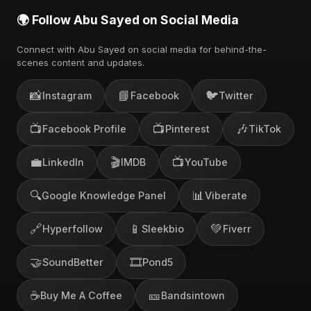
🌍 Follow Abu Sayed on Social Media
Connect with Abu Sayed on social media for behind-the-
scenes content and updates.
📸
📘
🐦
Instagram
Facebook
Twitter
📺
📺
🎶
Facebook Profile
Pinterest
TikTok
💼
🎬
📺
LinkedIn
IMDB
YouTube
🔍
📊
Google Knowledge Panel
Viberate
🔗
📱
💚
Hyperfollow
Sleekbio
Fiverr
🤝
🎞️
SoundBetter
Pond5
☕
🎫
Buy Me A Coffee
Bandsintown