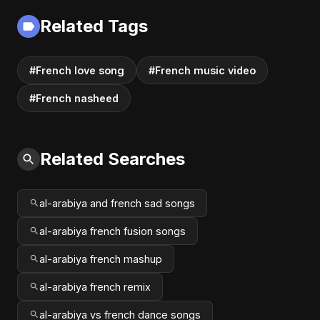
Fusion | Abu Sayed
Related Tags
#music #shorts
#French love song
#French music video
#French nasheed
Related Searches
al-arabiya and french sad songs
al-arabiya french fusion songs
al-arabiya french mashup
al-arabiya french remix
al-arabiya vs french dance songs