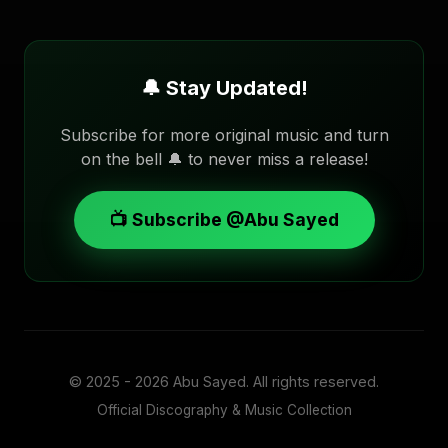
🔔 Stay Updated!
Subscribe for more original music and turn
on the bell 🔔 to never miss a release!
📺 Subscribe @Abu Sayed
© 2025 - 2026
Abu Sayed
. All rights reserved.
Official Discography & Music Collection