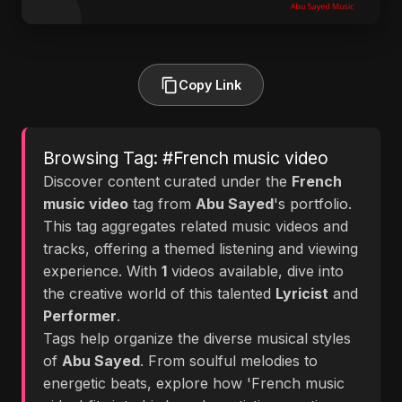
Copy Link
Browsing Tag: #French music video
Discover content curated under the
French
music video
tag from
Abu Sayed
's portfolio.
This tag aggregates related music videos and
tracks, offering a themed listening and viewing
experience. With
1
videos available, dive into
the creative world of this talented
Lyricist
and
Performer
.
Tags help organize the diverse musical styles
of
Abu Sayed
. From soulful melodies to
energetic beats, explore how 'French music