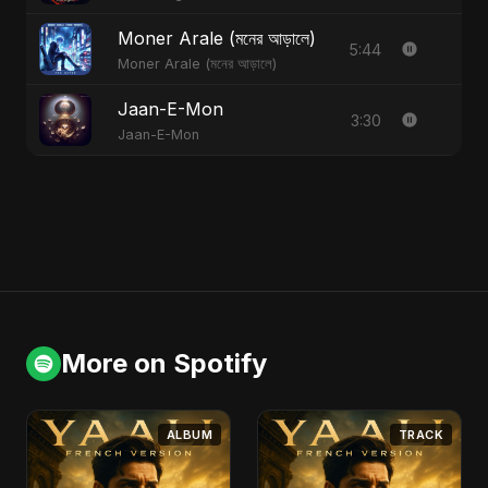
Moner Arale (মনের আড়ালে)
5:44
Moner Arale (মনের আড়ালে)
Jaan-E-Mon
3:30
Jaan-E-Mon
More on Spotify
ALBUM
TRACK