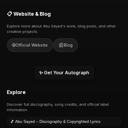
📋 Website & Blog
Explore more about Abu Sayed's work, blog posts, and other
creative projects.
🌐
📰
Official Website
Blog
✨ Get Your Autograph
Explore
Discover full discography, song credits, and official label
information.
🎵 Abu Sayed – Discography & Copyrighted Lyrics