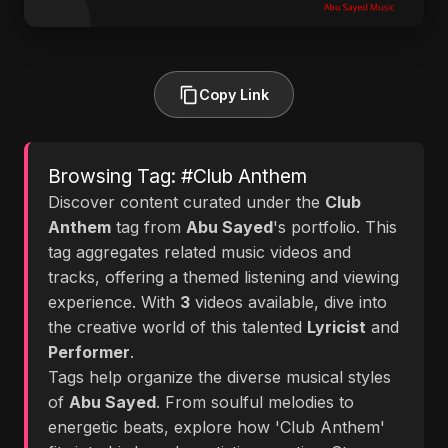
Copy Link
Browsing Tag: #Club Anthem
Discover content curated under the
Club
Anthem
tag from
Abu Sayed
's portfolio. This
tag aggregates related music videos and
tracks, offering a themed listening and viewing
experience. With
3
videos available, dive into
the creative world of this talented
Lyricist
and
Performer
.
Tags help organize the diverse musical styles
of
Abu Sayed
. From soulful melodies to
energetic beats, explore how 'Club Anthem'