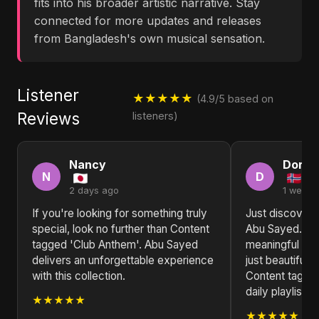
fits into his broader artistic narrative. Stay
connected for more updates and releases
from Bangladesh's own musical sensation.
Listener
★★★★★
(4.9/5 based on
Reviews
listeners)
Nancy
Doris
N
D
2 days ago
1 week 
If you're looking for something truly
Just discovered
special, look no further than Content
Abu Sayed. The
tagged 'Club Anthem'. Abu Sayed
meaningful and
delivers an unforgettable experience
just beautiful. 
with this collection.
Content tagge
daily playlist.
★★★★★
★★★★★