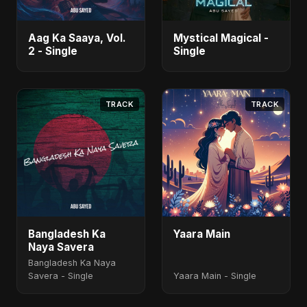
Aag Ka Saaya, Vol.
Mystical Magical -
2 - Single
Single
TRACK
TRACK
Bangladesh Ka
Yaara Main
Naya Savera
Bangladesh Ka Naya
Savera - Single
Yaara Main - Single