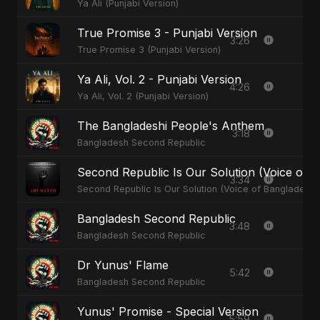
Ya Ali (Punjabi Version)
True Promise 3 - Punjabi Version
3:26
True Promise 3 (Punjabi Version)
Ya Ali, Vol. 2 - Punjabi Version
4:26
Ya Ali, Vol. 2 (Punjabi Version)
The Bangladeshi People's Anthem
3:18
Bangladesh Second Republic
Second Republic Is Our Solution (Voice of 
3:34
Second Republic Is Our Solution (Voice of Bangladesh)
Bangladesh Second Republic
3:48
Bangladesh Second Republic
Dr Yunus' Flame
5:42
Bangladesh Second Republic
Yunus' Promise - Special Version
5:59