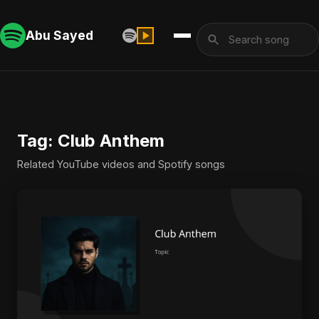
Abu Sayed
Tag: Club Anthem
Related YouTube videos and Spotify songs