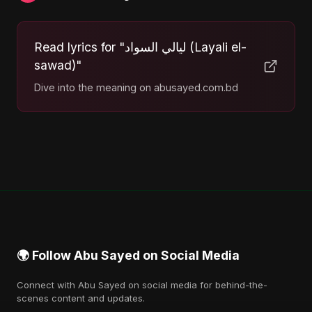
Read lyrics for "ليالي السواد (Layali el-
sawad)"
Dive into the meaning on abusayed.com.bd
🌍 Follow Abu Sayed on Social Media
Connect with Abu Sayed on social media for behind-the-
scenes content and updates.