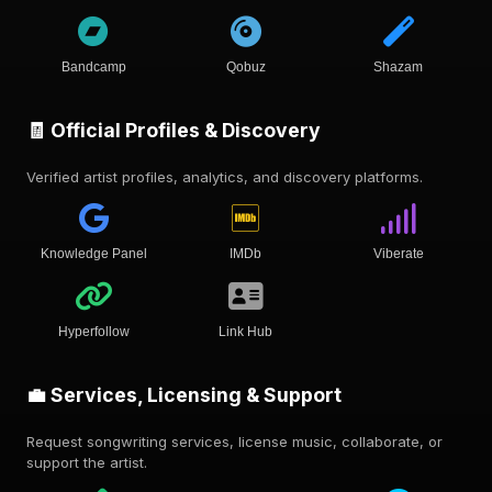
Bandcamp
Qobuz
Shazam
🧾 Official Profiles & Discovery
Verified artist profiles, analytics, and discovery platforms.
Knowledge Panel
IMDb
Viberate
Hyperfollow
Link Hub
💼 Services, Licensing & Support
Request songwriting services, license music, collaborate, or
support the artist.