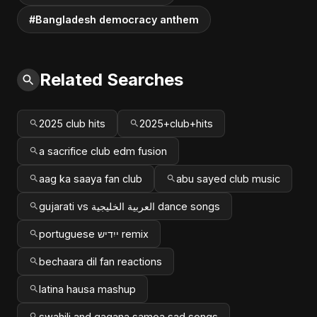
#Bangladesh democracy anthem
Related Searches
2025 club hits
2025+club+hits
a sacrifice club edm fusion
aag ka saaya fan club
abu sayed club music
gujarati vs العربية الخليجية dance songs
portuguese ייִדיש remix
bechaara dil fan reactions
latina hausa mashup
swahili and gagana samoa sad songs