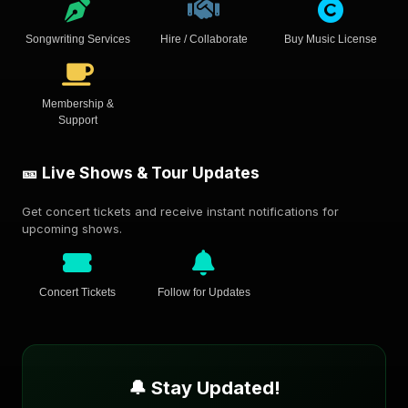
Songwriting Services
Hire / Collaborate
Buy Music License
Membership &
Support
🎫 Live Shows & Tour Updates
Get concert tickets and receive instant notifications for
upcoming shows.
Concert Tickets
Follow for Updates
🔔 Stay Updated!