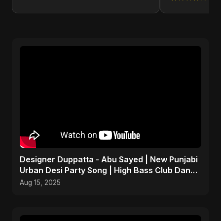
Designer Duppatta - Abu Sayed | New Punjabi
Urban Desi Party Song | High Bass Club Dance
Music 2025
Aug 15, 2025