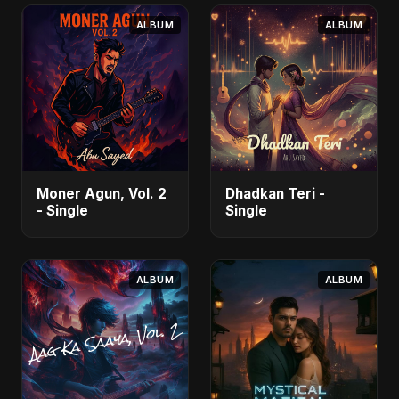
- Single
ALBUM
ALBUM
Moner Agun, Vol. 2
Dhadkan Teri -
- Single
Single
ALBUM
ALBUM