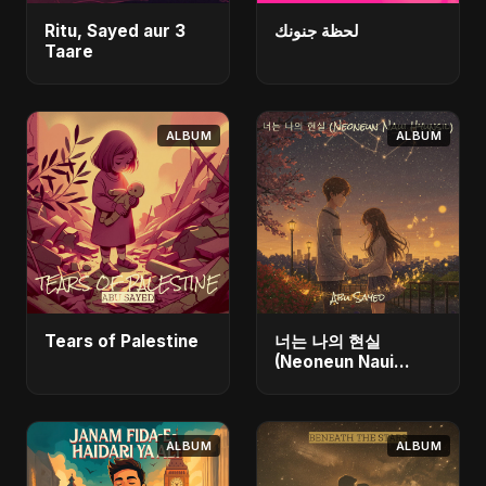
Ritu, Sayed aur 3
لحظة جنونك
Taare
ALBUM
ALBUM
Tears of Palestine
너는 나의 현실
(Neoneun Naui
Hyunsil)
ALBUM
ALBUM