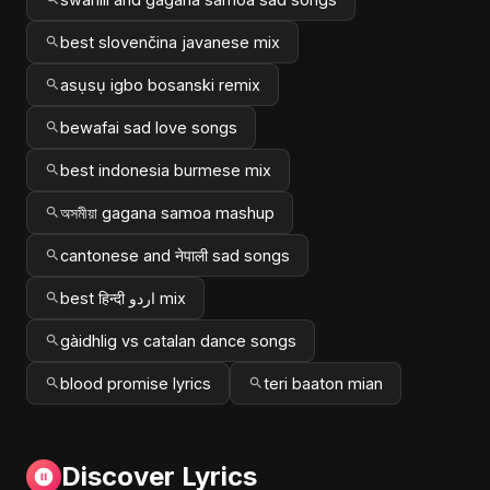
best slovenčina javanese mix
asụsụ igbo bosanski remix
bewafai sad love songs
best indonesia burmese mix
অসমীয়া gagana samoa mashup
cantonese and नेपाली sad songs
best हिन्दी اردو mix
gàidhlig vs catalan dance songs
blood promise lyrics
teri baaton mian
Discover Lyrics