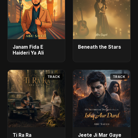
Janam Fida E
Beneath the Stars
Haideri Ya Ali
TRACK
TRACK
Ti Ra Ra
Jeete Ji Mar Gaye