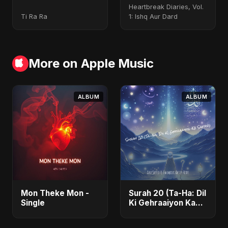
Heartbreak Diaries, Vol.
Ti Ra Ra
1: Ishq Aur Dard
More on Apple Music
ALBUM
ALBUM
Mon Theke Mon -
Surah 20 (Ta-Ha: Dil
Single
Ki Gehraaiyon Ka
Safar) (feat.
Fahmida Akter Ritu)