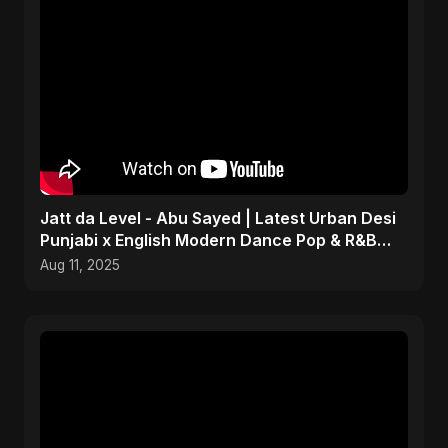
Jatt da Level - Abu Sayed | Latest Urban Desi
Punjabi x English Modern Dance Pop & R&B
Infusion 2025
Aug 11, 2025