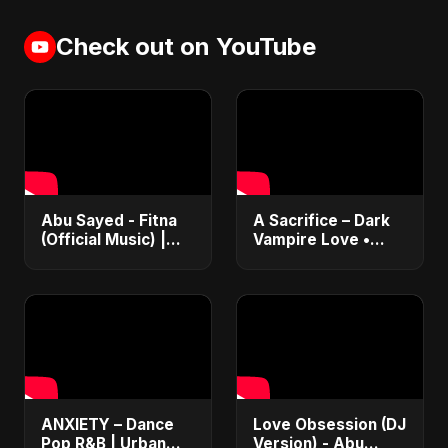
Check out on YouTube
Abu Sayed - Fitna
A Sacrifice – Dark
(Official Music) |
Vampire Love •
Arabic Pop Hit
Dance Pop •
2025 | رقصة فتنة
Sensual Romance •
Club EDM Fusion |
Abu Sayed #shorts
ANXIETY – Dance
Love Obsession (DJ
Pop R&B | Urban
Version) - Abu