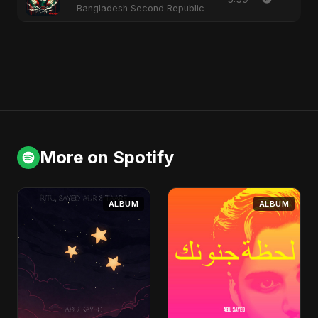
Bangladesh Second Republic
More on Spotify
ALBUM
ALBUM