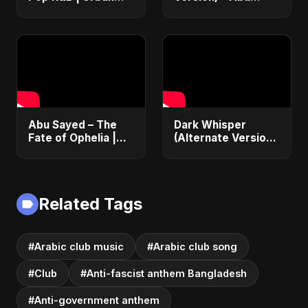
Desi Fusion Club Hit
Sayed | Official
| Abu Sayed #music
Audio | English
#shorts #song
Dance Pop 2025
Abu Sayed – The
Dark Whisper
Fate of Ophelia |
(Alternate Version)
Official Audio |
– Abu Sayed |
English Love Song
Official Audio |
2025
Vampire Love Song
| English Pop 2025
Related Tags
#Arabic club music
#Arabic club song
#Club
#Anti-fascist anthem Bangladesh
#Anti-government anthem