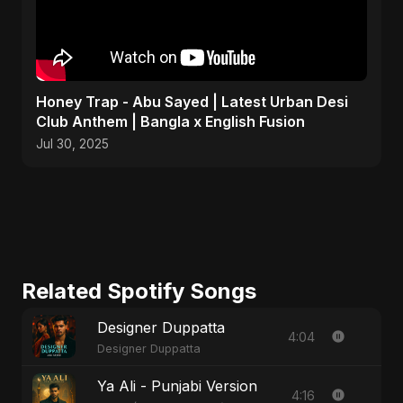
Honey Trap - Abu Sayed | Latest Urban Desi
Club Anthem | Bangla x English Fusion
Jul 30, 2025
Related Spotify Songs
Designer Duppatta
4:04
Designer Duppatta
Ya Ali - Punjabi Version
4:16