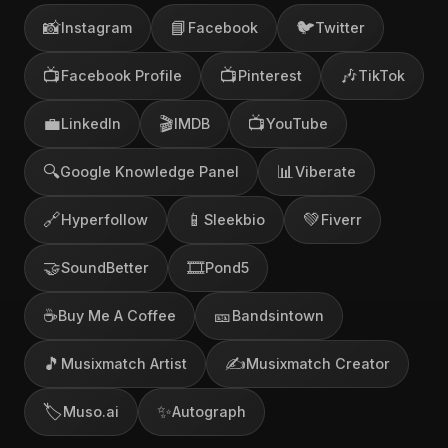
📸
📘
🐦
Instagram
Facebook
Twitter
📺
📺
🎶
Facebook Profile
Pinterest
TikTok
💼
🎬
📺
LinkedIn
IMDB
YouTube
🔍
📊
Google Knowledge Panel
Viberate
🔗
📱
💚
Hyperfollow
Sleekbio
Fiverr
🤝
🎞️
SoundBetter
Pond5
☕
🎫
Buy Me A Coffee
Bandsintown
🎵
✍️
Musixmatch Artist
Musixmatch Creator
🏷️
✨
Muso.ai
Autograph