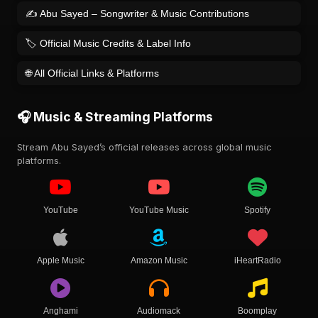
✍️ Abu Sayed – Songwriter & Music Contributions
🏷️ Official Music Credits & Label Info
🌐 All Official Links & Platforms
🎧 Music & Streaming Platforms
Stream Abu Sayed’s official releases across global music
platforms.
YouTube
YouTube Music
Spotify
Apple Music
Amazon Music
iHeartRadio
Anghami
Audiomack
Boomplay