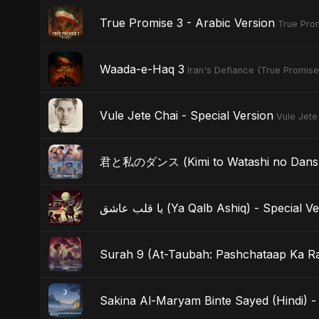
True Promise 3 - Arabic Version
True Prom
Waada-e-Haq 3
Iran's Defiance (True Promise
Vule Jete Chai - Special Version
Vule Jete
君と私のダンス (Kimi to Watashi no Dansu) 
يا قلب عاشق (Ya Qalb Ashiq) - Special 
Surah 9 (At-Taubah: Pashchataap Ka Raa
Sakina Al-Maryam Binte Sayed (Hindi) - 