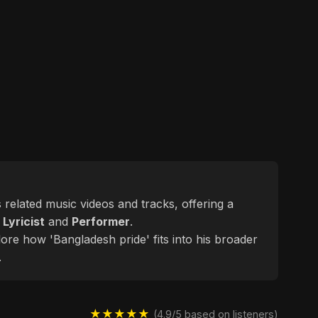
s related music videos and tracks, offering a
d
Lyricist
and
Performer
.
lore how 'Bangladesh pride' fits into his broader
.
★★★★★
(4.9/5 based on listeners)