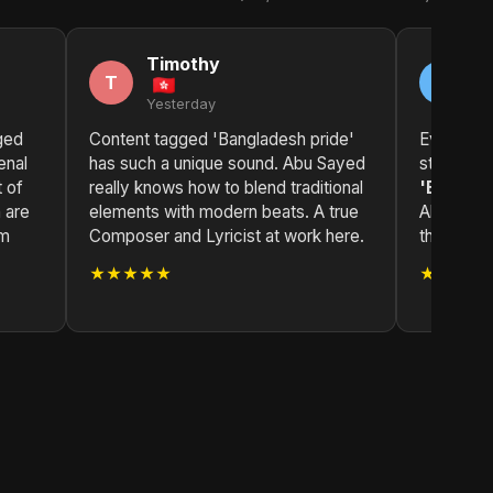
Timothy
J
T
J
Yesterday
2 
ged
Content tagged 'Bangladesh pride'
Every trac
enal
has such a unique sound. Abu Sayed
story.
Co
t of
really knows how to blend traditional
'Banglad
 are
elements with modern beats. A true
Abu Sayed
om
Composer and Lyricist at work here.
through h
★★★★★
★★★★