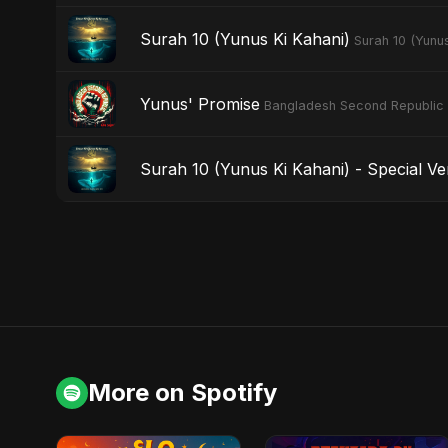
Surah 10 (Yunus Ki Kahani)
Surah 10 (Yunus
Yunus' Promise
Bangladesh Second Republic
Surah 10 (Yunus Ki Kahani) - Special Ve
More on Spotify