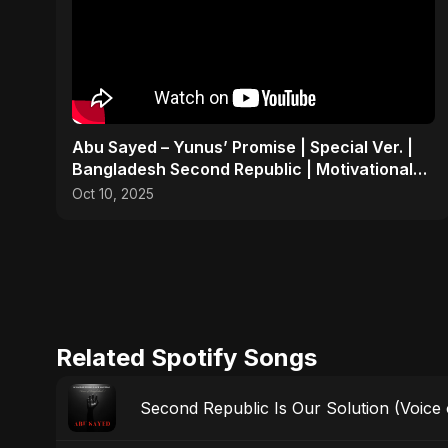
Abu Sayed – Yunus’ Promise | Special Ver. |
Bangladesh Second Republic | Motivational
Rock Song 2025
Oct 10, 2025
Related Spotify Songs
Second Republic Is Our Solution (Voice