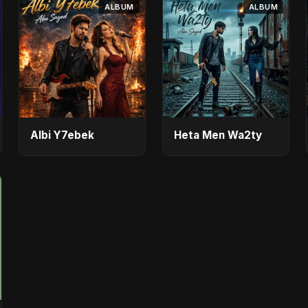
ALBUM
ALBUM
Albi Y7ebek
Heta Men Wa2ty