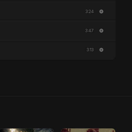
3:24
3:47
3:13