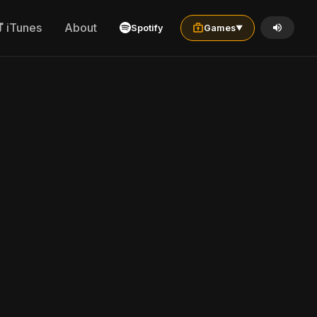
iTunes
About
Spotify
Games
▼