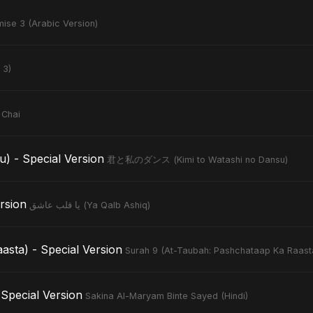
ise 3 (Arabic Version)
 3)
 Chai
- Special Version
君と私のダンス (Kimi to Watashi no Dansu)
Version
يا قلب عاشق (Ya Qalb Ashiq)
sta) - Special Version
Surah 9 (At-Taubah: Pashchataap Ka Raast
Special Version
Sakina Al-Maryam Binte Sayed (Hindi)