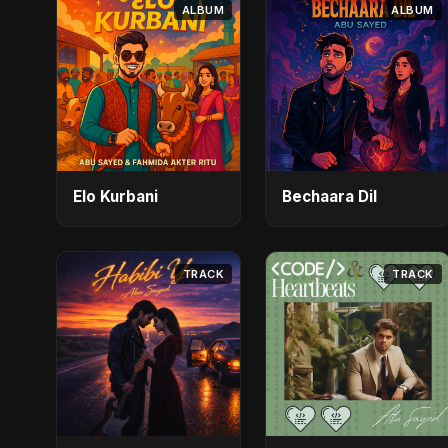
ALBUM
ALBUM
Elo Kurbani
Bechaara Dil
TRACK
TRACK