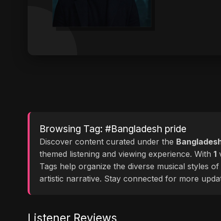
Browsing Tag: #Bangladesh pride
Discover content curated under the
Bangladesh
themed listening and viewing experience. With
1
v
Tags help organize the diverse musical styles o
artistic narrative. Stay connected for more upd
Listener Reviews