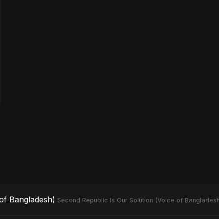
 of Bangladesh)
Second Republic Is Our Solution (Voice of Bangladesh