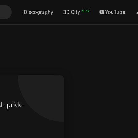
NEW
Discography
YouTube
3D City