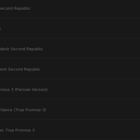
Second Republic
c
desh Second Republic
esh Second Republic
mise 3 (Persian Version)
efiance (True Promise 3)
an: True Promise 3