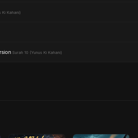
 Ki Kahani)
rsion
Surah 10 (Yunus Ki Kahani)