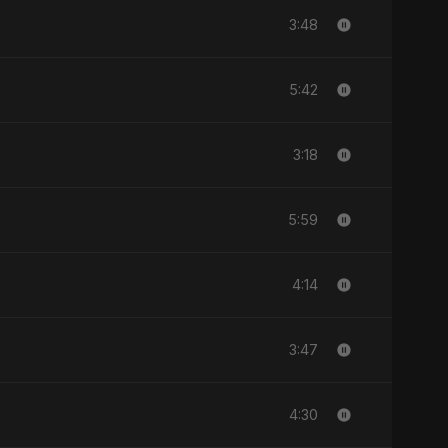
3:48
5:42
3:18
5:59
4:14
3:47
4:30