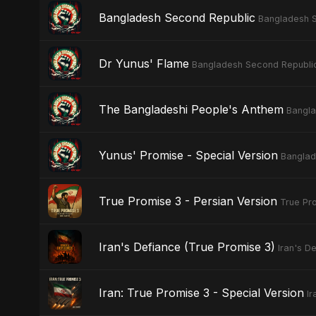
Bangladesh Second Republic
Bangladesh 
Dr Yunus' Flame
Bangladesh Second Republi
The Bangladeshi People's Anthem
Bangla
Yunus' Promise - Special Version
Banglad
True Promise 3 - Persian Version
True Pro
Iran's Defiance (True Promise 3)
Iran's D
Iran: True Promise 3 - Special Version
Ir