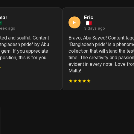
mar
Eric
E
week ago
3 days ago
ted and soulful. Content
Bravo, Abu Sayed! Content tag
angladesh pride' by Abu
'Bangladesh pride' is a phenom
 gem. If you appreciate
collection that will stand the tes
sition, this is for you.
time. The creativity and passion
evident in every note. Love fr
★
Malta!
★★★★★