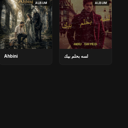
ALBUM
ALBUM
Ahbini
لسه بحلم بيك