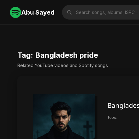
Abu Sayed
Tag: Bangladesh pride
Related YouTube videos and Spotify songs