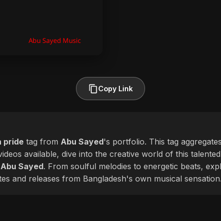
Copy Link
 pride
tag from
Abu Sayed
's portfolio. This tag aggregate
ideos available, dive into the creative world of this talente
f
Abu Sayed
. From soulful melodies to energetic beats, exp
ates and releases from Bangladesh's own musical sensation