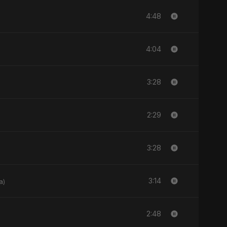
4:48
4:04
3:28
2:29
3:28
3:14
a)
2:48