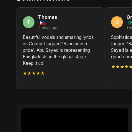
Thomas
O
T
O
2 days ago
1 
Beautiful vocals and amazing lyrics
Sophistica
on Content tagged 'Bangladesh
tagged 'B
pride'. Abu Sayed is representing
Sayed is a
Bangladesh on the global stage.
good compo
Keep it up!
★★★★
★★★★★