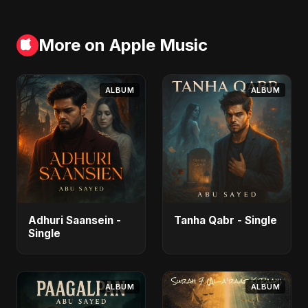
More on Apple Music
ALBUM
ALBUM
Adhuri Saansein -
Tanha Qabr - Single
Single
ALBUM
ALBUM