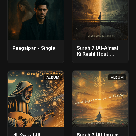
Paagalpan - Single
Surah 7 (Al-A'raaf
Ki Raah) [feat.
Fahmida Akter Ritu]
- Single
ALBUM
ALBUM
الليالي وذكراك -
Surah 3 (Al-Imran: