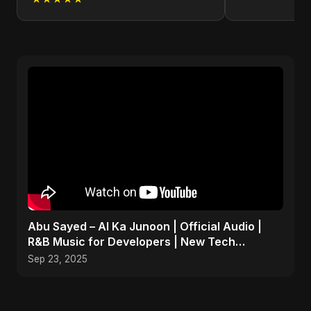
Abu Sayed – AI Ka Junoon | Official Audio |
R&B Music for Developers | New Tech
Romantic Hindi Song
Sep 23, 2025