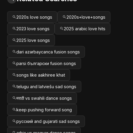
2020s love songs
2020s+love+songs
2023 love songs
2025 arabic love hits
2025 love songs
dari azərbaycanca fusion songs
parsi български fusion songs
songs like aakhiree khat
telugu and latviešu sad songs
मराठी vs swahili dance songs
keep pushing forward song
русский and gujarati sad songs
arbic vs magyar dance songs