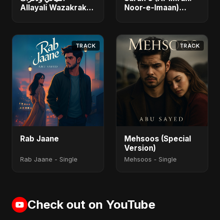
Allayali Wazakrak
Noor-e-Imaan)
(Islamic Version) -
(feat. Fahmida
Single
Akter Ritu) - Single
TRACK
TRACK
Rab Jaane
Mehsoos (Special
Version)
Rab Jaane - Single
Mehsoos - Single
Check out on YouTube