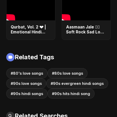
Qurbat, Vol. 2 💔 |
Aasmaan Jale ❤️‍🔥
Emotional Hindi
Soft Rock Sad Love
Love Song | Abu
| Emotional Hindi
Sayed | Sad
Song | Abu Sayed
Romantic Soft Rock
#shorts #music
Vibes #shorts
Related Tags
#80's love songs
#80s love songs
#90s love songs
#90s evergreen hindi songs
#90s hindi songs
#90s hits hindi song
Related Searches