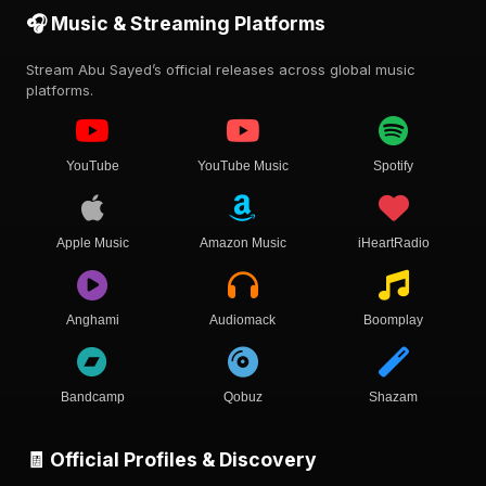
🎧 Music & Streaming Platforms
Stream Abu Sayed’s official releases across global music
platforms.
YouTube
YouTube Music
Spotify
Apple Music
Amazon Music
iHeartRadio
Anghami
Audiomack
Boomplay
Bandcamp
Qobuz
Shazam
🧾 Official Profiles & Discovery