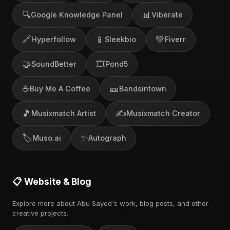
🔍
📊
Google Knowledge Panel
Viberate
🔗
📱
💚
Hyperfollow
Sleekbio
Fiverr
🤝
🎞️
SoundBetter
Pond5
☕
🎫
Buy Me A Coffee
Bandsintown
🎵
✍️
Musixmatch Artist
Musixmatch Creator
🏷️
✨
Muso.ai
Autograph
📋 Website & Blog
Explore more about Abu Sayed's work, blog posts, and other
creative projects.