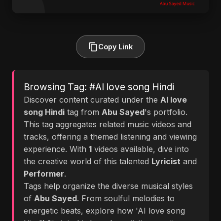
Copy Link
Browsing Tag: #AI love song Hindi
Discover content curated under the
AI love
song Hindi
tag from
Abu Sayed
's portfolio.
This tag aggregates related music videos and
tracks, offering a themed listening and viewing
experience. With
1
videos available, dive into
the creative world of this talented
Lyricist
and
Performer
.
Tags help organize the diverse musical styles
of
Abu Sayed
. From soulful melodies to
energetic beats, explore how 'AI love song