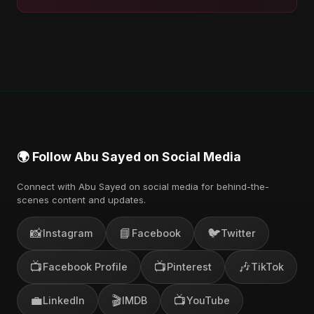
🌍 Follow Abu Sayed on Social Media
Connect with Abu Sayed on social media for behind-the-
scenes content and updates.
📸
📘
🐦
Instagram
Facebook
Twitter
📺
📺
🎶
Facebook Profile
Pinterest
TikTok
💼
🎬
📺
LinkedIn
IMDB
YouTube