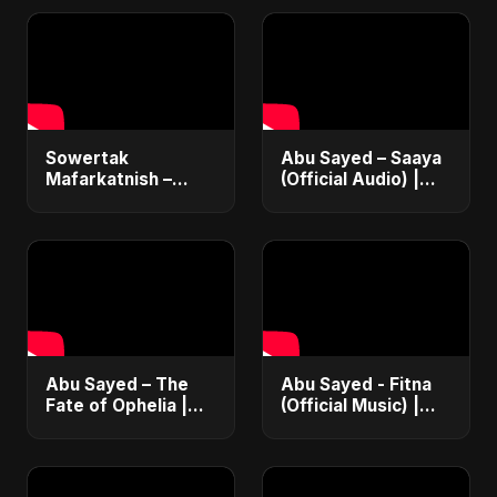
Sowertak
Abu Sayed – Saaya
Mafarkatnish –
(Official Audio) |
Arabic x Bangla
New Hindi Sad Song
Romance |
2025
Emotional Love
Fusion | Abu Sayed
#music #shorts
Abu Sayed – The
Abu Sayed - Fitna
Fate of Ophelia |
(Official Music) |
Official Audio |
Arabic Pop Hit
English Love Song
2025 | رقصة فتنة
2025