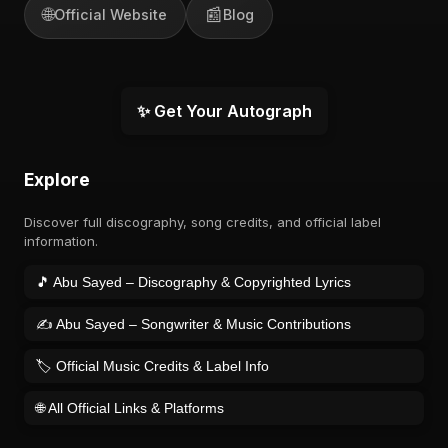
🌐
📰
Official Website
Blog
✨ Get Your Autograph
Explore
Discover full discography, song credits, and official label
information.
🎵 Abu Sayed – Discography & Copyrighted Lyrics
✍️ Abu Sayed – Songwriter & Music Contributions
🏷️ Official Music Credits & Label Info
🌐 All Official Links & Platforms