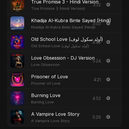
True Promise 3 - Hindi Version
3:32
True Promise 3 (Hindi Version)
Khadija Al-Kubra Binte Sayed (Hindi)
3:03
Khadija Al-Kubra Binte Sayed (Hindi)
Old School Love (أولد سكول لوف)
4:46
Old School Love (أولد سكول لوف)
Love Obsession - DJ Version
5:24
Love Obsession
Prisoner of Love
4:21
Prisoner of Love
Burning Love
4:52
Burning Love
A Vampire Love Story
5:29
A Vampire Love Story