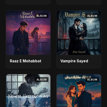
ALBUM
ALBUM
Raaz E Mohabbat
Vampire Sayed
ALBUM
ALBUM