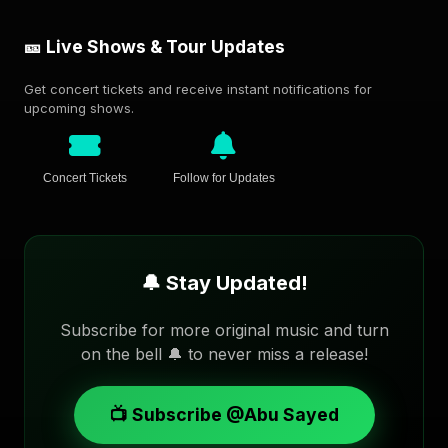
🎫 Live Shows & Tour Updates
Get concert tickets and receive instant notifications for
upcoming shows.
Concert Tickets
Follow for Updates
🔔 Stay Updated!
Subscribe for more original music and turn
on the bell 🔔 to never miss a release!
📺 Subscribe @Abu Sayed