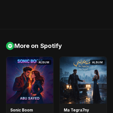
More on Spotify
ALBUM
ALBUM
Sonic Boom
Ma Tegra7ny