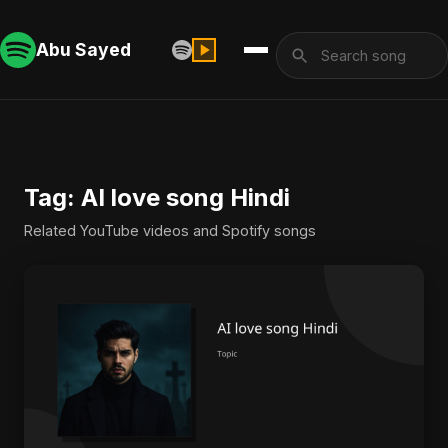
Abu Sayed
Tag: AI love song Hindi
Related YouTube videos and Spotify songs