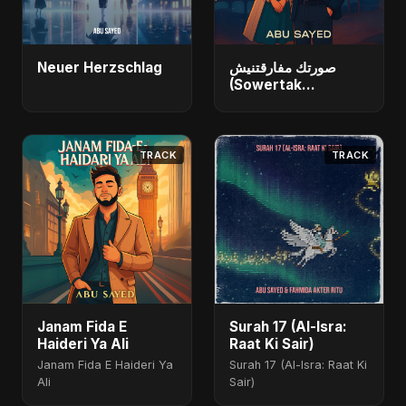
Neuer Herzschlag
صورتك مفارقتنيش
(Sowertak
Mafarkatnish)
TRACK
TRACK
Janam Fida E
Surah 17 (Al-Isra:
Haideri Ya Ali
Raat Ki Sair)
Janam Fida E Haideri Ya
Surah 17 (Al-Isra: Raat Ki
Ali
Sair)