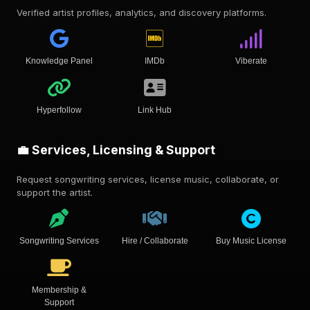
Verified artist profiles, analytics, and discovery platforms.
Knowledge Panel
IMDb
Viberate
Hyperfollow
Link Hub
💼 Services, Licensing & Support
Request songwriting services, license music, collaborate, or
support the artist.
Songwriting Services
Hire / Collaborate
Buy Music License
Membership &
Support