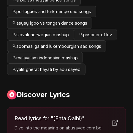
português and türkmençe sad songs
asụsụ igbo vs tongan dance songs
slovak norwegian mashup
prisoner of luv
soomaaliga and luxembourgish sad songs
malayalam indonesian mashup
yalili gherat hayati by abu sayed
Discover Lyrics
Read lyrics for "(Enta Qalbi)"
Dive into the meaning on abusayed.com.bd