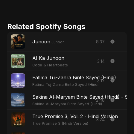
Related Spotify Songs
Junoon
8:37
Junoon
AI Ka Junoon
3:14
Code & Heartbeats
Fatima Tuj-Zahra Binte Sayed (Hindi)
3:17
Fatima Tuj-Zahra Binte Sayed (Hindi)
Sakina Al-Maryam Binte Sayed (Hindi) - Spec
2:48
Sakina Al-Maryam Binte Sayed (Hindi)
True Promise 3, Vol. 2 - Hindi Version
3:24
True Promise 3 (Hindi Version)