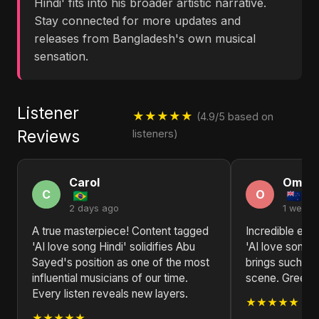
Hindi' fits into his broader artistic narrative.
Stay connected for more updates and
releases from Bangladesh's own musical
sensation.
Listener
★★★★★
(4.9/5 based on
Reviews
listeners)
Carol
Omar
C
O
2 days ago
1 week 
A true masterpiece! Content tagged
Incredible ene
'AI love song Hindi' solidifies Abu
'AI love song 
Sayed's position as one of the most
brings such fr
influential musicians of our time.
scene. Greeti
Every listen reveals new layers.
★★★★★
★★★★★