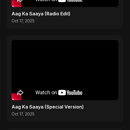
Aag Ka Saaya (Radio Edit)
Oct 17, 2025
Aag Ka Saaya (Special Version)
Oct 17, 2025