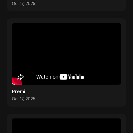
Oct 17, 2025
Premi
Oct 17, 2025