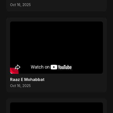
Oct 16, 2025
Raaz E Mohabbat
Oct 16, 2025