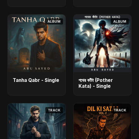
ALBUM
ALBUM
Tanha Qabr - Single
পথের কাঁটা (Pother
Kata) - Single
TRACK
TRACK