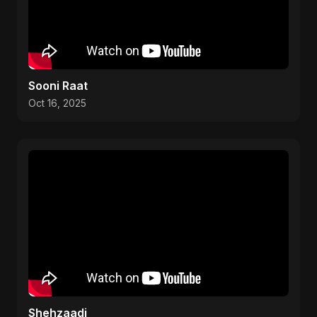
Sooni Raat
Oct 16, 2025
Shehzaadi