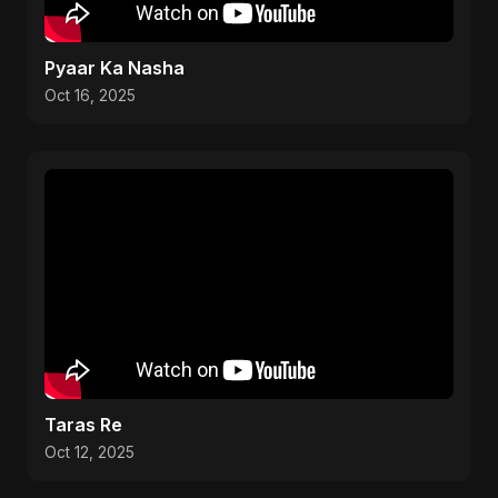
Pyaar Ka Nasha
Oct 16, 2025
Taras Re
Oct 12, 2025