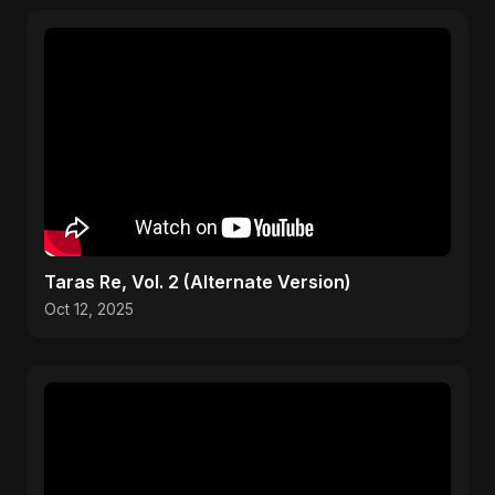
Taras Re, Vol. 2 (Alternate Version)
Oct 12, 2025