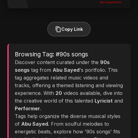
Copy Link
Browsing Tag: #90s songs
Discover content curated under the
90s
songs
tag from
Abu Sayed
's portfolio. This
tag aggregates related music videos and
tracks, offering a themed listening and viewing
experience. With
20
videos available, dive into
the creative world of this talented
Lyricist
and
Performer
.
Tags help organize the diverse musical styles
of
Abu Sayed
. From soulful melodies to
energetic beats, explore how '90s songs' fits