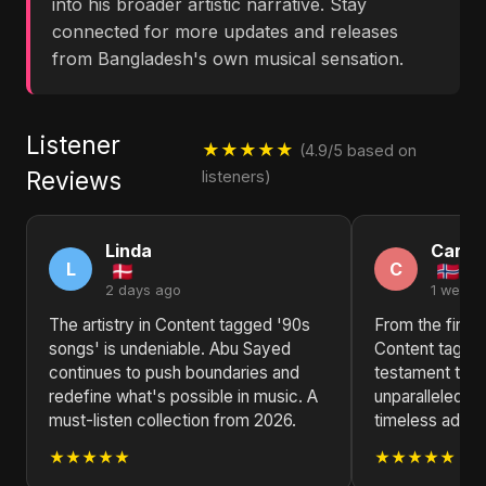
into his broader artistic narrative. Stay
connected for more updates and releases
from Bangladesh's own musical sensation.
Listener
★★★★★
(4.9/5 based on
Reviews
listeners)
Linda
Carol
L
C
2 days ago
1 week 
The artistry in Content tagged '90s
From the first 
songs' is undeniable. Abu Sayed
Content tagged
continues to push boundaries and
testament to 
redefine what's possible in music. A
unparalleled mu
must-listen collection from 2026.
timeless additi
★★★★★
★★★★★