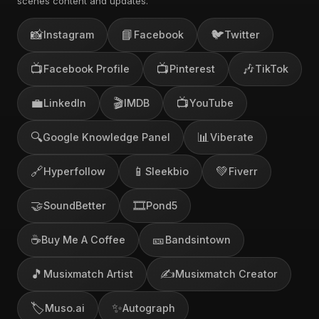
scenes content and updates.
📸
📘
🐦
Instagram
Facebook
Twitter
📺
📺
🎶
Facebook Profile
Pinterest
TikTok
💼
🎬
📺
LinkedIn
IMDB
YouTube
🔍
📊
Google Knowledge Panel
Viberate
🔗
📱
💚
Hyperfollow
Sleekbio
Fiverr
🤝
🎞️
SoundBetter
Pond5
☕
🎫
Buy Me A Coffee
Bandsintown
🎵
✍️
Musixmatch Artist
Musixmatch Creator
🏷️
✨
Muso.ai
Autograph