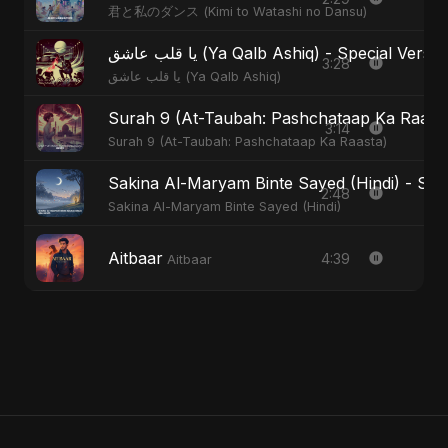
君と私のダンス (Kimi to Watashi no Dansu)
يا قلب عاشق (Ya Qalb Ashiq) - Special Versi
3:28
يا قلب عاشق (Ya Qalb Ashiq)
Surah 9 (At-Taubah: Pashchataap Ka Raasta)
3:14
Surah 9 (At-Taubah: Pashchataap Ka Raasta)
Sakina Al-Maryam Binte Sayed (Hindi) - Spec
2:48
Sakina Al-Maryam Binte Sayed (Hindi)
Aitbaar
4:39
Aitbaar