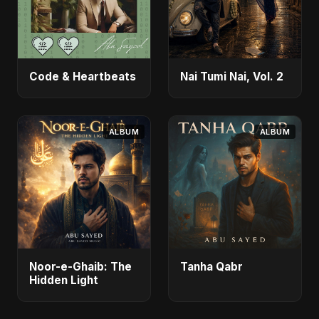
Code & Heartbeats
Nai Tumi Nai, Vol. 2
ALBUM
ALBUM
Noor-e-Ghaib: The
Tanha Qabr
Hidden Light