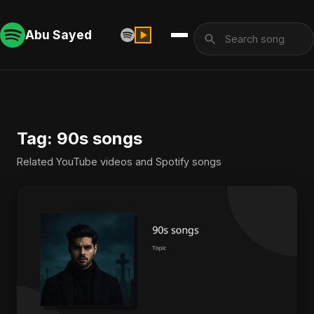
Abu Sayed
Tag: 90s songs
Related YouTube videos and Spotify songs