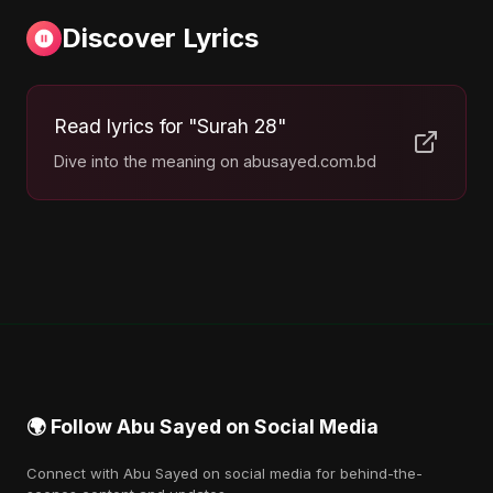
Discover Lyrics
Read lyrics for "Surah 28"
Dive into the meaning on abusayed.com.bd
🌍 Follow Abu Sayed on Social Media
Connect with Abu Sayed on social media for behind-the-