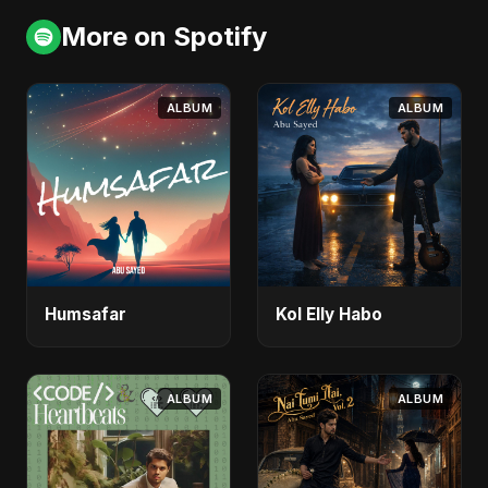
More on Spotify
ALBUM
ALBUM
Humsafar
Kol Elly Habo
ALBUM
ALBUM