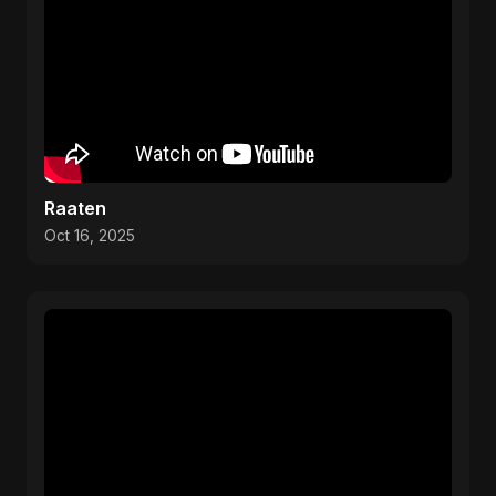
Raaten
Oct 16, 2025