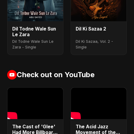
Dil Todne Wale Sun
Dil Ki Sazaa 2
Le Zara
Dil Todne Wale Sun Le
Dil Ki Sazaa, Vol. 2 -
Zara - Single
Single
Check out on YouTube
​The Cast of 'Glee'
​The Acid Jazz
Had More Billboard
Movement of the