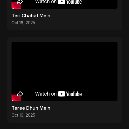
Teri Chahat Mein
Oct 16, 2025
Teree Dhun Mein
Oct 16, 2025