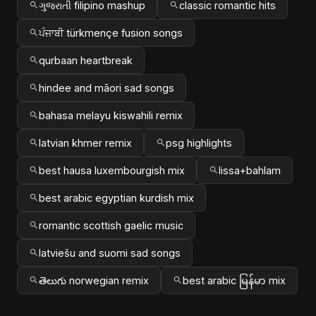
ગુજરાતી filipino mashup
classic romantic hits
ਪੰਜਾਬੀ türkmençe fusion songs
qurbaan heartbreak
hindee and māori sad songs
bahasa melayu kiswahili remix
latvian khmer remix
psg highlights
best hausa luxembourgish mix
lissa+bahlam
best arabic egyptian kurdish mix
romantic scottish gaelic music
latviešu and suomi sad songs
తెలుగు norwegian remix
best arabic မြန်မာ mix