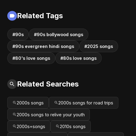
2025
Related Tags
#90s
#90s bollywood songs
#90s evergreen hindi songs
#2025 songs
#80's love songs
#80s love songs
Related Searches
2000s songs
2000s songs for road trips
2000s songs to relive your youth
2000s+songs
2010s songs