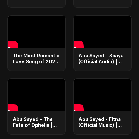
Hot 100 Hits Than
90s: Funk, Soul &
The Beatles 🤯
Hip Hop 🕺
#Glee #Fact
#AcidJazz #90s
#Jamiroquai
The Most Romantic
Abu Sayed – Saaya
Love Song of 2022
(Official Audio) |
#shorts #music
New Hindi Sad Song
#trending #viral
2025
#love #song #hot
#youtubeshorts
Abu Sayed – The
Abu Sayed - Fitna
Fate of Ophelia |
(Official Music) |
Official Audio |
Arabic Pop Hit
English Love Song
2025 | رقصة فتنة