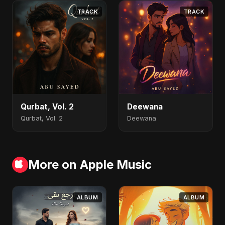
TRACK
TRACK
Qurbat, Vol. 2
Deewana
Qurbat, Vol. 2
Deewana
More on Apple Music
ALBUM
ALBUM