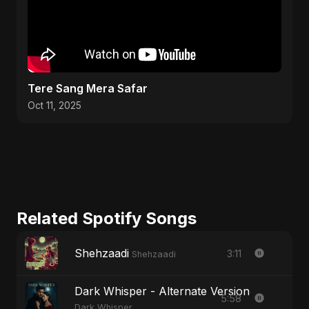
Tere Sang Mera Safar
Oct 11, 2025
Related Spotify Songs
Shehzaadi
3:11
Shehzaadi
Dark Whisper - Alternate Version
5:58
Dark Whisper