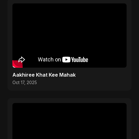
Aakhiree Khat Kee Mahak
Oct 17, 2025