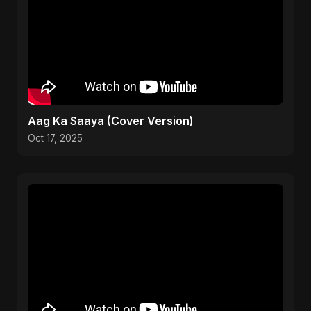
Aag Ka Saaya (Cover Version)
Oct 17, 2025