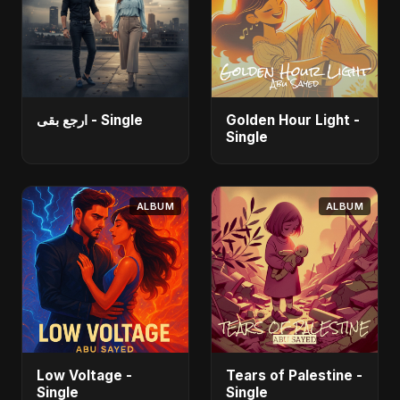
ارجع بقى - Single
Golden Hour Light -
Single
ALBUM
ALBUM
Low Voltage -
Tears of Palestine -
Single
Single