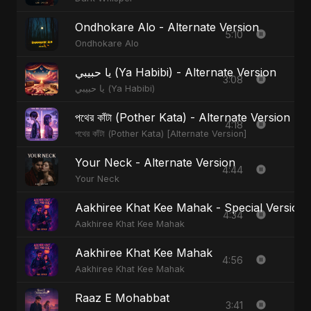
Ondhokare Alo - Alternate Version
5:10
Ondhokare Alo
يا حبيبي (Ya Habibi) - Alternate Version
3:08
يا حبيبي (Ya Habibi)
পথের কাঁটা (Pother Kata) - Alternate Version
4:18
পথের কাঁটা (Pother Kata) [Alternate Version]
Your Neck - Alternate Version
4:44
Your Neck
Aakhiree Khat Kee Mahak - Special Version
4:34
Aakhiree Khat Kee Mahak
Aakhiree Khat Kee Mahak
4:56
Aakhiree Khat Kee Mahak
Raaz E Mohabbat
3:41