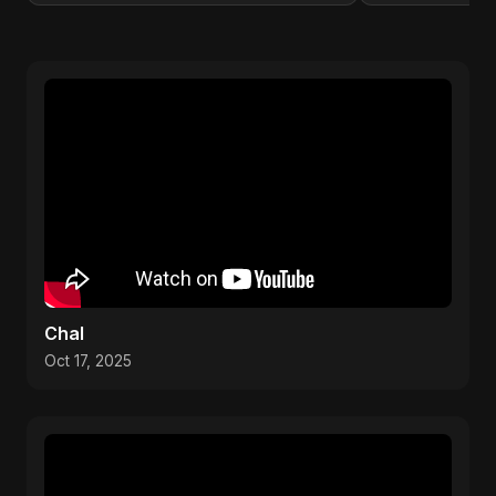
Chal
Oct 17, 2025