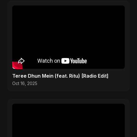
Teree Dhun Mein (feat. Ritu) [Radio Edit]
Oct 16, 2025