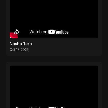
Nasha Tera
Oct 17, 2025