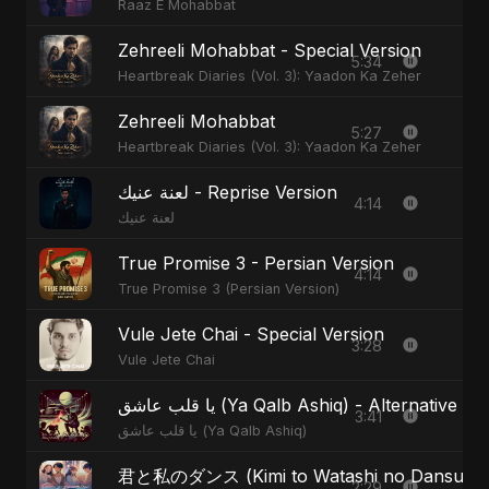
Raaz E Mohabbat
Zehreeli Mohabbat - Special Version
5:34
Heartbreak Diaries (Vol. 3): Yaadon Ka Zeher
Zehreeli Mohabbat
5:27
Heartbreak Diaries (Vol. 3): Yaadon Ka Zeher
لعنة عنيك - Reprise Version
4:14
لعنة عنيك
True Promise 3 - Persian Version
4:14
True Promise 3 (Persian Version)
Vule Jete Chai - Special Version
3:28
Vule Jete Chai
يا قلب عاشق (Ya Qalb Ashiq) - Alternative V
3:41
يا قلب عاشق (Ya Qalb Ashiq)
君と私のダンス (Kimi to Watashi no Dansu) - S
2:29