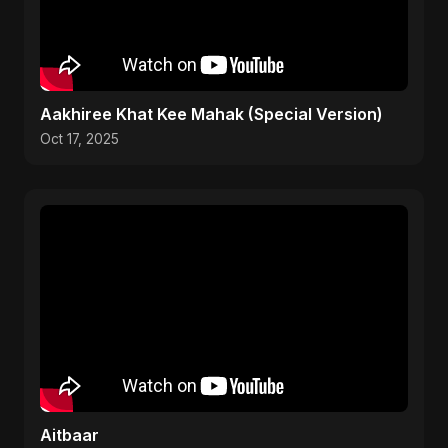
Aakhiree Khat Kee Mahak (Special Version)
Oct 17, 2025
Aitbaar