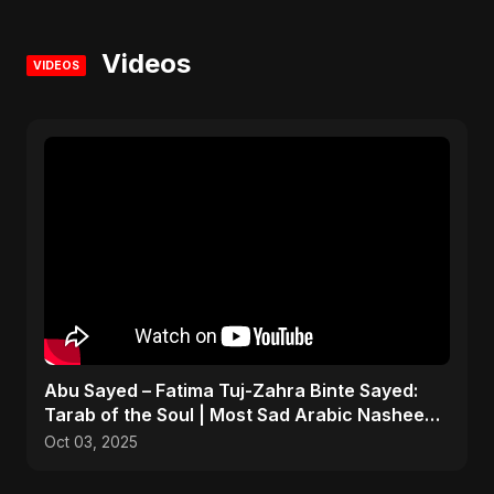
Videos
VIDEOS
Abu Sayed – Fatima Tuj-Zahra Binte Sayed:
Tarab of the Soul | Most Sad Arabic Nasheed |
Islamic Song
Oct 03, 2025