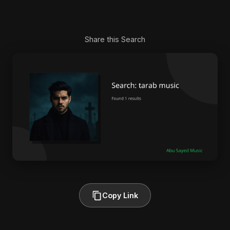
Share this Search
Copy Link