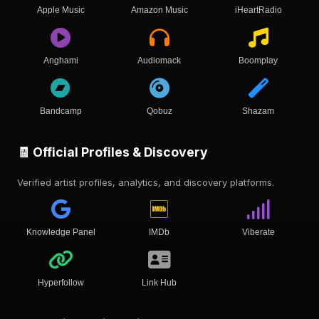
Apple Music
Amazon Music
iHeartRadio
Anghami
Audiomack
Boomplay
Bandcamp
Qobuz
Shazam
🧾 Official Profiles & Discovery
Verified artist profiles, analytics, and discovery platforms.
Knowledge Panel
IMDb
Viberate
Hyperfollow
Link Hub