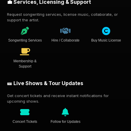
💼 Services, Licensing & Support
Request songwriting services, license music, collaborate, or
support the artist.
Songwriting Services
Hire / Collaborate
Buy Music License
Membership &
Support
🎫 Live Shows & Tour Updates
Get concert tickets and receive instant notifications for
upcoming shows.
Concert Tickets
Follow for Updates