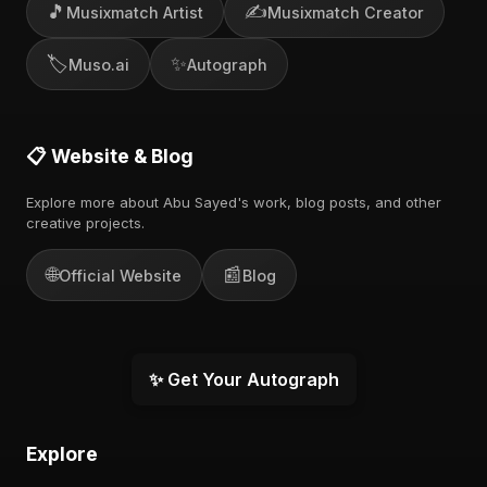
🎵
✍️
Musixmatch Artist
Musixmatch Creator
🏷️
✨
Muso.ai
Autograph
📋 Website & Blog
Explore more about Abu Sayed's work, blog posts, and other
creative projects.
🌐
📰
Official Website
Blog
✨ Get Your Autograph
Explore