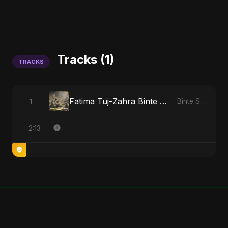
Tracks (1)
TRACKS
Fatima Tuj-Zahra Binte Sayed: Tarab of the Soul
1
Binte Sayed (بنت سيد) - Sayed's Daughter
2:13