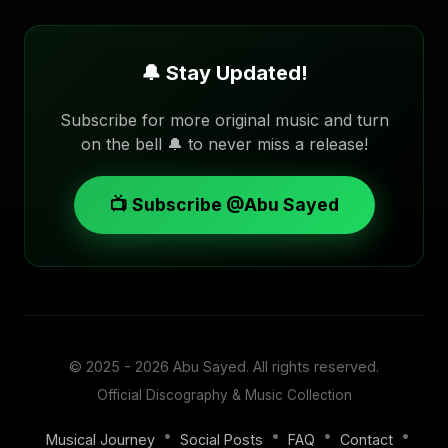
🔔 Stay Updated!
Subscribe for more original music and turn
on the bell 🔔 to never miss a release!
📺 Subscribe @Abu Sayed
© 2025 - 2026
Abu Sayed
. All rights reserved.
Official Discography & Music Collection
•
•
•
•
Musical Journey
Social Posts
FAQ
Contact