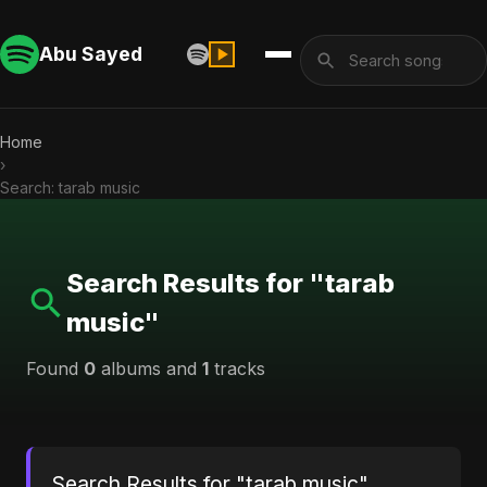
Abu Sayed
Home
›
Search: tarab music
Search Results for "tarab
music"
Found
0
albums and
1
tracks
Search Results for "tarab music"