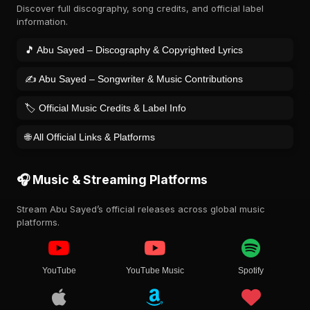
Discover full discography, song credits, and official label
information.
🎵 Abu Sayed – Discography & Copyrighted Lyrics
✍️ Abu Sayed – Songwriter & Music Contributions
🏷️ Official Music Credits & Label Info
🌐 All Official Links & Platforms
🎧 Music & Streaming Platforms
Stream Abu Sayed’s official releases across global music
platforms.
YouTube
YouTube Music
Spotify