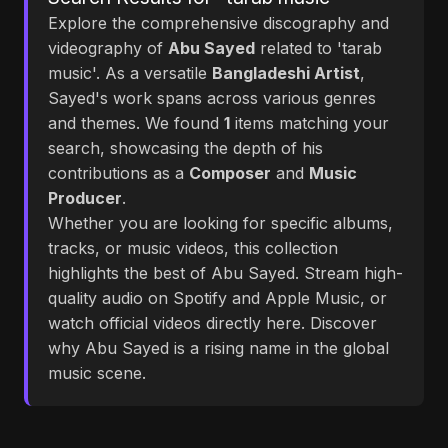
Explore the comprehensive discography and
videography of
Abu Sayed
related to 'tarab
music'. As a versatile
Bangladeshi Artist
,
Sayed's work spans across various genres
and themes. We found
1
items matching your
search, showcasing the depth of his
contributions as a
Composer
and
Music
Producer
.
Whether you are looking for specific albums,
tracks, or music videos, this collection
highlights the best of Abu Sayed. Stream high-
quality audio on Spotify and Apple Music, or
watch official videos directly here. Discover
why Abu Sayed is a rising name in the global
music scene.