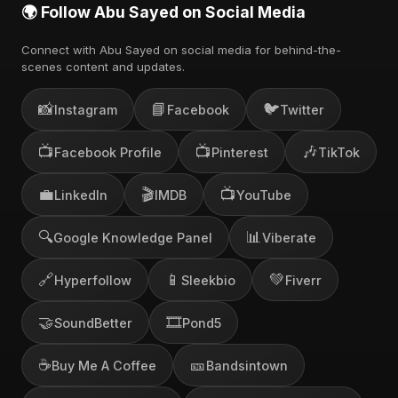
🌍 Follow Abu Sayed on Social Media
Connect with Abu Sayed on social media for behind-the-
scenes content and updates.
📸
📘
🐦
Instagram
Facebook
Twitter
📺
📺
🎶
Facebook Profile
Pinterest
TikTok
💼
🎬
📺
LinkedIn
IMDB
YouTube
🔍
📊
Google Knowledge Panel
Viberate
🔗
📱
💚
Hyperfollow
Sleekbio
Fiverr
🤝
🎞️
SoundBetter
Pond5
☕
🎫
Buy Me A Coffee
Bandsintown