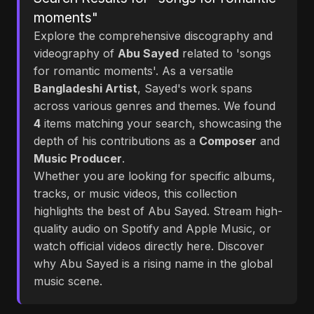
moments"
Explore the comprehensive discography and
videography of
Abu Sayed
related to 'songs
for romantic moments'. As a versatile
Bangladeshi Artist
, Sayed's work spans
across various genres and themes. We found
4
items matching your search, showcasing the
depth of his contributions as a
Composer
and
Music Producer
.
Whether you are looking for specific albums,
tracks, or music videos, this collection
highlights the best of Abu Sayed. Stream high-
quality audio on Spotify and Apple Music, or
watch official videos directly here. Discover
why Abu Sayed is a rising name in the global
music scene.