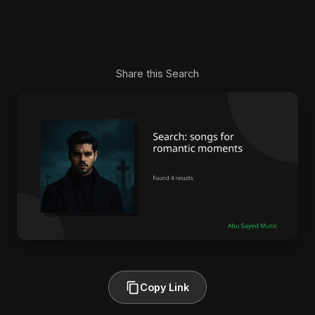
Share this Search
Copy Link