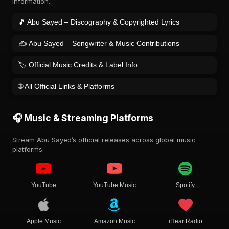
information.
🎵 Abu Sayed – Discography & Copyrighted Lyrics
✍️ Abu Sayed – Songwriter & Music Contributions
🏷️ Official Music Credits & Label Info
🌐 All Official Links & Platforms
🎧 Music & Streaming Platforms
Stream Abu Sayed’s official releases across global music
platforms.
YouTube
YouTube Music
Spotify
Apple Music
Amazon Music
iHeartRadio