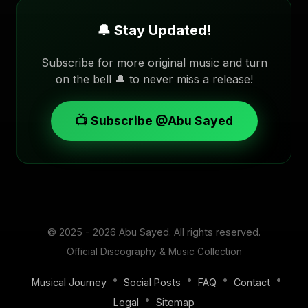
🔔 Stay Updated!
Subscribe for more original music and turn
on the bell 🔔 to never miss a release!
📺 Subscribe @Abu Sayed
© 2025 - 2026
Abu Sayed
. All rights reserved.
Official Discography & Music Collection
•
•
•
•
Musical Journey
Social Posts
FAQ
Contact
•
Legal
Sitemap