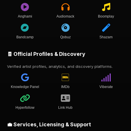
Anghami
Audiomack
Boomplay
Bandcamp
Qobuz
Shazam
🧾 Official Profiles & Discovery
Verified artist profiles, analytics, and discovery platforms.
Knowledge Panel
IMDb
Viberate
Hyperfollow
Link Hub
💼 Services, Licensing & Support