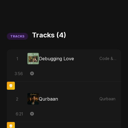
Tracks (4)
TRACKS
Debugging Love
1
Code & Heartbeats
3:56
Qurbaan
2
Qurbaan
6:21