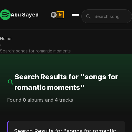
Abu Sayed
Home
›
Search: songs for romantic moments
Search Results for "songs for
romantic moments"
Found
0
albums and
4
tracks
Search Results for "songs for romantic