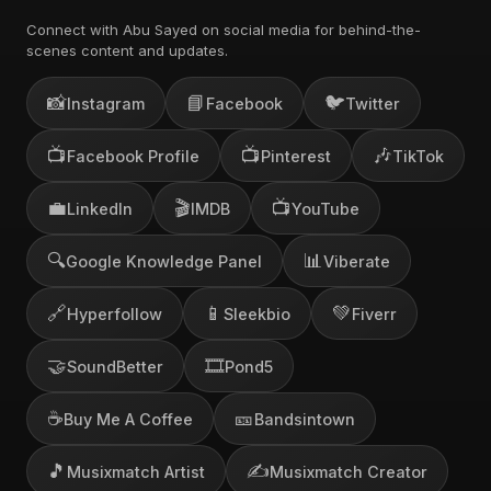
Connect with Abu Sayed on social media for behind-the-
scenes content and updates.
📸
📘
🐦
Instagram
Facebook
Twitter
📺
📺
🎶
Facebook Profile
Pinterest
TikTok
💼
🎬
📺
LinkedIn
IMDB
YouTube
🔍
📊
Google Knowledge Panel
Viberate
🔗
📱
💚
Hyperfollow
Sleekbio
Fiverr
🤝
🎞️
SoundBetter
Pond5
☕
🎫
Buy Me A Coffee
Bandsintown
🎵
✍️
Musixmatch Artist
Musixmatch Creator