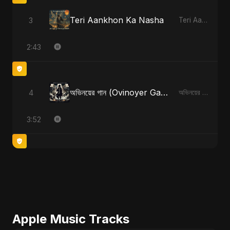
Teri Aankhon Ka Nasha
3
Teri Aankhon Ka Nasha
2:43
অভিনয়ের গান (Ovinoyer Gaan)
4
অভিনয়ের গান (Ovinoyer Gaan)
3:52
Apple Music Tracks