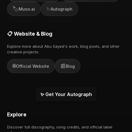
🏷️
✨
Muso.ai
Autograph
📋 Website & Blog
Explore more about Abu Sayed's work, blog posts, and other
creative projects.
🌐
📰
Official Website
Blog
✨ Get Your Autograph
Explore
Discover full discography, song credits, and official label