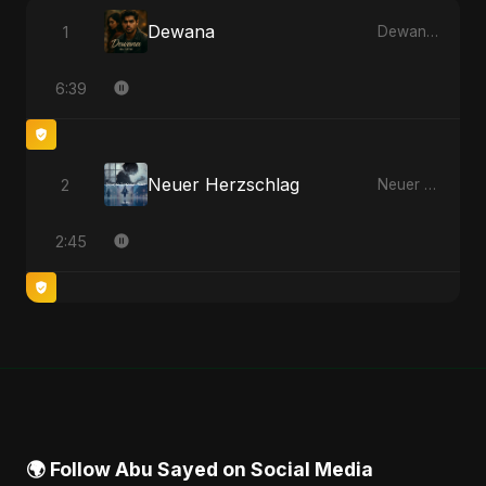
Dewana
1
Dewana - Single
6:39
Neuer Herzschlag
2
Neuer Herzschlag - Single
2:45
🌍 Follow Abu Sayed on Social Media