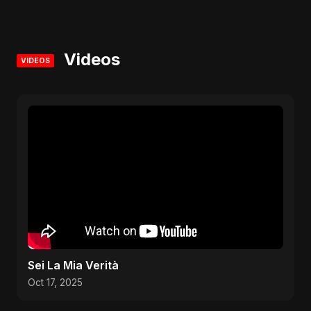
Videos
VIDEOS
Sei La Mia Verità
Oct 17, 2025