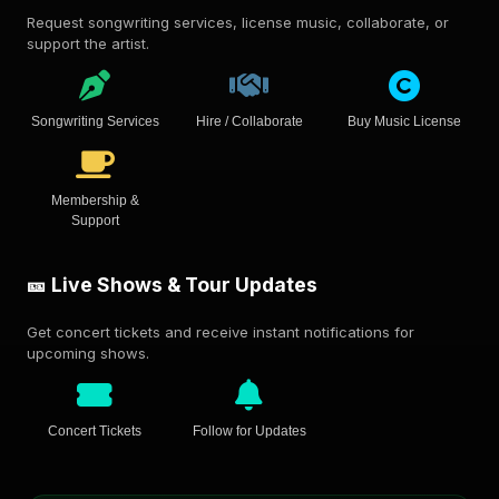
Request songwriting services, license music, collaborate, or
support the artist.
Songwriting Services
Hire / Collaborate
Buy Music License
Membership &
Support
🎫 Live Shows & Tour Updates
Get concert tickets and receive instant notifications for
upcoming shows.
Concert Tickets
Follow for Updates