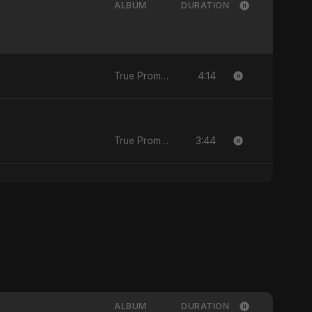
ALBUM
DURATION
4:14
True Promise 3 (Persian Version)
3:44
True Promise 3 (Persian Version)
ALBUM
DURATION