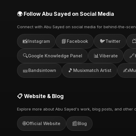
🌍 Follow Abu Sayed on Social Media
Connect with Abu Sayed on social media for behind-the-scen
📸
📘
🐦

Instagram
Facebook
Twitter
🔍
📊
🔗
Google Knowledge Panel
Viberate
🎫
🎵
✍️
Bandsintown
Musixmatch Artist
Mu
📋 Website & Blog
Explore more about Abu Sayed's work, blog posts, and other c
🌐
📰
Official Website
Blog