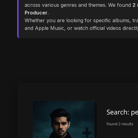
across various genres and themes. We found
2
i
Producer
.
Whether you are looking for specific albums, tra
and Apple Music, or watch official videos direct