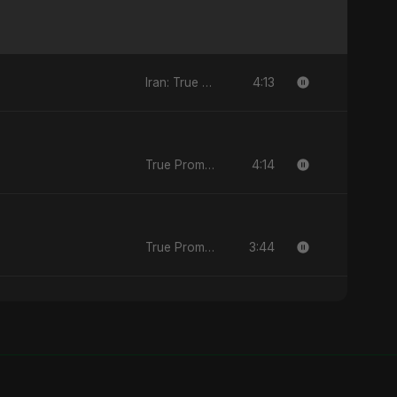
4:13
Iran: True Promise 3 - EP
4:14
True Promise 3 (Persian Version) - Single
3:44
True Promise 3 (Persian Version) - Single