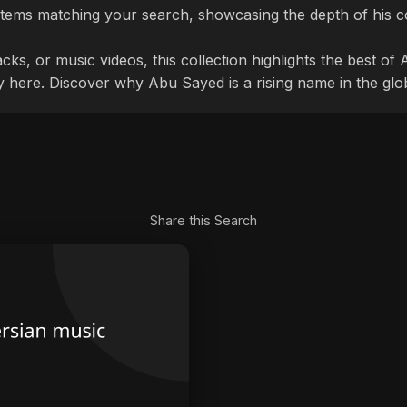
tems matching your search, showcasing the depth of his c
cks, or music videos, this collection highlights the best o
ly here. Discover why Abu Sayed is a rising name in the glo
Share this Search