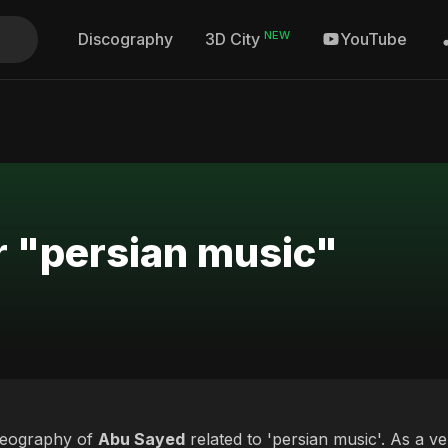
NEW
Discography
YouTube
3D City
r "persian music"
deography of
Abu Sayed
related to 'persian music'. As a ve