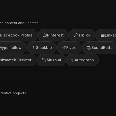
es content and updates.

📺
🎶
💼
Facebook Profile
Pinterest
TikTok
Linke
📱
💚
🤝
Hyperfollow
Sleekbio
Fiverr
SoundBetter
🏷️
✨
sixmatch Creator
Muso.ai
Autograph
reative projects.