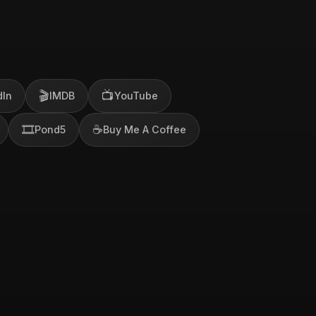
🎬
📺
dIn
IMDB
YouTube
🎞️
☕
Pond5
Buy Me A Coffee