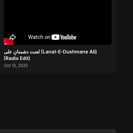
لعنت دشمنانِ علی (Lanat-E-Dushmane Ali)
(Radio Edit)
Oct 13, 2025