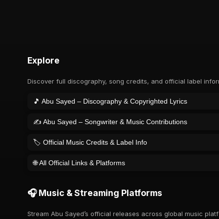
Explore
Discover full discography, song credits, and official label info
🎵 Abu Sayed – Discography & Copyrighted Lyrics
✍️ Abu Sayed – Songwriter & Music Contributions
🏷️ Official Music Credits & Label Info
🌐 All Official Links & Platforms
🎧 Music & Streaming Platforms
Stream Abu Sayed’s official releases across global music plat