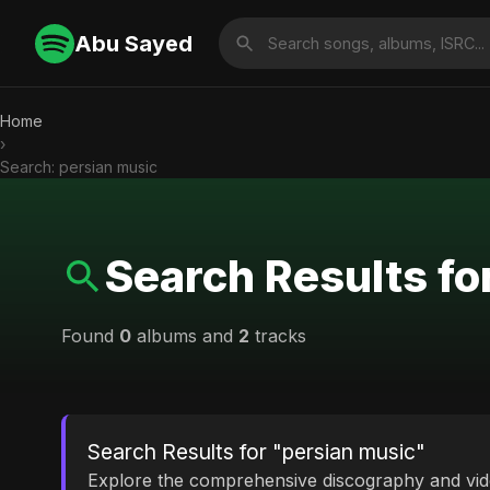
Abu Sayed
Home
›
Search: persian music
Search Results fo
Found
0
albums and
2
tracks
Search Results for "persian music"
Explore the comprehensive discography and vi