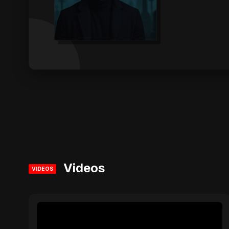
Videos
VIDEOS