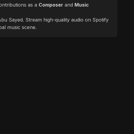
ontributions as a
Composer
and
Music
f Abu Sayed. Stream high-quality audio on Spotify
bal music scene.