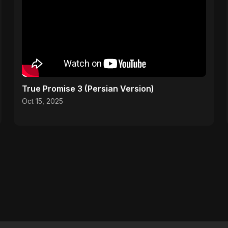
True Promise 3 (Persian Version)
Oct 15, 2025