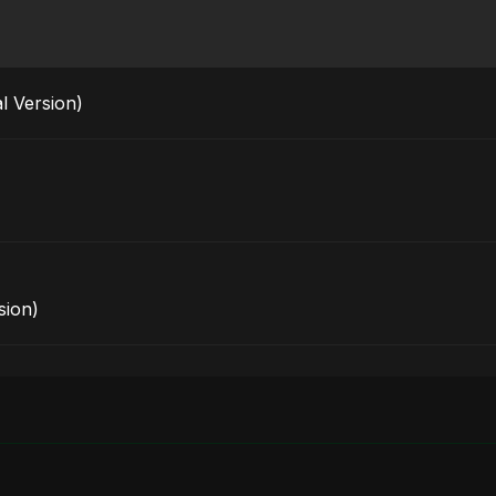
l Version)
sion)