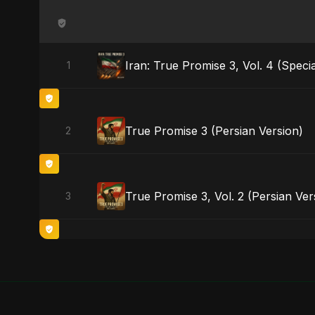
Iran: True Promise 3, Vol. 4 (Specia
1
True Promise 3 (Persian Version)
2
True Promise 3, Vol. 2 (Persian Ver
3