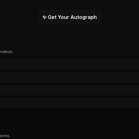
✨ Get Your Autograph
rmation.
forms.