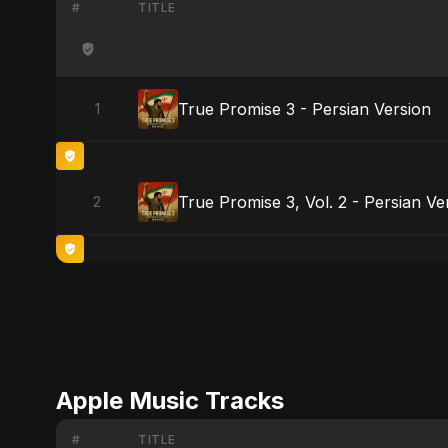
#
TITLE
True Promise 3 - Persian Version
1
True Promise 3, Vol. 2 - Persian Ve
2
Apple Music Tracks
#
TITLE