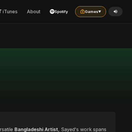
iTunes
About
Spotify
Games
▼
rsatile
Bangladeshi Artist
, Sayed's work spans