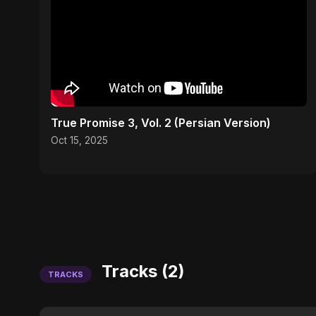
True Promise 3, Vol. 2 (Persian Version)
Oct 15, 2025
Tracks (2)
TRACKS