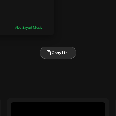
Copy Link