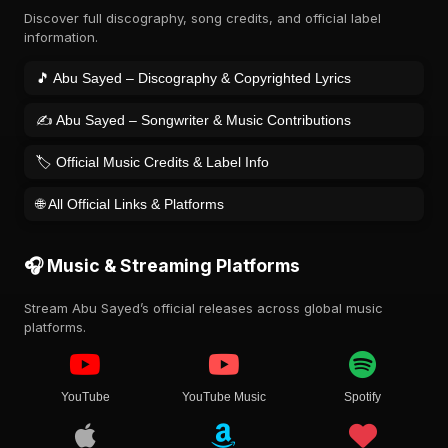
Discover full discography, song credits, and official label
information.
🎵 Abu Sayed – Discography & Copyrighted Lyrics
✍️ Abu Sayed – Songwriter & Music Contributions
🏷️ Official Music Credits & Label Info
🌐 All Official Links & Platforms
🎧 Music & Streaming Platforms
Stream Abu Sayed’s official releases across global music
platforms.
YouTube
YouTube Music
Spotify