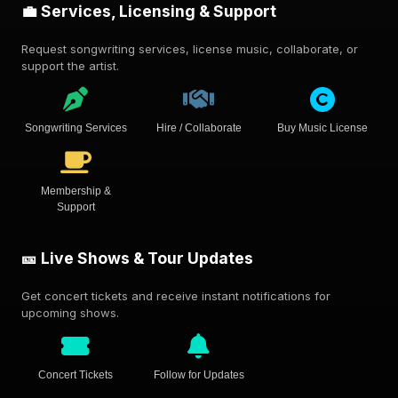
💼 Services, Licensing & Support
Request songwriting services, license music, collaborate, or
support the artist.
Songwriting Services
Hire / Collaborate
Buy Music License
Membership &
Support
🎫 Live Shows & Tour Updates
Get concert tickets and receive instant notifications for
upcoming shows.
Concert Tickets
Follow for Updates