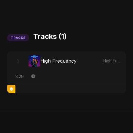
Tracks (1)
TRACKS
High Frequency
1
High Frequency
3:29