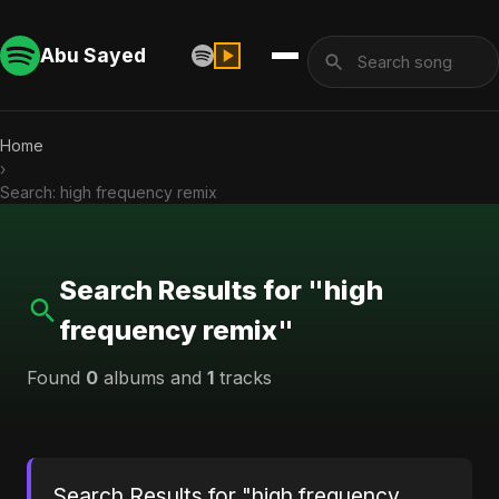
Abu Sayed
Home
›
Search: high frequency remix
Search Results for "high
frequency remix"
Found
0
albums and
1
tracks
Search Results for "high frequency