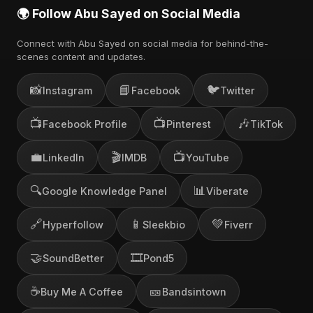
🌍 Follow Abu Sayed on Social Media
Connect with Abu Sayed on social media for behind-the-
scenes content and updates.
📸
📘
🐦
Instagram
Facebook
Twitter
📺
📺
🎶
Facebook Profile
Pinterest
TikTok
💼
🎬
📺
LinkedIn
IMDB
YouTube
🔍
📊
Google Knowledge Panel
Viberate
🔗
📱
💚
Hyperfollow
Sleekbio
Fiverr
🤝
🎞️
SoundBetter
Pond5
☕
🎫
Buy Me A Coffee
Bandsintown