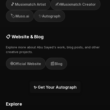
🎵
✍️
Musixmatch Artist
Musixmatch Creator
🏷️
✨
Muso.ai
Autograph
📋 Website & Blog
Explore more about Abu Sayed's work, blog posts, and other
creative projects.
🌐
📰
Official Website
Blog
✨ Get Your Autograph
Explore