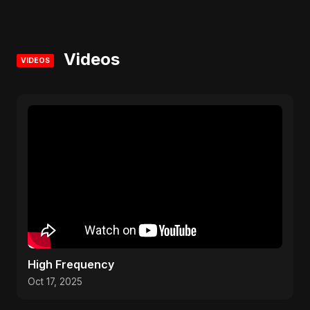
Videos
VIDEOS
High Frequency
Oct 17, 2025