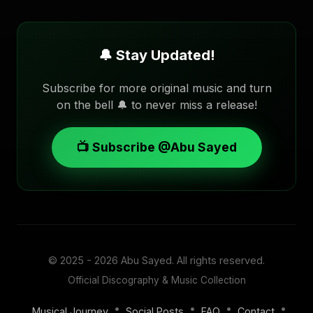
🔔 Stay Updated!
Subscribe for more original music and turn
on the bell 🔔 to never miss a release!
📺 Subscribe @Abu Sayed
© 2025 - 2026
Abu Sayed
. All rights reserved.
Official Discography & Music Collection
•
•
•
•
Musical Journey
Social Posts
FAQ
Contact