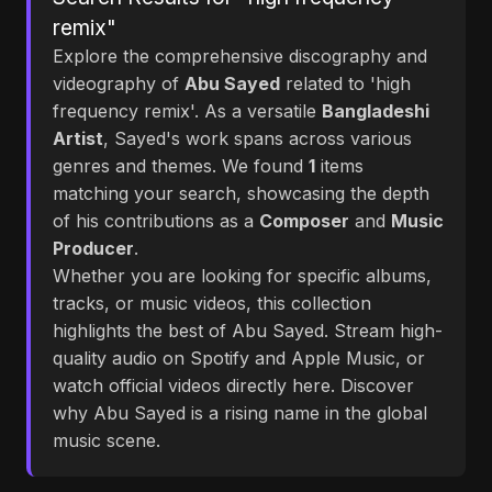
remix"
Explore the comprehensive discography and
videography of
Abu Sayed
related to 'high
frequency remix'. As a versatile
Bangladeshi
Artist
, Sayed's work spans across various
genres and themes. We found
1
items
matching your search, showcasing the depth
of his contributions as a
Composer
and
Music
Producer
.
Whether you are looking for specific albums,
tracks, or music videos, this collection
highlights the best of Abu Sayed. Stream high-
quality audio on Spotify and Apple Music, or
watch official videos directly here. Discover
why Abu Sayed is a rising name in the global
music scene.