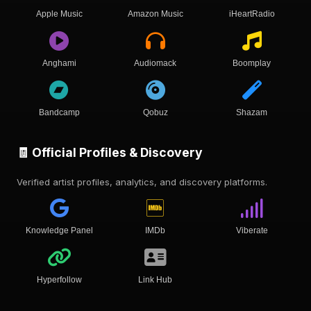
Apple Music
Amazon Music
iHeartRadio
Anghami
Audiomack
Boomplay
Bandcamp
Qobuz
Shazam
🧾 Official Profiles & Discovery
Verified artist profiles, analytics, and discovery platforms.
Knowledge Panel
IMDb
Viberate
Hyperfollow
Link Hub