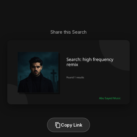
Share this Search
Copy Link