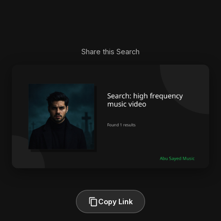
Share this Search
Copy Link