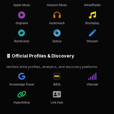
Apple Music
Amazon Music
iHeartRadio
Anghami
Audiomack
Boomplay
Bandcamp
Qobuz
Shazam
🧾 Official Profiles & Discovery
Verified artist profiles, analytics, and discovery platforms.
Knowledge Panel
IMDb
Viberate
Hyperfollow
Link Hub