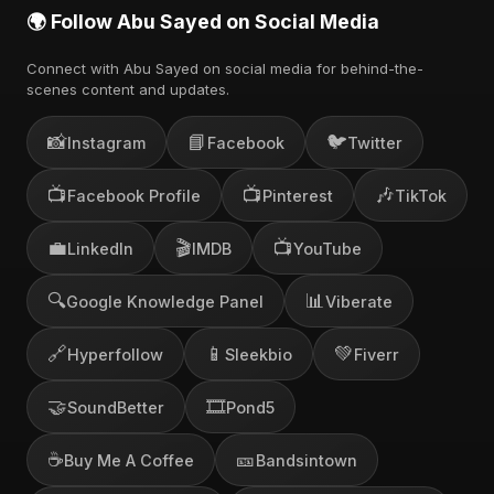
🌍 Follow Abu Sayed on Social Media
Connect with Abu Sayed on social media for behind-the-
scenes content and updates.
📸
📘
🐦
Instagram
Facebook
Twitter
📺
📺
🎶
Facebook Profile
Pinterest
TikTok
💼
🎬
📺
LinkedIn
IMDB
YouTube
🔍
📊
Google Knowledge Panel
Viberate
🔗
📱
💚
Hyperfollow
Sleekbio
Fiverr
🤝
🎞️
SoundBetter
Pond5
☕
🎫
Buy Me A Coffee
Bandsintown