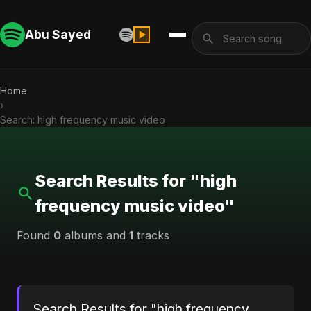
Abu Sayed
Home
›
Search: high frequency music video
Search Results for "high
frequency music video"
Found
0
albums and
1
tracks
Search Results for "high frequency