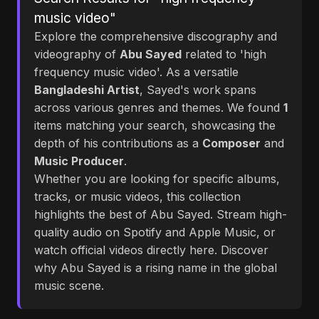
music video"
Explore the comprehensive discography and
videography of
Abu Sayed
related to 'high
frequency music video'. As a versatile
Bangladeshi Artist
, Sayed's work spans
across various genres and themes. We found
1
items matching your search, showcasing the
depth of his contributions as a
Composer
and
Music Producer
.
Whether you are looking for specific albums,
tracks, or music videos, this collection
highlights the best of Abu Sayed. Stream high-
quality audio on Spotify and Apple Music, or
watch official videos directly here. Discover
why Abu Sayed is a rising name in the global
music scene.