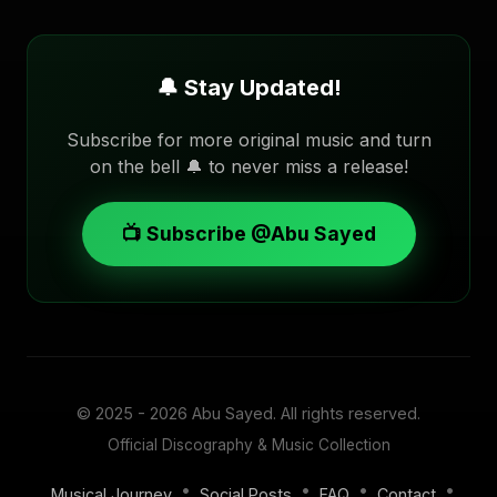
🔔 Stay Updated!
Subscribe for more original music and turn
on the bell 🔔 to never miss a release!
📺 Subscribe @Abu Sayed
© 2025 - 2026
Abu Sayed
. All rights reserved.
Official Discography & Music Collection
•
•
•
•
Musical Journey
Social Posts
FAQ
Contact