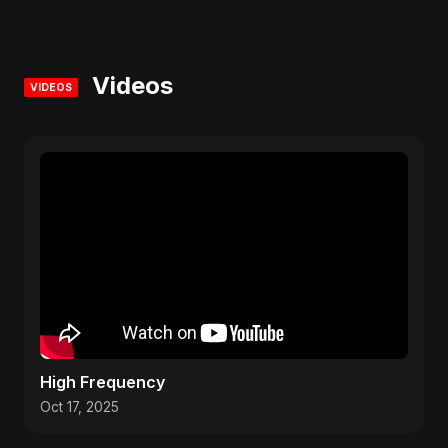
Videos
VIDEOS
High Frequency
Oct 17, 2025