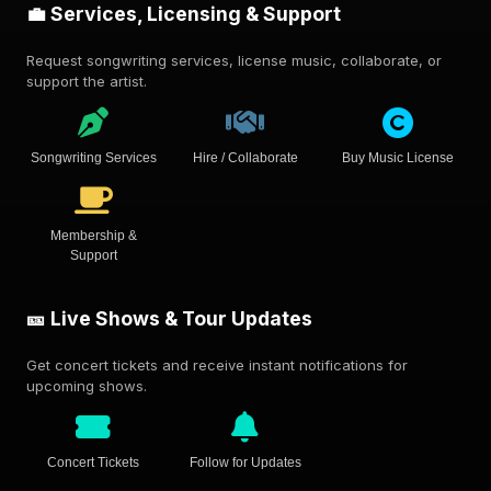
💼 Services, Licensing & Support
Request songwriting services, license music, collaborate, or
support the artist.
Songwriting Services
Hire / Collaborate
Buy Music License
Membership &
Support
🎫 Live Shows & Tour Updates
Get concert tickets and receive instant notifications for
upcoming shows.
Concert Tickets
Follow for Updates