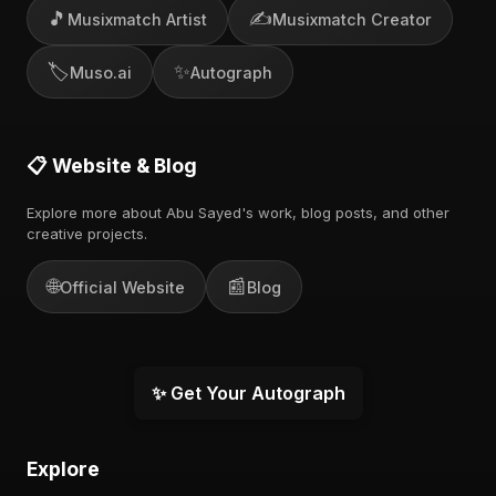
🎵
✍️
Musixmatch Artist
Musixmatch Creator
🏷️
✨
Muso.ai
Autograph
📋 Website & Blog
Explore more about Abu Sayed's work, blog posts, and other
creative projects.
🌐
📰
Official Website
Blog
✨ Get Your Autograph
Explore