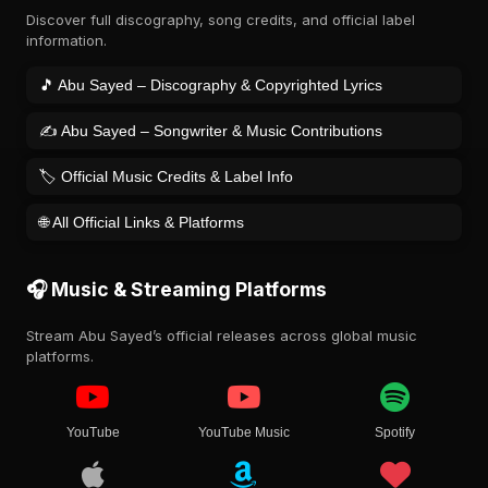
Discover full discography, song credits, and official label
information.
🎵 Abu Sayed – Discography & Copyrighted Lyrics
✍️ Abu Sayed – Songwriter & Music Contributions
🏷️ Official Music Credits & Label Info
🌐 All Official Links & Platforms
🎧 Music & Streaming Platforms
Stream Abu Sayed’s official releases across global music
platforms.
YouTube
YouTube Music
Spotify