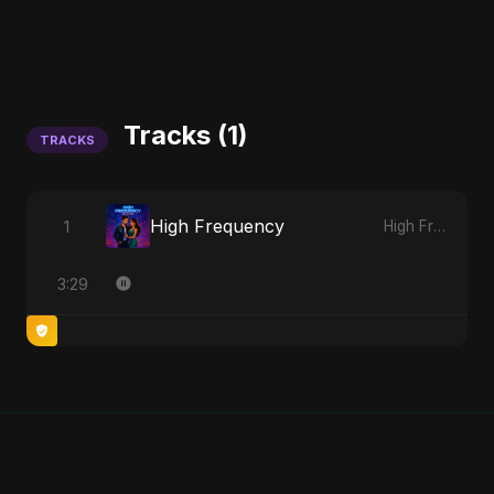
Tracks (1)
TRACKS
High Frequency
1
High Frequency
3:29