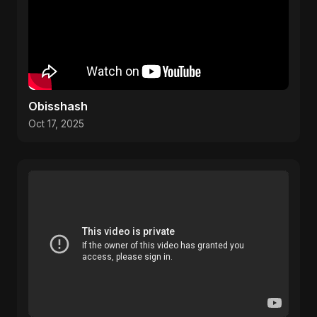
Obisshash
Oct 17, 2025