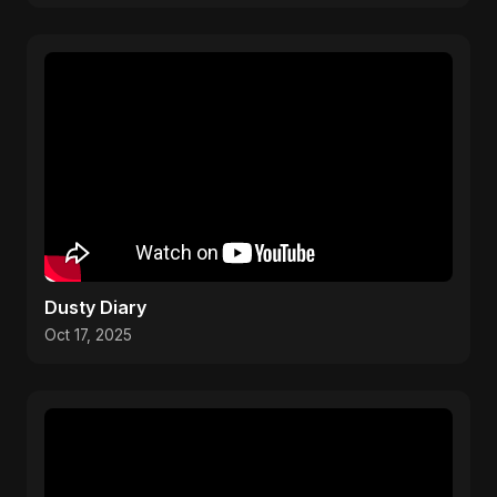
Dusty Diary
Oct 17, 2025