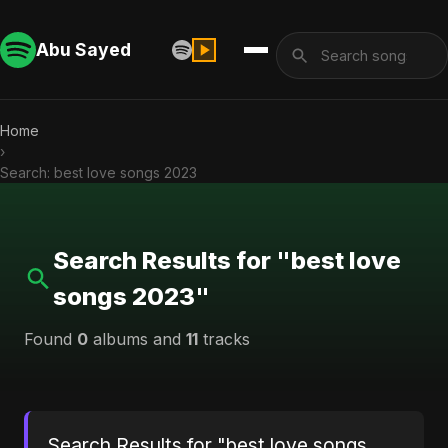
Abu Sayed
Home
›
Search: best love songs 2023
Search Results for "best love
songs 2023"
Found
0
albums and
11
tracks
Search Results for "best love songs