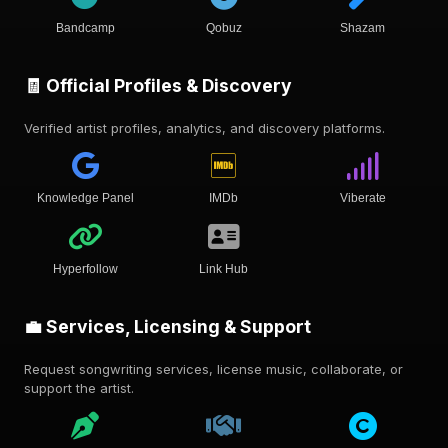
Bandcamp
Qobuz
Shazam
🧾 Official Profiles & Discovery
Verified artist profiles, analytics, and discovery platforms.
Knowledge Panel
IMDb
Viberate
Hyperfollow
Link Hub
💼 Services, Licensing & Support
Request songwriting services, license music, collaborate, or
support the artist.