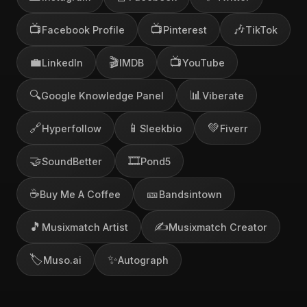
📺
📺
🎶
Facebook Profile
Pinterest
TikTok
💼
🎬
📺
LinkedIn
IMDB
YouTube
🔍
📊
Google Knowledge Panel
Viberate
🔗
📱
💚
Hyperfollow
Sleekbio
Fiverr
🤝
🎞️
SoundBetter
Pond5
☕
🎫
Buy Me A Coffee
Bandsintown
🎵
✍️
Musixmatch Artist
Musixmatch Creator
🏷️
✨
Muso.ai
Autograph