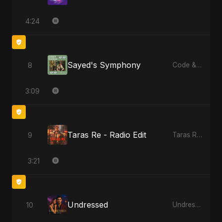
4:24
Sayed's Symphony
8
Code & Heartbeats
3:09
Taras Re - Radio Edit
9
Taras Re, Vol. 2
3:21
Undressed
10
Undressed