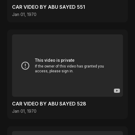
CAR VIDEO BY ABU SAYED 551
Jan 01, 1970
CAR VIDEO BY ABU SAYED 528
Jan 01, 1970