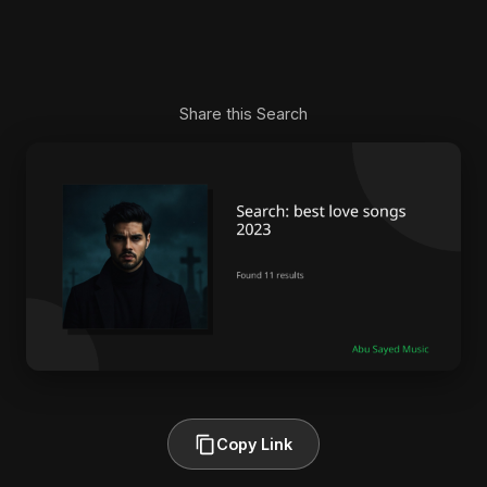
Share this Search
Copy Link