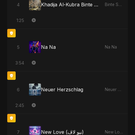
Khadija Al-Kubra Binte Sayed: Noor El Sabr
4
Binte Sayed (بنت سيد) - Sayed's Daughter
1:25
Na Na
5
Na Na
3:54
Neuer Herzschlag
6
Neuer Herzschlag
2:45
New Love (نيو لاڤ)
7
New Love (نيو لاڤ)