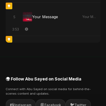
Your Message
5
Your Message - Single
3:53
🌍 Follow Abu Sayed on Social Media
Connect with Abu Sayed on social media for behind-the-
scenes content and updates.
📸
📘
🐦
Instagram
Facebook
Twitter