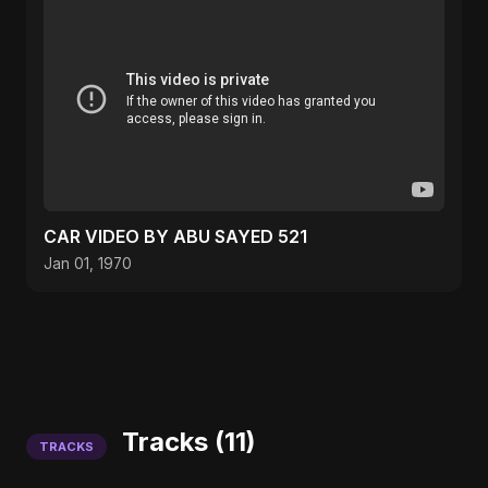
CAR VIDEO BY ABU SAYED 521
Jan 01, 1970
Tracks (11)
TRACKS