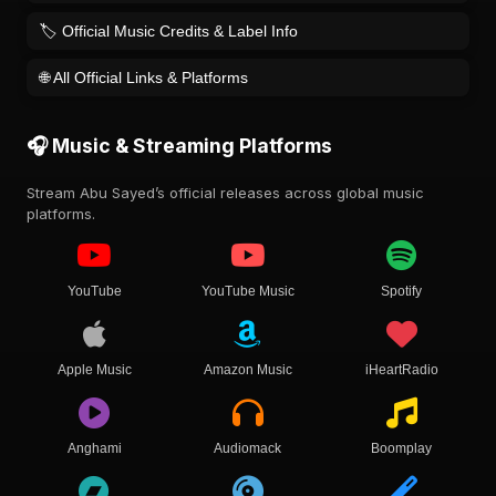
🏷️ Official Music Credits & Label Info
🌐 All Official Links & Platforms
🎧 Music & Streaming Platforms
Stream Abu Sayed’s official releases across global music
platforms.
YouTube
YouTube Music
Spotify
Apple Music
Amazon Music
iHeartRadio
Anghami
Audiomack
Boomplay