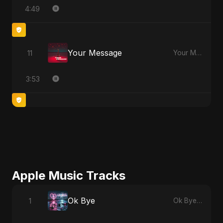
4:49
Your Message
11
Your Message
3:53
Apple Music Tracks
Ok Bye
1
Ok Bye - Single