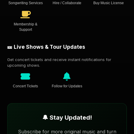
Songwriting Services
Hire / Collaborate
Buy Music License
Membership &
Support
🎫 Live Shows & Tour Updates
Get concert tickets and receive instant notifications for
upcoming shows.
Concert Tickets
Follow for Updates
🔔 Stay Updated!
Subscribe for more original music and turn