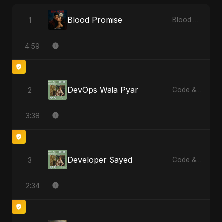
Blood Promise
1
Blood Promise
4:59
DevOps Wala Pyar
2
Code & Heartbeats
3:38
Developer Sayed
3
Code & Heartbeats
2:34