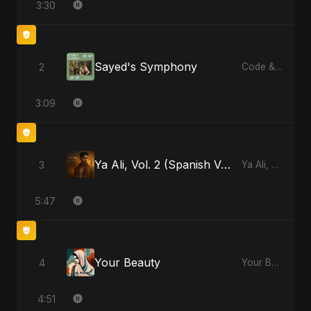
3:30
Sayed's Symphony
2
Code & Heartbeats
3:09
Ya Ali, Vol. 2 (Spanish Version)
3
Ya Ali, Vol. 2 (Spanish Version) - Single
5:47
Your Beauty
4
Your Beauty - Single
4:51