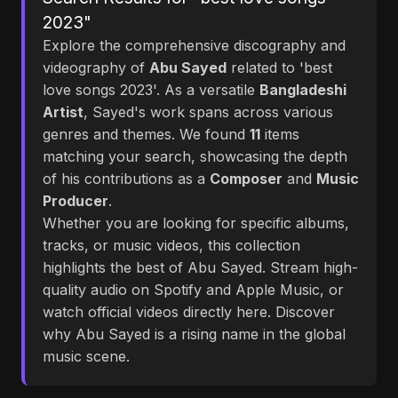
2023"
Explore the comprehensive discography and
videography of
Abu Sayed
related to 'best
love songs 2023'. As a versatile
Bangladeshi
Artist
, Sayed's work spans across various
genres and themes. We found
11
items
matching your search, showcasing the depth
of his contributions as a
Composer
and
Music
Producer
.
Whether you are looking for specific albums,
tracks, or music videos, this collection
highlights the best of Abu Sayed. Stream high-
quality audio on Spotify and Apple Music, or
watch official videos directly here. Discover
why Abu Sayed is a rising name in the global
music scene.