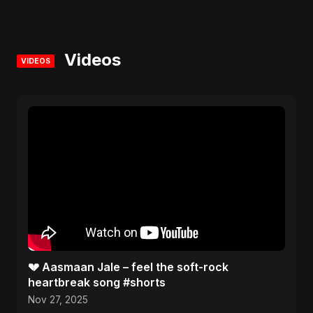
Videos
VIDEOS
💔 Aasmaan Jale – feel the soft-rock
heartbreak song #shorts
Nov 27, 2025