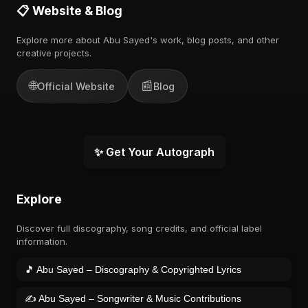
📋 Website & Blog
Explore more about Abu Sayed's work, blog posts, and other
creative projects.
🌐
📰
Official Website
Blog
✨ Get Your Autograph
Explore
Discover full discography, song credits, and official label
information.
🎵 Abu Sayed – Discography & Copyrighted Lyrics
✍️ Abu Sayed – Songwriter & Music Contributions