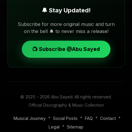
🔔 Stay Updated!
Subscribe for more original music and turn
on the bell 🔔 to never miss a release!
📺 Subscribe @Abu Sayed
© 2025 - 2026
Abu Sayed
. All rights reserved.
Official Discography & Music Collection
•
•
•
•
Musical Journey
Social Posts
FAQ
Contact
•
Legal
Sitemap