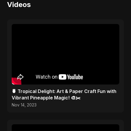
Videos
🍍 Tropical Delight: Art & Paper Craft Fun with
Vibrant Pineapple Magic! 🎨✂️
Nov 14, 2023