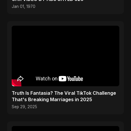
Jan 01, 1970
Truth Is Fantasia? The Viral TikTok Challenge
That's Breaking Marriages in 2025
Sep 29, 2025