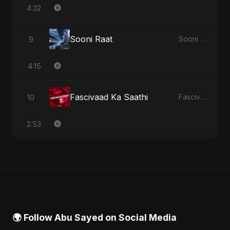
4:32
Sooni Raat
9
Sooni Raat - Single
4:15
Fascivaad Ka Saathi
10
Fascivaad Ka Saathi - Single
2:53
🌍 Follow Abu Sayed on Social Media