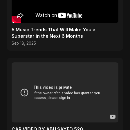
5 Music Trends That Will Make You a
Superstar in the Next 6 Months
Sep 18, 2025
CAR VIDEO BY ABU SAYED 520