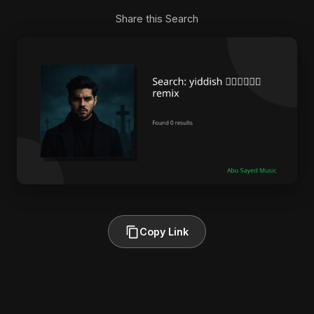
Share this Search
Copy Link