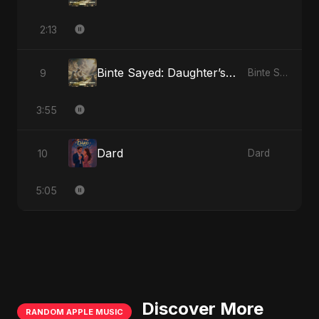
2:13
Binte Sayed: Daughter’s Legacy
9
Binte Sayed (بنت سيد) - Sayed's Daughter
3:55
Dard
10
Dard
5:05
Discover More
RANDOM APPLE MUSIC