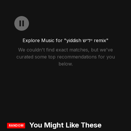
Explore Music for "yiddish ייִדיש remix"
We couldn't find exact matches, but we've
curated some top recommendations for you
below.
You Might Like These
RANDOM