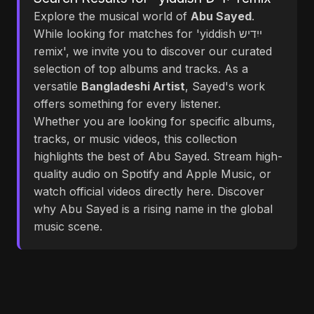
Explore the musical world of
Abu Sayed
.
While looking for matches for 'yiddish ייִדיש
remix', we invite you to discover our curated
selection of top albums and tracks. As a
versatile
Bangladeshi Artist
, Sayed's work
offers something for every listener.
Whether you are looking for specific albums,
tracks, or music videos, this collection
highlights the best of Abu Sayed. Stream high-
quality audio on Spotify and Apple Music, or
watch official videos directly here. Discover
why Abu Sayed is a rising name in the global
music scene.