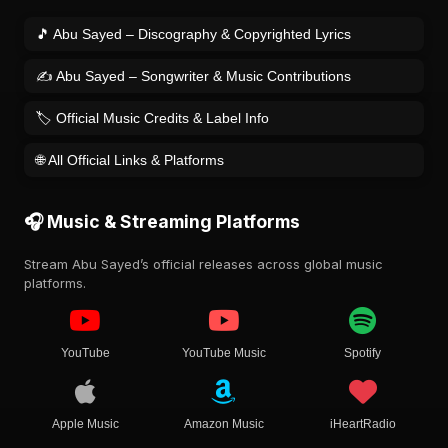
🎵 Abu Sayed – Discography & Copyrighted Lyrics
✍️ Abu Sayed – Songwriter & Music Contributions
🏷️ Official Music Credits & Label Info
🌐 All Official Links & Platforms
🎧 Music & Streaming Platforms
Stream Abu Sayed’s official releases across global music
platforms.
YouTube
YouTube Music
Spotify
Apple Music
Amazon Music
iHeartRadio