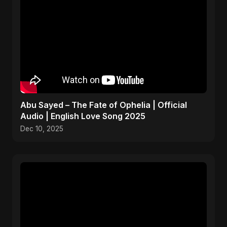
Abu Sayed – The Fate of Ophelia | Official
Audio | English Love Song 2025
Dec 10, 2025