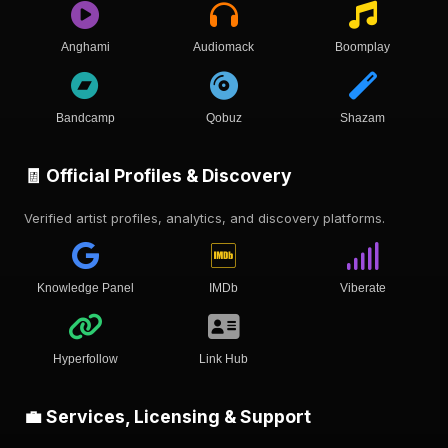
Anghami
Audiomack
Boomplay
Bandcamp
Qobuz
Shazam
🧾 Official Profiles & Discovery
Verified artist profiles, analytics, and discovery platforms.
Knowledge Panel
IMDb
Viberate
Hyperfollow
Link Hub
💼 Services, Licensing & Support