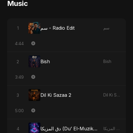
Music
سم - Radio Edit
1
سم
4:44
Bish
2
Bish
3:49
Dil Ki Sazaa 2
3
Dil Ki Sazaa, Vol. 2
5:00
دق المزيكا (Du’ El-Muzika) - Hit the Music
4
دق المزيكا (Du’ El-Muzika) - Hit the Music