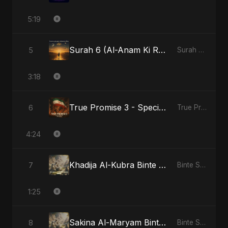
5:19
Surah 6 (Al-Anam Ki Raahon Mein) - Radio Edit
5
Surah 6 (Al-Anam Ki Raahon Mein)
3:18
True Promise 3 - Special Arabic Version
6
True Promise 3 (Arabic Version)
4:24
Khadija Al-Kubra Binte Sayed: Noor El Sabr
7
Binte Sayed (بنت سيد) - Sayed's Daughter
1:25
Sakina Al-Maryam Binte Sayed: Whispers from Heaven
8
Binte Sayed (بنت سيد) - Sayed's Daughter