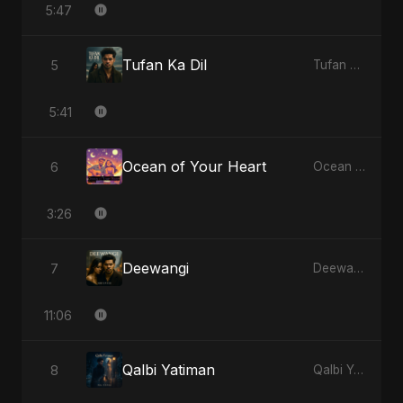
5:47
Tufan Ka Dil
5
Tufan Ka Dil - Single
5:41
Ocean of Your Heart
6
Ocean of Your Heart - Single
3:26
Deewangi
7
Deewangi - EP
11:06
Qalbi Yatiman
8
Qalbi Yatiman - Single