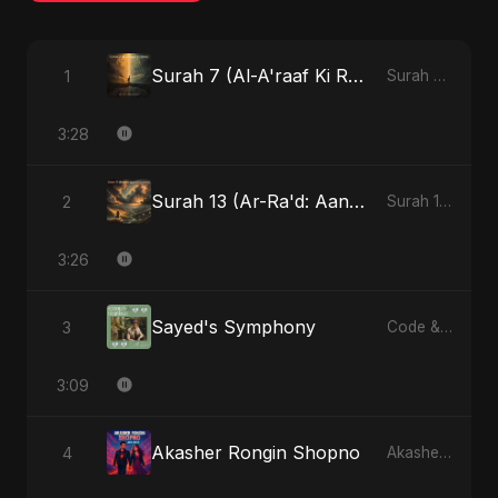
Surah 7 (Al-A'raaf Ki Raah) (feat. Fahmida Akter Ritu) [Radio Edit]
1
Surah 7 (Al-A'raaf Ki Raah) [feat. Fahmida Akter Ritu] - Single
3:28
Surah 13 (Ar-Ra'd: Aandhee Ki Goonj) (feat. Fahmida Akter Ritu)
2
Surah 13 (Ar-Ra'd: Aandhee Ki Goonj) (feat. Fahmida Akter Ritu) - Single
3:26
Sayed's Symphony
3
Code & Heartbeats
3:09
Akasher Rongin Shopno
4
Akasher Rongin Shopno - Single