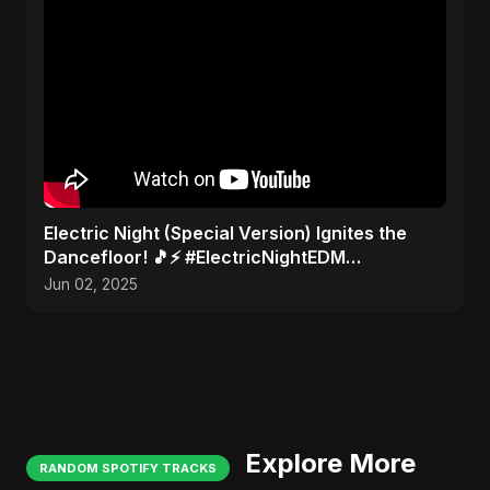
Electric Night (Special Version) Ignites the
Dancefloor! 🎵⚡ #ElectricNightEDM
#AbuSayedMusic
Jun 02, 2025
Explore More
RANDOM SPOTIFY TRACKS