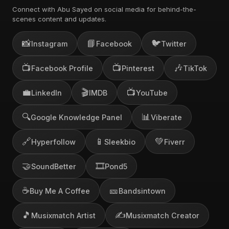
Connect with Abu Sayed on social media for behind-the-
scenes content and updates.
📸
📘
🐦
Instagram
Facebook
Twitter
📺
📺
🎶
Facebook Profile
Pinterest
TikTok
💼
🎬
📺
LinkedIn
IMDB
YouTube
🔍
📊
Google Knowledge Panel
Viberate
🔗
📱
💚
Hyperfollow
Sleekbio
Fiverr
🤝
🎞️
SoundBetter
Pond5
☕
🎫
Buy Me A Coffee
Bandsintown
🎵
✍️
Musixmatch Artist
Musixmatch Creator