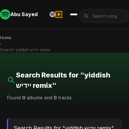
Abu Sayed
Home
›
Search: yiddish ייִדיש remix
Search Results for "yiddish
ייִדיש remix"
Found
0
albums and
0
tracks
Search Results for "yiddish ייִדיש remix"