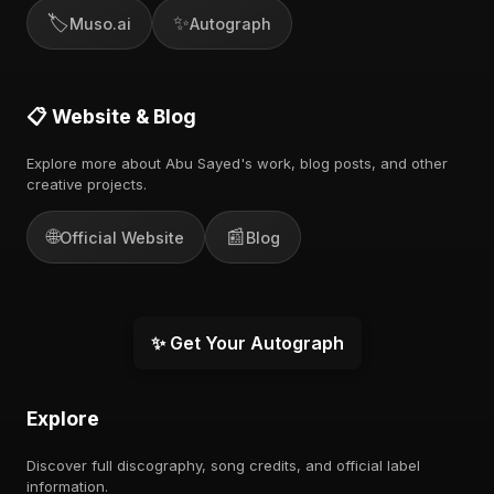
🏷️
✨
Muso.ai
Autograph
📋 Website & Blog
Explore more about Abu Sayed's work, blog posts, and other
creative projects.
🌐
📰
Official Website
Blog
✨ Get Your Autograph
Explore
Discover full discography, song credits, and official label
information.