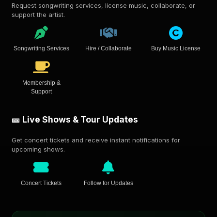
Request songwriting services, license music, collaborate, or
support the artist.
Songwriting Services
Hire / Collaborate
Buy Music License
Membership &
Support
🎫 Live Shows & Tour Updates
Get concert tickets and receive instant notifications for
upcoming shows.
Concert Tickets
Follow for Updates