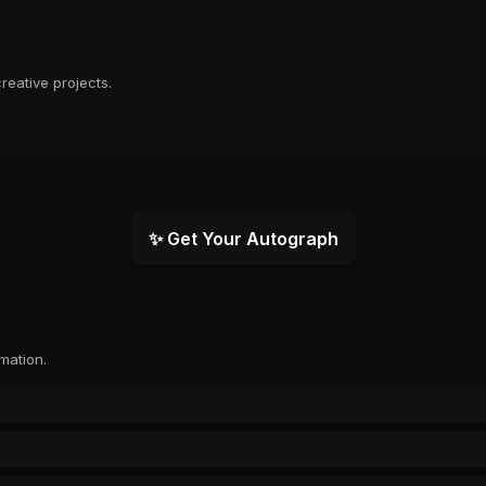
reative projects.
✨ Get Your Autograph
rmation.