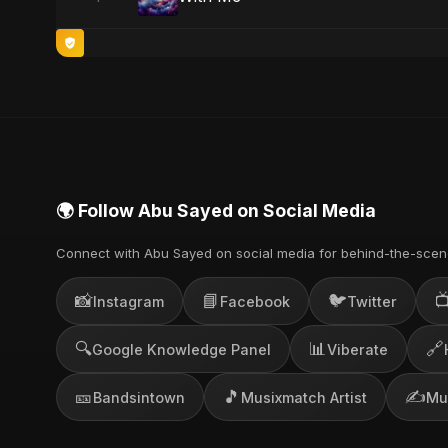
🌍 Follow Abu Sayed on Social Media
Connect with Abu Sayed on social media for behind-the-scen
📸
📘
🐦

Instagram
Facebook
Twitter
🔍
📊
🔗
Google Knowledge Panel
Viberate
🎫
🎵
✍️
Bandsintown
Musixmatch Artist
Mu