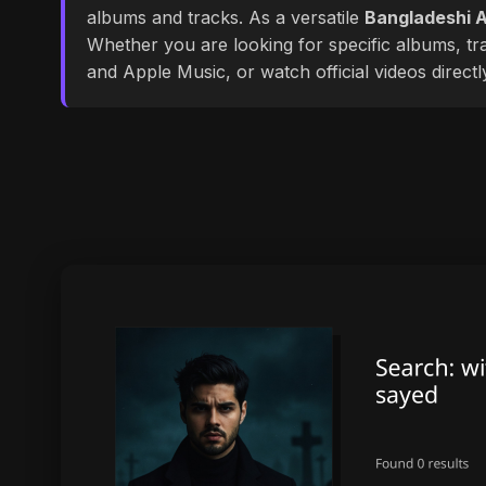
albums and tracks. As a versatile
Bangladeshi A
Whether you are looking for specific albums, tra
and Apple Music, or watch official videos direct