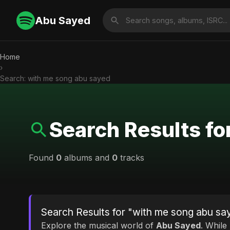
Abu Sayed
Home
›
Search: with me song abu sayed
Search Results fo
Found
0
albums and
0
tracks
Search Results for "with me song abu sa
Explore the musical world of
Abu Sayed
. While