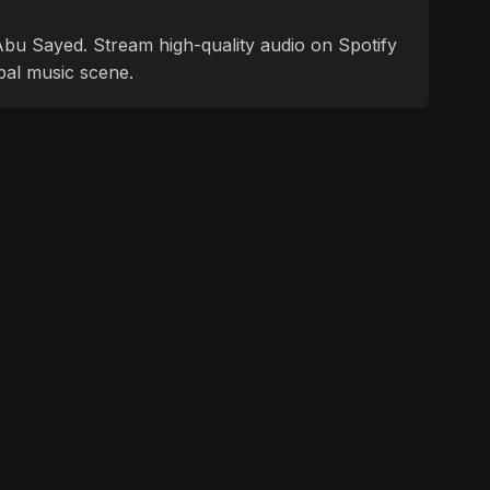
f Abu Sayed. Stream high-quality audio on Spotify
bal music scene.