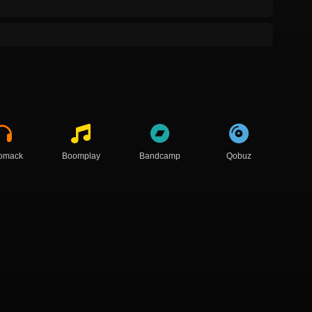
omack
Boomplay
Bandcamp
Qobuz