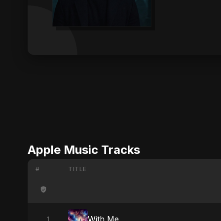
Apple Music Tracks
#
TITLE
With Me
1