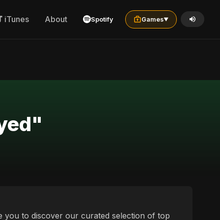
iTunes
About
Spotify
Games
▼
ayed"
e you to discover our curated selection of top