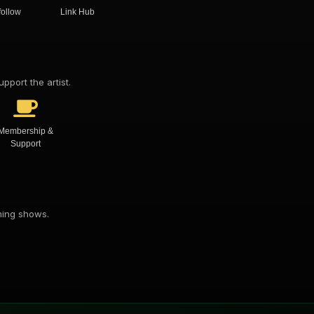
follow
Link Hub
pport the artist.
Membership &
Support
oming shows.