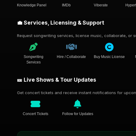
Knowledge Panel
IMDb
Viberate
Hyper
💼 Services, Licensing & Support
Request songwriting services, license music, collaborate, or su
Songwriting
Hire / Collaborate
Buy Music License
Services
🎫 Live Shows & Tour Updates
Get concert tickets and receive instant notifications for upc
Concert Tickets
Follow for Updates