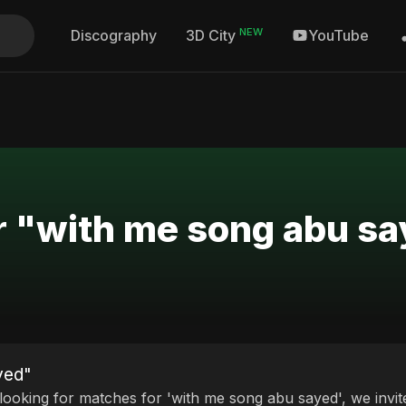
NEW
Discography
YouTube
3D City
r "with me song abu s
yed"
 looking for matches for 'with me song abu sayed', we invit