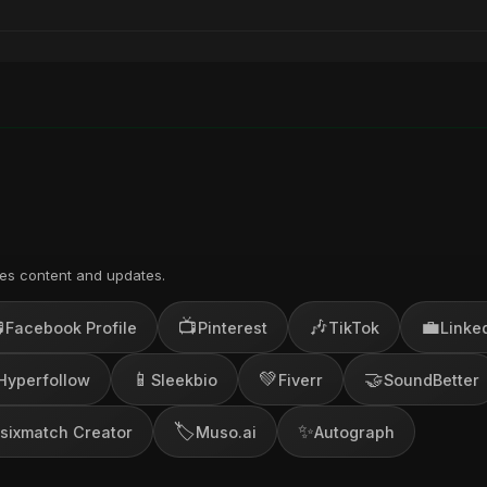
es content and updates.

📺
🎶
💼
Facebook Profile
Pinterest
TikTok
Linke
📱
💚
🤝
Hyperfollow
Sleekbio
Fiverr
SoundBetter
🏷️
✨
sixmatch Creator
Muso.ai
Autograph