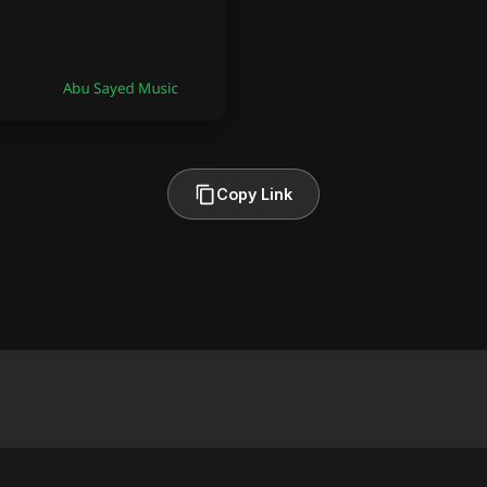
Copy Link