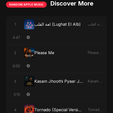
Discover More
RANDOM APPLE MUSIC
لغة القلب (Lughat El Alb)
1
لغة القلب (Lughat El Alb) - Single
4:47
Please Me
2
Please Me - Single
6:00
Kasam Jhoothi Pyaar Jhootha
3
Kasam Jhoothi Pyaar Jhootha - Single
5:15
Tornado (Special Version)
4
Tornado - Single