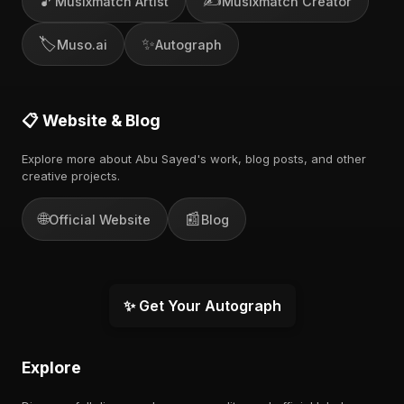
🎵
✍️
Musixmatch Artist
Musixmatch Creator
🏷️
✨
Muso.ai
Autograph
📋 Website & Blog
Explore more about Abu Sayed's work, blog posts, and other
creative projects.
🌐
📰
Official Website
Blog
✨ Get Your Autograph
Explore