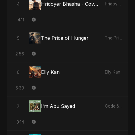
Hridoyer Bhasha - Cover Version
4
Hridoyer Bhasha
4:11
The Price of Hunger
5
The Price of Hunger
2:56
Elly Kan
6
Elly Kan
5:39
I'm Abu Sayed
7
Code & Heartbeats
3:14