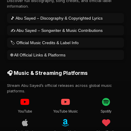
Discover full discography, song credits, and official label
information.
🎵 Abu Sayed – Discography & Copyrighted Lyrics
✍️ Abu Sayed – Songwriter & Music Contributions
🏷️ Official Music Credits & Label Info
🌐 All Official Links & Platforms
🎧 Music & Streaming Platforms
Stream Abu Sayed’s official releases across global music
platforms.
YouTube
YouTube Music
Spotify