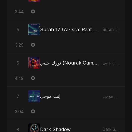
3:44
Surah 17 (Al-Isra: Raat Ki Sair) (feat. Fahmida Akter Ritu)
5
Surah 17 (Al-Isra: Raat Ki Sair) (feat. Fahmida Akter Ritu) - Single
3:29
نورك جنبي (Nourak Gambi) [Radio Edit]
6
نورك جنبي (Nourak Gambi) - Single
4:49
إنت موجي
7
إنت موجي - Single
3:04
Dark Shadow
8
Dark Shadow - Single