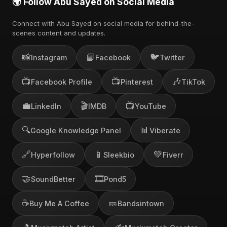
🌍 Follow Abu Sayed on Social Media
Connect with Abu Sayed on social media for behind-the-
scenes content and updates.
📸
📘
🐦
Instagram
Facebook
Twitter
📺
📺
🎶
Facebook Profile
Pinterest
TikTok
💼
🎬
📺
LinkedIn
IMDB
YouTube
🔍
📊
Google Knowledge Panel
Viberate
🔗
📱
💚
Hyperfollow
Sleekbio
Fiverr
🤝
🎞️
SoundBetter
Pond5
☕
🎫
Buy Me A Coffee
Bandsintown