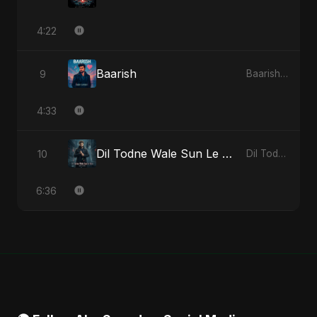
4:22
Baarish
9
Baarish - Single
4:33
Dil Todne Wale Sun Le Zara
10
Dil Todne Wale Sun Le Zara - Single
6:36