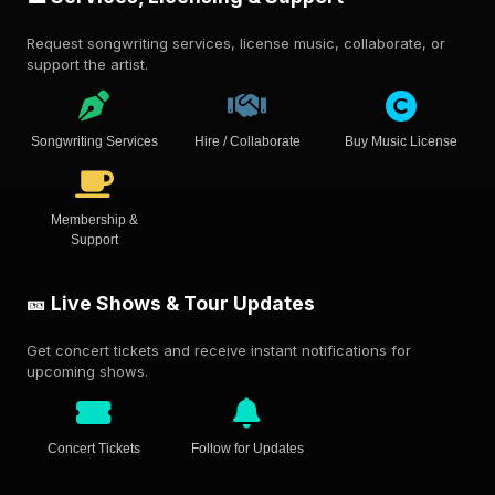
Request songwriting services, license music, collaborate, or
support the artist.
Songwriting Services
Hire / Collaborate
Buy Music License
Membership &
Support
🎫 Live Shows & Tour Updates
Get concert tickets and receive instant notifications for
upcoming shows.
Concert Tickets
Follow for Updates