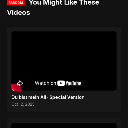
You Might Like These
RANDOM
Videos
Du bist mein All · Special Version
Oct 12, 2025