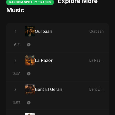
Explore More
RANDOM SPOTIFY TRACKS
Music
Qurbaan
1
Qurbaan
6:21
La Razón
2
La Razón
3:08
Bent El Geran
3
Bent El Geran
6:57