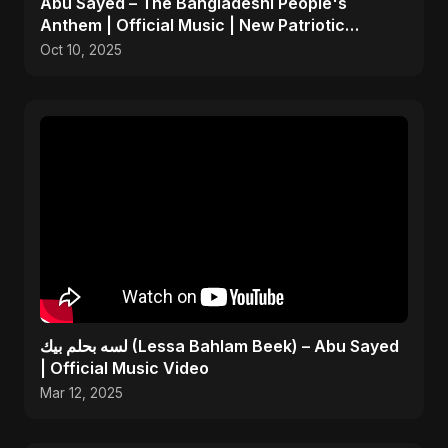
Abu Sayed – The Bangladeshi People's
Anthem | Official Music | New Patriotic
Freedom Song 2025
Oct 10, 2025
لسه بحلم بيك (Lessa Bahlam Beek) – Abu Sayed
| Official Music Video
Mar 12, 2025