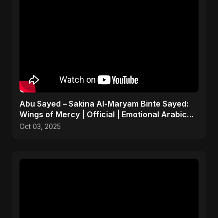
Abu Sayed – Sakina Al-Maryam Binte Sayed:
Wings of Mercy | Official | Emotional Arabic
Nasheed 2025
Oct 03, 2025