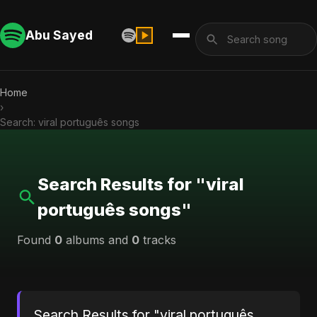
Abu Sayed
Home
›
Search: viral português songs
Search Results for "viral
português songs"
Found
0
albums and
0
tracks
Search Results for "viral português