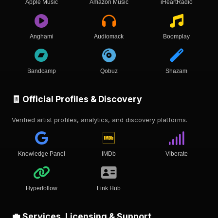
Apple Music
Amazon Music
iHeartRadio
Anghami
Audiomack
Boomplay
Bandcamp
Qobuz
Shazam
🧾 Official Profiles & Discovery
Verified artist profiles, analytics, and discovery platforms.
Knowledge Panel
IMDb
Viberate
Hyperfollow
Link Hub
💼 Services, Licensing & Support