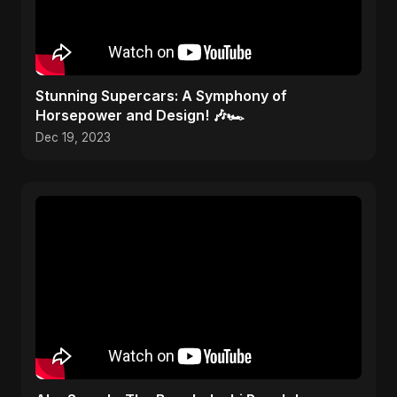
Stunning Supercars: A Symphony of
Horsepower and Design! 🎶🏎️
Dec 19, 2023