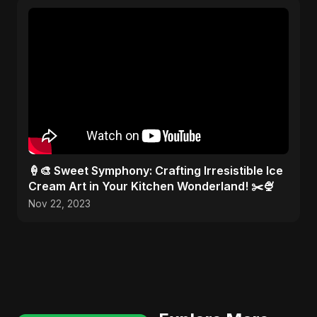
🍦🎨 Sweet Symphony: Crafting Irresistible Ice
Cream Art in Your Kitchen Wonderland! ✂️🍨
Nov 22, 2023