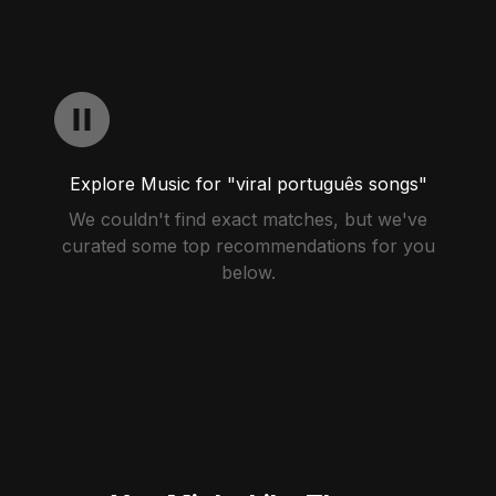
Explore Music for "viral português songs"
We couldn't find exact matches, but we've
curated some top recommendations for you
below.