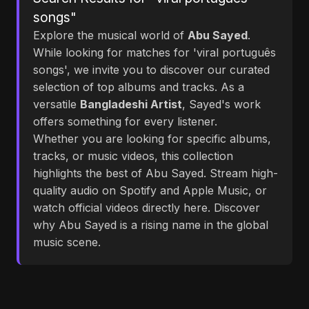
songs"
Explore the musical world of
Abu Sayed
.
While looking for matches for 'viral português
songs', we invite you to discover our curated
selection of top albums and tracks. As a
versatile
Bangladeshi Artist
, Sayed's work
offers something for every listener.
Whether you are looking for specific albums,
tracks, or music videos, this collection
highlights the best of Abu Sayed. Stream high-
quality audio on Spotify and Apple Music, or
watch official videos directly here. Discover
why Abu Sayed is a rising name in the global
music scene.