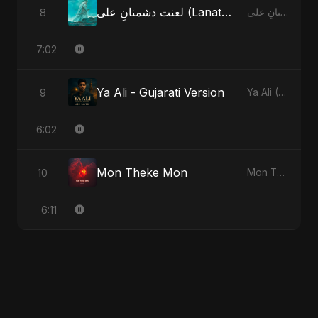
لعنت دشمنانِ علی (Lanat-E-Dushmane Ali) - Radio Edit
8
لعنت دشمنانِ علی (Lanat-E-Dushmane Ali)
7:02
Ya Ali - Gujarati Version
9
Ya Ali (Gujarati Version)
6:02
Mon Theke Mon
10
Mon Theke Mon
6:11