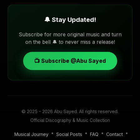
🔔 Stay Updated!
Subscribe for more original music and turn
on the bell 🔔 to never miss a release!
📺 Subscribe @Abu Sayed
© 2025 - 2026
Abu Sayed
. All rights reserved.
Official Discography & Music Collection
•
•
•
•
Musical Journey
Social Posts
FAQ
Contact