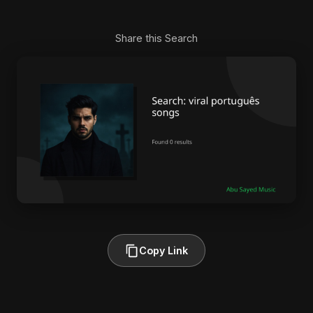
Share this Search
Copy Link