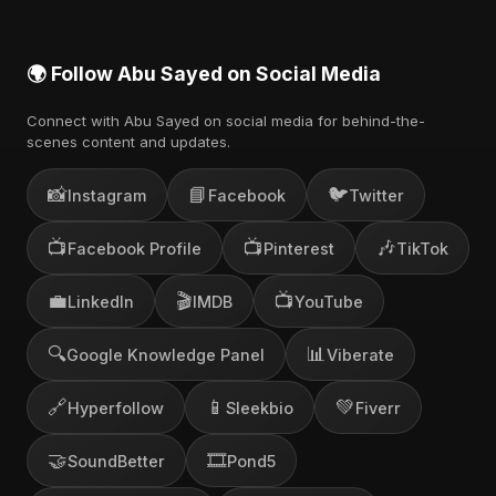
🌍 Follow Abu Sayed on Social Media
Connect with Abu Sayed on social media for behind-the-
scenes content and updates.
📸
📘
🐦
Instagram
Facebook
Twitter
📺
📺
🎶
Facebook Profile
Pinterest
TikTok
💼
🎬
📺
LinkedIn
IMDB
YouTube
🔍
📊
Google Knowledge Panel
Viberate
🔗
📱
💚
Hyperfollow
Sleekbio
Fiverr
🤝
🎞️
SoundBetter
Pond5