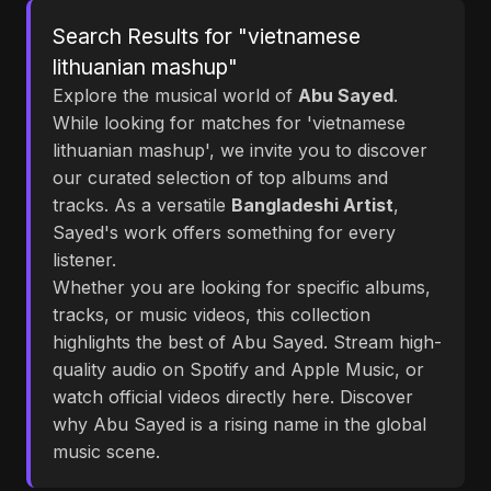
Search Results for "vietnamese
lithuanian mashup"
Explore the musical world of
Abu Sayed
.
While looking for matches for 'vietnamese
lithuanian mashup', we invite you to discover
our curated selection of top albums and
tracks. As a versatile
Bangladeshi Artist
,
Sayed's work offers something for every
listener.
Whether you are looking for specific albums,
tracks, or music videos, this collection
highlights the best of Abu Sayed. Stream high-
quality audio on Spotify and Apple Music, or
watch official videos directly here. Discover
why Abu Sayed is a rising name in the global
music scene.