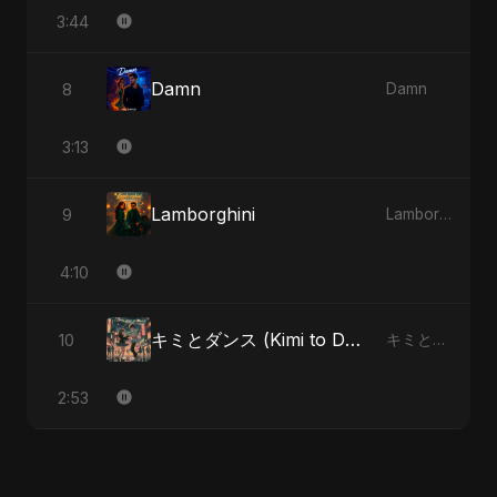
3:44
Damn
8
Damn
3:13
Lamborghini
9
Lamborghini
4:10
キミとダンス (Kimi to Dansu)
10
キミとダンス (Kimi to Dansu)
2:53