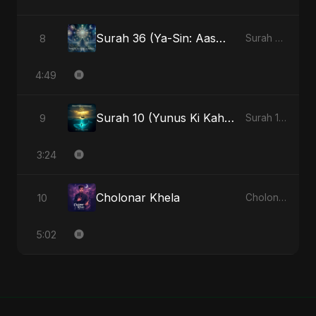
Surah 36 (Ya-Sin: Aasman ka Noor) (feat. Fahmida Akter Ritu)
8
Surah 36 (Ya-Sin: Aasman ka Noor) (feat. Fahmida Akter Ritu) - Single
4:49
Surah 10 (Yunus Ki Kahani) (feat. Fahmida Akter Ritu)
9
Surah 10 (Yunus Ki Kahani) [feat. Fahmida Akter Ritu] - Single
3:24
Cholonar Khela
10
Cholonar Khela - Single
5:02