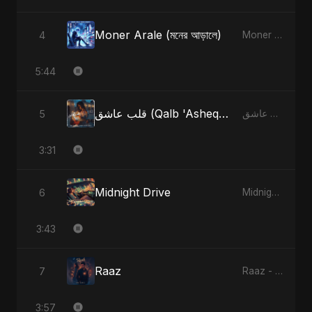
Moner Arale (মনের আড়ালে)
4
Moner Arale (মনের আড়ালে) - Single
5:44
قلب عاشق (Qalb 'Asheq) (feat. Fahmida Akter Ritu) [Radio Edit]
5
قلب عاشق (Qalb 'Asheq) [feat. Fahmida Akter Ritu] - Single
3:31
Midnight Drive
6
Midnight Drive - Single
3:43
Raaz
7
Raaz - Single
3:57