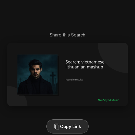
Share this Search
Copy Link