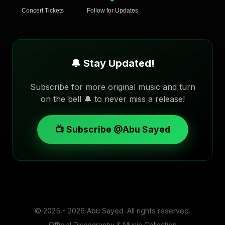
Concert Tickets
Follow for Updates
🔔 Stay Updated!
Subscribe for more original music and turn
on the bell 🔔 to never miss a release!
📺 Subscribe @Abu Sayed
© 2025 - 2026
Abu Sayed
. All rights reserved.