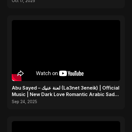
Oct 17, 2025
Abu Sayed – لعنة عنيك (La3net 3eneik) | Official
Music | New Dark Love Romantic Arabic Sad
Song 2025
Sep 24, 2025