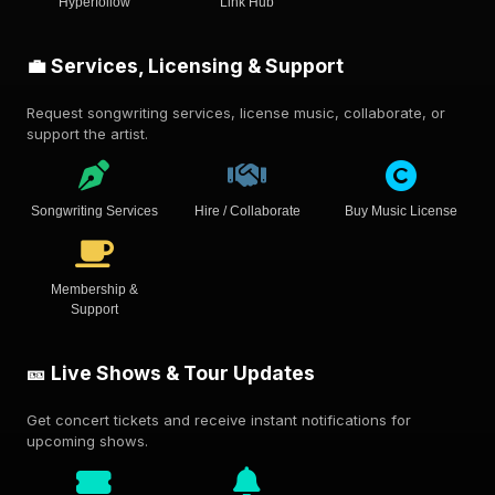
Hyperfollow
Link Hub
💼 Services, Licensing & Support
Request songwriting services, license music, collaborate, or
support the artist.
Songwriting Services
Hire / Collaborate
Buy Music License
Membership &
Support
🎫 Live Shows & Tour Updates
Get concert tickets and receive instant notifications for
upcoming shows.