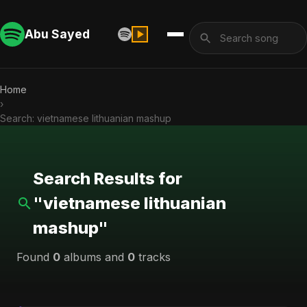
Abu Sayed
Home
›
Search: vietnamese lithuanian mashup
Search Results for
"vietnamese lithuanian
mashup"
Found
0
albums and
0
tracks