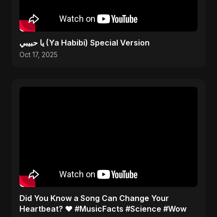
يا حبيبي (Ya Habibi) Special Version
Oct 17, 2025
Did You Know a Song Can Change Your
Heartbeat? ❤️ #MusicFacts #Science #Wow