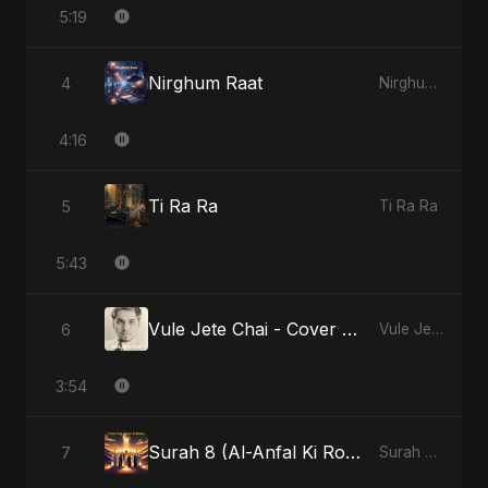
5:19
Nirghum Raat
4
Nirghum Raat
4:16
Ti Ra Ra
5
Ti Ra Ra
5:43
Vule Jete Chai - Cover Version
6
Vule Jete Chai
3:54
Surah 8 (Al-Anfal Ki Roshni)
7
Surah 8 (Al-Anfal Ki Roshni)