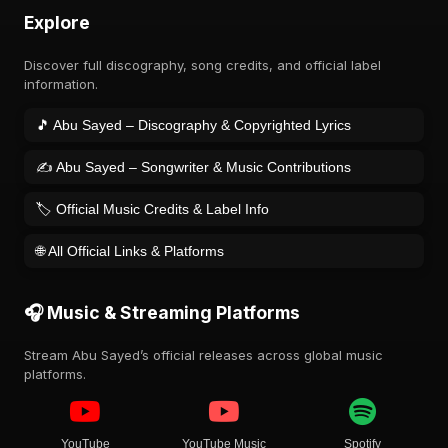
Explore
Discover full discography, song credits, and official label
information.
🎵 Abu Sayed – Discography & Copyrighted Lyrics
✍️ Abu Sayed – Songwriter & Music Contributions
🏷️ Official Music Credits & Label Info
🌐 All Official Links & Platforms
🎧 Music & Streaming Platforms
Stream Abu Sayed’s official releases across global music
platforms.
YouTube
YouTube Music
Spotify