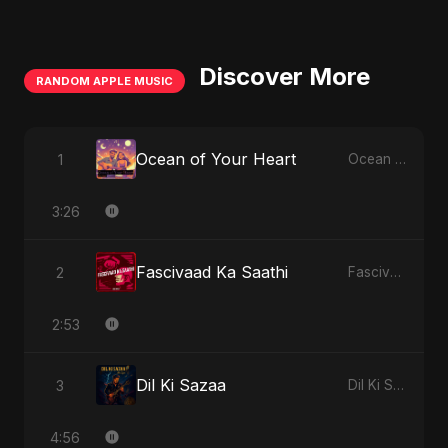
Discover More
RANDOM APPLE MUSIC
Ocean of Your Heart
1
Ocean of Your Heart - Single
3:26
Fascivaad Ka Saathi
2
Fascivaad Ka Saathi - Single
2:53
Dil Ki Sazaa
3
Dil Ki Sazaa - Single
4:56