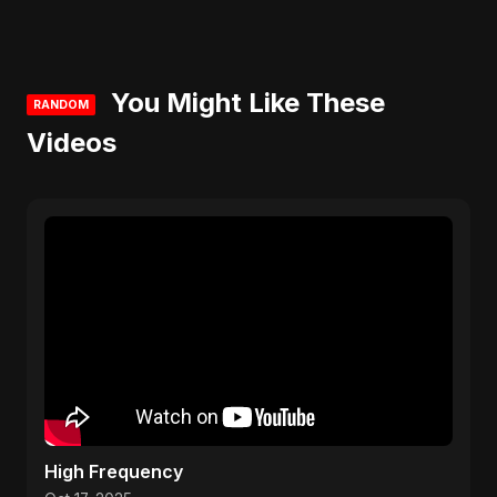
You Might Like These
RANDOM
Videos
High Frequency