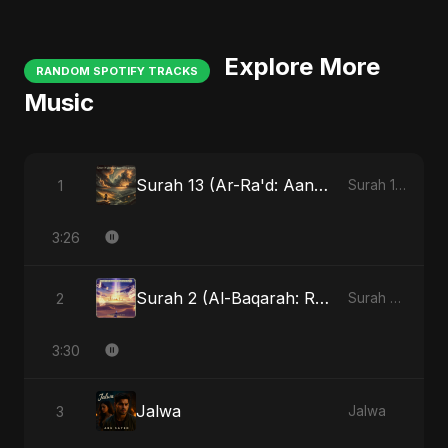
Explore More
RANDOM SPOTIFY TRACKS
Music
Surah 13 (Ar-Ra'd: Aandhee Ki Goonj)
1
Surah 13 (Ar-Ra'd: Aandhee Ki Goonj)
3:26
Surah 2 (Al-Baqarah: Roshni Ka Safar)
2
Surah 2 (Al-Baqarah: Roshni Ka Safar)
3:30
Jalwa
3
Jalwa