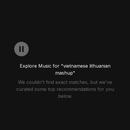
Explore Music for "vietnamese lithuanian
mashup"
We couldn't find exact matches, but we've
curated some top recommendations for you
below.