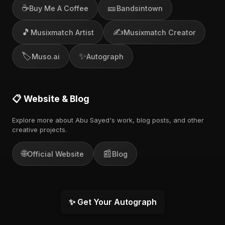
☕
🎫
Buy Me A Coffee
Bandsintown
🎵
✍️
Musixmatch Artist
Musixmatch Creator
🏷️
✨
Muso.ai
Autograph
📋 Website & Blog
Explore more about Abu Sayed's work, blog posts, and other
creative projects.
🌐
📰
Official Website
Blog
✨ Get Your Autograph