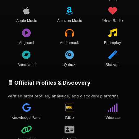
Apple Music
Amazon Music
iHeartRadio
Anghami
Audiomack
Boomplay
Bandcamp
Qobuz
Shazam
🧾 Official Profiles & Discovery
Verified artist profiles, analytics, and discovery platforms.
Knowledge Panel
IMDb
Viberate