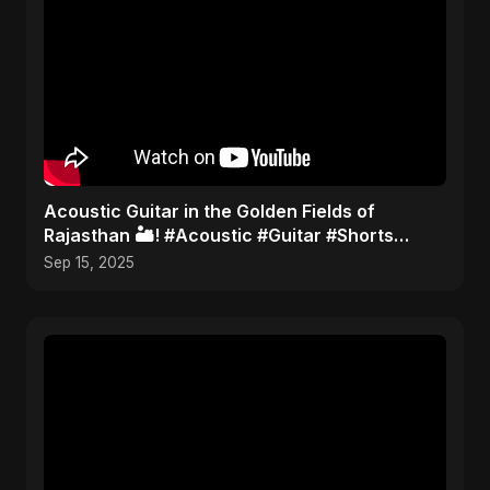
Acoustic Guitar in the Golden Fields of
Rajasthan 🏜️! #Acoustic #Guitar #Shorts
#TravelMusic #India
Sep 15, 2025