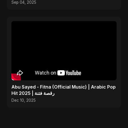
Sep 04, 2025
Abu Sayed - Fitna (Official Music) | Arabic Pop
Hit 2025 | رقصة فتنة
Dec 10, 2025