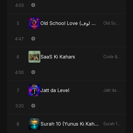
4:03
Old School Love (أولد سكول لوف)
5
Old School Love (أولد سكول لوف) - Single
4:47
SaaS Ki Kahani
6
Code & Heartbeats
4:00
Jatt da Level
7
Jatt da Level - Single
3:20
Surah 10 (Yunus Ki Kahani) (feat. Fahmida Akter Ritu)
8
Surah 10 (Yunus Ki Kahani) [feat. Fahmida Akter Ritu] - Single