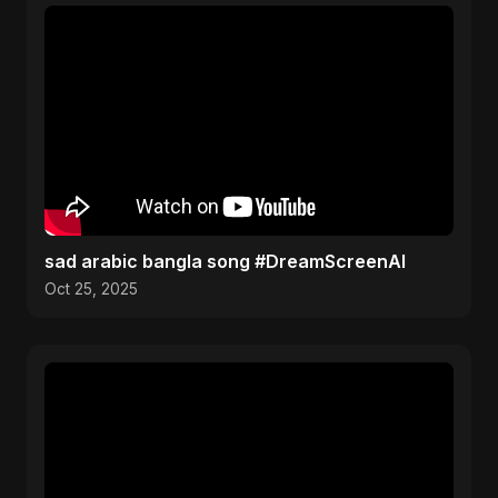
sad arabic bangla song #DreamScreenAI
Oct 25, 2025