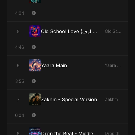
4:04
Old School Love (أولد سكول لوف)
5
Old School Love (أولد سكول لوف)
4:46
Yaara Main
6
Yaara Main
3:55
Zakhm - Special Version
7
Zakhm
6:04
Drop the Beat - Middle Eastern Version
8
Drop the Beat