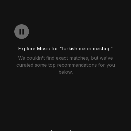
Explore Music for "turkish māori mashup"
We couldn't find exact matches, but we've
curated some top recommendations for you
below.