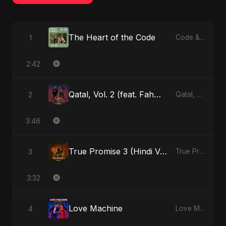
The Heart of the Code
1
Code & Heartbeats
2:42
Qatal, Vol. 2 (feat. Fahmida Akter Ritu)
2
Qatal, Vol. 2 (feat. Fahmida Akter Ritu) - Single
3:46
True Promise 3 (Hindi Version)
3
True Promise 3 (Hindi Version) - Single
3:32
Love Machine
4
Love Machine - Single