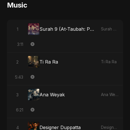
Music
Surah 9 (At-Taubah: Pashchataap Ka Raasta)
1
Surah 9 (At-Taubah: Pashchataap Ka Raasta)
3:11
Ti Ra Ra
2
Ti Ra Ra
5:43
Ana Weyak
3
Ana Weyak
6:21
Designer Duppatta
4
Designer Duppatta