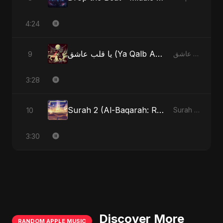
4:24
يا قلب عاشق (Ya Qalb Ashiq) - Special Version
9
يا قلب عاشق (Ya Qalb Ashiq)
3:28
Surah 2 (Al-Baqarah: Roshni Ka Safar)
10
Surah 2 (Al-Baqarah: Roshni Ka Safar)
3:30
Discover More
RANDOM APPLE MUSIC