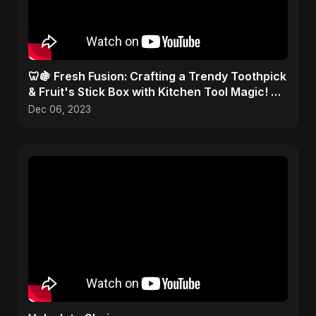
🦷🍇 Fresh Fusion: Crafting a Trendy Toothpick
& Fruit's Stick Box with Kitchen Tool Magic! 🎨
✂️
Dec 06, 2023