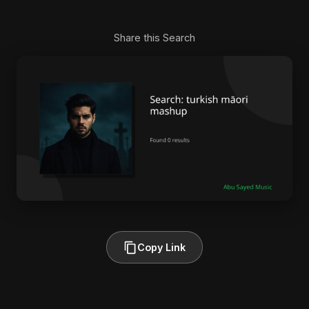
Share this Search
Copy Link