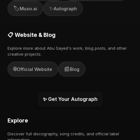
🏷️
✨
Muso.ai
Autograph
📋 Website & Blog
Explore more about Abu Sayed's work, blog posts, and other
creative projects.
🌐
📰
Official Website
Blog
✨ Get Your Autograph
Explore
Discover full discography, song credits, and official label
information.