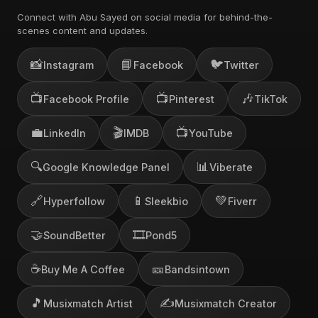
Connect with Abu Sayed on social media for behind-the-
scenes content and updates.
📸
📘
🐦
Instagram
Facebook
Twitter
📺
📺
🎶
Facebook Profile
Pinterest
TikTok
💼
🎬
📺
LinkedIn
IMDB
YouTube
🔍
📊
Google Knowledge Panel
Viberate
🔗
📱
💚
Hyperfollow
Sleekbio
Fiverr
🤝
🎞️
SoundBetter
Pond5
☕
🎫
Buy Me A Coffee
Bandsintown
🎵
✍️
Musixmatch Artist
Musixmatch Creator