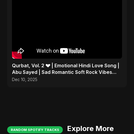
Qurbat, Vol. 2 💔 | Emotional Hindi Love Song |
Abu Sayed | Sad Romantic Soft Rock Vibes
#shorts
Dec 10, 2025
Explore More
RANDOM SPOTIFY TRACKS