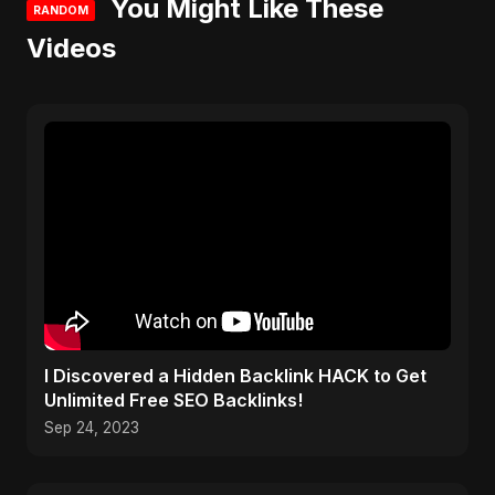
You Might Like These
RANDOM
Videos
I Discovered a Hidden Backlink HACK to Get
Unlimited Free SEO Backlinks!
Sep 24, 2023