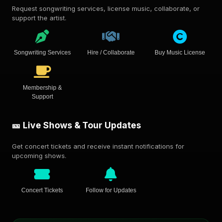
Request songwriting services, license music, collaborate, or
support the artist.
Songwriting Services
Hire / Collaborate
Buy Music License
Membership &
Support
🎫 Live Shows & Tour Updates
Get concert tickets and receive instant notifications for
upcoming shows.
Concert Tickets
Follow for Updates