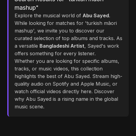
mashup"
Explore the musical world of
Abu Sayed
.
While looking for matches for 'turkish māori
mashup', we invite you to discover our
curated selection of top albums and tracks. As
a versatile
Bangladeshi Artist
, Sayed's work
offers something for every listener.
Whether you are looking for specific albums,
tracks, or music videos, this collection
highlights the best of Abu Sayed. Stream high-
quality audio on Spotify and Apple Music, or
watch official videos directly here. Discover
why Abu Sayed is a rising name in the global
music scene.