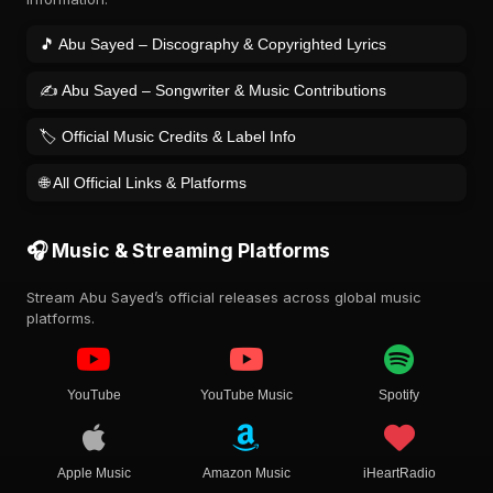
🎵 Abu Sayed – Discography & Copyrighted Lyrics
✍️ Abu Sayed – Songwriter & Music Contributions
🏷️ Official Music Credits & Label Info
🌐 All Official Links & Platforms
🎧 Music & Streaming Platforms
Stream Abu Sayed’s official releases across global music
platforms.
YouTube
YouTube Music
Spotify
Apple Music
Amazon Music
iHeartRadio