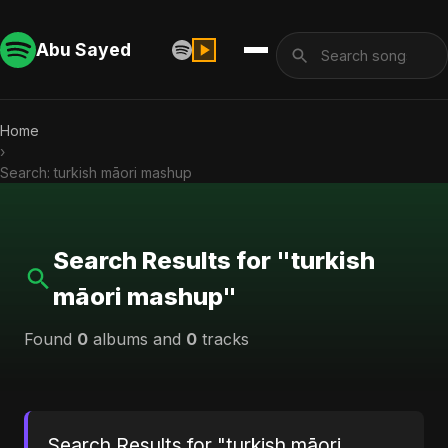
Abu Sayed
Home
›
Search: turkish māori mashup
Search Results for "turkish
māori mashup"
Found
0
albums and
0
tracks
Search Results for "turkish māori