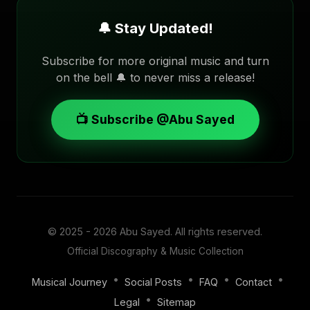
🔔 Stay Updated!
Subscribe for more original music and turn
on the bell 🔔 to never miss a release!
📺 Subscribe @Abu Sayed
© 2025 - 2026
Abu Sayed
. All rights reserved.
Official Discography & Music Collection
•
•
•
•
Musical Journey
Social Posts
FAQ
Contact
•
Legal
Sitemap