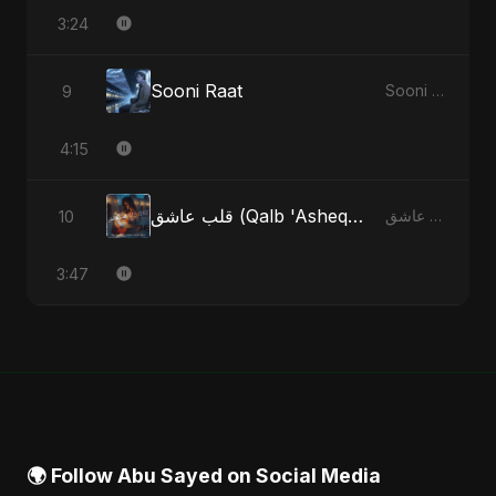
3:24
Sooni Raat
9
Sooni Raat - Single
4:15
قلب عاشق (Qalb 'Asheq) (feat. Fahmida Akter Ritu)
10
قلب عاشق (Qalb 'Asheq) [feat. Fahmida Akter Ritu] - Single
3:47
🌍 Follow Abu Sayed on Social Media