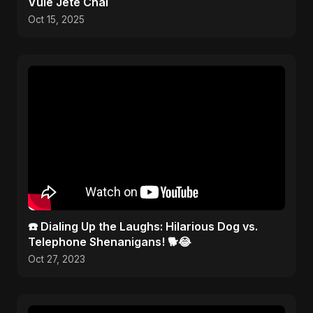
Vule Jete Chai
Oct 15, 2025
☎️ Dialing Up the Laughs: Hilarious Dog vs.
Telephone Shenanigans! 🐕😂
Oct 27, 2023