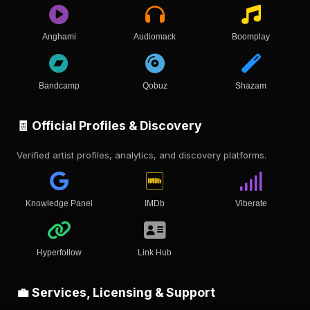
Anghami
Audiomack
Boomplay
Bandcamp
Qobuz
Shazam
🧾 Official Profiles & Discovery
Verified artist profiles, analytics, and discovery platforms.
Knowledge Panel
IMDb
Viberate
Hyperfollow
Link Hub
💼 Services, Licensing & Support