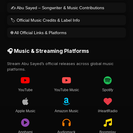
✍️ Abu Sayed – Songwriter & Music Contributions
🏷️ Official Music Credits & Label Info
🌐 All Official Links & Platforms
🎧 Music & Streaming Platforms
Stream Abu Sayed’s official releases across global music
platforms.
YouTube
YouTube Music
Spotify
Apple Music
Amazon Music
iHeartRadio
Anghami
Audiomack
Boomplay