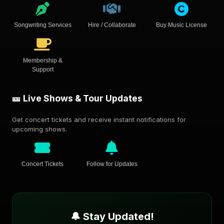
Songwriting Services
Hire / Collaborate
Buy Music License
Membership &
Support
🎫 Live Shows & Tour Updates
Get concert tickets and receive instant notifications for
upcoming shows.
Concert Tickets
Follow for Updates
🔔 Stay Updated!