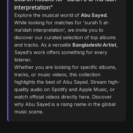
interpretation"
Explore the musical world of
Abu Sayed
.
While looking for matches for 'surah 5 al-
ma'idah interpretation', we invite you to
discover our curated selection of top albums
and tracks. As a versatile
Bangladeshi Artist
,
Sayed's work offers something for every
listener.
Whether you are looking for specific albums,
tracks, or music videos, this collection
highlights the best of Abu Sayed. Stream high-
quality audio on Spotify and Apple Music, or
watch official videos directly here. Discover
why Abu Sayed is a rising name in the global
music scene.