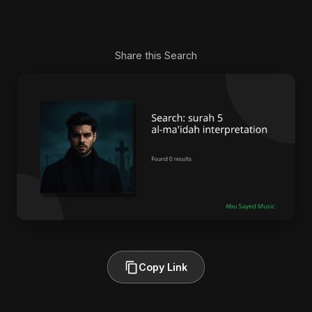
Share this Search
Copy Link