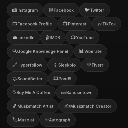
📸
📘
🐦
Instagram
Facebook
Twitter
📺
📺
🎶
Facebook Profile
Pinterest
TikTok
💼
🎬
📺
LinkedIn
IMDB
YouTube
🔍
📊
Google Knowledge Panel
Viberate
🔗
📱
💚
Hyperfollow
Sleekbio
Fiverr
🤝
🎞️
SoundBetter
Pond5
☕
🎫
Buy Me A Coffee
Bandsintown
🎵
✍️
Musixmatch Artist
Musixmatch Creator
🏷️
✨
Muso.ai
Autograph