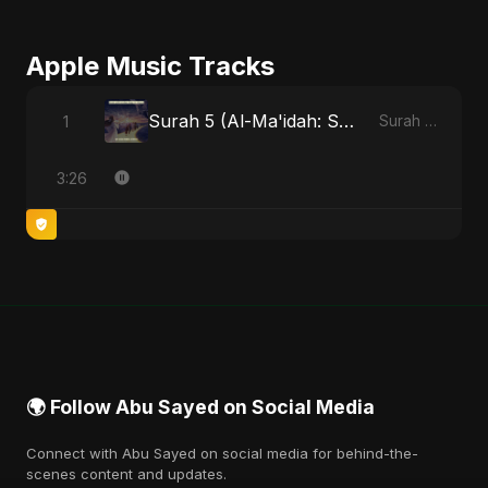
Apple Music Tracks
Surah 5 (Al-Ma'idah: Satya Ka Maarg) (feat. Fahmida Akter Ritu)
1
Surah 5 (Al-Ma'idah: Satya Ka Maarg) (feat. Fahmida Akter Ritu) - Single
3:26
🌍 Follow Abu Sayed on Social Media
Connect with Abu Sayed on social media for behind-the-
scenes content and updates.