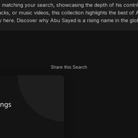
 matching your search, showcasing the depth of his contri
cks, or music videos, this collection highlights the best o
ly here. Discover why Abu Sayed is a rising name in the glo
Share this Search