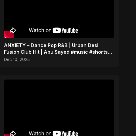
ANXIETY – Dance Pop R&B | Urban Desi
Fusion Club Hit | Abu Sayed #music #shorts
#song
Dec 10, 2025