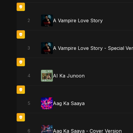
A Vampire Love Story
2
A Vampire Love Story - Special Ve
3
AI Ka Junoon
4
Aag Ka Saaya
5
Aag Ka Saaya - Cover Version
6