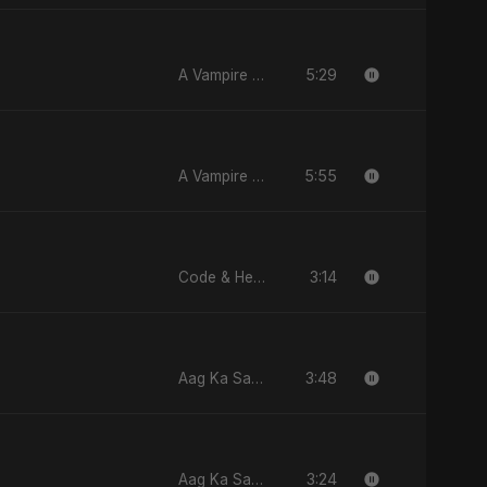
5:29
A Vampire Love Story
5:55
A Vampire Love Story
3:14
Code & Heartbeats
3:48
Aag Ka Saaya
3:24
Aag Ka Saaya, Vol. 2