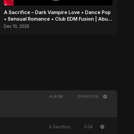
A Sacrifice – Dark Vampire Love • Dance Pop
• Sensual Romance • Club EDM Fusion | Abu
Sayed #shorts
Dec 10, 2025
ALBUM
DURATION
5:34
A Sacrifice