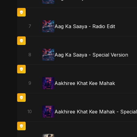
Aag Ka Saaya - Radio Edit
7
Aag Ka Saaya - Special Version
8
Aakhiree Khat Kee Mahak
9
Aakhiree Khat Kee Mahak - Special
10