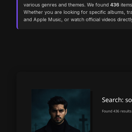
various genres and themes. We found
436
items
Whether you are looking for specific albums, tra
and Apple Music, or watch official videos direct