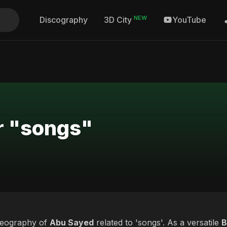
NEW
Discography
YouTube
3D City
r "songs"
deography of
Abu Sayed
related to 'songs'. As a versatile
B