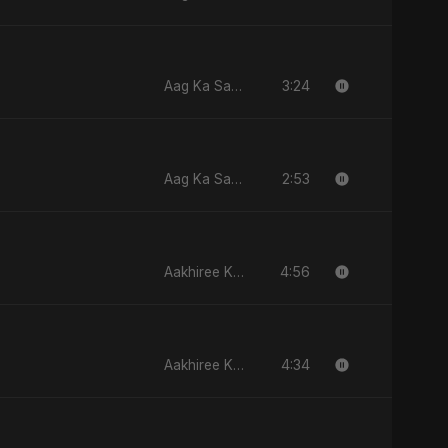
3:24
Aag Ka Saaya, Vol. 2
2:53
Aag Ka Saaya, Vol. 2
4:56
Aakhiree Khat Kee Mahak
4:34
Aakhiree Khat Kee Mahak