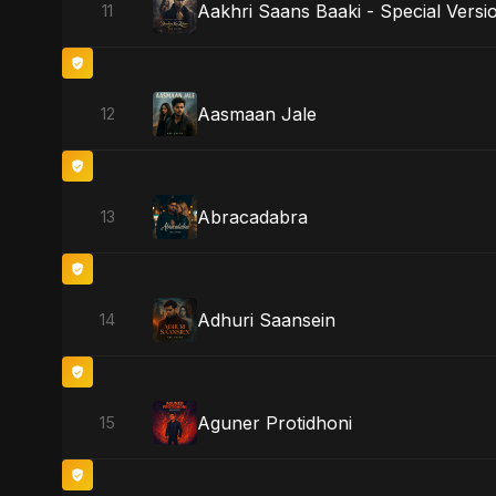
Aakhri Saans Baaki - Special Versi
11
Aasmaan Jale
12
Abracadabra
13
Adhuri Saansein
14
Aguner Protidhoni
15