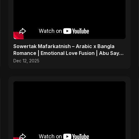
Sowertak Mafarkatnish – Arabic x Bangla
Romance | Emotional Love Fusion | Abu Sayed
#music #shorts
Dec 12, 2025