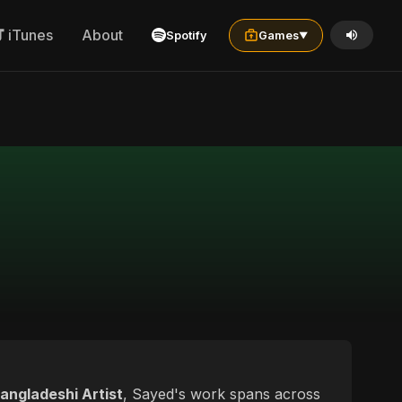
iTunes
About
Spotify
Games
▼
angladeshi Artist
, Sayed's work spans across