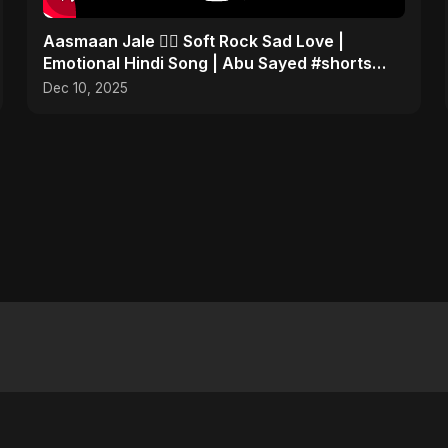
Aasmaan Jale ❤️‍🔥 Soft Rock Sad Love |
Emotional Hindi Song | Abu Sayed #shorts
#music
Dec 10, 2025