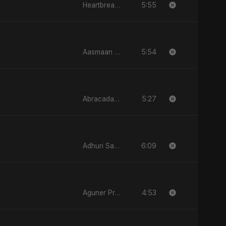
5:55
Heartbreak Diaries (Vol. 3): Yaadon Ka Zeher
5:54
Aasmaan Jale
5:27
Abracadabra
6:09
Adhuri Saansein
4:53
Aguner Protidhoni