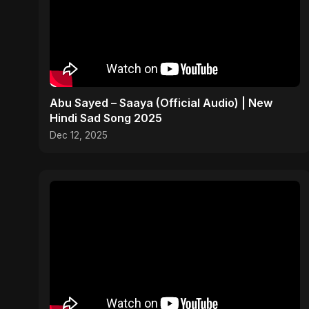
Abu Sayed – Saaya (Official Audio) | New
Hindi Sad Song 2025
Dec 12, 2025