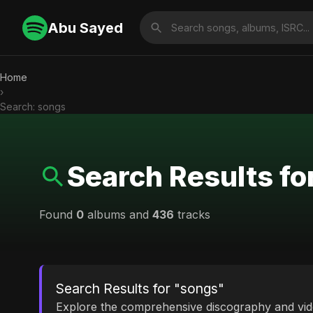
Abu Sayed
Home
›
Search: songs
Search Results fo
Found
0
albums and
436
tracks
Search Results for "songs"
Explore the comprehensive discography and vi