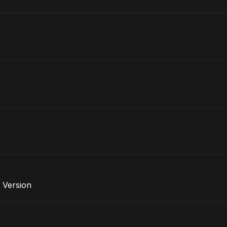
 Version