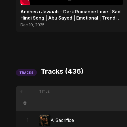
Andhera Jawaab – Dark Romance Love | Sad
Hindi Song | Abu Sayed | Emotional | Trending
Reels #shorts
Dec 10, 2025
Tracks (436)
TRACKS
#
TITLE
A Sacrifice
1