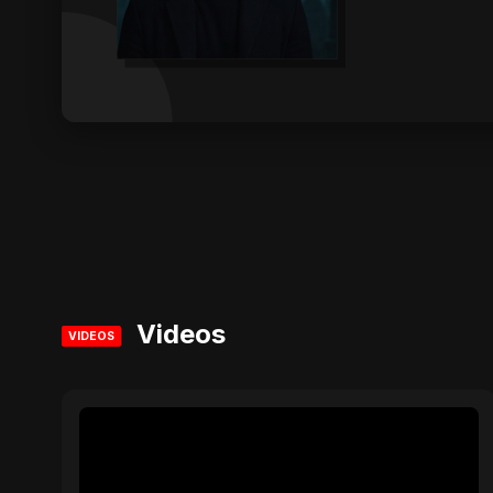
Videos
VIDEOS