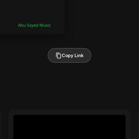
Copy Link