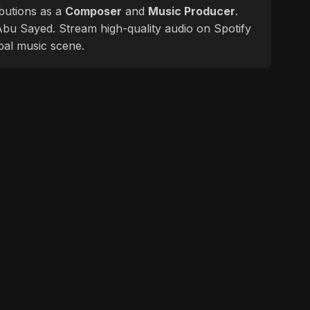
butions as a
Composer
and
Music Producer
.
f Abu Sayed. Stream high-quality audio on Spotify
bal music scene.