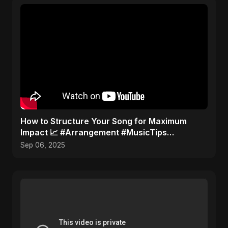
How to Structure Your Song for Maximum
Impact 📈 #Arrangement #MusicTips
#SongStructure
Sep 06, 2025