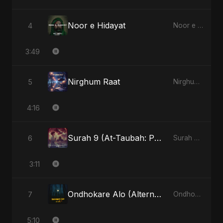
Noor e Hidayat
4
Noor e Hidayat - Single
3:49
Nirghum Raat
5
Nirghum Raat - Single
4:16
Surah 9 (At-Taubah: Pashchataap Ka Raasta)
6
Surah 9 (At-Taubah: Pashchataap Ka Raasta) - Single
3:11
Ondhokare Alo (Alternate Version)
7
Ondhokare Alo - Single
5:10