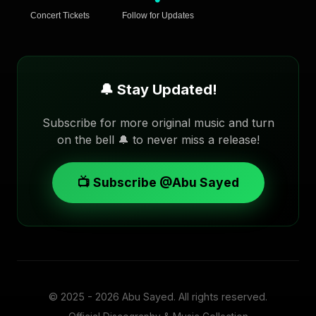
Concert Tickets
Follow for Updates
🔔 Stay Updated!
Subscribe for more original music and turn
on the bell 🔔 to never miss a release!
📺 Subscribe @Abu Sayed
© 2025 - 2026
Abu Sayed
. All rights reserved.