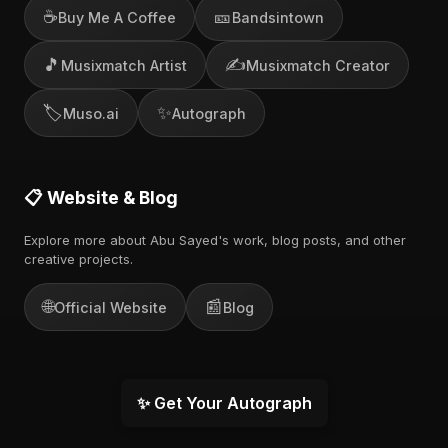
☕
🎫
Buy Me A Coffee
Bandsintown
🎵
✍️
Musixmatch Artist
Musixmatch Creator
🏷️
✨
Muso.ai
Autograph
📋 Website & Blog
Explore more about Abu Sayed's work, blog posts, and other
creative projects.
🌐
📰
Official Website
Blog
✨ Get Your Autograph