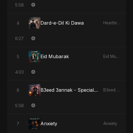
5:58
Dard-e-Dil Ki Dawa
4
Heartbreak Diaries, Vol. 2: Tanhaiyon Ka Safar
6:27
Eid Mubarak
5
Eid Mubarak
4:03
B3eed 3annak - Special Version
6
B3eed 3annak
5:58
Anxiety
7
Anxiety