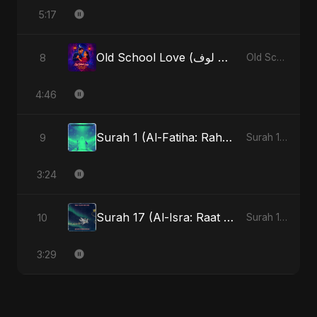
5:17
Old School Love (أولد سكول لوف)
8
Old School Love (أولد سكول لوف)
4:46
Surah 1 (Al-Fatiha: Rahmat Ka Safar) - Special Version
9
Surah 1 (Al-Fatiha: Rahmat Ka Safar)
3:24
Surah 17 (Al-Isra: Raat Ki Sair)
10
Surah 17 (Al-Isra: Raat Ki Sair)
3:29