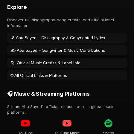
Explore
Discover full discography, song credits, and official label
information.
🎵 Abu Sayed – Discography & Copyrighted Lyrics
✍️ Abu Sayed – Songwriter & Music Contributions
🏷️ Official Music Credits & Label Info
🌐 All Official Links & Platforms
🎧 Music & Streaming Platforms
Stream Abu Sayed’s official releases across global music
platforms.
YouTube
YouTube Music
Spotify