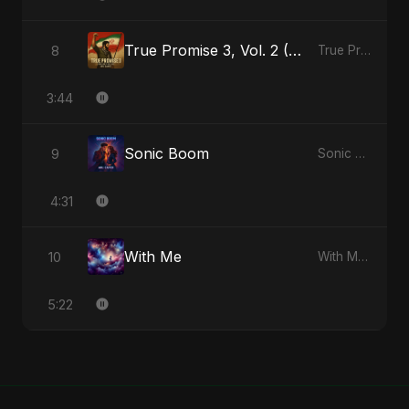
True Promise 3, Vol. 2 (Persian Version)
8
True Promise 3 (Persian Version) - Single
3:44
Sonic Boom
9
Sonic Boom - Single
4:31
With Me
10
With Me - Single
5:22