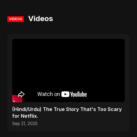
Videos
VIDEOS
(Hindi/Urdu) The True Story That's Too Scary
for Netflix.
Sep 21, 2025