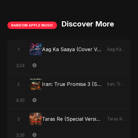
Discover More
RANDOM APPLE MUSIC
Aag Ka Saaya (Cover Version)
1
Aag Ka Saaya, Vol. 2 - Single
3:24
Iran: True Promise 3 (Special Version)
2
Iran: True Promise 3 - EP
4:30
Taras Re (Special Version)
3
Taras Re, Vol. 2 - Single
3:26