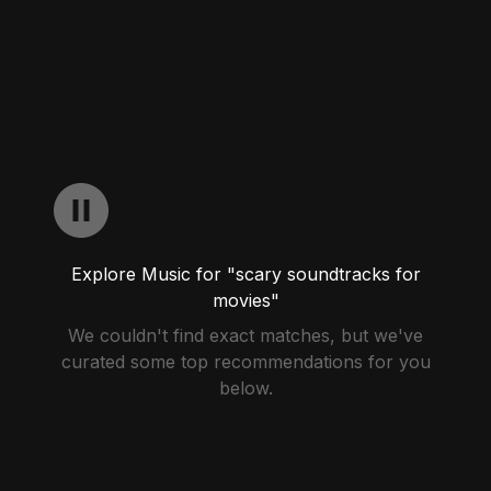
Explore Music for "scary soundtracks for
movies"
We couldn't find exact matches, but we've
curated some top recommendations for you
below.