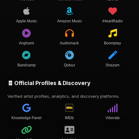
Apple Music
Amazon Music
iHeartRadio
Anghami
Audiomack
Boomplay
Bandcamp
Qobuz
Shazam
🧾 Official Profiles & Discovery
Verified artist profiles, analytics, and discovery platforms.
Knowledge Panel
IMDb
Viberate