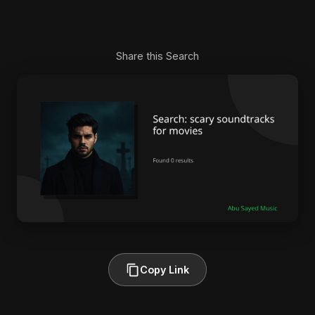
Share this Search
Copy Link