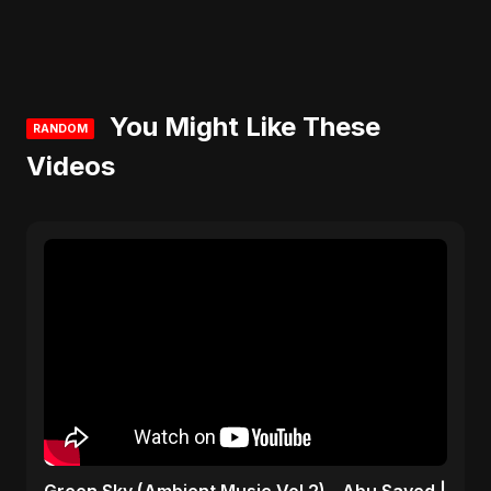
You Might Like These
RANDOM
Videos