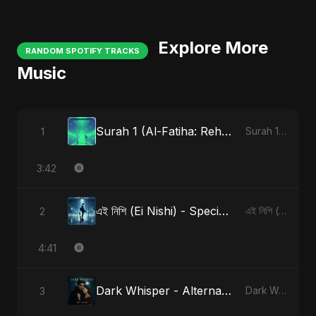
Explore More
RANDOM SPOTIFY TRACKS
Music
Surah 1 (Al-Fatiha: Rehmat Ki Barsat)
1
Surah 1 (Al-Fatiha: Rahmat Ka Safar)
3:42
এই নিশি (Ei Nishi) - Special Version
2
এই নিশি (Ei Nishi)
4:41
Dark Whisper - Alternate Version
3
Dark Whisper