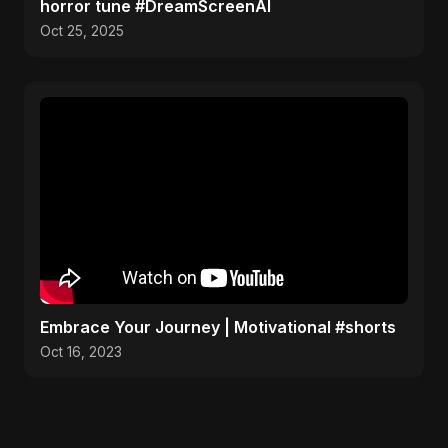
horror tune #DreamScreenAI
Oct 25, 2025
Embrace Your Journey | Motivational #shorts
Oct 16, 2023