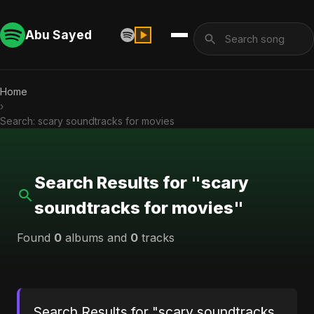
Abu Sayed
Home
›
Search: scary soundtracks for movies
Search Results for "scary
soundtracks for movies"
Found
0
albums and
0
tracks
Search Results for "scary soundtracks