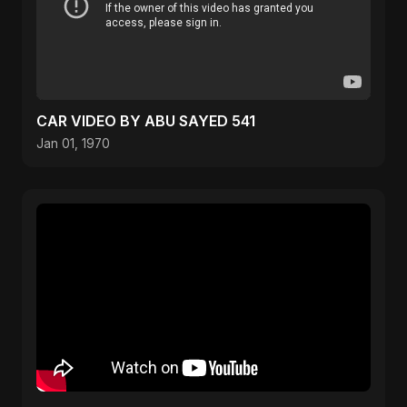
CAR VIDEO BY ABU SAYED 541
Jan 01, 1970