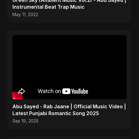
Green Sky (Ambient Music Vol.2) - Abu Sayed |
Instrumental Beat Trap Music
May 11, 2022
Abu Sayed - Rab Jaane | Official Music Video |
Latest Punjabi Romantic Song 2025
Sep 19, 2025