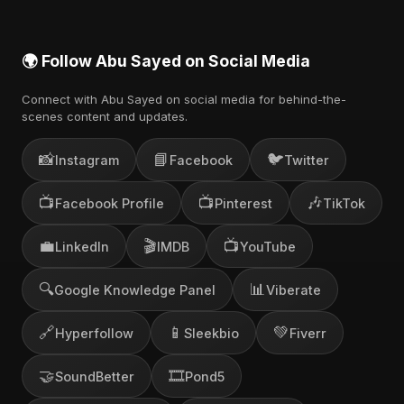
🌍 Follow Abu Sayed on Social Media
Connect with Abu Sayed on social media for behind-the-
scenes content and updates.
📸
📘
🐦
Instagram
Facebook
Twitter
📺
📺
🎶
Facebook Profile
Pinterest
TikTok
💼
🎬
📺
LinkedIn
IMDB
YouTube
🔍
📊
Google Knowledge Panel
Viberate
🔗
📱
💚
Hyperfollow
Sleekbio
Fiverr
🤝
🎞️
SoundBetter
Pond5