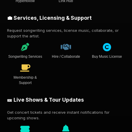
Hyperfollow
Link Hub
💼 Services, Licensing & Support
Request songwriting services, license music, collaborate, or
support the artist.
Songwriting Services
Hire / Collaborate
Buy Music License
Membership &
Support
🎫 Live Shows & Tour Updates
Get concert tickets and receive instant notifications for
upcoming shows.