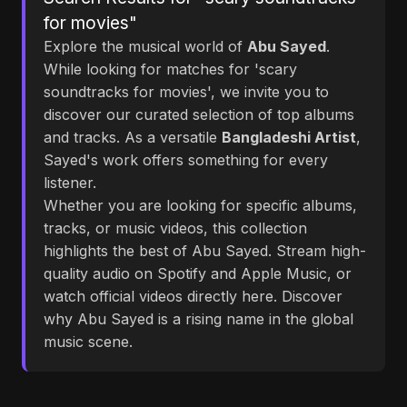
for movies"
Explore the musical world of
Abu Sayed
.
While looking for matches for 'scary
soundtracks for movies', we invite you to
discover our curated selection of top albums
and tracks. As a versatile
Bangladeshi Artist
,
Sayed's work offers something for every
listener.
Whether you are looking for specific albums,
tracks, or music videos, this collection
highlights the best of Abu Sayed. Stream high-
quality audio on Spotify and Apple Music, or
watch official videos directly here. Discover
why Abu Sayed is a rising name in the global
music scene.