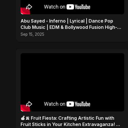
Abu Sayed - Inferno | Lyrical | Dance Pop
Club Music | EDM & Bollywood Fusion High-
Energy Party Song
Sep 15, 2025
🍎🍌 Fruit Fiesta: Crafting Artistic Fun with
Fruit Sticks in Your Kitchen Extravaganza! 🎨