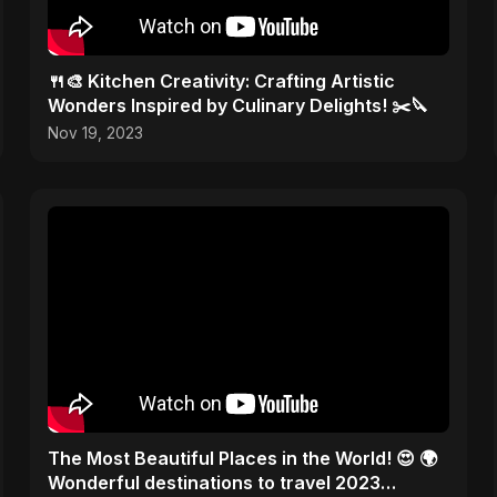
🍴🎨 Kitchen Creativity: Crafting Artistic
Wonders Inspired by Culinary Delights! ✂️🔪
Nov 19, 2023
The Most Beautiful Places in the World! 😍 🌍
Wonderful destinations to travel 2023