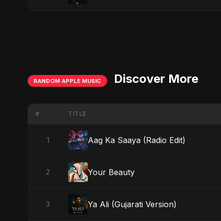
Discover More
RANDOM APPLE MUSIC
#
TITLE
Aag Ka Saaya (Radio Edit)
1
Your Beauty
2
Ya Ali (Gujarati Version)
3