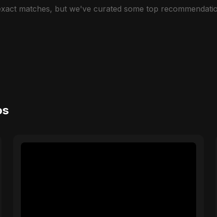
 exact matches, but we've curated some top recommendatio
os