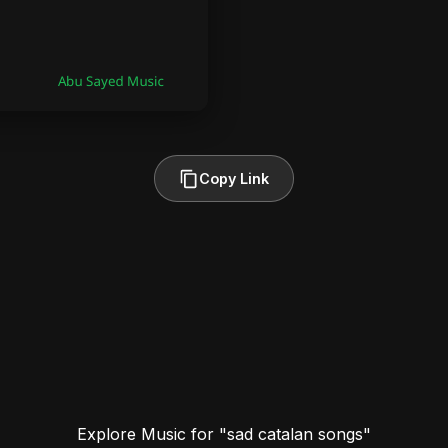
Copy Link
Explore Music for "sad catalan songs"