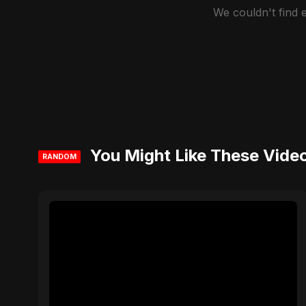
We couldn't find
You Might Like These Vide
RANDOM