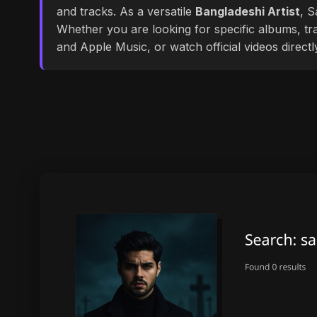
and tracks. As a versatile
Bangladeshi Artist
, S
Whether you are looking for specific albums, tra
and Apple Music, or watch official videos direct