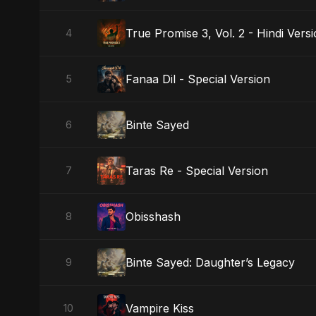
True Promise 3, Vol. 2 - Hindi Vers
4
Fanaa Dil - Special Version
5
Binte Sayed
6
Taras Re - Special Version
7
Obisshash
8
Binte Sayed: Daughter’s Legacy
9
Vampire Kiss
10