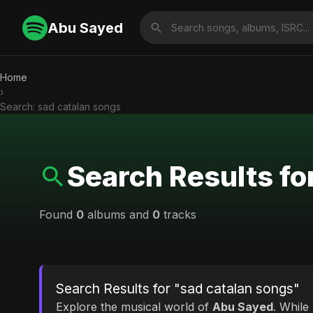
Abu Sayed
Home
›
Search: sad catalan songs
Search Results fo
Found
0
albums and
0
tracks
Search Results for "sad catalan songs"
Explore the musical world of
Abu Sayed
. While