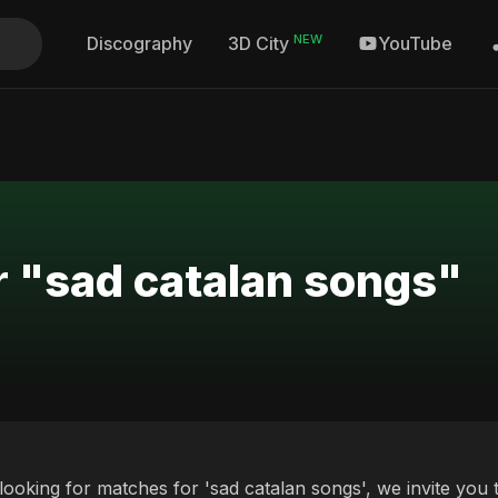
NEW
Discography
YouTube
3D City
r "sad catalan songs"
 looking for matches for 'sad catalan songs', we invite you