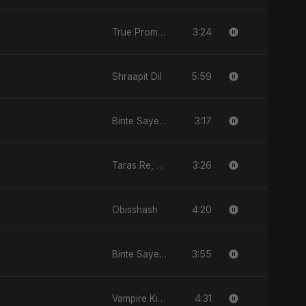
3:24
True Promise 3 (Hindi Version)
5:59
Shraapit Dil
3:17
Binte Sayed (بنت سيد) - Sayed's Daughter
3:26
Taras Re, Vol. 2
4:20
Obisshash
3:55
Binte Sayed (بنت سيد) - Sayed's Daughter
4:31
Vampire Kiss