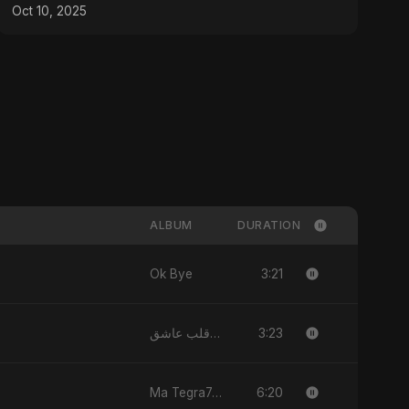
Peace and Hope
Oct 10, 2025
ALBUM
DURATION
3:21
Ok Bye
3:23
يا قلب عاشق (Ya Qalb Ashiq)
6:20
Ma Tegra7ny