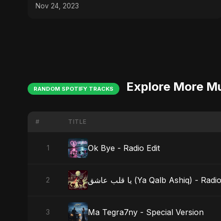
✂️
Nov 24, 2023
Explore More M
RANDOM SPOTIFY TRACKS
#
TITLE
Ok Bye - Radio Edit
1
يا قلب عاشق (Ya Qalb Ashiq) - Rad
2
Ma Tegra7ny - Special Version
3