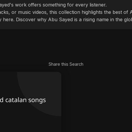
ayed's work offers something for every listener.
cks, or music videos, this collection highlights the best o
ly here. Discover why Abu Sayed is a rising name in the glo
Share this Search