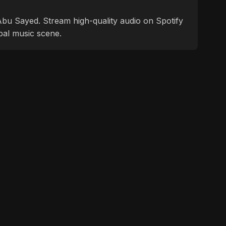
f Abu Sayed. Stream high-quality audio on Spotify
bal music scene.