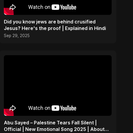
Did you know jews are behind crusified
Jesus? Here's the proof | Explained in Hindi
Sep 29, 2025
Abu Sayed – Palestine Tears Fall Silent |
Official | New Emotional Song 2025 | About