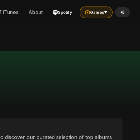
iTunes
About
Spotify
Games
▼
 to discover our curated selection of top albums