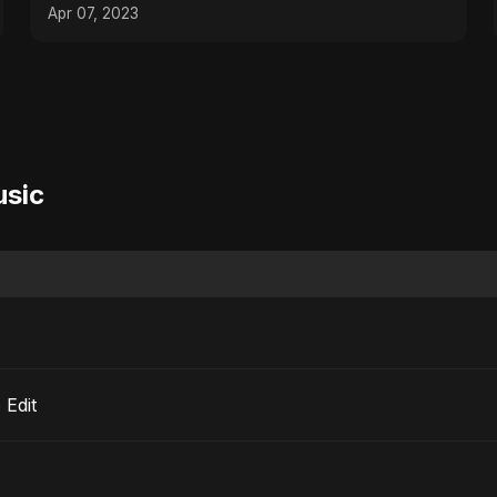
#traveltheworld
Apr 07, 2023
usic
io Edit