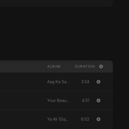
ALBUM
DURATION
3:24
Aag Ka Saaya, Vol. 2 - Single
4:51
Your Beauty - Single
6:02
Ya Ali (Gujarati Version) - Single