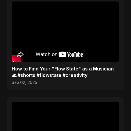
How to Find Your "Flow State" as a Musician
🌊 #shorts #flowstate #creativity
Sep 02, 2025