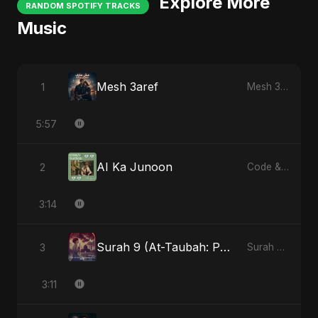
Explore More
RANDOM SPOTIFY TRACKS
Music
Mesh 3aref
1
Mesh 3aref
5:57
AI Ka Junoon
2
Code & Heartbeats
3:14
Surah 9 (At-Taubah: Pashchataap Ka Raasta)
3
Surah 9 (At-Taubah: Pashchataap Ka Raasta)
3:11