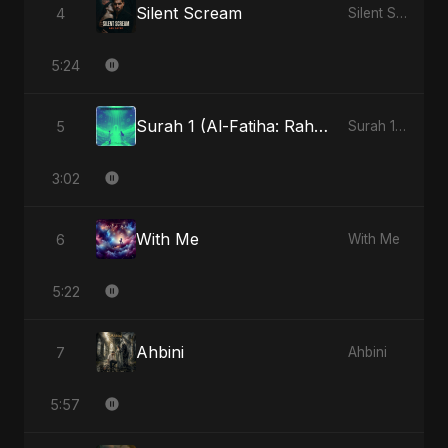
Silent Scream
4
Silent Scream
5:24
Surah 1 (Al-Fatiha: Rahmat Ka Safar)
5
Surah 1 (Al-Fatiha: Rahmat Ka Safar)
3:02
With Me
6
With Me
5:22
Ahbini
7
Ahbini
5:57