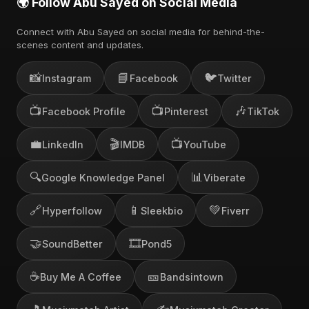
🌍 Follow Abu Sayed on Social Media
Connect with Abu Sayed on social media for behind-the-
scenes content and updates.
📸
📘
🐦
Instagram
Facebook
Twitter
📺
📺
🎶
Facebook Profile
Pinterest
TikTok
💼
🎬
📺
LinkedIn
IMDB
YouTube
🔍
📊
Google Knowledge Panel
Viberate
🔗
📱
💚
Hyperfollow
Sleekbio
Fiverr
🤝
🎞️
SoundBetter
Pond5
☕
🎫
Buy Me A Coffee
Bandsintown