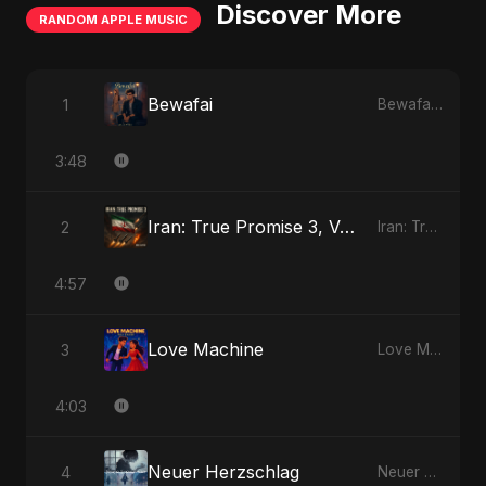
Discover More
RANDOM APPLE MUSIC
Bewafai
1
Bewafai - Single
3:48
Iran: True Promise 3, Vol. 3
2
Iran: True Promise 3 - EP
4:57
Love Machine
3
Love Machine - Single
4:03
Neuer Herzschlag
4
Neuer Herzschlag - Single