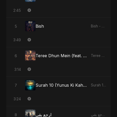
2:45
Bish
5
Bish - Single
3:49
Teree Dhun Mein (feat. Fahmida Akter Ritu) [Radio Edit]
6
Teree Dhun Mein - Single
3:14
Surah 10 (Yunus Ki Kahani) (feat. Fahmida Akter Ritu)
7
Surah 10 (Yunus Ki Kahani) [feat. Fahmida Akter Ritu] - Single
3:24
ارجع بقى
8
ارجع بقى - Single