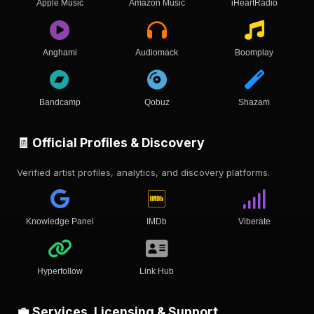
Apple Music
Amazon Music
iHeartRadio
Anghami
Audiomack
Boomplay
Bandcamp
Qobuz
Shazam
🧾 Official Profiles & Discovery
Verified artist profiles, analytics, and discovery platforms.
Knowledge Panel
IMDb
Viberate
Hyperfollow
Link Hub
💼 Services, Licensing & Support