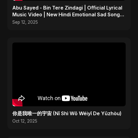
Abu Sayed - Bin Tere Zindagi | Official Lyrical
Music Video | New Hindi Emotional Sad Song
2025
Sep 12, 2025
你是我唯一的宇宙 (Nǐ Shì Wǒ Wéiyī De Yǔzhòu)
Oct 12, 2025