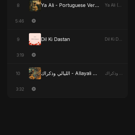
Ya Ali - Portuguese Version
8
Ya Ali (Portuguese Version)
5:46
Dil Ki Dastan
9
Dil Ki Dastan
3:19
الليالي وذكراك - Allayali Wazakrak - Islamic Version
10
الليالي وذكراك - Allayali Wazakrak (Islamic Version)
3:32