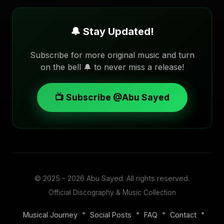
🔔 Stay Updated!
Subscribe for more original music and turn
on the bell 🔔 to never miss a release!
📺 Subscribe @Abu Sayed
© 2025 - 2026
Abu Sayed
. All rights reserved.
Official Discography & Music Collection
•
•
•
•
Musical Journey
Social Posts
FAQ
Contact