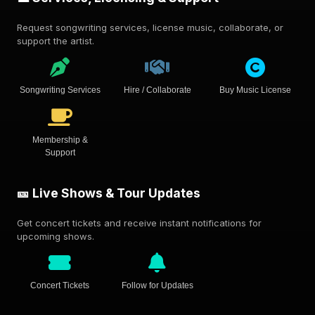
Request songwriting services, license music, collaborate, or
support the artist.
Songwriting Services
Hire / Collaborate
Buy Music License
Membership &
Support
🎫 Live Shows & Tour Updates
Get concert tickets and receive instant notifications for
upcoming shows.
Concert Tickets
Follow for Updates