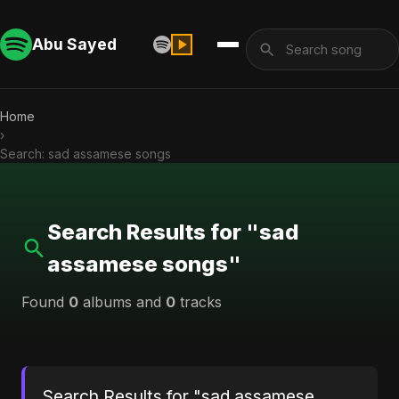
Abu Sayed
Home
›
Search: sad assamese songs
Search Results for "sad
assamese songs"
Found
0
albums and
0
tracks
Search Results for "sad assamese