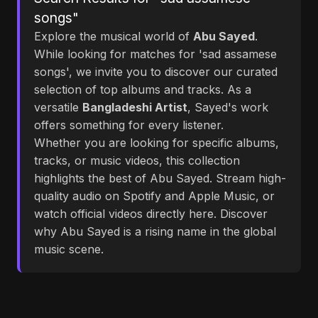
songs"
Explore the musical world of
Abu Sayed
.
While looking for matches for 'sad assamese
songs', we invite you to discover our curated
selection of top albums and tracks. As a
versatile
Bangladeshi Artist
, Sayed's work
offers something for every listener.
Whether you are looking for specific albums,
tracks, or music videos, this collection
highlights the best of Abu Sayed. Stream high-
quality audio on Spotify and Apple Music, or
watch official videos directly here. Discover
why Abu Sayed is a rising name in the global
music scene.