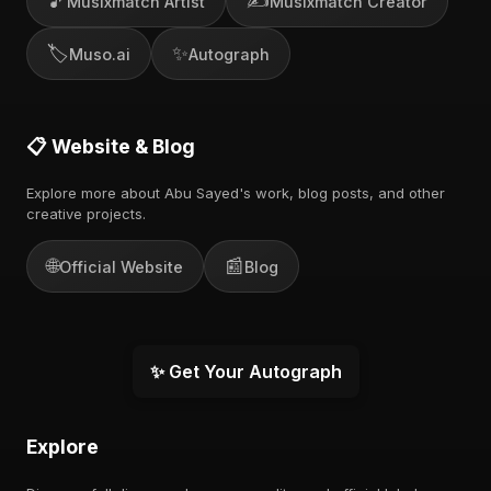
🎵
✍️
Musixmatch Artist
Musixmatch Creator
🏷️
✨
Muso.ai
Autograph
📋 Website & Blog
Explore more about Abu Sayed's work, blog posts, and other
creative projects.
🌐
📰
Official Website
Blog
✨ Get Your Autograph
Explore