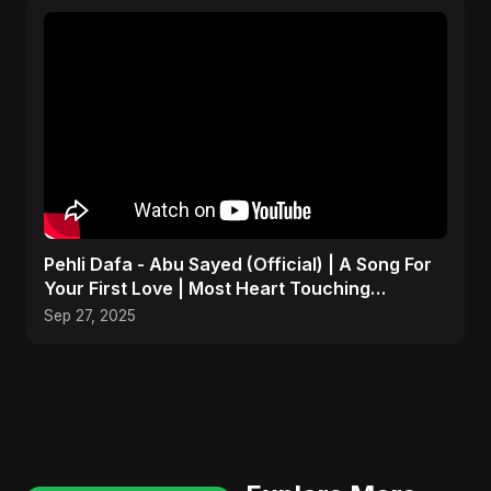
Pehli Dafa - Abu Sayed (Official) | A Song For
Your First Love | Most Heart Touching
Romantic Song
Sep 27, 2025