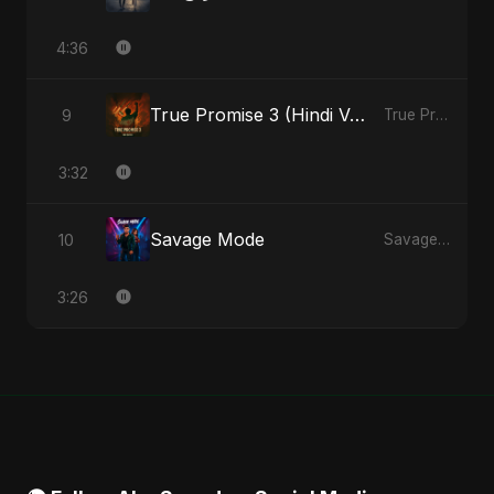
4:36
True Promise 3 (Hindi Version)
9
True Promise 3 (Hindi Version) - Single
3:32
Savage Mode
10
Savage Mode - Single
3:26