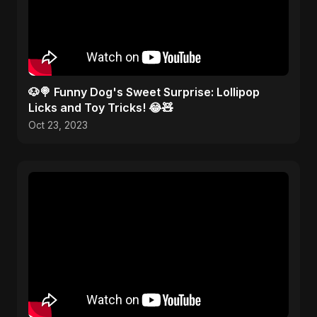
🐶🍭 Funny Dog's Sweet Surprise: Lollipop
Licks and Toy Tricks! 😂🧸
Oct 23, 2023