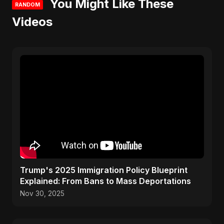
You Might Like These
RANDOM
Videos
Trump's 2025 Immigration Policy Blueprint
Explained: From Bans to Mass Deportations
Nov 30, 2025