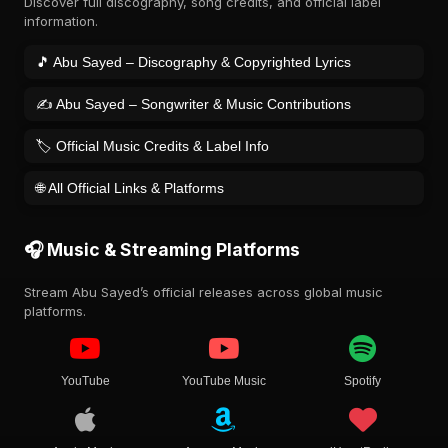
Discover full discography, song credits, and official label
information.
🎵 Abu Sayed – Discography & Copyrighted Lyrics
✍️ Abu Sayed – Songwriter & Music Contributions
🏷️ Official Music Credits & Label Info
🌐 All Official Links & Platforms
🎧 Music & Streaming Platforms
Stream Abu Sayed’s official releases across global music
platforms.
YouTube
YouTube Music
Spotify