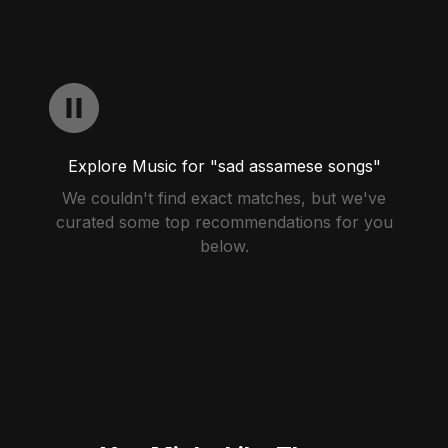
Explore Music for "sad assamese songs"
We couldn't find exact matches, but we've
curated some top recommendations for you
below.