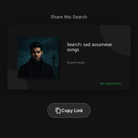
Share this Search
Copy Link