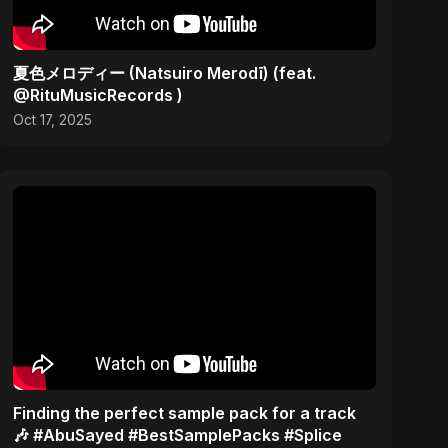
夏色メロディー (Natsuiro Merodī) (feat.
@RituMusicRecords )
Oct 17, 2025
Finding the perfect sample pack for a track
🎶 #AbuSayed #BestSamplePacks #Splice