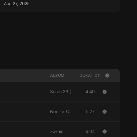
Aug 27, 2025
ALBUM
DURATION
4:49
Surah 36 (Ya-Sin: Aasman ka Noor)
5:27
Noor-e-Ghaib: The Hidden Light
6:04
Zakhm