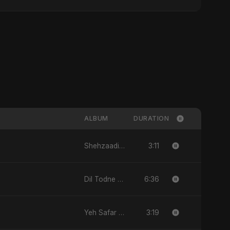
ALBUM
DURATION
3:11
Shehzaadi - Single
6:36
Dil Todne Wale Sun Le Zara - Single
3:19
Yeh Safar - Single