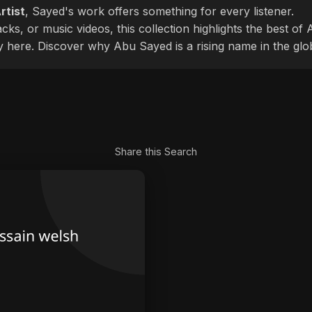
rtist
, Sayed's work offers something for every listener.
cks, or music videos, this collection highlights the best o
ly here. Discover why Abu Sayed is a rising name in the glo
Share this Search