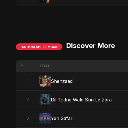
Discover More
RANDOM APPLE MUSIC
#
TITLE
Shehzaadi
1
Dil Todne Wale Sun Le Zara
2
Yeh Safar
3