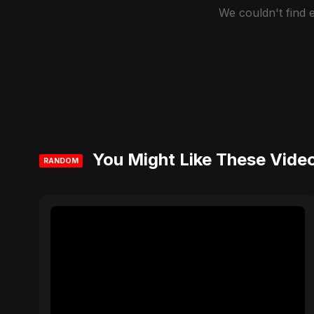
We couldn't find
You Might Like These Vide
RANDOM