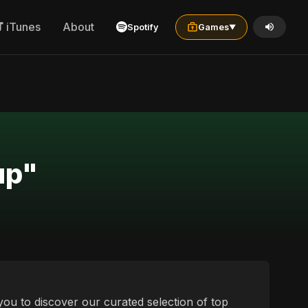
iTunes
About
Spotify
Games
▼
up"
you to discover our curated selection of top