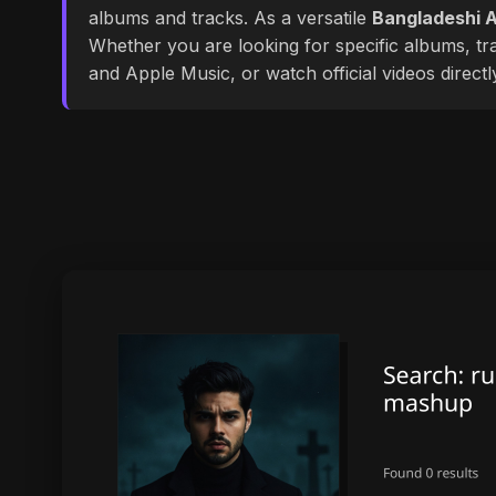
albums and tracks. As a versatile
Bangladeshi A
Whether you are looking for specific albums, tra
and Apple Music, or watch official videos direct