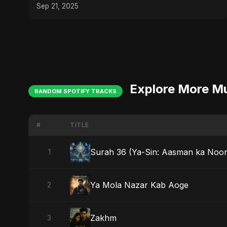
Sep 21, 2025
Explore More M
RANDOM SPOTIFY TRACKS
#
TITLE
Surah 36 (Ya-Sin: Aasman ka Noor
1
Ya Mola Nazar Kab Aoge
2
Zakhm
3