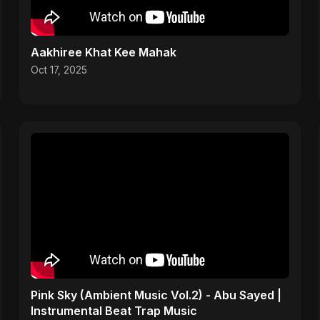
Aakhiree Khat Kee Mahak
Oct 17, 2025
Pink Sky (Ambient Music Vol.2) - Abu Sayed |
Instrumental Beat Trap Music