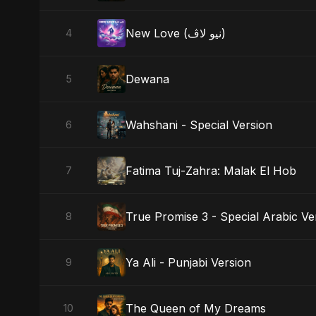
New Love (نيو لاڤ)
4
Dewana
5
Wahshani - Special Version
6
Fatima Tuj-Zahra: Malak El Hob
7
True Promise 3 - Special Arabic Ve
8
Ya Ali - Punjabi Version
9
The Queen of My Dreams
10