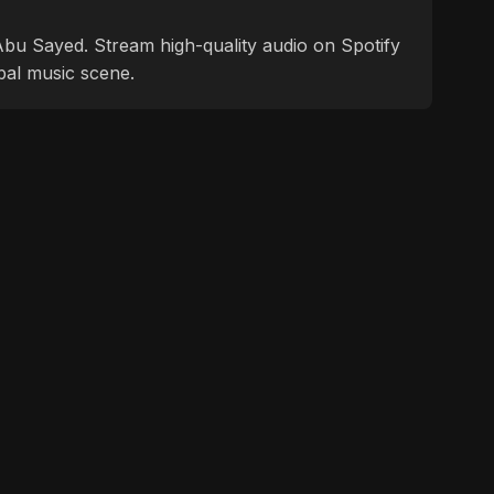
f Abu Sayed. Stream high-quality audio on Spotify
bal music scene.