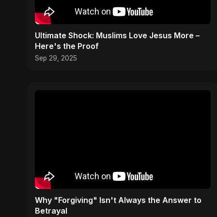
Ultimate Shock: Muslims Love Jesus More –
Here's the Proof
Sep 29, 2025
Why "Forgiving" Isn't Always the Answer to
Betrayal