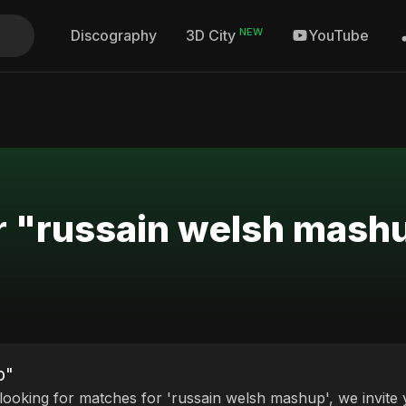
NEW
Discography
YouTube
3D City
or "russain welsh mash
p"
 looking for matches for 'russain welsh mashup', we invite 