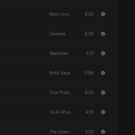
4:24
New Love (نيو لاڤ)
6:39
Dewana
5:31
Wahshani
2:08
Binte Sayed (بنت سيد) - Sayed's Daughter
4:24
True Promise 3 (Arabic Version)
4:16
Ya Ali (Punjabi Version)
5:22
The Queen of My Dreams