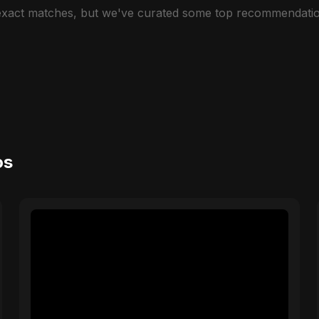
 exact matches, but we've curated some top recommendatio
os