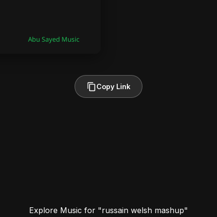
Copy Link
Explore Music for "russain welsh mashup"