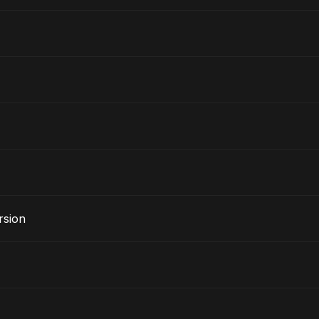
rsion