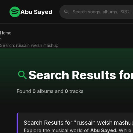
Abu Sayed
Home
›
Search: russain welsh mashup
Search Results f
Found
0
albums and
0
tracks
Search Results for "russain welsh mashu
Explore the musical world of
Abu Sayed
. While