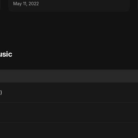
May 11, 2022
usic
)